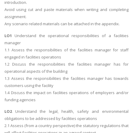
introduction.
Avoid using cut and paste materials when writing and completing
assignment.
Any scenario related materials can be attached in the appendix.
LO1
Understand the operational responsibilities of a facilities
manager
1.1 Assess the responsibilities of the facilities manager for staff
engaged in facilities operations
1.2 Discuss the responsibilities the facilities manager has for
operational aspects of the building
1.3 Assess the responsibilities the facilities manager has towards
customers using the facility
1.4 Discuss the impact on facilities operations of employers and/or
funding agencies
LO2
Understand the legal, health, safety and environmental
obligations to be addressed by facilities operations
2.1 Assess (from a country perspective) the statutory regulations that
will affect facilities operations in an agreed context