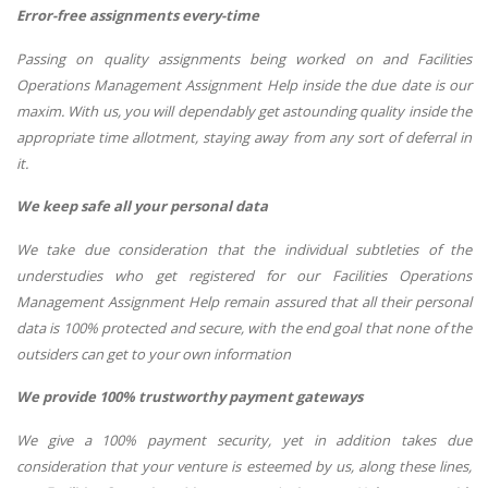
Error-free assignments every-time
Passing on quality assignments being worked on and Facilities
Operations Management Assignment Help inside the due date is our
maxim. With us, you will dependably get astounding quality inside the
appropriate time allotment, staying away from any sort of deferral in
it.
We keep safe all your personal data
We take due consideration that the individual subtleties of the
understudies who get registered for our Facilities Operations
Management Assignment Help remain assured that all their personal
data is 100% protected and secure, with the end goal that none of the
outsiders can get to your own information
We provide 100% trustworthy payment gateways
We give a 100% payment security, yet in addition takes due
consideration that your venture is esteemed by us, along these lines,