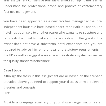
This assignment consists of four tasks aimed at helping the learner
understand the professional scope and practice of contemporary
facilities management.
You have been appointed as a new facilities manager at the local
independent boutique hotel based near Green Park in London. The
hotel has been sold to another owner who wants to re-structure and
refurbish the hotel to make it more appealing to the guests. The
owner does not have a substantial hotel experience and you are
required to advise him on the legal and statutory requirements in
the UK as well as suggest a suitable administrative system as well as
the quality standard benchmark.
Case Study
Although the tasks in this assignment are all based on the scenario
provided above you need to support your discussion with relevant
theories and concepts.
Hint:
Provide a one-page summary of your chosen organisation as an