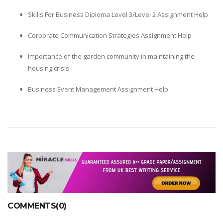
Skills For Business Diploma Level 3/Level 2 Assignment Help
Corporate Communication Strategies Assignment Help
Importance of the garden community in maintaining the
housing crisis
Business Event Management Assignment Help
COMMENTS(0)