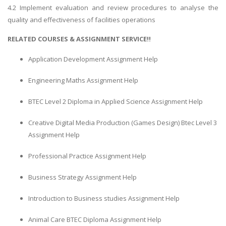
4.2 Implement evaluation and review procedures to analyse the
quality and effectiveness of facilities operations
RELATED COURSES & ASSIGNMENT SERVICE!!
Application Development Assignment Help
Engineering Maths Assignment Help
BTEC Level 2 Diploma in Applied Science Assignment Help
Creative Digital Media Production (Games Design) Btec Level 3
Assignment Help
Professional Practice Assignment Help
Business Strategy Assignment Help
Introduction to Business studies Assignment Help
Animal Care BTEC Diploma Assignment Help