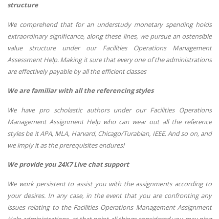
structure
We comprehend that for an understudy monetary spending holds
extraordinary significance, along these lines, we pursue an ostensible
value structure under our Facilities Operations Management
Assessment Help. Making it sure that every one of the administrations
are effectively payable by all the efficient classes
We are familiar with all the referencing styles
We have pro scholastic authors under our Facilities Operations
Management Assignment Help who can wear out all the reference
styles be it APA, MLA, Harvard, Chicago/Turabian, IEEE. And so on, and
we imply it as the prerequisites endures!
We provide you 24X7 Live chat support
We work persistent to assist you with the assignments according to
your desires. In any case, in the event that you are confronting any
issues relating to the Facilities Operations Management Assignment
Help administrations, at that point all things considered you may ping