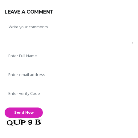
LEAVE A COMMENT