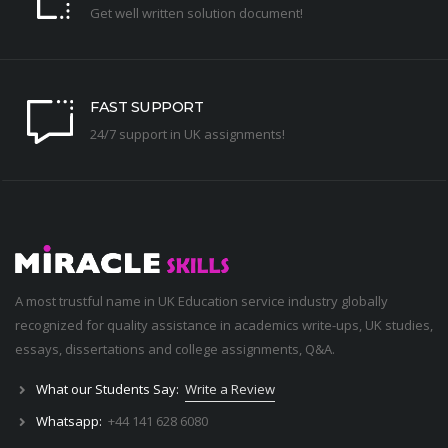
Get well written solution document!
FAST SUPPORT
24/7 support in UK assignments!
A most trustful name in UK Education service industry globally
recognized for quality assistance in academics write-ups, UK studies,
essays, dissertations and college assignments,
Q&A
.
What our Students Say:
Write a Review
Whatsapp:
+44 141 628 6080