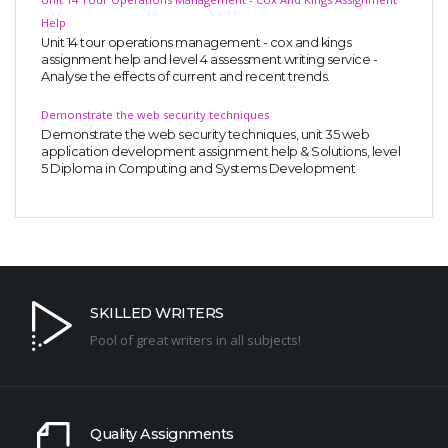
Help
Unit 14 tour operations management - cox and kings
assignment help and level 4 assessment writing service -
Analyse the effects of current and recent trends.
Demonstrate the web security techniques
Demonstrate the web security techniques, unit 35 web
application development assignment help & Solutions, level
5 Diploma in Computing and Systems Development
SKILLED WRITERS
Pool of great writers in all subjects!
Quality Assignments