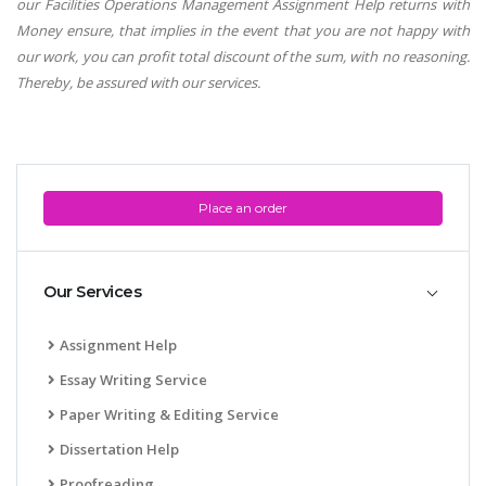
our Facilities Operations Management Assignment Help returns with
Money ensure, that implies in the event that you are not happy with
our work, you can profit total discount of the sum, with no reasoning.
Thereby, be assured with our services.
Place an order
Our Services
Assignment Help
Essay Writing Service
Paper Writing & Editing Service
Dissertation Help
Proofreading