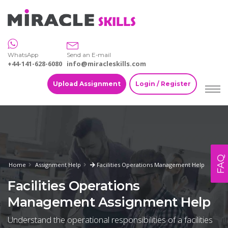
WhatsApp
Send an E-mail
+44-141-628-6080
info@miracleskills.com
Upload Assignment
Login / Register
FAQ
Home
Assignment Help
Facilities Operations Management Help
Facilities Operations
Management Assignment Help
Understand the operational responsibilities of a facilities