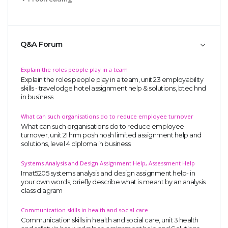
Q&A Forum
Explain the roles people play in a team
Explain the roles people play in a team, unit 23 employability
skills - travelodge hotel assignment help & solutions, btec hnd
in business
What can such organisations do to reduce employee turnover
What can such organisations do to reduce employee
turnover, unit 21 hrm posh nosh limited assignment help and
solutions, level 4 diploma in business
Systems Analysis and Design Assignment Help, Assessment Help
Imat5205 systems analysis and design assignment help- in
your own words, briefly describe what is meant by an analysis
class diagram
Communication skills in health and social care
Communication skills in health and social care, unit 3 health