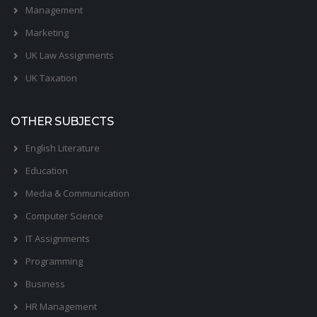
Management
Marketing
UK Law Assignments
UK Taxation
OTHER SUBJECTS
English Literature
Education
Media & Communication
Computer Science
IT Assignments
Programming
Business
HR Management