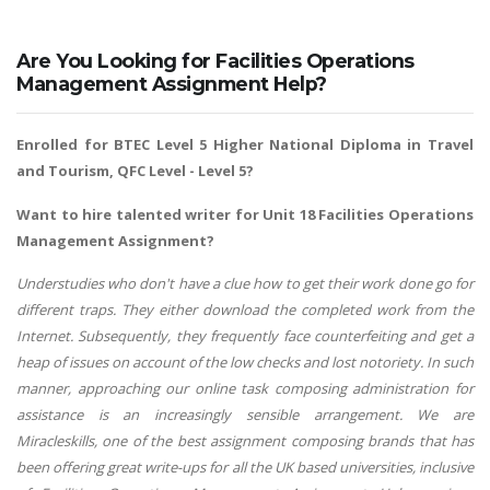
Are You Looking for Facilities Operations
Management Assignment Help?
Enrolled for BTEC Level 5 Higher National Diploma in Travel
and Tourism, QFC Level - Level 5?
Want to hire talented writer for Unit 18 Facilities Operations
Management Assignment?
Understudies who don't have a clue how to get their work done go for
different traps. They either download the completed work from the
Internet. Subsequently, they frequently face counterfeiting and get a
heap of issues on account of the low checks and lost notoriety. In such
manner, approaching our online task composing administration for
assistance is an increasingly sensible arrangement. We are
Miracleskills, one of the best assignment composing brands that has
been offering great write-ups for all the UK based universities, inclusive