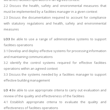
2.2 Discuss the health, safety and environmental measures that
must be implemented by a facilities manager in a given context
2.3 Discuss the documentation required to account for compliance
with statutory regulations and health, safety and environmental
measures
LO3
Be able to use a range of administrative systems to support
facilities operations
3.1 Develop and deploy effective systems for processing information
and maintaining communications
3.2 identify the control systems required for effective facilities
operations within an agreed context
3.3 Discuss the systems needed by a facilities manager to support
effective building management
LO 4
Be able to use appropriate criteria to carry out evaluation and
review of the quality and effectiveness of the facilities
4.1 Establish appropriate criteria to evaluate the quality and
effectiveness of facilities operations