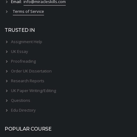
Email:
info@miracleskills.com
Terms of Service
TRUSTED IN
Assignment Help
UK Essay
Proofreading
Order UK Dissertation
Research Reports
UK Paper Writing/Editing
Questions
Edu Directory
POPULAR COURSE