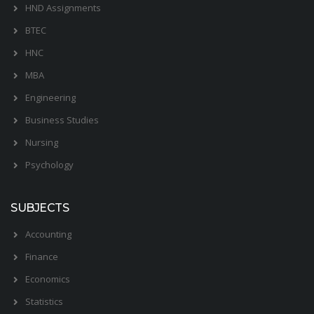
HND Assignments
BTEC
HNC
MBA
Engineering
Business Studies
Nursing
Psychology
SUBJECTS
Accounting
Finance
Economics
Statistics