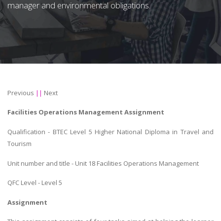
manager and environmental obligations.
Previous
||
Next
Facilities Operations Management Assignment
Qualification - BTEC Level 5 Higher National Diploma in Travel and
Tourism
Unit number and title - Unit 18 Facilities Operations Management
QFC Level - Level 5
Assignment