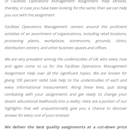
of Facilities Operations Management Assignment Help services,
thereby, in case you have been looking for the same, then we can help
you out with the assignment
Facilities Operations Management centers around the proficient
activities of an assortment of organizations, including retail locations,
processing plants, workplaces, storerooms, grounds, clinics,
distribution centers, and other business spaces and offices.
We are very prevalent among the understudies of UK, who every now
and again come to us for the Facilities Operations Management
Assignment Help over all the significant topics. We are known for
giving 100 percent redid task help to the understudies of each and
every informational measurement. Along these lines, quit doing
combating with your assignments and get ready to change your
dream educational livelihoods into a reality. Here are a portion of our
highlights that will unquestionably give you a chance to discover
answer for every one of your stresses
We deliver the best quality assignments at a cut-down price