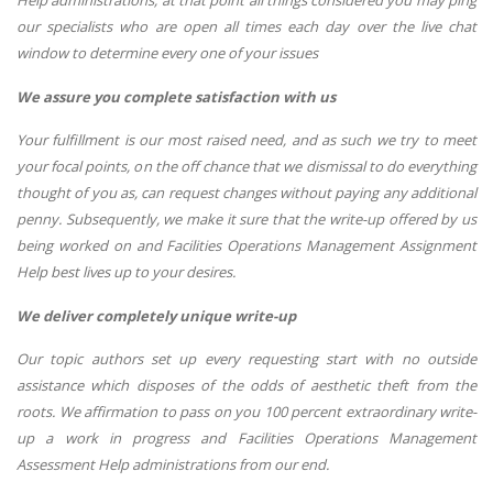
our specialists who are open all times each day over the live chat
window to determine every one of your issues
We assure you complete satisfaction with us
Your fulfillment is our most raised need, and as such we try to meet
your focal points, on the off chance that we dismissal to do everything
thought of you as, can request changes without paying any additional
penny. Subsequently, we make it sure that the write-up offered by us
being worked on and Facilities Operations Management Assignment
Help best lives up to your desires.
We deliver completely unique write-up
Our topic authors set up every requesting start with no outside
assistance which disposes of the odds of aesthetic theft from the
roots. We affirmation to pass on you 100 percent extraordinary write-
up a work in progress and Facilities Operations Management
Assessment Help administrations from our end.