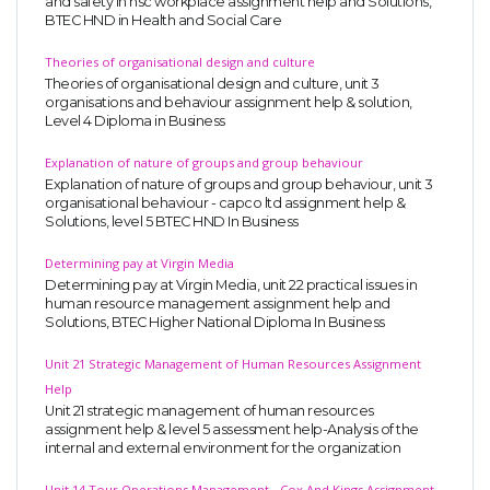
and safety in hsc workplace assignment help and Solutions,
BTEC HND in Health and Social Care
Theories of organisational design and culture
Theories of organisational design and culture, unit 3
organisations and behaviour assignment help & solution,
Level 4 Diploma in Business
Explanation of nature of groups and group behaviour
Explanation of nature of groups and group behaviour, unit 3
organisational behaviour - capco ltd assignment help &
Solutions, level 5 BTEC HND In Business
Determining pay at Virgin Media
Determining pay at Virgin Media, unit 22 practical issues in
human resource management assignment help and
Solutions, BTEC Higher National Diploma In Business
Unit 21 Strategic Management of Human Resources Assignment
Help
Unit 21 strategic management of human resources
assignment help & level 5 assessment help-Analysis of the
internal and external environment for the organization
Unit 14 Tour Operations Management - Cox And Kings Assignment