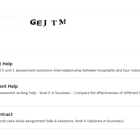
t Help
l 5 unit 1 assessment solutions-Interrelationship between hospitality and tour indu
ent Help
ssment writing help - level 5 in business - Compare the effectiveness of different 
ntract
cnb case study assignment help & solutions, level 4 (diploma in business)