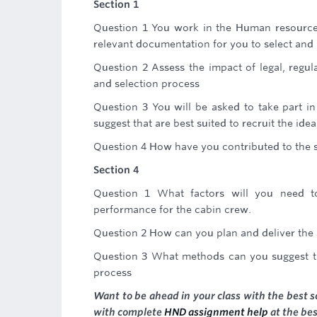
Section 1
Question 1 You work in the Human resource 
relevant documentation for you to select and 
Question 2 Assess the impact of legal, regul
and selection process
Question 3 You will be asked to take part i
suggest that are best suited to recruit the idea
Question 4 How have you contributed to the s
Section 4
Question 1 What factors will you need t
performance for the cabin crew.
Question 2 How can you plan and deliver the 
Question 3 What methods can you suggest tha
process
Want to be ahead in your class with the best s
with complete
HND assignment help
at the bes