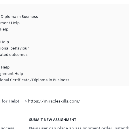
 Diploma in Business
nment Help
 Help
 Help
tional behaviour
ciated outcomes
 Help
ignment Help
ional Certificate/Diploma in Business
s for Help! —>
https://miracleskills.com/
SUBMIT NEW ASSIGNMENT
 access
New user can place an assignnment order instantl