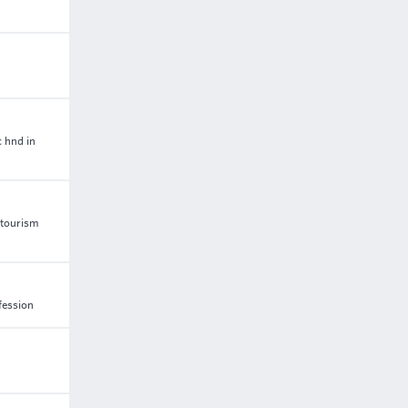
c hnd in
 tourism
fession