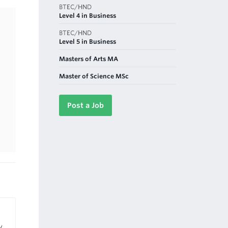
BTEC/HND
Level 4 in Business
BTEC/HND
Level 5 in Business
Masters of Arts MA
Master of Science MSc
Post a Job
y