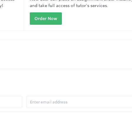
y!
and take full access of tutor's services.
Order Now