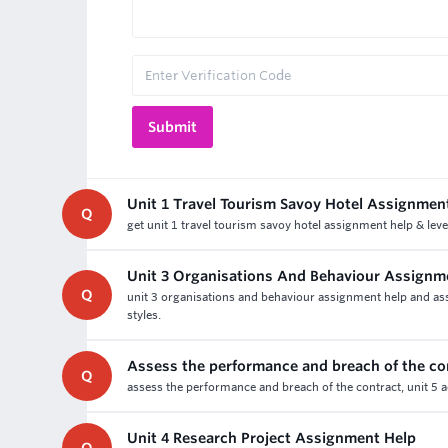
Unit 1 Travel Tourism Savoy Hotel Assignmen
Q
get unit 1 travel tourism savoy hotel assignment help & leve
Unit 3 Organisations And Behaviour Assignm
Q
unit 3 organisations and behaviour assignment help and asse
styles.
Assess the performance and breach of the co
Q
assess the performance and breach of the contract, unit 5 a
Unit 4 Research Project Assignment Help