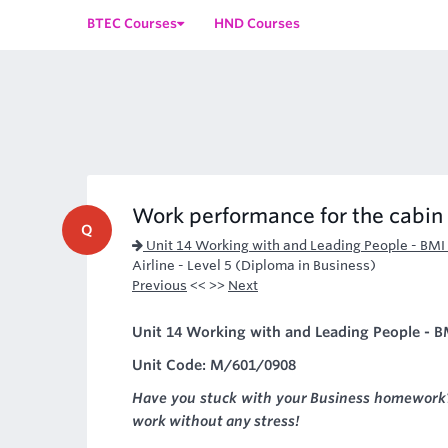
BTEC Courses
HND Courses
Work performance for the cabin
Q
Unit 14 Working with and Leading People - BMI
Airline - Level 5 (Diploma in Business)
Previous
<< >>
Next
Unit 14 Working with and Leading People - BM
Unit Code: M/601/0908
Have you stuck with your Business homework?
work without any stress!