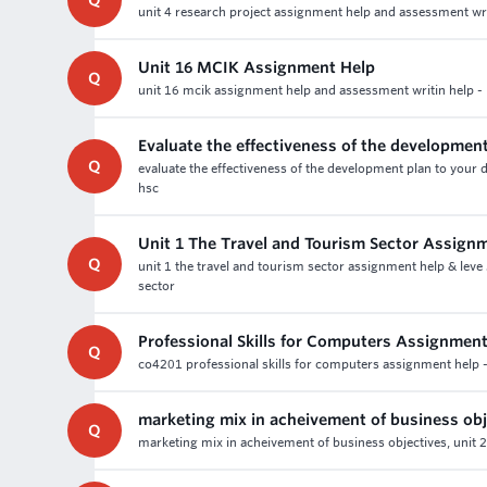
Q
unit 4 research project assignment help and assessment writi
Unit 16 MCIK Assignment Help
Q
unit 16 mcik assignment help and assessment writin help - 
Evaluate the effectiveness of the developmen
Q
evaluate the effectiveness of the development plan to your 
hsc
Unit 1 The Travel and Tourism Sector Assign
Q
unit 1 the travel and tourism sector assignment help & leve
sector
Professional Skills for Computers Assignment
Q
co4201 professional skills for computers assignment help -
marketing mix in acheivement of business obj
Q
marketing mix in acheivement of business objectives, unit 