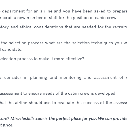
department for an airline and you have been asked to prepar
recruit a new member of staff for the position of cabin crew.
atory and ethical considerations that are needed for the recrui
n the selection process what are the selection techniques you 
l candidate.
election process to make it more effective?
o consider in planning and monitoring and assessment of 
assessment to ensure needs of the cabin crew is developed.
t the airline should use to evaluate the success of the asses
core? Miracleskills.com is the perfect place for you. We can provid
t price.