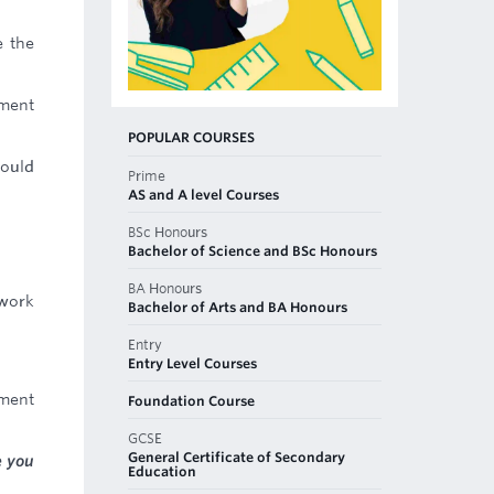
e the
tment
POPULAR COURSES
would
Prime
AS and A level Courses
BSc Honours
Bachelor of Science and BSc Honours
BA Honours
work
Bachelor of Arts and BA Honours
Entry
Entry Level Courses
sment
Foundation Course
GCSE
General Certificate of Secondary
e you
Education