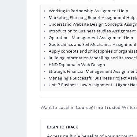
Working in Partnership Assignment Help
Marketing Planning Report Assignment Help,
Understand Website Design Concepts Assig
Introduction to Business studies Assignment
Operations Management Assignment Help
Geotechnics and Soil Mechanics Assignment
Apply concepts and philosophies of organisa
Building Information Modelling and its asso
HND Diploma in Web Design
Strategic Financial Management Assignment
Managing a Successful Business Project Ass
Unit 7 Business Law Assignment - Higher Nat
Want to Excel in Course? Hire Trusted Writer
LOGIN TO TRACK
Access multiple benefits of your account –