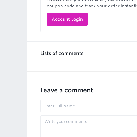
coupon code and track your order instantl
Account Login
Lists of comments
Leave a comment