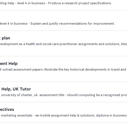
ng help - level 4 in business - Produce a research project specifications.
level 4 in business - Explain and justify recommendations for improvement.
t plan
development as a health and social care practitioner assignments and solutions, bte
ment Help
 5 solved assessment papers-Illustrate the key historical developments in travel and
 Help, UK Tutor
 university of chester, uk. assessment title - should computing be a recognised pro
ectives
2 marketing essentials - ee mobile assignment help & solutions, diploma in business