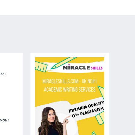
BMI
 your