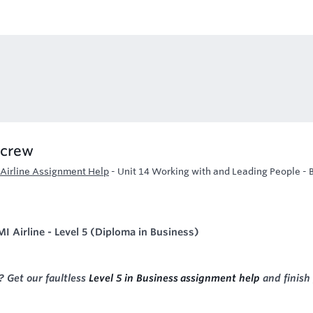
 crew
 Airline Assignment Help
-
Unit 14 Working with and Leading People - 
I Airline - Level 5 (Diploma in Business)
 Get our faultless
Level 5 in Business assignment help
and finish