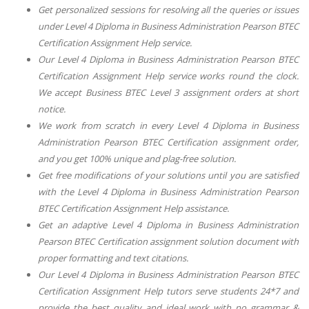
Get personalized sessions for resolving all the queries or issues
under
Level 4 Diploma in Business Administration Pearson BTEC
Certification Assignment Help
service.
Our
Level 4 Diploma in Business Administration Pearson BTEC
Certification Assignment Help
service works round the clock.
We accept
Business BTEC Level 3
assignment orders at short
notice.
We work from scratch in every
Level 4 Diploma in Business
Administration Pearson BTEC Certification
assignment order,
and you get 100% unique and plag-free solution.
Get free modifications of your solutions until you are satisfied
with the
Level 4 Diploma in Business Administration Pearson
BTEC Certification Assignment Help
assistance.
Get an adaptive
Level 4 Diploma in Business Administration
Pearson BTEC Certification
assignment solution document with
proper formatting and text citations.
Our
Level 4 Diploma in Business Administration Pearson BTEC
Certification Assignment Help
tutors serve students 24*7 and
provide the best quality and ideal work with no grammar &