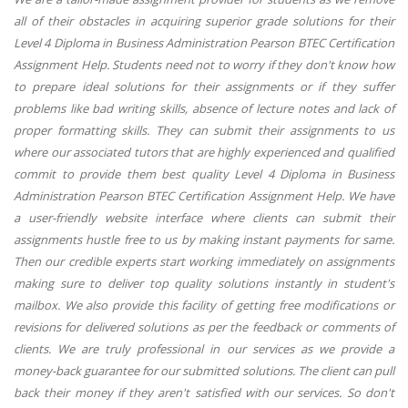
all of their obstacles in acquiring superior grade solutions for their
Level 4 Diploma in Business Administration Pearson BTEC Certification
Assignment Help. Students need not to worry if they don't know how
to prepare ideal solutions for their assignments or if they suffer
problems like bad writing skills, absence of lecture notes and lack of
proper formatting skills. They can submit their assignments to us
where our associated tutors that are highly experienced and qualified
commit to provide them best quality Level 4 Diploma in Business
Administration Pearson BTEC Certification Assignment Help. We have
a user-friendly website interface where clients can submit their
assignments hustle free to us by making instant payments for same.
Then our credible experts start working immediately on assignments
making sure to deliver top quality solutions instantly in student's
mailbox. We also provide this facility of getting free modifications or
revisions for delivered solutions as per the feedback or comments of
clients. We are truly professional in our services as we provide a
money-back guarantee for our submitted solutions. The client can pull
back their money if they aren't satisfied with our services. So don't