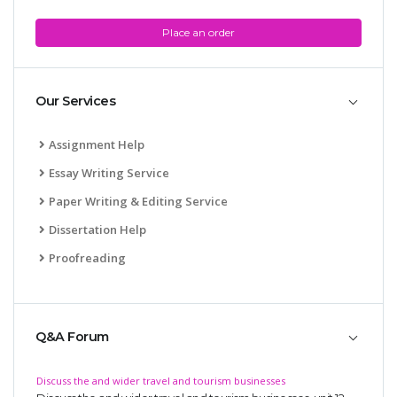
Place an order
Our Services
Assignment Help
Essay Writing Service
Paper Writing & Editing Service
Dissertation Help
Proofreading
Q&A Forum
Discuss the and wider travel and tourism businesses