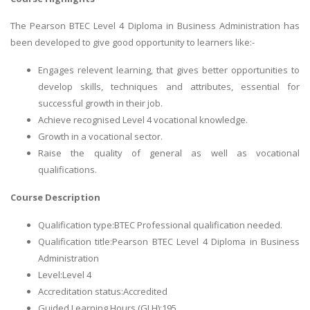
The Pearson BTEC Level 4 Diploma in Business Administration has
been developed to give good opportunity to learners like:-
Engages relevent learning, that gives better opportunities to
develop skills, techniques and attributes, essential for
successful growth in their job.
Achieve recognised Level 4 vocational knowledge.
Growth in a vocational sector.
Raise the quality of general as well as vocational
qualifications.
Course Description
Qualification type:BTEC Professional qualification needed.
Qualification title:Pearson BTEC Level 4 Diploma in Business
Administration
Level:Level 4
Accreditation status:Accredited
Guided Learning Hours (GLH):195