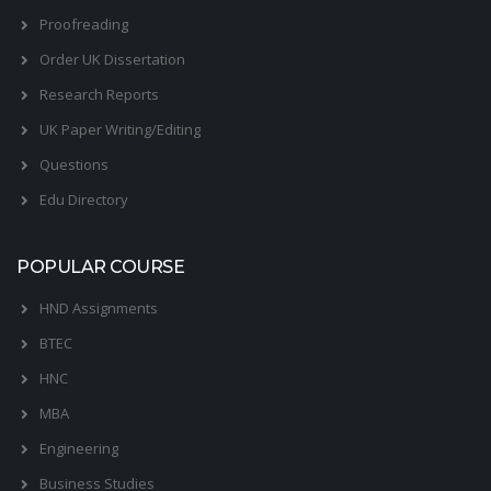
Proofreading
Order UK Dissertation
Research Reports
UK Paper Writing/Editing
Questions
Edu Directory
POPULAR COURSE
HND Assignments
BTEC
HNC
MBA
Engineering
Business Studies