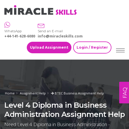
WhatsApp
Send an E-mail
+44-141-628-6080
info@miracleskills.com
Upload Assignment
Login / Register
FAQ
Home
Assignment Help
BTEC Business Assignment Help
Level 4 Diploma in Business
Administration Assignment Help
Need Level 4 Diploma in Business Administration -