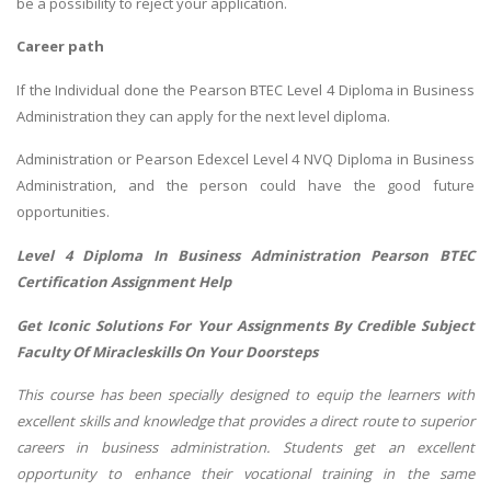
be a possibility to reject your application.
Career path
If the Individual done the Pearson BTEC Level 4 Diploma in Business
Administration they can apply for the next level diploma.
Administration or Pearson Edexcel Level 4 NVQ Diploma in Business
Administration, and the person could have the good future
opportunities.
Level 4 Diploma In Business Administration Pearson BTEC
Certification Assignment Help
Get Iconic Solutions For Your Assignments By Credible Subject
Faculty Of Miracleskills On Your Doorsteps
This course has been specially designed to equip the learners with
excellent skills and knowledge that provides a direct route to superior
careers in business administration. Students get an excellent
opportunity to enhance their vocational training in the same