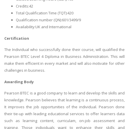
Credits:42
Total Qualification Time (TQT):420
Qualification number (QN):601/3499/9
Availability:UK and International
Certification
The Individual who successfully done their course, will qualified the
Pearson BTEC Level 4 Diploma in Business Administration. This will
make them efficient in every market and will also motivate for other
challenges in business.
Awarding Body
Pearson BTEC is a good company to learn and develop the skills and
knowledge. Pearson believes that learning is a continuous process,
It improves the job opportunities of the individual. Pearson done
their tie-up with leading educational services to offer learners data
such as learning content, curriculam, on-job assessment and
training. Those individuals want to enhance their skills and