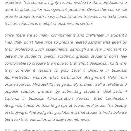
expertise. This course is highly recommended to the individuals who
want to attain senior management positions. Overall this course will
provide students with many administration theories and techniques
that are required in multiple industries and sectors.
Since there are so many commitments and challenges in student's
lives, they don't have time to prepare related assignments given by
their professors. Such assignments, although are very important to
determine student's overall academic grades, students don't feel
comfortable to prepare them due to their short deadlines. That's why
they consider it feasible to grab Level 4 Diploma in Business
Administration Pearson BTEC Certification Assignment Help from
online sources. Miracleskills has genuinely proved itself a reliable and
popular solution provider by submitting students ideal Level 4
Diploma in Business Administration Pearson BTEC Certification
Assignment Help on their fingertips at economical prices. The beauty
of studying online and getting solutions is that students find a balance
between their education and daily commitments.
We are a tailor-made assignment provider for students as we remove