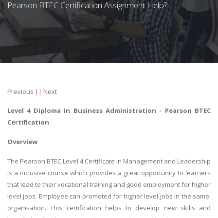
Pearson BTEC Certification Assignment Help?
Previous
||
Next
Level 4 Diploma in Business Administration - Pearson BTEC
Certification
Overview
The Pearson BTEC Level 4 Certificate in Management and Leadership
is a inclusive course which provides a great opportunity to learners
that lead to their vocational training and good employment for higher
level jobs. Employee can promoted for higher level jobs in the same
organisation. This certification helps to develop new skills and