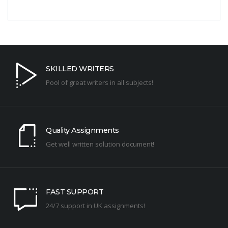
SKILLED WRITERS
Pool of great writers in all subjects!
Quality Assignments
Get well written solution document!
FAST SUPPORT
24/7 support in UK assignments!