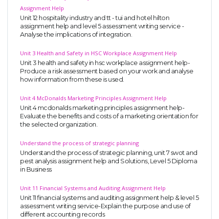
Assignment Help
Unit 12 hospitality industry and tt - tui and hotel hilton
assignment help and level 5 assessment writing service -
Analyse the implications of integration.
Unit 3 Health and Safety in HSC Workplace Assignment Help
Unit 3 health and safety in hsc workplace assignment help-
Produce a risk assessment based on your work and analyse
how information from these is used.
Unit 4 McDonalds Marketing Principles Assignment Help
Unit 4 mcdonalds marketing principles assignment help-
Evaluate the benefits and costs of a marketing orientation for
the selected organization.
Understand the process of strategic planning
Understand the process of strategic planning, unit 7 swot and
pest analysis assignment help and Solutions, Level 5 Diploma
in Business
Unit 11 Financial Systems and Auditing Assignment Help
Unit 11 financial systems and auditing assignment help & level 5
assessment writing service-Explain the purpose and use of
different accounting records