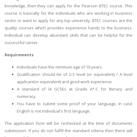
knowledge, then they can apply for the Pearson BTEC course. This
course is basically for the individuals who are working in business
sector or want to apply for any top university. BTEC courses are the
quality courses which provides experience hands to the business.
Individual can develop abundant skills that can be helpful for the
successful career.
Requirements
Individuals have the minimum age of 19 years.
Qualification should be of 2/3 level (or equivalent) / A level
applicant(or equivalent) and good work experience.
A standard of l4 GCSEs at Grade A*-C for literacy and
numeracy.
You have to submit some proof of your language, In case
English is not individual's first language.
The application form will be rechecked at the time of documents
submission. If you do not fulfill the standard criteria then there will