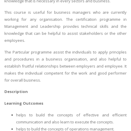
knowledge that is necessary in every sectors and business.
This course is useful for business managers who are currently
working for any organisation. The certification programme in
Management and Leadership provides technical skills and the
knowledge that can be helpful to assist stakeholders or the other
employees.
The Particular programme assist the individuals to apply principles
and procedures in a business organisation, and also helpful to
establish fruitful relationships between employers and employee. It
makes the individual competent for the work and good performer
for overall business.
Description
Learning Outcomes
helps to build the concepts of effective and efficient
communication and also learn to execute the concepts.
helps to build the concepts of operations management.