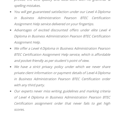
spelling mistakes.
You will get guaranteed satisfaction under our
Level 4 Diploma
in Business Administration Pearson BTEC Certification
Assignment Help
service delivered on your fingertips.
Advantages of excited discounted offers under elite
Level 4
Diploma in Business Administration Pearson BTEC Certification
Assignment Help
.
We offer
a Level 4 Diploma in Business Administration Pearson
BTEC Certification Assignment Help
service, which is affordable
and pocket-friendly as per student's point of view.
We have a strict privacy policy under which we never share
private client information or payment details of
Level 4 Diploma
in Business Administration Pearson BTEC Certification
order
with any third party.
Our experts never miss writing guidelines and marking criteria
of
Level 4 Diploma in Business Administration Pearson BTEC
Certification
assignment order that never fails to get high
scores.