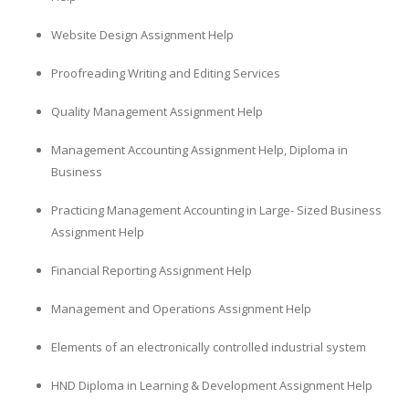
Website Design Assignment Help
Proofreading Writing and Editing Services
Quality Management Assignment Help
Management Accounting Assignment Help, Diploma in
Business
Practicing Management Accounting in Large- Sized Business
Assignment Help
Financial Reporting Assignment Help
Management and Operations Assignment Help
Elements of an electronically controlled industrial system
HND Diploma in Learning & Development Assignment Help