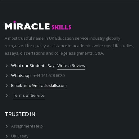
A most trustful name in UK Education service industry globally
recognized for quality assistance in academics write-ups, UK studies,
essays, dissertations and college assignments,
Q&A
.
What our Students Say:
Write a Review
Whatsapp:
+44 141 628 6080
Email:
info@miracleskills.com
Terms of Service
TRUSTED IN
Assignment Help
UK Essay