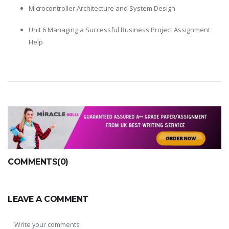
Microcontroller Architecture and System Design
Unit 6 Managing a Successful Business Project Assignment
Help
COMMENTS(0)
LEAVE A COMMENT