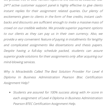
24*7 active customer support panel is highly effective to give clients
instant replies for their assignment related queries. Our plenty of
excitements given to clients in the form of free credits, instant cash-
backs and discounts are sufficient enough to invite a massive mass of
crowd on our credible website. We provide superior payment options
to our clients as they can pay us in their own currency. Also, we
provide a very convenient feature of paying in installments for lengthy
and complicated assignments like dissertations and thesis papers.
Despite having a full-day schedule packed, students can assure
superior grade solutions for their assignments only after acquiring our
mind-blowing services.
Why Is Miracleskills Called The Best Solution Provider For Level 4
Diploma In Business Administration Pearson Btec Certification
Assignment Help?
Students are assured for 100% success along with A+ score in
each assignment of
Level 4 Diploma in Business Administration
Pearson BTEC Certification Assignment Help
.