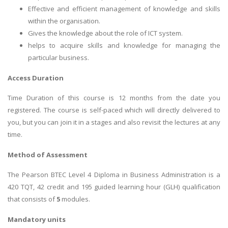
Effective and efficient management of knowledge and skills
within the organisation.
Gives the knowledge about the role of ICT system.
helps to acquire skills and knowledge for managing the
particular business.
Access Duration
Time Duration of this course is 12 months from the date you
registered. The course is self-paced which will directly delivered to
you, but you can join it in a stages and also revisit the lectures at any
time.
Method of Assessment
The Pearson BTEC Level 4 Diploma in Business Administration is a
420 TQT, 42 credit and 195 guided learning hour (GLH) qualification
that consists of
5
modules.
Mandatory units