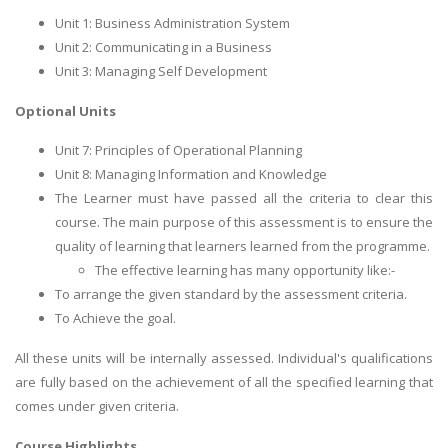
Unit 1: Business Administration System
Unit 2: Communicating in a Business
Unit 3: Managing Self Development
Optional Units
Unit 7: Principles of Operational Planning
Unit 8: Managing Information and Knowledge
The Learner must have passed all the criteria to clear this
course. The main purpose of this assessment is to ensure the
quality of learning that learners learned from the programme.
The effective learning has many opportunity like:-
To arrange the given standard by the assessment criteria.
To Achieve the goal.
All these units will be internally assessed. Individual's qualifications
are fully based on the achievement of all the specified learning that
comes under given criteria.
Course Highlights