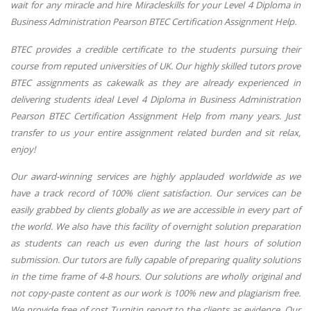
wait for any miracle and hire Miracleskills for your Level 4 Diploma in
Business Administration Pearson BTEC Certification Assignment Help.
BTEC provides a credible certificate to the students pursuing their
course from reputed universities of UK. Our highly skilled tutors prove
BTEC assignments as cakewalk as they are already experienced in
delivering students ideal Level 4 Diploma in Business Administration
Pearson BTEC Certification Assignment Help from many years. Just
transfer to us your entire assignment related burden and sit relax,
enjoy!
Our award-winning services are highly applauded worldwide as we
have a track record of 100% client satisfaction. Our services can be
easily grabbed by clients globally as we are accessible in every part of
the world. We also have this facility of overnight solution preparation
as students can reach us even during the last hours of solution
submission. Our tutors are fully capable of preparing quality solutions
in the time frame of 4-8 hours. Our solutions are wholly original and
not copy-paste content as our work is 100% new and plagiarism free.
We provide free of cost Turnitin report to the clients as evidence. Our