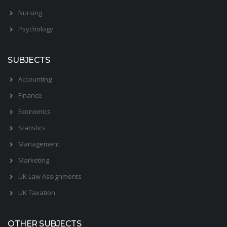
Nursing
Psychology
SUBJECTS
Accounting
Finance
Economics
Statistics
Management
Marketing
UK Law Assignments
UK Taxation
OTHER SUBJECTS