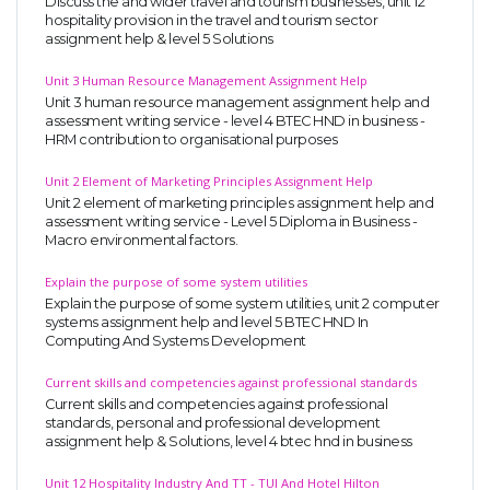
Discuss the and wider travel and tourism businesses, unit 12
hospitality provision in the travel and tourism sector
assignment help & level 5 Solutions
Unit 3 Human Resource Management Assignment Help
Unit 3 human resource management assignment help and
assessment writing service - level 4 BTEC HND in business -
HRM contribution to organisational purposes
Unit 2 Element of Marketing Principles Assignment Help
Unit 2 element of marketing principles assignment help and
assessment writing service - Level 5 Diploma in Business -
Macro environmental factors.
Explain the purpose of some system utilities
Explain the purpose of some system utilities, unit 2 computer
systems assignment help and level 5 BTEC HND In
Computing And Systems Development
Current skills and competencies against professional standards
Current skills and competencies against professional
standards, personal and professional development
assignment help & Solutions, level 4 btec hnd in business
Unit 12 Hospitality Industry And TT - TUI And Hotel Hilton