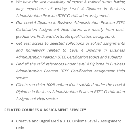
We have the vast availability of expert & trained tutors having
long experience of writing
Level 4 Diploma in Business
Administration Pearson BTEC Certification
assignment.
Our
Level 4 Diploma in Business Administration Pearson BTEC
Certification Assignment Help
tutors are mostly from post-
graduation, PhD, and doctorate qualification background.
Get vast access to selected collections of solved assignments
and homework related to
Level 4 Diploma in Business
Administration Pearson BTEC Certification
topics and subjects.
Find all the valid references under
Level 4 Diploma in Business
Administration Pearson BTEC Certification Assignment Help
service.
Clients can claim 100% refund if not satisfied under the
Level 4
Diploma in Business Administration Pearson BTEC Certification
Assignment Help
service.
RELATED COURSES & ASSIGNMENT SERVICE!!
Creative and Digital Media BTEC Diploma Level 2 Assignment
Help