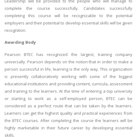
Leadership will be provided to the people who will manage to
complete the course successfully. Candidates successfully
completing this course will be recognizable to the potential
employers and their potential to develop essential skills will be given
recognition.
Awarding Body
Pearson BTEC has recognized the largest, training company
universally. Pearson depends on the notion that in order to make a
person successful in life, learning is the only way. This organization
is presently collaboratively working with some of the biggest
educational institutions and providing content, curricula, assessment
and training to the learners. At the time of entering a top university
or starting to work as a self-employed person, BTEC can be
considered as a perfect route that can be taken by the learners.
Learners can get the highest quality and practical experiences from
the BTEC courses. After completing the course the learners will be
highly marketable in their future career by developing essential
skills.