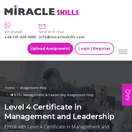
WhatsApp
Send an E-mail
+44-141-628-6080
info@miracleskills.com
Upload Assignment
Login / Register
Home
Assignment Help
FAQ
BTEC Management & Leadership Assignment Help
Level 4 Certificate in
Management and Leadership
Enroll with Level 4 Certificate in Management and