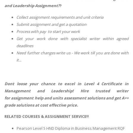
and Leadership Assignment?
?
Collect assignment requirements and unit criteria
Submit assignment and get a quotation
Process with pay to start your work
Get your work done with specialist writer within agreed
deadlines
Need further changes write us - We work till you are done with
it...
Dont loose your chance to excel in
Level 4 Certificate in
Management and Leadership! Hire trusted writer
for assignment help and units assessment solutions and get A++
grade solutions at cost effective price.
RELATED COURSES & ASSIGNMENT SERVICE!!
Pearson Level 5 HND Diploma in Business Management RQF