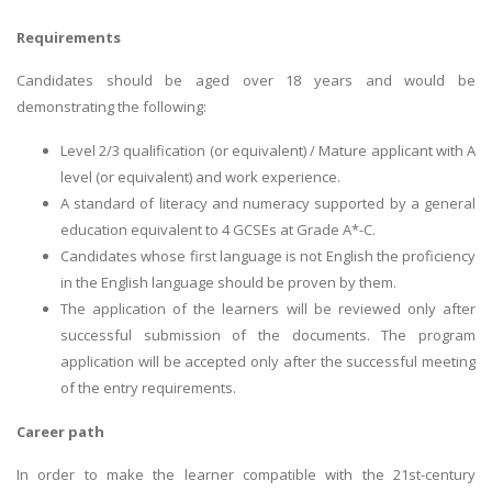
Requirements
Candidates should be aged over 18 years and would be
demonstrating the following:
Level 2/3 qualification (or equivalent) / Mature applicant with A
level (or equivalent) and work experience.
A standard of literacy and numeracy supported by a general
education equivalent to 4 GCSEs at Grade A*-C.
Candidates whose first language is not English the proficiency
in the English language should be proven by them.
The application of the learners will be reviewed only after
successful submission of the documents. The program
application will be accepted only after the successful meeting
of the entry requirements.
Career path
In order to make the learner compatible with the 21st-century