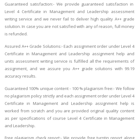
Guaranteed satisfaction:- We provide guaranteed satisfaction in
Level 4 Certificate in Management and Leadership assessment
writing service and we never fail to deliver high quality A++ grade
solution. In case you are not satisfied with any of reason, full money
is refunded.
Assured A++ Grade Solutions:- Each assignment order under Level 4
Certificate in Management and Leadership assignment help and
units assessment writing service is fulfilled all the requirements of
assignment, and we assure you A++ grade solutions with 99.19
accuracy results.
Guaranteed 100% unique content - 100 % plagiarism free:- We follow
no plagiarism policy strictly and each assignment order under Level 4
Certificate in Management and Leadership assignment help is
worked from scratch and you are provided original quality content
as per specifications of course Level 4 Certificate in Management
and Leadership.
Free plagiarism check report:- We provide free turntin report along