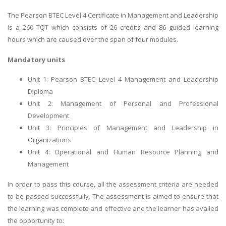
The Pearson BTEC Level 4 Certificate in Management and Leadership
is a 260 TQT which consists of 26 credits and 86 guided learning
hours which are caused over the span of four modules.
Mandatory units
Unit 1: Pearson BTEC Level 4 Management and Leadership
Diploma
Unit 2: Management of Personal and Professional
Development
Unit 3: Principles of Management and Leadership in
Organizations
Unit 4: Operational and Human Resource Planning and
Management
In order to pass this course, all the assessment criteria are needed
to be passed successfully. The assessment is aimed to ensure that
the learning was complete and effective and the learner has availed
the opportunity to: