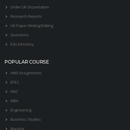
Order UK Dissertation
Research Reports
UK Paper Writing/Editing
Questions
Edu Directory
POPULAR COURSE
HND Assignments
BTEC
HNC
MBA
Engineering
Business Studies
Nursing