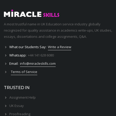
A most trustful name in UK Education service industry globally
recognized for quality assistance in academics write-ups, UK studies,
essays, dissertations and college assignments,
Q&A
.
What our Students Say:
Write a Review
Whatsapp:
+44 141 628 6080
Email:
info@miracleskills.com
Terms of Service
TRUSTED IN
Assignment Help
UK Essay
Proofreading