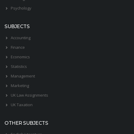
Psychology
SUBJECTS
Accounting
Finance
Economics
Statistics
Management
Marketing
UK Law Assignments
UK Taxation
OTHER SUBJECTS