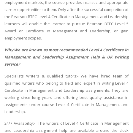
employment markets, the course provides realistic and appropriate
career opportunities to them. Only after the successful completion of
the Pearson BTEC Level 4 Certificate in Management and Leadership
learners will enable the learner to pursue Pearson BTEC Level 5
Award or Certificate in Management and Leadership, or gain
employment scopes.
Why We are known as most recommended Level 4 Certificate in
Management and Leadership Assignment Help & UK writing
service?
Specialists Writers & qualified tutors:- We have hired team of
qualified writers who belong to field and expert in writing Level 4
Certificate in Management and Leadership assignments. They are
working since long years and offering best quality assistance in
assignments under course Level 4 Certificate in Management and
Leadership.
24/7 Availability:- The writers of Level 4 Certificate in Management
and Leadership assignment help are available around the clock