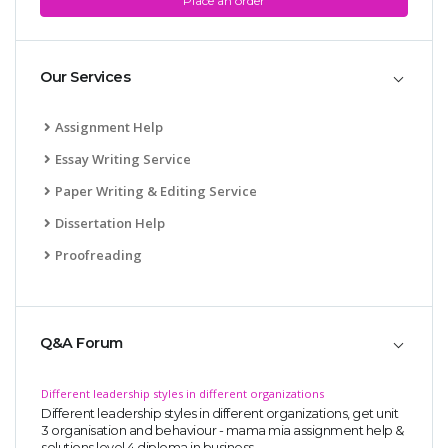
Place an order
Our Services
Assignment Help
Essay Writing Service
Paper Writing & Editing Service
Dissertation Help
Proofreading
Q&A Forum
Different leadership styles in different organizations
Different leadership styles in different organizations, get unit
3 organisation and behaviour - mama mia assignment help &
solutions,level 4 diploma in business