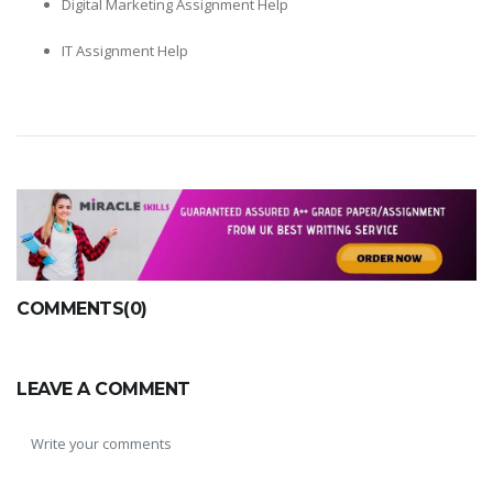
Digital Marketing Assignment Help
IT Assignment Help
COMMENTS(0)
LEAVE A COMMENT