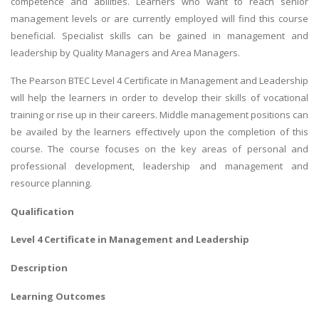
competence and abilities. Learners who want to reach senior
management levels or are currently employed will find this course
beneficial. Specialist skills can be gained in management and
leadership by Quality Managers and Area Managers.
The Pearson BTEC Level 4 Certificate in Management and Leadership
will help the learners in order to develop their skills of vocational
training or rise up in their careers. Middle management positions can
be availed by the learners effectively upon the completion of this
course. The course focuses on the key areas of personal and
professional development, leadership and management and
resource planning.
Qualification
Level 4 Certificate in Management and Leadership
Description
Learning Outcomes