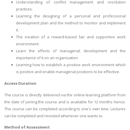
Understanding of conflict management and resolution
practices.
Learning the designing of a personal and professional
development plan and the method to monitor and implement
it.
The creation of a reward-based fair and supportive work
environment.
Learn the effects of managerial; development and the
importance of it on an organisation
Learning how to establish a positive work environment which
is positive and enable managerial positions to be effective.
Access Duration
The course is directly delivered via the online learning platform from
the date of joining the course and is available for 12 months hence.
The course can be completed according to one's own time. Lectures
can be completed and revisited whenever one wants to.
Method of Assessment