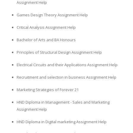
Assignment Help
Games Design Theory Assignment Help
Critical Analysis Assignment Help
Bachelor of Arts and BA Honours
Principles of Structural Design Assignment Help
Electrical Circuits and their Applications Assignment Help
Recruitment and selection in business Assignment Help
Marketing Strategies of Forever 21
HND Diploma in Management - Sales and Marketing
Assignment Help
HND Diploma in Digital marketing Assignment Help