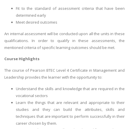
Fit to the standard of assessment criteria that have been
determined early
Meet desired outcomes
An internal assessment will be conducted upon all the units in these
qualifications. In order to qualify in these assessments, the
mentioned criteria of specific learning outcomes should be met.
Course Highlights
The course of Pearson BTEC Level 4 Certificate in Management and
Leadership provides the learner with the opportunity to:
Understand the skills and knowledge that are required in the
vocational sectors
Learn the things that are relevant and appropriate to their
studies and they can build the attributes, skills and
techniques that are important to perform successfully in their
career chosen by them.