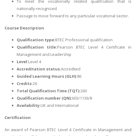
To meet the vocationally related qualification that is
nationally-recognized
Passage to move forward to any particular vocational sector.
Course Description
Qualification type:
BTEC Professional qualification
Qualification title:
Pearson BTEC Level 4 Certificate in
Management and Leadership
Level:
Level 4
Accreditation status:
Accredited
Guided Learning Hours (GLH):
86
Credits:
26
Total Qualification Time (TQT):
260
Qualification number (QN):
603/1136/8
Availability:
UK and International
Certification
An award of Pearson BTEC Level 4 Certificate in Management and