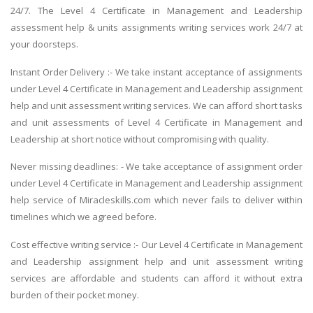
24/7. The Level 4 Certificate in Management and Leadership
assessment help & units assignments writing services work 24/7 at
your doorsteps.
Instant Order Delivery :- We take instant acceptance of assignments
under Level 4 Certificate in Management and Leadership assignment
help and unit assessment writing services. We can afford short tasks
and unit assessments of Level 4 Certificate in Management and
Leadership at short notice without compromising with quality.
Never missing deadlines: - We take acceptance of assignment order
under Level 4 Certificate in Management and Leadership assignment
help service of Miracleskills.com which never fails to deliver within
timelines which we agreed before.
Cost effective writing service :- Our Level 4 Certificate in Management
and Leadership assignment help and unit assessment writing
services are affordable and students can afford it without extra
burden of their pocket money.