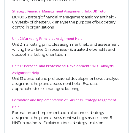
Strategic Financial Management Assignment Help, UK Tutor
Bu7006 strategic financial management assignment help -
university of chester, uk. analyse the purpose of budgetary
control in organisations
Unit 2 Marketing Principles Assignment Help
Unit 2 marketing principles assignment help and assessment
writing help - level 5 in business - Evaluate the benefits and
costs of marketing orientation.
Unit 13 Personal and Professional Development SWOT Analysis
Assignment Help
Unit 13 personal and professional development swot analysis
assignment help and assessment help - Evaluate
approaches to self managed learning.
Formation and Implementation of Business Strategy Assignment
Help
Formation and implementation of business strategy
assignment help and assessment writing service - level 5
HND in business - Explain business strategy - mission