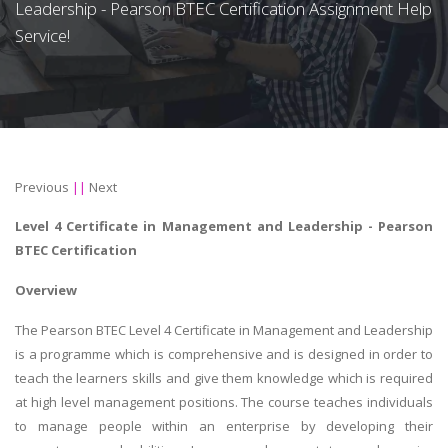
Leadership - Pearson BTEC Certification Assignment Help
Service!
Previous
||
Next
Level 4 Certificate in Management and Leadership - Pearson
BTEC Certification
Overview
The Pearson BTEC Level 4 Certificate in Management and Leadership
is a programme which is comprehensive and is designed in order to
teach the learners skills and give them knowledge which is required
at high level management positions. The course teaches individuals
to manage people within an enterprise by developing their