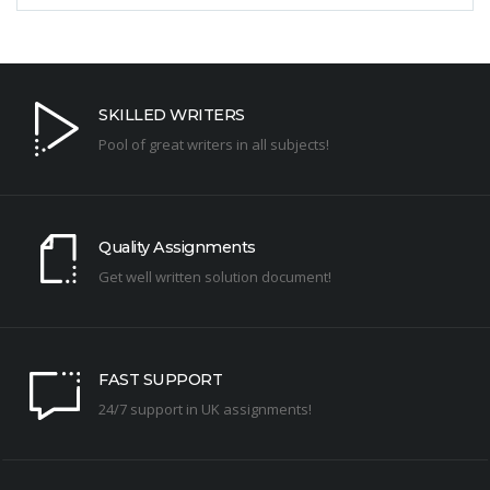
SKILLED WRITERS
Pool of great writers in all subjects!
Quality Assignments
Get well written solution document!
FAST SUPPORT
24/7 support in UK assignments!