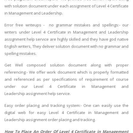
with solution document under each assignment of Level 4 Certificate
in Management and Leadership.
Error free writeups - no grammar mistakes and spellings:- our
writers under Level 4 Certificate in Management and Leadership
assignment help service are highly skilled and they have god native
English writers, They deliver solution document with no grammar and
spelling mistakes.
Get Well composed solution document along with proper
referencing:- We offer work document which is properly formatted
and referenced as per specifications of requirement of course
under our Level 4 Certificate in Management and
Leadership assignment help service.
Easy order placing and tracking system:- One can easily use the
digital web for easy Level 4 Certificate in Management and
Leadership assignment order placing and tracking.
How To Place An Order Of Level 4 Certificate in Management