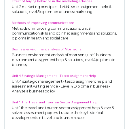
Effect of buying behavior in the marketing activities
Unit 2 marketing principles – british sme assignment help &
solutions, level 5 diploma in business marketing
Methods of improving communications
Methods of improving communications, unit 3
communication skills and ict in hsc assignments and solutions,
diploma in health and social care
Business environment analysis of Morrisons
Business environment analysis of morrisons, unit 1 business
environment assignment help & solutions, level 4 (diploma in
business)
Unit 4 Strategic Management - Tesco Assignment Help
Unit 4 strategic management - tesco assignment help and
assessment writing service - Level 4 Diploma in business -
Analyze a business policy
Unit 1 The Travel and Tourism Sector Assignment Help
Unit 1 the travel and tourism sector assignment help & leve 5
solved assessment papers-Illustrate the key historical
developments in travel and tourism sector