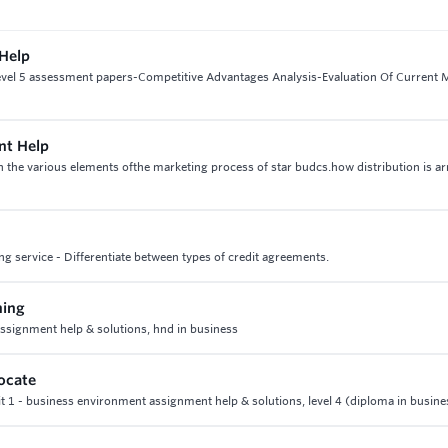
 Help
 level 5 assessment papers-Competitive Advantages Analysis-Evaluation Of Current 
nt Help
n the various elements ofthe marketing process of star budcs.how distribution is a
g service - Differentiate between types of credit agreements.
ning
signment help & solutions, hnd in business
ocate
t 1 - business environment assignment help & solutions, level 4 (diploma in busine