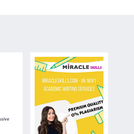
ssive