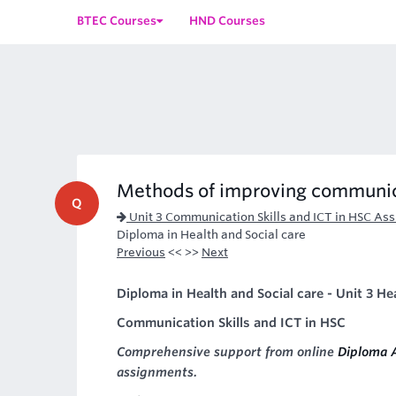
BTEC Courses
HND Courses
Methods of improving communi
Q
Unit 3 Communication Skills and ICT in HSC As
Diploma in Health and Social care
Previous
<< >>
Next
Diploma in Health and Social care - Unit 3 He
Communication Skills and ICT in HSC
Comprehensive support from online
Diploma 
assignments.