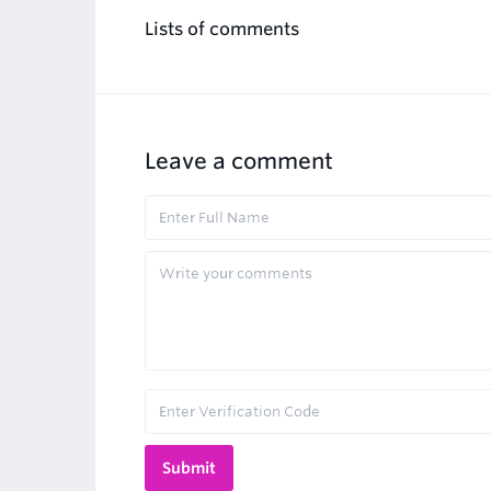
Lists of comments
Leave a comment