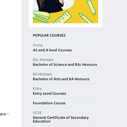
POPULAR COURSES
Prime
AS and A level Courses
BSc Honours
Bachelor of Science and BSc Honours
BA Honours
Bachelor of Arts and BA Honours
Entry
Entry Level Courses
Foundation Course
GCSE
are -
General Certificate of Secondary
Education