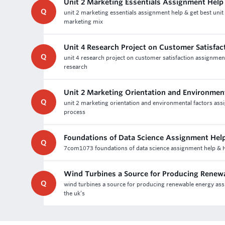
Unit 2 Marketing Essentials Assignment Help
Q
unit 2 marketing essentials assignment help & get best uni
marketing mix
Unit 4 Research Project on Customer Satisfa
Q
unit 4 research project on customer satisfaction assignment
research
Unit 2 Marketing Orientation and Environmen
Q
unit 2 marketing orientation and environmental factors ass
process
Foundations of Data Science Assignment Hel
Q
7com1073 foundations of data science assignment help & Ho
Wind Turbines a Source for Producing Renew
Q
wind turbines a source for producing renewable energy assi
the uk’s