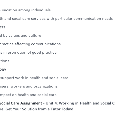
unication among individuals
lth and socal care services with particular communication needs
ess
 by values and culture
f practice affecting communications
es in promotion of good practice
tions
logy
support work in health and social care
 users, workers and organizations
 impact on health and social care
Social Care Assignment
- Unit 4: Working in Health and Social C
re. Get Your Solution from a Tutor Today!