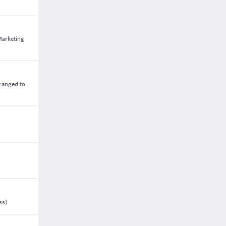
Marketing
rranged to
ss)