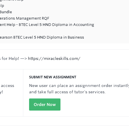
lp
 Bundle
Operations Management RQF
nt Help - BTEC Level 5 HND Diploma in Accounting
Pearson BTEC Level 5 HND Diploma in Business
s for Help! —>
https://miracleskills.com/
SUBMIT NEW ASSIGNMENT
 access
New user can place an assignnment order instantl
y!
and take full access of tutor's services.
Order Now