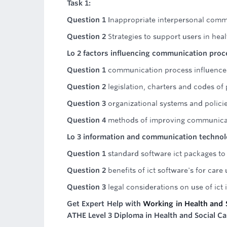
Task 1:
Question 1
Inappropriate interpersonal comm
Question 2
Strategies to support users in hea
Lo 2 factors influencing communication proc
Question 1
communication process influenced
Question 2
legislation, charters and codes o
Question 3
organizational systems and polici
Question 4
methods of improving communica
Lo 3 information and communication techno
Question 1
standard software ict packages to 
Question 2
benefits of ict software's for care
Question 3
legal considerations on use of ict
Get Expert Help with
Working in Health and 
ATHE Level 3 Diploma in Health and Social Ca