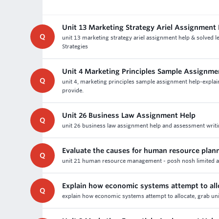
Unit 13 Marketing Strategy Ariel Assignment
Q
unit 13 marketing strategy ariel assignment help & solved
Strategies
Unit 4 Marketing Principles Sample Assignme
Q
unit 4, marketing principles sample assignment help-explai
provide.
Unit 26 Business Law Assignment Help
Q
unit 26 business law assignment help and assessment writin
Evaluate the causes for human resource plan
Q
unit 21 human resource management - posh nosh limited as
Explain how economic systems attempt to all
Q
explain how economic systems attempt to allocate, grab uni