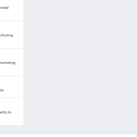
tended
ributing
 marketing
ets
ntly to