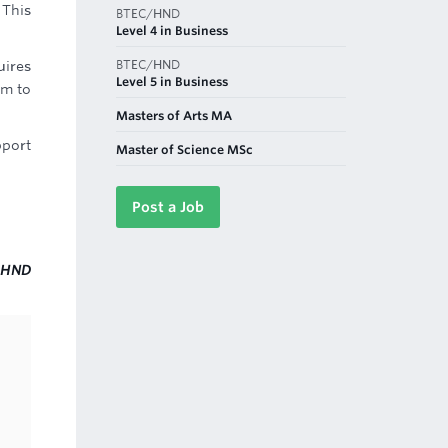
 This
BTEC/HND
Level 4 in Business
BTEC/HND
uires
Level 5 in Business
em to
Masters of Arts MA
pport
Master of Science MSc
Post a Job
HND