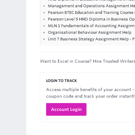
Management and Operations Assignment He
Pearson BTEC Education and Training Course
Pearson Level 5 HND Diploma in Business 
MLN 1 Fundamentals of Accounting Assignme
Organisational Behaviour Assignment Help
Unit 7 Business Strategy Assignment Help - 
Want to Excel in Course? Hire Trusted Writer
LOGIN TO TRACK
Access multiple benefits of your account –
coupon code and track your order instantl
Account Login