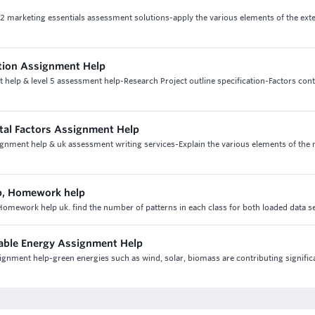
t 2 marketing essentials assessment solutions-apply the various elements of the ex
ction Assignment Help
 help & level 5 assessment help-Research Project outline specification-Factors cont
tal Factors Assignment Help
ignment help & uk assessment writing services-Explain the various elements of the
p, Homework help
mework help uk. find the number of patterns in each class for both loaded data s
able Energy Assignment Help
gnment help-green energies such as wind, solar, biomass are contributing significa