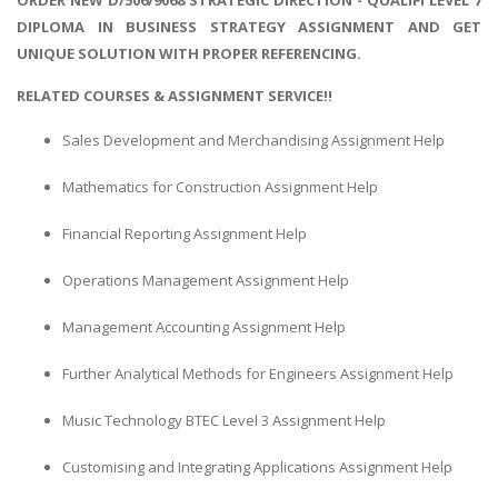
DIPLOMA IN BUSINESS STRATEGY ASSIGNMENT AND GET
UNIQUE SOLUTION WITH PROPER REFERENCING.
RELATED COURSES & ASSIGNMENT SERVICE!!
Sales Development and Merchandising Assignment Help
Mathematics for Construction Assignment Help
Financial Reporting Assignment Help
Operations Management Assignment Help
Management Accounting Assignment Help
Further Analytical Methods for Engineers Assignment Help
Music Technology BTEC Level 3 Assignment Help
Customising and Integrating Applications Assignment Help