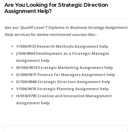
Are You Looking for Strategic Direction
Assignment Help?
Get our Qualifi Level 7 Diploma in Business Strategy Assignment
Help services for below mentioned courses like:-
Y/506/9133 Research Methods Assignment help
J/506/9064 Development as a Strategic Manager
Assignment help
M/506/9074 Strategic Marketing Assignment help
D/506/9071 Finance for Managers Assignment help
D/506/9068 Strategic Direction Assignment help
Y/506/9070 Strategic Planning Assignment help
H/618/0795 Creative and Innovative Management
Assignment help