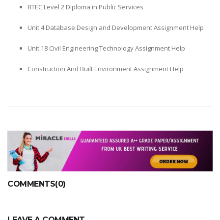
BTEC Level 2 Diploma in Public Services
Unit 4 Database Design and Development Assignment Help
Unit 18 Civil Engineering Technology Assignment Help
Construction And Built Environment Assignment Help
COMMENTS(0)
LEAVE A COMMENT