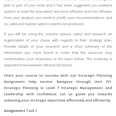
plan is part of your remit and it has been suggested you examine
options to meet the plan which are more effective and cost efficient.
From your analysis you need to justify your recommendations and
so, valid and realistic options need to be produced.
If you will be using the scenario please select and research an
organisation of your choice with regards to their strategic plan.
Provide details of your research and a short summary of the
information you have found in order that the assessor may
contextualise your responses to the tasks below. The summary is
expected to be between 200 and 250 words.
Chart your course to success with our
Strategic Planning
Assignment Help
service. Navigate through Unit 711:
Strategic Planning in Level 7 Strategic Management and
Leadership with confidence. Let us guide you towards
achieving your strategic objectives effectively and efficiently.
Assignment
Task 1