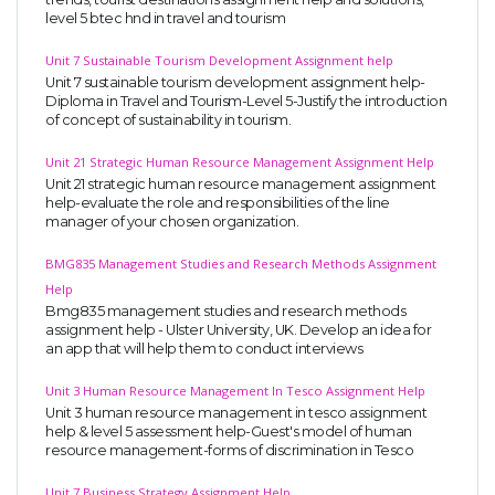
level 5 btec hnd in travel and tourism
Unit 7 Sustainable Tourism Development Assignment help
Unit 7 sustainable tourism development assignment help-
Diploma in Travel and Tourism-Level 5-Justify the introduction
of concept of sustainability in tourism.
Unit 21 Strategic Human Resource Management Assignment Help
Unit 21 strategic human resource management assignment
help-evaluate the role and responsibilities of the line
manager of your chosen organization.
BMG835 Management Studies and Research Methods Assignment
Help
Bmg835 management studies and research methods
assignment help - Ulster University, UK. Develop an idea for
an app that will help them to conduct interviews
Unit 3 Human Resource Management In Tesco Assignment Help
Unit 3 human resource management in tesco assignment
help & level 5 assessment help-Guest's model of human
resource management-forms of discrimination in Tesco
Unit 7 Business Strategy Assignment Help