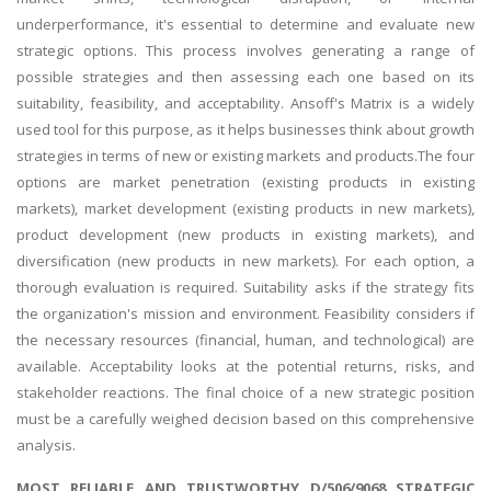
underperformance, it's essential to determine and evaluate new
strategic options. This process involves generating a range of
possible strategies and then assessing each one based on its
suitability, feasibility, and acceptability. Ansoff's Matrix is a widely
used tool for this purpose, as it helps businesses think about growth
strategies in terms of new or existing markets and products.The four
options are market penetration (existing products in existing
markets), market development (existing products in new markets),
product development (new products in existing markets), and
diversification (new products in new markets). For each option, a
thorough evaluation is required. Suitability asks if the strategy fits
the organization's mission and environment. Feasibility considers if
the necessary resources (financial, human, and technological) are
available. Acceptability looks at the potential returns, risks, and
stakeholder reactions. The final choice of a new strategic position
must be a carefully weighed decision based on this comprehensive
analysis.
MOST RELIABLE AND TRUSTWORTHY D/506/9068 STRATEGIC