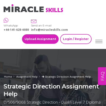
WhatsApp
Send an E-mail
+44-141-628-6080
info@miracleskills.com
Upload Assignment
Login / Register
FAQ
Home
Assignment Help
Strategic Direction Assignment Help
Strategic Direction Assignment
Help
D/506/9068 Strategic Direction - Qualifi Level 7 Diploma