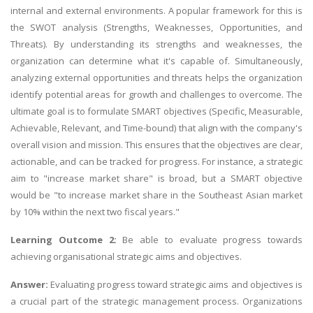
internal and external environments. A popular framework for this is
the SWOT analysis (Strengths, Weaknesses, Opportunities, and
Threats). By understanding its strengths and weaknesses, the
organization can determine what it's capable of. Simultaneously,
analyzing external opportunities and threats helps the organization
identify potential areas for growth and challenges to overcome. The
ultimate goal is to formulate SMART objectives (Specific, Measurable,
Achievable, Relevant, and Time-bound) that align with the company's
overall vision and mission. This ensures that the objectives are clear,
actionable, and can be tracked for progress. For instance, a strategic
aim to "increase market share" is broad, but a SMART objective
would be "to increase market share in the Southeast Asian market
by 10% within the next two fiscal years."
Learning Outcome 2:
Be able to evaluate progress towards
achieving organisational strategic aims and objectives.
Answer:
Evaluating progress toward strategic aims and objectives is
a crucial part of the strategic management process. Organizations