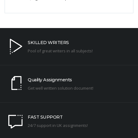
SKILLED WRITERS
Pool of great writers in all subjects!
Quality Assignments
Get well written solution document!
FAST SUPPORT
24/7 support in UK assignments!