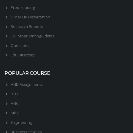
Proofreading
Order UK Dissertation
Research Reports
UK Paper Writing/Editing
Questions
Edu Directory
POPULAR COURSE
HND Assignments
BTEC
HNC
MBA
Engineering
Business Studies