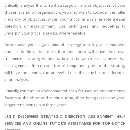
Critically analyse the current strategic aims and objectives of your
chosen scenario / organisation, you may wish to consider the fuller
hierarchy of objectives, within your critical analysis, enable greater
detection of misalignment. Use techniques and modelling to
underpin your critical analysis, where feasible.
Decompose your organisational strategy into logical component
parts, it is likely that each functional area will have their own
customized strategies and tactics; it is within this sphere that
misalignment often occurs. Not all component parts of the strategy
will have the same value or level of risk; this may be considered in
your analysis.
Critically conduct an environmental scan focused on environmental
factors in the short and medium term, short being up to one year,
longer term being up to three years.
LEGIT D/506/9068 STRATEGIC DIRECTION ASSIGNMENT HELP
SERVICES AND ONLINE TUTOR'S ASSISTANCE FOR TOP-NOTCH