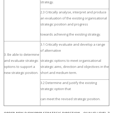
strategy.
2.3 Critically analyse, interpret and produce
an evaluation of the existing organisational
strategic position and progress
towards achieving the existing strategy.
3.1 Critically evaluate and develop a range
of alternative
3. Be able to determine
and evaluate strategic
strategic options to meet organisational
options to support a
strategic aims, direction and objectives in the
new strategic position.
short and medium term.
3.2 Determine and justify the existing
strategic option that
can meet the revised strategic position.
ORDER NEW D/506/9068 STRATEGIC DIRECTION - QUALIFI LEVEL 7