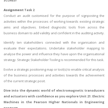
SCORES!
Assignment
Task 2
Conduct an audit customised for the purpose of signposting the
activities within the processes of working towards existing strategic
aims and objectives. Embed diagnostic tools from across the
business domain to add validity and confident in the auditing activity.
Identify ten stakeholders connected with the organisation and
evaluate their expectations. Undertake stakeholder mapping to
analyse the power and influence they have upon the organisational
strategy. Strategic Stakeholder Tooling is recommended for this task.
Evolve a strategic positioning map or tool(s) to enable critical analysis
of the business processes and activities towards the achievement
of the current strategic posit.
Dive into the dynamic world of electromagnetic transducers
and actuators with confidence as you explore
Unit 21: Electric
Machines
in the Pearson Higher Nationals in Engineering
program.