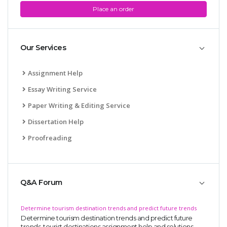
Place an order
Our Services
Assignment Help
Essay Writing Service
Paper Writing & Editing Service
Dissertation Help
Proofreading
Q&A Forum
Determine tourism destination trends and predict future trends
Determine tourism destination trends and predict future
trends, tourist destinations assignment help and solutions,