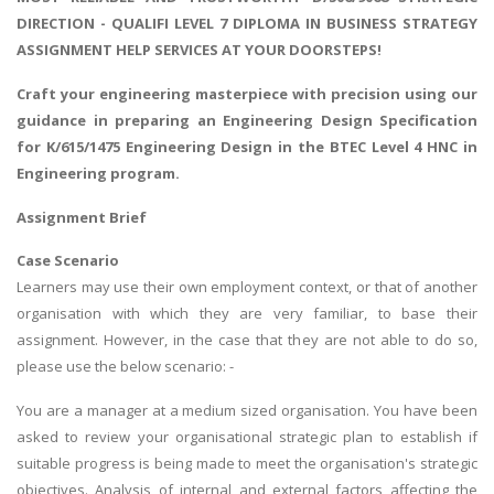
DIRECTION - QUALIFI LEVEL 7 DIPLOMA IN BUSINESS STRATEGY
ASSIGNMENT HELP SERVICES AT YOUR DOORSTEPS!
Craft your engineering masterpiece with precision using our
guidance in
preparing an Engineering Design Specification
for K/615/1475 Engineering Design in the BTEC Level 4 HNC in
Engineering program.
Assignment Brief
Case Scenario
Learners may use their own employment context, or that of another
organisation with which they are very familiar, to base their
assignment. However, in the case that they are not able to do so,
please use the below scenario: -
You are a manager at a medium sized organisation. You have been
asked to review your organisational strategic plan to establish if
suitable progress is being made to meet the organisation's strategic
objectives. Analysis of internal and external factors affecting the