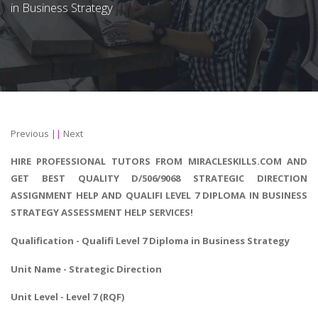
in Business Strategy
Previous
||
Next
HIRE PROFESSIONAL TUTORS FROM MIRACLESKILLS.COM AND
GET BEST QUALITY D/506/9068 STRATEGIC DIRECTION
ASSIGNMENT HELP AND QUALIFI LEVEL 7 DIPLOMA IN BUSINESS
STRATEGY ASSESSMENT HELP SERVICES!
Qualification - Qualifi Level 7 Diploma in Business Strategy
Unit Name - Strategic Direction
Unit Level - Level 7 (RQF)