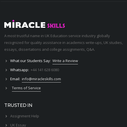
A most trustful name in UK Education service industry globally
recognized for quality assistance in academics write-ups, UK studies,
essays, dissertations and college assignments,
Q&A
.
What our Students Say:
Write a Review
Whatsapp:
+44 141 628 6080
Email:
info@miracleskills.com
Terms of Service
TRUSTED IN
Assignment Help
UK Essay