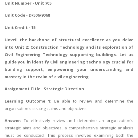
Unit Number - Unit 705
Unit Code - D/506/9068
Unit Credit - 15
Unveil the backbone of structural excellence as you delve
into Unit 2: Construction Technology and its exploration of
Civil Engineering Technology supporting buildings. Let us
guide you in
identify Civil engineering technology crucial for
building support
, empowering your understanding and
mastery in the realm of civil engineering.
Assignment Title - Strategic Direction
Learning Outcome 1:
Be able to review and determine the
organisation's strategic aims and objectives.
Answer:
To effectively review and determine an organization's
strategic aims and objectives, a comprehensive strategic analysis
must be conducted. This process involves examining both the