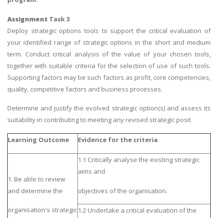
Assignment
Task 3
Deploy strategic options tools to support the critical evaluation of
your identified range of strategic options in the short and medium
term. Conduct critical analysis of the value of your chosen tools,
together with suitable criteria for the selection of use of such tools.
Supporting factors may be such factors as profit, core competencies,
quality, competitive factors and business processes.
Determine and justify the evolved strategic option(s) and assess its
suitability in contributing to meeting any revised strategic posit.
Learning Outcome
Evidence for the criteria
1.1 Critically analyse the existing strategic
aims and
1. Be able to review
and determine the
objectives of the organisation.
organisation's strategic
1.2 Undertake a critical evaluation of the