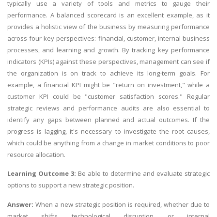
typically use a variety of tools and metrics to gauge their
performance. A balanced scorecard is an excellent example, as it
provides a holistic view of the business by measuring performance
across four key perspectives: financial, customer, internal business
processes, and learning and growth. By tracking key performance
indicators (KPIs) against these perspectives, management can see if
the organization is on track to achieve its long-term goals. For
example, a financial KPI might be "return on investment," while a
customer KPI could be "customer satisfaction scores." Regular
strategic reviews and performance audits are also essential to
identify any gaps between planned and actual outcomes. If the
progress is lagging, it's necessary to investigate the root causes,
which could be anything from a change in market conditions to poor
resource allocation.
Learning Outcome 3:
Be able to determine and evaluate strategic
options to support a new strategic position.
Answer:
When a new strategic position is required, whether due to
market shifts, technological disruption, or internal