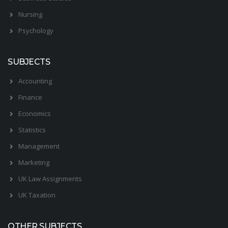
Nursing
Psychology
SUBJECTS
Accounting
Finance
Economics
Statistics
Management
Marketing
UK Law Assignments
UK Taxation
OTHER SUBJECTS