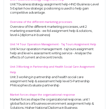
Unit 7 business strategy assignment help-HND Business-Level
5-Explain how strategic positioning is used to help gain
competitive advantage.
Overview of the different marketing processes
Overview of the different marketing processes, unit 2
marketing essentials - ee ltd assignment help & solutions,
level 4 (diploma in business)
Unit 14 Tour Operation Management - Taj Tours Assignment Help
Unit 14 tour operation management - taj tours assignment
help and level 4 assessment writing service - Analyse the
effects of current and recent trends.
Unit 3 Working in Partnership and Health Social Care Assignment
Help
Unit 3 working in partnership and health social care
assignment help & assessment help level 5-Partnership
Philosophies Evaluate partnership
Market forces shape the organizational response
Market forces shape the organizational response, unit 1
global factors of business environment assignment help &
Solutions, Higher National Diploma in Business