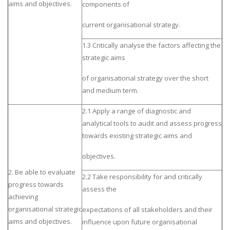
aims and objectives.
components of
current organisational strategy.
1.3 Critically analyse the factors affecting the
strategic aims
of organisational strategy over the short
and medium term.
2.1 Apply a range of diagnostic and
analytical tools to audit and assess progress
towards existing strategic aims and
objectives.
2. Be able to evaluate
2.2 Take responsibility for and critically
progress towards
assess the
achieving
organisational strategic
expectations of all stakeholders and their
aims and objectives.
influence upon future organisational