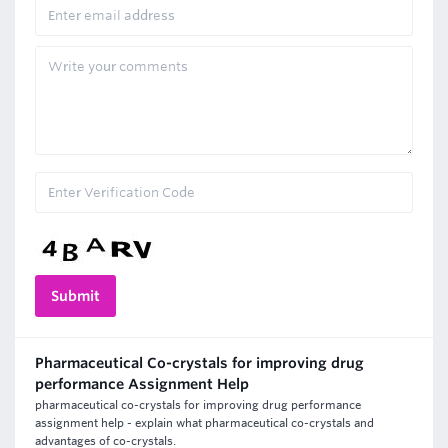
Pharmaceutical Co-crystals for improving drug
performance Assignment Help
pharmaceutical co-crystals for improving drug performance
assignment help - explain what pharmaceutical co-crystals and
advantages of co-crystals.