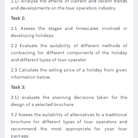
1.1) Analyse the effects of current and recent trends
and developments on the tour operators industry.
Task 2:
2.1 Assess the stages and timescales involved in
developing holidays
2.2 Evaluate the suitability of different methods of
contracting for different components of the holiday
and different types of tour operator
2.3 Calculate the selling price of a holiday from given
information below.
Task 3:
3.1) evaluate the planning decisions taken for the
design of a selected brochure
3.2 Assess the suitability of alternatives to a traditional
brochure for different types of tour operators and
recommend the most appropriate for your tour
package.