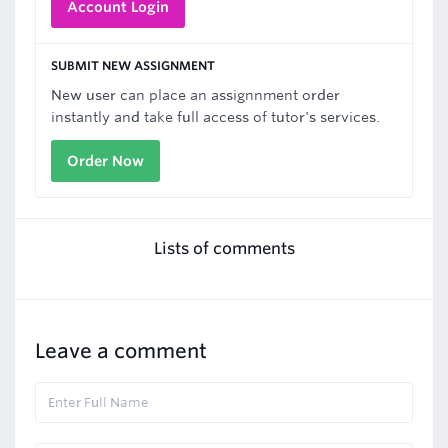
Account Login
SUBMIT NEW ASSIGNMENT
New user can place an assignnment order
instantly and take full access of tutor's services.
Order Now
Lists of comments
Leave a comment