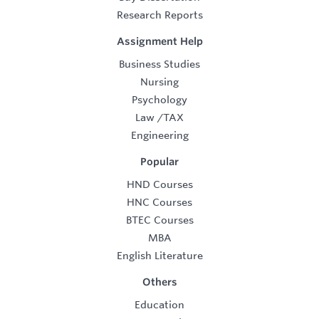
Research Reports
Assignment Help
Business Studies
Nursing
Psychology
Law
/
TAX
Engineering
Popular
HND Courses
HNC Courses
BTEC Courses
MBA
English Literature
Others
Education