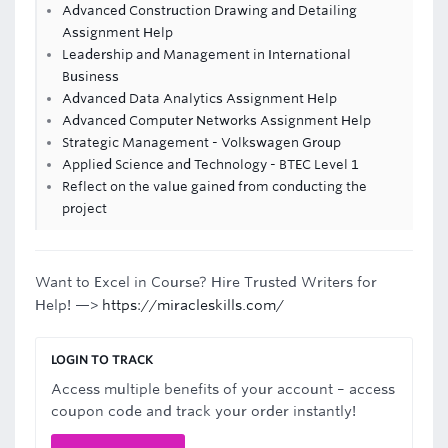
Advanced Construction Drawing and Detailing
Assignment Help
Leadership and Management in International
Business
Advanced Data Analytics Assignment Help
Advanced Computer Networks Assignment Help
Strategic Management - Volkswagen Group
Applied Science and Technology - BTEC Level 1
Reflect on the value gained from conducting the
project
Want to Excel in Course? Hire Trusted Writers for
Help! —>
https://miracleskills.com/
LOGIN TO TRACK
Access multiple benefits of your account – access
coupon code and track your order instantly!