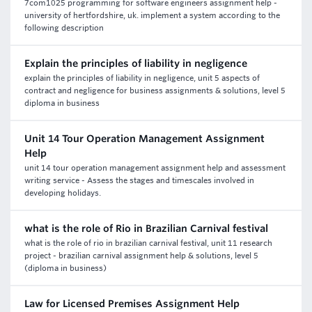
7com1025 programming for software engineers assignment help -
university of hertfordshire, uk. implement a system according to the
following description
Explain the principles of liability in negligence
explain the principles of liability in negligence, unit 5 aspects of
contract and negligence for business assignments & solutions, level 5
diploma in business
Unit 14 Tour Operation Management Assignment
Help
unit 14 tour operation management assignment help and assessment
writing service - Assess the stages and timescales involved in
developing holidays.
what is the role of Rio in Brazilian Carnival festival
what is the role of rio in brazilian carnival festival, unit 11 research
project - brazilian carnival assignment help & solutions, level 5
(diploma in business)
Law for Licensed Premises Assignment Help