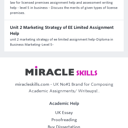
law for licensed premises assignment help and assessment writing
help - level 5 in business - Discuss the merits of given types of license
premises.
Unit 2 Marketing Strategy of EE Limited Assignment
Help
unit 2 marketing strategy of ee limited assignment help-Diploma in
Business Marketing-Level 5-
miracleskills.com
- UK No#1 Brand for Composing
Academic Assignments/ Writeups!..
Academic Help
UK Essay
Proofreading
Buy Dissertation