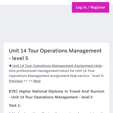
Log in / Register
BTEC Courses
HND Courses
Unit 14 Tour Operations Management
- level 5
Unit 14 Tour Operations Management Assignment Help
-
Hire professional management tutors for Unit 14 Tour
Operations Management assignment help service - level 5!
Previous
<< >>
Next
BTEC Higher National Diploma In Travel And Tourism
- Unit 14 Tour Operations Management - level 5
Task 1: