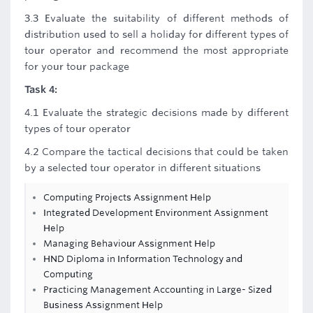
3.3 Evaluate the suitability of different methods of
distribution used to sell a holiday for different types of
tour operator and recommend the most appropriate
for your tour package
Task 4:
4.1 Evaluate the strategic decisions made by different
types of tour operator
4.2 Compare the tactical decisions that could be taken
by a selected tour operator in different situations
Computing Projects Assignment Help
Integrated Development Environment Assignment
Help
Managing Behaviour Assignment Help
HND Diploma in Information Technology and
Computing
Practicing Management Accounting in Large- Sized
Business Assignment Help