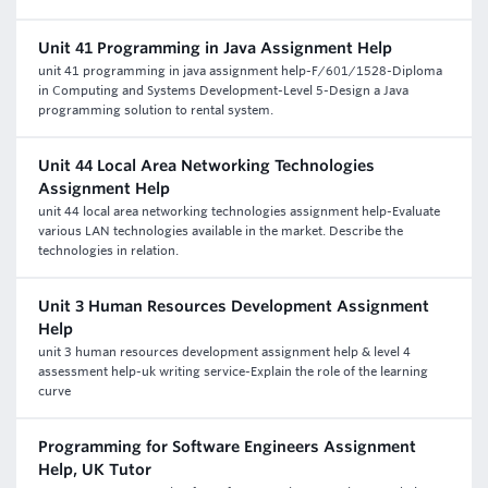
Unit 41 Programming in Java Assignment Help
unit 41 programming in java assignment help-F/601/1528-Diploma
in Computing and Systems Development-Level 5-Design a Java
programming solution to rental system.
Unit 44 Local Area Networking Technologies
Assignment Help
unit 44 local area networking technologies assignment help-Evaluate
various LAN technologies available in the market. Describe the
technologies in relation.
Unit 3 Human Resources Development Assignment
Help
unit 3 human resources development assignment help & level 4
assessment help-uk writing service-Explain the role of the learning
curve
Programming for Software Engineers Assignment
Help, UK Tutor