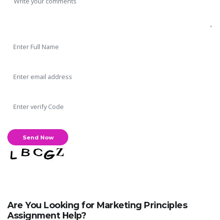
Are You Looking for Marketing Principles
Assignment Help?