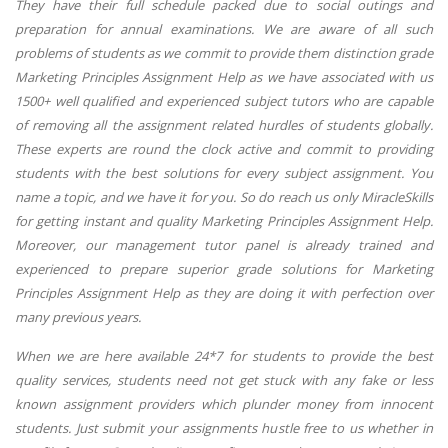
They have their full schedule packed due to social outings and
preparation for annual examinations. We are aware of all such
problems of students as we commit to provide them distinction grade
Marketing Principles Assignment Help as we have associated with us
1500+ well qualified and experienced subject tutors who are capable
of removing all the assignment related hurdles of students globally.
These experts are round the clock active and commit to providing
students with the best solutions for every subject assignment. You
name a topic, and we have it for you. So do reach us only MiracleSkills
for getting instant and quality Marketing Principles Assignment Help.
Moreover, our management tutor panel is already trained and
experienced to prepare superior grade solutions for Marketing
Principles Assignment Help as they are doing it with perfection over
many previous years.
When we are here available 24*7 for students to provide the best
quality services, students need not get stuck with any fake or less
known assignment providers which plunder money from innocent
students. Just submit your assignments hustle free to us whether in