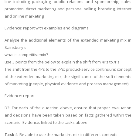
line including packaging; public relations and sponsorship; sales
promotion; direct marketing and personal selling; branding, internet
and online marketing
Evidence: report with examples and diagrams
Analyse the additional elements of the extended marketing mix in
Sainsbury's
what is competitivemix?
use 3 points from the below to explain the shift from 4Ps to7Ps.
The shift from the 4Ps to the 7Ps: product-service continuum; concept
of the extended marketing mix; the significance of the soft elements
of marketing (people, physical evidence and process management)
Evidence: report
D3: For each of the question above, ensure that proper evaluation
and decisions have been taken based on facts gathered within the
scenario. Evidence: linked to the tasks above
Task 4:
Be able to use the marketing mix in different contexts