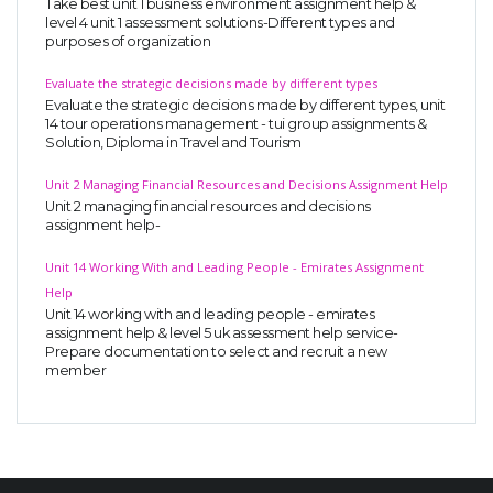
Take best unit 1 business environment assignment help &
level 4 unit 1 assessment solutions-Different types and
purposes of organization
Evaluate the strategic decisions made by different types
Evaluate the strategic decisions made by different types, unit
14 tour operations management - tui group assignments &
Solution, Diploma in Travel and Tourism
Unit 2 Managing Financial Resources and Decisions Assignment Help
Unit 2 managing financial resources and decisions
assignment help-
Unit 14 Working With and Leading People - Emirates Assignment
Help
Unit 14 working with and leading people - emirates
assignment help & level 5 uk assessment help service-
Prepare documentation to select and recruit a new
member