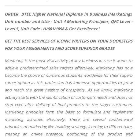
ORDER BTEC Higher National Diploma in Business (Marketing),
Unit number and title - Unit 4 Marketing Principles, QFC Level -
Level 5, Unit Code - H/601/1098 & Get Excellence!
GET THE BEST SERVICES OF ICONIC WRITERS ON YOUR DOORSTEPS
FOR YOUR ASSIGNMENTS AND SCORE SUPERIOR GRADES
Marketing is the most vital activity of any business in case it wants to
achieve predetermined sales targets effectively. Marketing has now
become the choice of numerous students worldwide for their superb
career option as this profession has immense opportunities to grow
and reach the great heights of prosperity. As we know, marketing
activity starts with the identification of customer's needs and does not
stop even after delivery of final products to the target customers.
Marketing principles form the basis to formulate and implement
marketing activities effectively. There are several fundamental
principles of marketing like building strategy, learning to differentiate,
creating an online presence, positioning of the product and