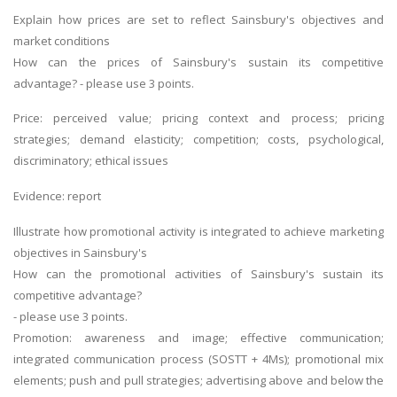
Explain how prices are set to reflect Sainsbury's objectives and
market conditions
How can the prices of Sainsbury's sustain its competitive
advantage? - please use 3 points.
Price: perceived value; pricing context and process; pricing
strategies; demand elasticity; competition; costs, psychological,
discriminatory; ethical issues
Evidence: report
Illustrate how promotional activity is integrated to achieve marketing
objectives in Sainsbury's
How can the promotional activities of Sainsbury's sustain its
competitive advantage?
- please use 3 points.
Promotion: awareness and image; effective communication;
integrated communication process (SOSTT + 4Ms); promotional mix
elements; push and pull strategies; advertising above and below the