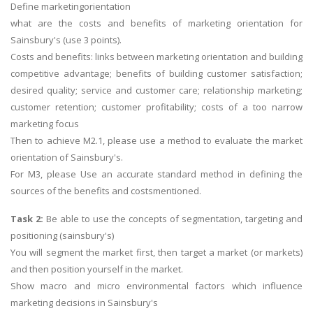
Define marketingorientation
what are the costs and benefits of marketing orientation for
Sainsbury's (use 3 points).
Costs and benefits: links between marketing orientation and building
competitive advantage; benefits of building customer satisfaction;
desired quality; service and customer care; relationship marketing;
customer retention; customer profitability; costs of a too narrow
marketing focus
Then to achieve M2.1, please use a method to evaluate the market
orientation of Sainsbury's.
For M3, please Use an accurate standard method in defining the
sources of the benefits and costsmentioned.
Task 2:
Be able to use the concepts of segmentation, targeting and
positioning (sainsbury's)
You will segment the market first, then target a market (or markets)
and then position yourself in the market.
Show macro and micro environmental factors which influence
marketing decisions in Sainsbury's