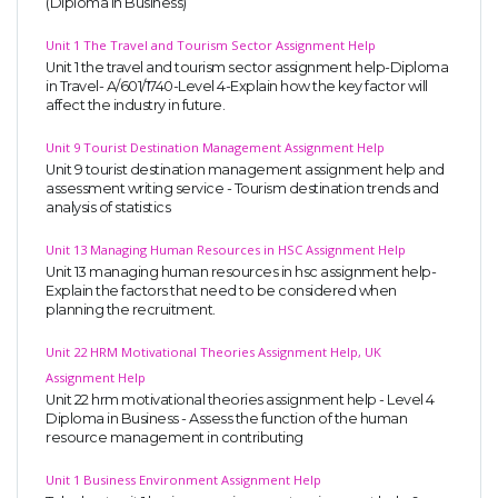
(Diploma in Business)
Unit 1 The Travel and Tourism Sector Assignment Help
Unit 1 the travel and tourism sector assignment help-Diploma
in Travel- A/601/1740-Level 4-Explain how the key factor will
affect the industry in future.
Unit 9 Tourist Destination Management Assignment Help
Unit 9 tourist destination management assignment help and
assessment writing service - Tourism destination trends and
analysis of statistics
Unit 13 Managing Human Resources in HSC Assignment Help
Unit 13 managing human resources in hsc assignment help-
Explain the factors that need to be considered when
planning the recruitment.
Unit 22 HRM Motivational Theories Assignment Help, UK
Assignment Help
Unit 22 hrm motivational theories assignment help - Level 4
Diploma in Business - Assess the function of the human
resource management in contributing
Unit 1 Business Environment Assignment Help