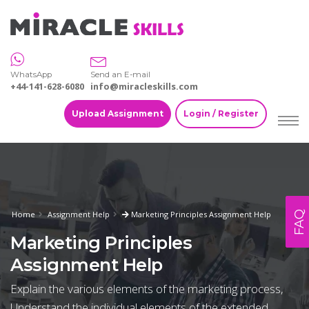
WhatsApp
Send an E-mail
+44-141-628-6080
info@miracleskills.com
Upload Assignment
Login / Register
FAQ
Home
Assignment Help
Marketing Principles Assignment Help
Marketing Principles
Assignment Help
Explain the various elements of the marketing process,
Understand the individual elements of the extended