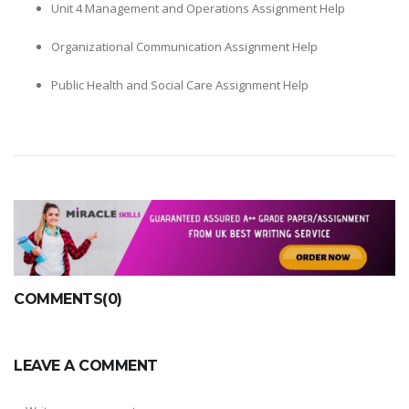
Unit 4 Management and Operations Assignment Help
Organizational Communication Assignment Help
Public Health and Social Care Assignment Help
COMMENTS(0)
LEAVE A COMMENT