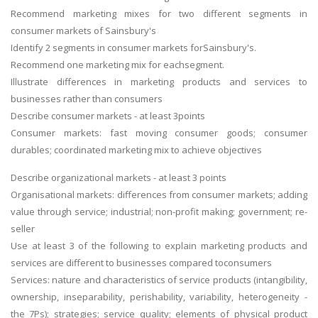
Recommend marketing mixes for two different segments in
consumer markets of Sainsbury's
Identify 2 segments in consumer markets forSainsbury's.
Recommend one marketing mix for eachsegment.
Illustrate differences in marketing products and services to
businesses rather than consumers
Describe consumer markets - at least 3points
Consumer markets: fast moving consumer goods; consumer
durables; coordinated marketing mix to achieve objectives
Describe organizational markets - at least 3 points
Organisational markets: differences from consumer markets; adding
value through service; industrial; non-profit making; government; re-
seller
Use at least 3 of the following to explain marketing products and
services are different to businesses compared toconsumers
Services: nature and characteristics of service products (intangibility,
ownership, inseparability, perishability, variability, heterogeneity -
the 7Ps); strategies; service quality; elements of physical product