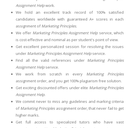
Assignment Help
work.
We hold an excellent track record of 100% satisfied
candidates worldwide with guaranteed A+ scores in each
assignment of
Marketing Principles.
We offer
Marketing Principles Assignment Help
service, which
is cost-effective and nominal as per student's point of view.
Get excellent personalized session for resolving the issues
under
Marketing Principles Assignment Help
service.
Find all the valid references under
Marketing Principles
Assignment Help
service.
We work from scratch in every
Marketing Principles
assignment order, and you get 100% plagiarism free solution.
Get exciting discounted offers under elite
Marketing Principles
Assignment Help
.
We commit never to miss any guidelines and marking criteria
of
Marketing Principles
assignment order, that never fail to get
higher marks.
Get full access to specialized tutors who have vast