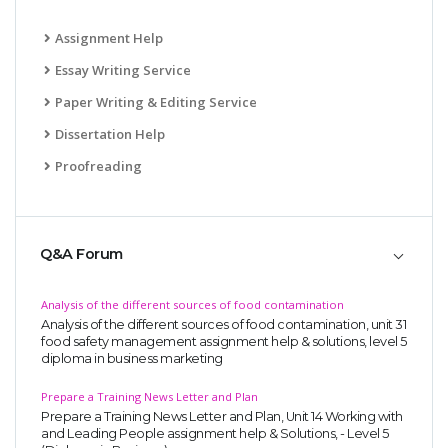
Assignment Help
Essay Writing Service
Paper Writing & Editing Service
Dissertation Help
Proofreading
Q&A Forum
Analysis of the different sources of food contamination
Analysis of the different sources of food contamination, unit 31
food safety management assignment help & solutions, level 5
diploma in business marketing
Prepare a Training News Letter and Plan
Prepare a Training News Letter and Plan, Unit 14 Working with
and Leading People assignment help & Solutions, - Level 5