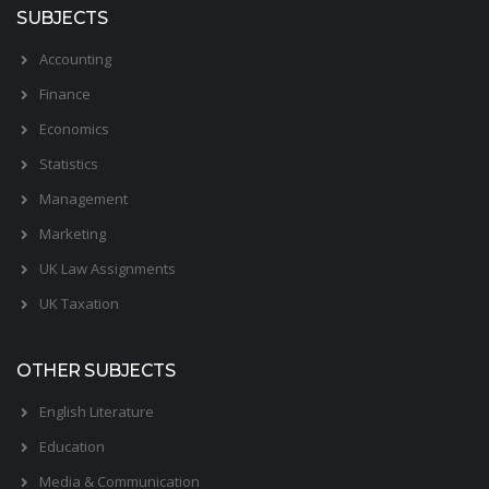
SUBJECTS
Accounting
Finance
Economics
Statistics
Management
Marketing
UK Law Assignments
UK Taxation
OTHER SUBJECTS
English Literature
Education
Media & Communication