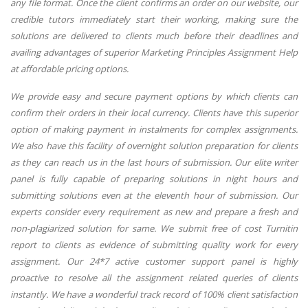
any file format. Once the client confirms an order on our website, our
credible tutors immediately start their working, making sure the
solutions are delivered to clients much before their deadlines and
availing advantages of superior Marketing Principles Assignment Help
at affordable pricing options.
We provide easy and secure payment options by which clients can
confirm their orders in their local currency. Clients have this superior
option of making payment in instalments for complex assignments.
We also have this facility of overnight solution preparation for clients
as they can reach us in the last hours of submission. Our elite writer
panel is fully capable of preparing solutions in night hours and
submitting solutions even at the eleventh hour of submission. Our
experts consider every requirement as new and prepare a fresh and
non-plagiarized solution for same. We submit free of cost Turnitin
report to clients as evidence of submitting quality work for every
assignment. Our 24*7 active customer support panel is highly
proactive to resolve all the assignment related queries of clients
instantly. We have a wonderful track record of 100% client satisfaction