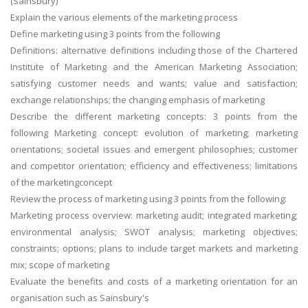
(Sainsbury)
Explain the various elements of the marketing process
Define marketing using 3 points from the following
Definitions: alternative definitions including those of the Chartered
Institute of Marketing and the American Marketing Association;
satisfying customer needs and wants; value and satisfaction;
exchange relationships; the changing emphasis of marketing
Describe the different marketing concepts: 3 points from the
following Marketing concept: evolution of marketing; marketing
orientations; societal issues and emergent philosophies; customer
and competitor orientation; efficiency and effectiveness; limitations
of the marketingconcept
Review the process of marketing using 3 points from the following:
Marketing process overview: marketing audit; integrated marketing;
environmental analysis; SWOT analysis; marketing objectives;
constraints; options; plans to include target markets and marketing
mix; scope of marketing
Evaluate the benefits and costs of a marketing orientation for an
organisation such as Sainsbury's