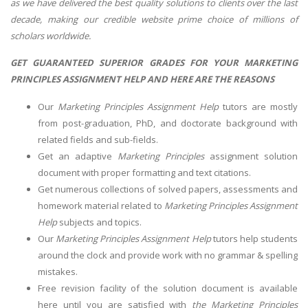
as we have delivered the best quality solutions to clients over the last
decade, making our credible website prime choice of millions of
scholars worldwide.
GET GUARANTEED SUPERIOR GRADES FOR YOUR MARKETING
PRINCIPLES ASSIGNMENT HELP AND HERE ARE THE REASONS
Our
Marketing Principles Assignment Help
tutors are mostly
from post-graduation, PhD, and doctorate background with
related fields and sub-fields.
Get an adaptive
Marketing Principles
assignment solution
document with proper formatting and text citations.
Get numerous collections of solved papers, assessments and
homework material related to
Marketing Principles Assignment
Help
subjects and topics.
Our
Marketing Principles Assignment Help
tutors help students
around the clock and provide work with no grammar & spelling
mistakes.
Free revision facility of the solution document is available
here until you are satisfied with
the Marketing Principles