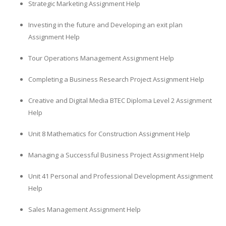
Strategic Marketing Assignment Help
Investing in the future and Developing an exit plan
Assignment Help
Tour Operations Management Assignment Help
Completing a Business Research Project Assignment Help
Creative and Digital Media BTEC Diploma Level 2 Assignment
Help
Unit 8 Mathematics for Construction Assignment Help
Managing a Successful Business Project Assignment Help
Unit 41 Personal and Professional Development Assignment
Help
Sales Management Assignment Help