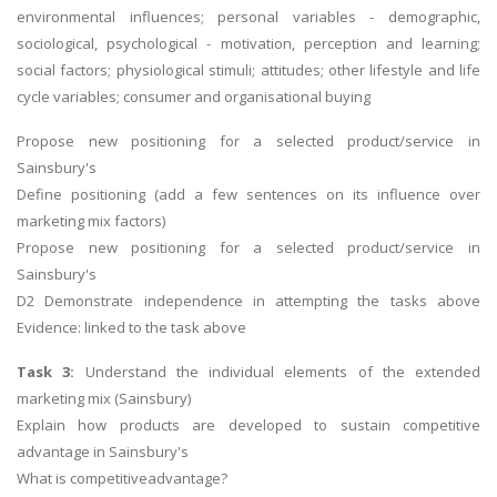
environmental influences; personal variables - demographic,
sociological, psychological - motivation, perception and learning;
social factors; physiological stimuli; attitudes; other lifestyle and life
cycle variables; consumer and organisational buying
Propose new positioning for a selected product/service in
Sainsbury's
Define positioning (add a few sentences on its influence over
marketing mix factors)
Propose new positioning for a selected product/service in
Sainsbury's
D2 Demonstrate independence in attempting the tasks above
Evidence: linked to the task above
Task 3:
Understand the individual elements of the extended
marketing mix (Sainsbury)
Explain how products are developed to sustain competitive
advantage in Sainsbury's
What is competitiveadvantage?