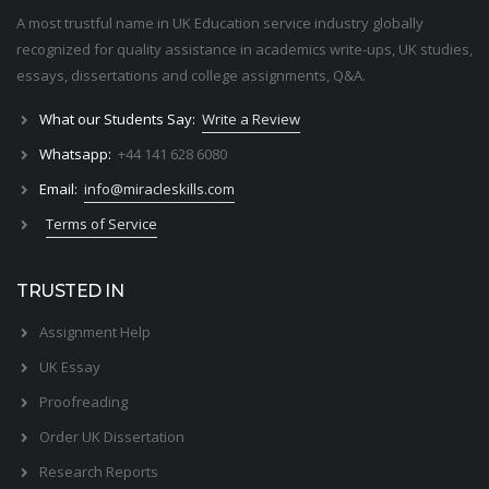
A most trustful name in UK Education service industry globally
recognized for quality assistance in academics write-ups, UK studies,
essays, dissertations and college assignments,
Q&A
.
What our Students Say:
Write a Review
Whatsapp:
+44 141 628 6080
Email:
info@miracleskills.com
Terms of Service
TRUSTED IN
Assignment Help
UK Essay
Proofreading
Order UK Dissertation
Research Reports