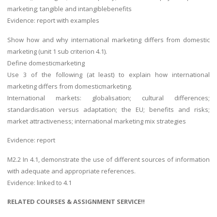
marketing; tangible and intangiblebenefits
Evidence: report with examples
Show how and why international marketing differs from domestic
marketing (unit 1 sub criterion 4.1).
Define domesticmarketing
Use 3 of the following (at least) to explain how international
marketing differs from domesticmarketing.
International markets: globalisation; cultural differences;
standardisation versus adaptation; the EU; benefits and risks;
market attractiveness; international marketing mix strategies
Evidence: report
M2.2 In 4.1, demonstrate the use of different sources of information
with adequate and appropriate references.
Evidence: linked to 4.1
RELATED COURSES & ASSIGNMENT SERVICE!!