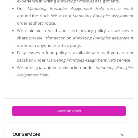
experience in writing
Marketing Principles
assignments.
Our
Marketing Principles Assignment Help
service work
around the clock. We accept
Marketing Principles
assignment
order at short notice.
We maintain a valid and strict privacy policy as we never
share private information on
Marketing Principles
assignment
order with anyone or a third party.
Easy money refund policy is available with us if you are not
satisfied under
Marketing Principles Assignment Help
service.
We offer guaranteed satisfaction under
Marketing Principles
Assignment Help.
Place an order
Our Services