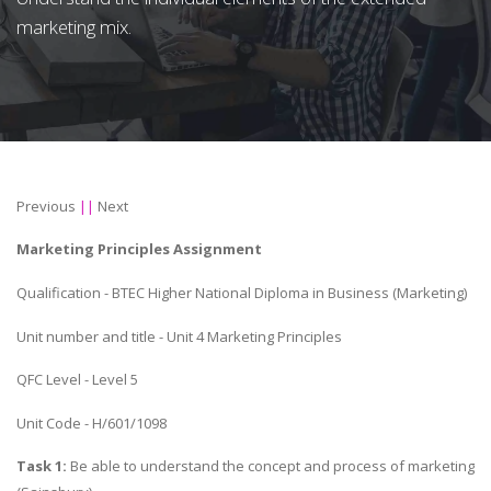
marketing mix.
Previous
||
Next
Marketing Principles Assignment
Qualification - BTEC Higher National Diploma in Business (Marketing)
Unit number and title - Unit 4 Marketing Principles
QFC Level - Level 5
Unit Code - H/601/1098
Task 1:
Be able to understand the concept and process of marketing