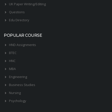
UK Paper Writing/Editing
Questions
Edu Directory
POPULAR COURSE
HND Assignments
BTEC
HNC
MBA
Engineering
Business Studies
Nursing
Psychology