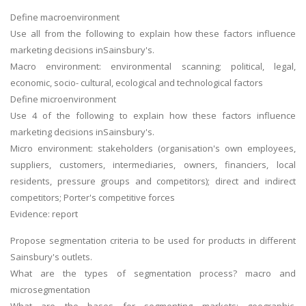
Define macroenvironment
Use all from the following to explain how these factors influence
marketing decisions inSainsbury's.
Macro environment: environmental scanning; political, legal,
economic, socio- cultural, ecological and technological factors
Define microenvironment
Use 4 of the following to explain how these factors influence
marketing decisions inSainsbury's.
Micro environment: stakeholders (organisation's own employees,
suppliers, customers, intermediaries, owners, financiers, local
residents, pressure groups and competitors); direct and indirect
competitors; Porter's competitive forces
Evidence: report
Propose segmentation criteria to be used for products in different
Sainsbury's outlets.
What are the types of segmentation process? macro and
microsegmentation