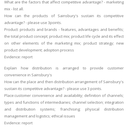
What are the factors that affect competitive advantage? - marketing
mix - list all.
How can the products of Sainsbury's sustain its competitive
advantage? - please use 3points.
Product: products and brands - features, advantages and benefits;
the total product concept; product mix; product life cycle and its effect
on other elements of the marketing mix; product strategy; new
product development; adoption process
Evidence: report
Explain how distribution is arranged to provide customer
convenience in Sainsbury's
How can the place and then distribution arrangement of Sainsbury's
sustain its competitive advantage? - please use 3 points.
Place:customer convenience and availability; definition of channels;
types and functions of intermediaries; channel selection; integration
and distribution systems; franchising; physical distribution
management and logistics; ethical issues
Evidence: report