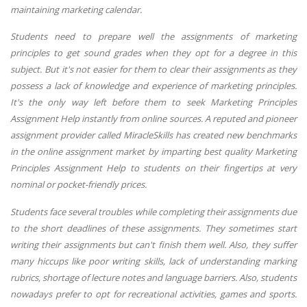
maintaining marketing calendar.
Students need to prepare well the assignments of marketing
principles to get sound grades when they opt for a degree in this
subject. But it's not easier for them to clear their assignments as they
possess a lack of knowledge and experience of marketing principles.
It's the only way left before them to seek Marketing Principles
Assignment Help instantly from online sources. A reputed and pioneer
assignment provider called MiracleSkills has created new benchmarks
in the online assignment market by imparting best quality Marketing
Principles Assignment Help to students on their fingertips at very
nominal or pocket-friendly prices.
Students face several troubles while completing their assignments due
to the short deadlines of these assignments. They sometimes start
writing their assignments but can't finish them well. Also, they suffer
many hiccups like poor writing skills, lack of understanding marking
rubrics, shortage of lecture notes and language barriers. Also, students
nowadays prefer to opt for recreational activities, games and sports.