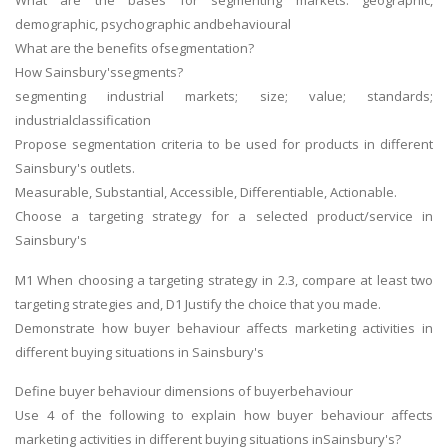
What are the bases for segmenting markets: geographic,
demographic, psychographic andbehavioural
What are the benefits ofsegmentation?
How Sainsbury'ssegments?
segmenting industrial markets; size; value; standards;
industrialclassification
Propose segmentation criteria to be used for products in different
Sainsbury's outlets.
Measurable, Substantial, Accessible, Differentiable, Actionable.
Choose a targeting strategy for a selected product/service in
Sainsbury's
M1 When choosing a targeting strategy in 2.3, compare at least two
targeting strategies and, D1 Justify the choice that you made.
Demonstrate how buyer behaviour affects marketing activities in
different buying situations in Sainsbury's
Define buyer behaviour dimensions of buyerbehaviour
Use 4 of the following to explain how buyer behaviour affects
marketing activities in different buying situations inSainsbury's?