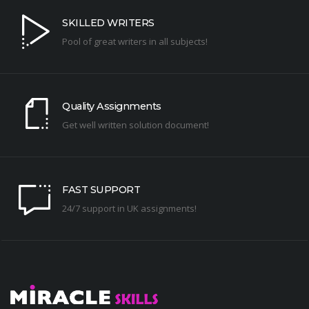
SKILLED WRITERS
Pool of great writers in all subjects!
Quality Assignments
Get well written solution document!
FAST SUPPORT
24/7 support in UK assignments!