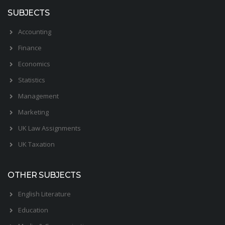
SUBJECTS
Accounting
Finance
Economics
Statistics
Management
Marketing
UK Law Assignments
UK Taxation
OTHER SUBJECTS
English Literature
Education