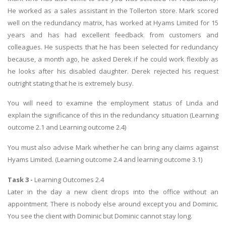
He worked as a sales assistant in the Tollerton store. Mark scored
well on the redundancy matrix, has worked at Hyams Limited for 15
years and has had excellent feedback from customers and
colleagues. He suspects that he has been selected for redundancy
because, a month ago, he asked Derek if he could work flexibly as
he looks after his disabled daughter. Derek rejected his request
outright stating that he is extremely busy.
You will need to examine the employment status of Linda and
explain the significance of this in the redundancy situation (Learning
outcome 2.1 and Learning outcome 2.4)
You must also advise Mark whether he can bring any claims against
Hyams Limited. (Learning outcome 2.4 and learning outcome 3.1)
Task 3 -
Learning Outcomes 2.4
Later in the day a new client drops into the office without an
appointment. There is nobody else around except you and Dominic.
You see the client with Dominic but Dominic cannot stay long.