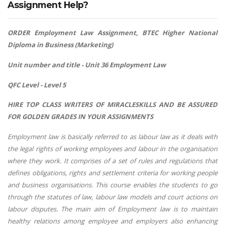
Assignment Help?
ORDER Employment Law Assignment, BTEC Higher National
Diploma in Business (Marketing)
Unit number and title - Unit 36 Employment Law
QFC Level - Level 5
HIRE TOP CLASS WRITERS OF MIRACLESKILLS AND BE ASSURED
FOR GOLDEN GRADES IN YOUR ASSIGNMENTS
Employment law is basically referred to as labour law as it deals with
the legal rights of working employees and labour in the organisation
where they work. It comprises of a set of rules and regulations that
defines obligations, rights and settlement criteria for working people
and business organisations. This course enables the students to go
through the statutes of law, labour law models and court actions on
labour disputes. The main aim of Employment law is to maintain
healthy relations among employee and employers also enhancing