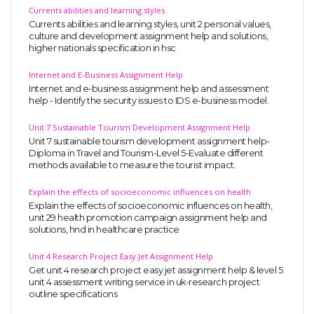
Currents abilities and learning styles
Currents abilities and learning styles, unit 2 personal values,
culture and development assignment help and solutions,
higher nationals specification in hsc
Internet and E-Business Assignment Help
Internet and e-business assignment help and assessment
help - Identify the security issues to IDS e-business model.
Unit 7 Sustainable Tourism Development Assignment Help
Unit 7 sustainable tourism development assignment help-
Diploma in Travel and Tourism-Level 5-Evaluate different
methods available to measure the tourist impact.
Explain the effects of socioeconomic influences on health
Explain the effects of socioeconomic influences on health,
unit 29 health promotion campaign assignment help and
solutions, hnd in healthcare practice
Unit 4 Research Project Easy Jet Assignment Help
Get unit 4 research project easy jet assignment help & level 5
unit 4 assessment writing service in uk-research project
outline specifications