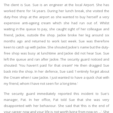
The client is Sue. Sue is an engineer at the local Airport. She has
worked there for 14 years. During her lunch break, she visited the
duty-free shop at the airport as she wanted to buy herself a very
expensive anti-ageing cream which she had run out of. Whilst
waiting in the queue to pay, she caught sight of her colleague and
friend, Jackie, outside the shop. Jackie broke her leg around six
months ago and returned to work last week. Sue was therefore
keen to catch up with Jackie. She shouted Jackie's name but the duty-
free shop was busy at lunchtime and Jackie did not hear Sue. Sue
left the queue and ran after Jackie. The security guard noticed and
shouted: ‘You haven't paid for that cream!' He then dragged Sue
back into the shop. In her defence, Sue said: ‘I entirely forgot about
the Cream when I saw Jackie. I just wanted to have a quick chat with
my friend, whom I have not seen for a long time.'
The security guard immediately reported this incident to Sue's
manager, Pat. In her office, Pat told Sue that she was very
disappointed with her behaviour. She said that ‘this is the end of
your career now and your life is not worth living from now on ...'. She