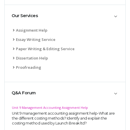
Our Services
Assignment Help
Essay Writing Service
Paper Writing & Editing Service
Dissertation Help
Proofreading
Q&A Forum
Unit 9 Management Accounting Assignment Help
Unit 9 management accounting assignment help-What are
the different costing methods? Identify and explain the
costing method used by Launch Break ltd?