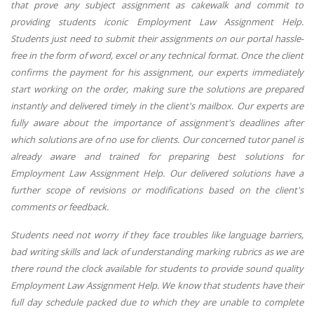
that prove any subject assignment as cakewalk and commit to
providing students iconic Employment Law Assignment Help.
Students just need to submit their assignments on our portal hassle-
free in the form of word, excel or any technical format. Once the client
confirms the payment for his assignment, our experts immediately
start working on the order, making sure the solutions are prepared
instantly and delivered timely in the client's mailbox. Our experts are
fully aware about the importance of assignment's deadlines after
which solutions are of no use for clients. Our concerned tutor panel is
already aware and trained for preparing best solutions for
Employment Law Assignment Help. Our delivered solutions have a
further scope of revisions or modifications based on the client's
comments or feedback.
Students need not worry if they face troubles like language barriers,
bad writing skills and lack of understanding marking rubrics as we are
there round the clock available for students to provide sound quality
Employment Law Assignment Help. We know that students have their
full day schedule packed due to which they are unable to complete