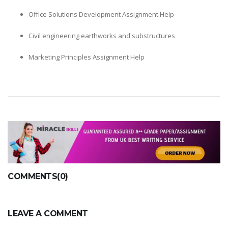
Office Solutions Development Assignment Help
Civil engineering earthworks and substructures
Marketing Principles Assignment Help
COMMENTS(0)
LEAVE A COMMENT