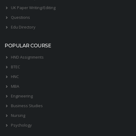
UK Paper Writing/Editing
Questions
Edu Directory
POPULAR COURSE
HND Assignments
BTEC
HNC
MBA
Engineering
Business Studies
Nursing
Psychology