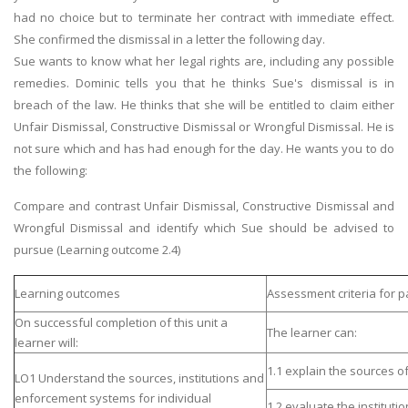
had no choice but to terminate her contract with immediate effect.
She confirmed the dismissal in a letter the following day.
Sue wants to know what her legal rights are, including any possible
remedies. Dominic tells you that he thinks Sue's dismissal is in
breach of the law. He thinks that she will be entitled to claim either
Unfair Dismissal, Constructive Dismissal or Wrongful Dismissal. He is
not sure which and has had enough for the day. He wants you to do
the following:
Compare and contrast Unfair Dismissal, Constructive Dismissal and
Wrongful Dismissal and identify which Sue should be advised to
pursue (Learning outcome 2.4)
Learning outcomes
Assessment criteria for p
On successful completion of this unit a
The learner can:
learner will:
1.1 explain the sources 
LO1 Understand the sources, institutions and
enforcement systems for individual
1.2 evaluate the institut