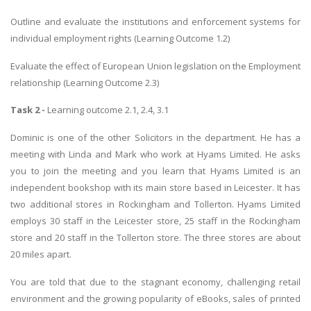
Outline and evaluate the institutions and enforcement systems for
individual employment rights (Learning Outcome 1.2)
Evaluate the effect of European Union legislation on the Employment
relationship (Learning Outcome 2.3)
Task 2 -
Learning outcome 2.1, 2.4, 3.1
Dominic is one of the other Solicitors in the department. He has a
meeting with Linda and Mark who work at Hyams Limited. He asks
you to join the meeting and you learn that Hyams Limited is an
independent bookshop with its main store based in Leicester. It has
two additional stores in Rockingham and Tollerton. Hyams Limited
employs 30 staff in the Leicester store, 25 staff in the Rockingham
store and 20 staff in the Tollerton store. The three stores are about
20 miles apart.
You are told that due to the stagnant economy, challenging retail
environment and the growing popularity of eBooks, sales of printed