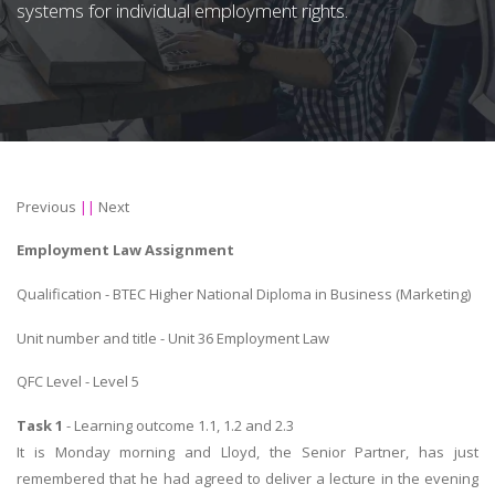
systems for individual employment rights.
Previous
||
Next
Employment Law Assignment
Qualification - BTEC Higher National Diploma in Business (Marketing)
Unit number and title - Unit 36 Employment Law
QFC Level - Level 5
Task 1
- Learning outcome 1.1, 1.2 and 2.3
It is Monday morning and Lloyd, the Senior Partner, has just
remembered that he had agreed to deliver a lecture in the evening