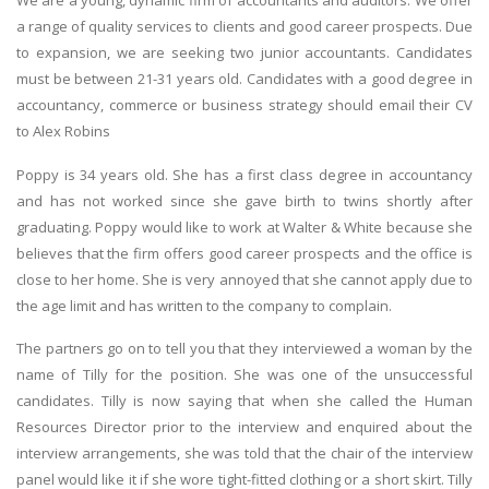
We are a young, dynamic firm of accountants and auditors. We offer
a range of quality services to clients and good career prospects. Due
to expansion, we are seeking two junior accountants. Candidates
must be between 21-31 years old. Candidates with a good degree in
accountancy, commerce or business strategy should email their CV
to Alex Robins
Poppy is 34 years old. She has a first class degree in accountancy
and has not worked since she gave birth to twins shortly after
graduating. Poppy would like to work at Walter & White because she
believes that the firm offers good career prospects and the office is
close to her home. She is very annoyed that she cannot apply due to
the age limit and has written to the company to complain.
The partners go on to tell you that they interviewed a woman by the
name of Tilly for the position. She was one of the unsuccessful
candidates. Tilly is now saying that when she called the Human
Resources Director prior to the interview and enquired about the
interview arrangements, she was told that the chair of the interview
panel would like it if she wore tight-fitted clothing or a short skirt. Tilly