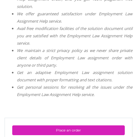
solution.
We offer guaranteed satisfaction under
Employment Law
Assignment Help
service.
Avail free modification facilities of the solution document until
you are satisfied with the
Employment Law Assignment Help
service.
We maintain a strict privacy policy as we never share private
client details of
Employment Law
assignment order with
anyone or third party.
Get an adaptive
Employment Law
assignment solution
document with proper formatting and text citations.
Get personal sessions for resolving all the issues under the
Employment Law Assignment Help
service.
Place an order