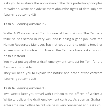
asks you to evaluate the application of the data protection principles
at Walter & White and advise them about the rights of data subjects
(Learning outcome 4.2)
Task 5
- Learning outcome 2.2
Walter & White recruited Tom for one of the positions. The Partners
think he has settled in very well and is doing a good job. Alex, the
Human Resources Manager, has not got around to putting together
an employment contract for Tom so the Partners have asked you to
do this instead.
You must put together a draft employment contract for Tom for the
Partners to consider.
They will need you to explain the nature and scope of the contract.
(Learning outcome 2.2)
Task 6
- Learning outcome 3.3
Two weeks later you travel with Graham to the offices of Walter &
White to deliver the draft employment contract. As soon as Graham
enters the main office he tell you he is very concerned and asks you