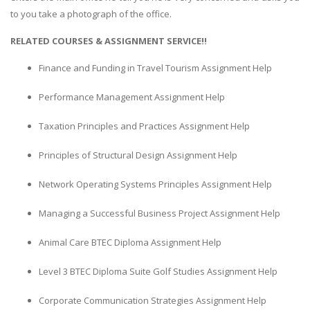
to you take a photograph of the office.
RELATED COURSES & ASSIGNMENT SERVICE!!
Finance and Funding in Travel Tourism Assignment Help
Performance Management Assignment Help
Taxation Principles and Practices Assignment Help
Principles of Structural Design Assignment Help
Network Operating Systems Principles Assignment Help
Managing a Successful Business Project Assignment Help
Animal Care BTEC Diploma Assignment Help
Level 3 BTEC Diploma Suite Golf Studies Assignment Help
Corporate Communication Strategies Assignment Help