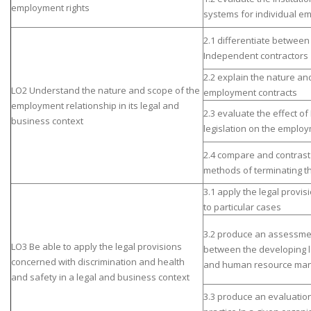
employment rights
systems for individual e
2.1 differentiate betwee
Independent contractors
2.2 explain the nature an
LO2 Understand the nature and scope of the
employment contracts
employment relationship in its legal and
2.3 evaluate the effect o
business context
legislation on the employ
2.4 compare and contras
methods of terminating th
3.1 apply the legal provis
to particular cases
3.2 produce an assessmen
LO3 Be able to apply the legal provisions
between the developing l
concerned with discrimination and health
and human resource man
and safety in a legal and business context
3.3 produce an evaluation