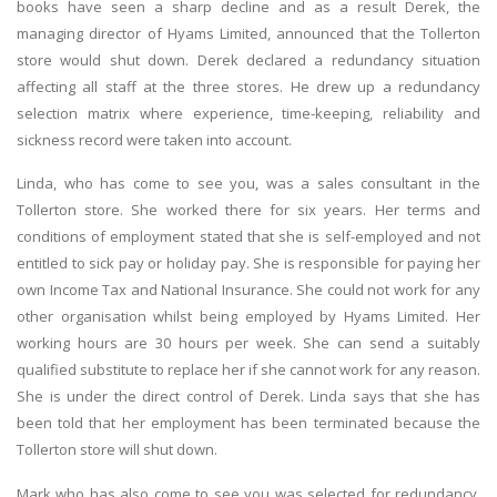
books have seen a sharp decline and as a result Derek, the
managing director of Hyams Limited, announced that the Tollerton
store would shut down. Derek declared a redundancy situation
affecting all staff at the three stores. He drew up a redundancy
selection matrix where experience, time-keeping, reliability and
sickness record were taken into account.
Linda, who has come to see you, was a sales consultant in the
Tollerton store. She worked there for six years. Her terms and
conditions of employment stated that she is self-employed and not
entitled to sick pay or holiday pay. She is responsible for paying her
own Income Tax and National Insurance. She could not work for any
other organisation whilst being employed by Hyams Limited. Her
working hours are 30 hours per week. She can send a suitably
qualified substitute to replace her if she cannot work for any reason.
She is under the direct control of Derek. Linda says that she has
been told that her employment has been terminated because the
Tollerton store will shut down.
Mark who has also come to see you was selected for redundancy.