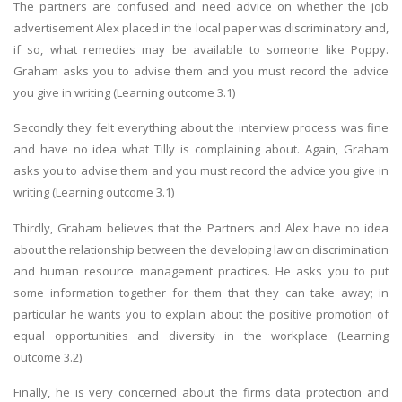
The partners are confused and need advice on whether the job
advertisement Alex placed in the local paper was discriminatory and,
if so, what remedies may be available to someone like Poppy.
Graham asks you to advise them and you must record the advice
you give in writing (Learning outcome 3.1)
Secondly they felt everything about the interview process was fine
and have no idea what Tilly is complaining about. Again, Graham
asks you to advise them and you must record the advice you give in
writing (Learning outcome 3.1)
Thirdly, Graham believes that the Partners and Alex have no idea
about the relationship between the developing law on discrimination
and human resource management practices. He asks you to put
some information together for them that they can take away; in
particular he wants you to explain about the positive promotion of
equal opportunities and diversity in the workplace (Learning
outcome 3.2)
Finally, he is very concerned about the firms data protection and