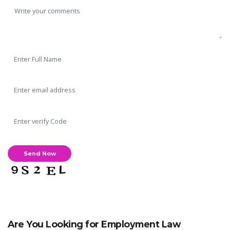
Are You Looking for Employment Law