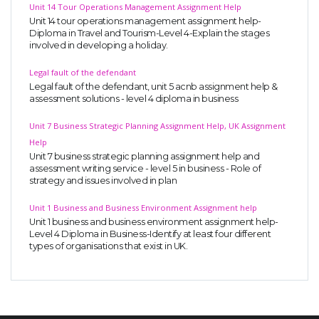
Unit 14 Tour Operations Management Assignment Help
Unit 14 tour operations management assignment help-
Diploma in Travel and Tourism-Level 4-Explain the stages
involved in developing a holiday.
Legal fault of the defendant
Legal fault of the defendant, unit 5 acnb assignment help &
assessment solutions - level 4 diploma in business
Unit 7 Business Strategic Planning Assignment Help, UK Assignment
Help
Unit 7 business strategic planning assignment help and
assessment writing service - level 5 in business - Role of
strategy and issues involved in plan
Unit 1 Business and Business Environment Assignment help
Unit 1 business and business environment assignment help-
Level 4 Diploma in Business-Identify at least four different
types of organisations that exist in UK.