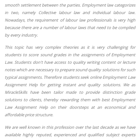
smooth settlement between the parties. Employment law categorizes
in two, namely Collective labour law and individual labour law.
Nowadays, the requirement of labour law professionals is very high
because there are a number of labour laws that need to be complied
by every industry.
This topic has very complex theories as it is very challenging for
students to score sound grades in the assignments of Employment
Law. Students don't have access to quality writing content or lecture
notes which are necessary to prepare sound quality solutions for such
typical assignments. Therefore students seek online Employment Law
Assignment Help for getting instant and quality solutions. We as
MiracleSkills have been tailor made to provide distinction grade
solutions to clients, thereby rewarding them with best Employment
Law Assignment Help on their doorsteps at an economical and
affordable price structure.
We are well known in this profession over the last decade as we have
available highly reputed, experienced and qualified subject experts