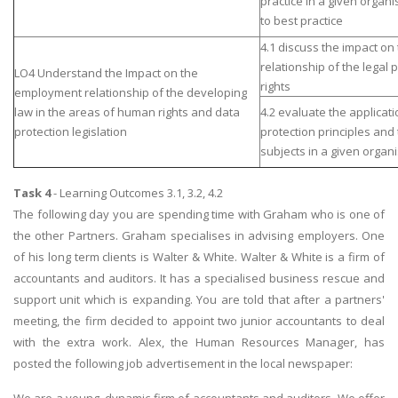
practice In a given orga
to best practice
4.1 discuss the impact o
relationship of the legal
LO4 Understand the Impact on the
rights
employment relationship of the developing
law in the areas of human rights and data
4.2 evaluate the applicati
protection legislation
protection principles and 
subjects in a given organi
Task 4
- Learning Outcomes 3.1, 3.2, 4.2
The following day you are spending time with Graham who is one of
the other Partners. Graham specialises in advising employers. One
of his long term clients is Walter & White. Walter & White is a firm of
accountants and auditors. It has a specialised business rescue and
support unit which is expanding. You are told that after a partners'
meeting, the firm decided to appoint two junior accountants to deal
with the extra work. Alex, the Human Resources Manager, has
posted the following job advertisement in the local newspaper: