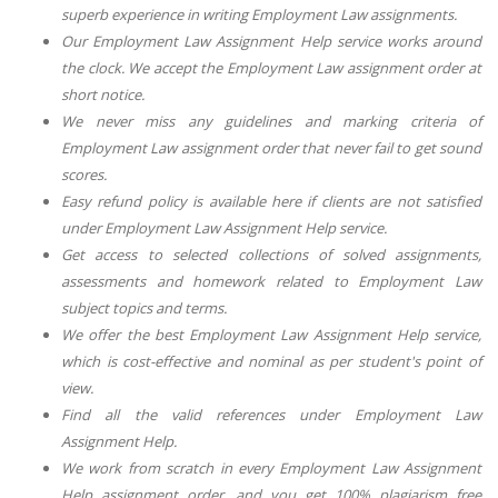
superb experience in writing
Employment Law
assignments.
Our
Employment Law Assignment Help
service works around
the clock. We accept
the Employment Law
assignment order at
short notice.
We never miss any guidelines and marking criteria of
Employment Law
assignment order that never fail to get sound
scores.
Easy refund policy is available here if clients are not satisfied
under
Employment Law Assignment Help
service.
Get access to selected collections of solved assignments,
assessments and homework related to
Employment Law
subject topics and terms.
We offer the best
Employment Law Assignment Help
service,
which is cost-effective and nominal as per student's point of
view.
Find all the valid references under
Employment Law
Assignment Help
.
We work from scratch in every
Employment Law Assignment
Help
assignment order, and you get 100% plagiarism free