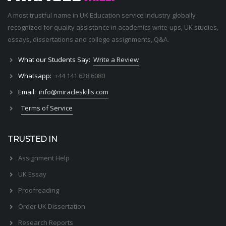
A most trustful name in UK Education service industry globally
recognized for quality assistance in academics write-ups, UK studies,
essays, dissertations and college assignments,
Q&A
.
What our Students Say:
Write a Review
Whatsapp:
+44 141 628 6080
Email:
info@miracleskills.com
Terms of Service
TRUSTED IN
Assignment Help
UK Essay
Proofreading
Order UK Dissertation
Research Reports