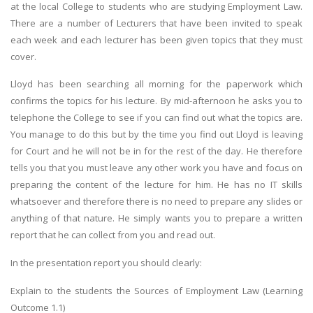
at the local College to students who are studying Employment Law.
There are a number of Lecturers that have been invited to speak
each week and each lecturer has been given topics that they must
cover.
Lloyd has been searching all morning for the paperwork which
confirms the topics for his lecture. By mid-afternoon he asks you to
telephone the College to see if you can find out what the topics are.
You manage to do this but by the time you find out Lloyd is leaving
for Court and he will not be in for the rest of the day. He therefore
tells you that you must leave any other work you have and focus on
preparing the content of the lecture for him. He has no IT skills
whatsoever and therefore there is no need to prepare any slides or
anything of that nature. He simply wants you to prepare a written
report that he can collect from you and read out.
In the presentation report you should clearly:
Explain to the students the Sources of Employment Law (Learning
Outcome 1.1)