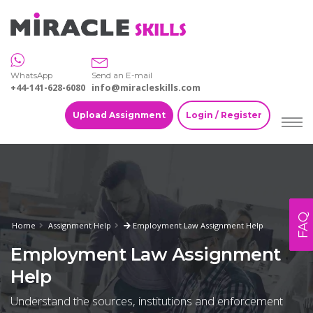
WhatsApp
Send an E-mail
+44-141-628-6080
info@miracleskills.com
Upload Assignment
Login / Register
FAQ
Home
Assignment Help
Employment Law Assignment Help
Employment Law Assignment
Help
Understand the sources, institutions and enforcement