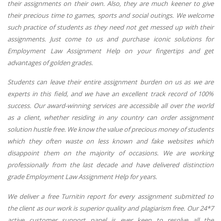
their assignments on their own. Also, they are much keener to give
their precious time to games, sports and social outings. We welcome
such practice of students as they need not get messed up with their
assignments. Just come to us and purchase iconic solutions for
Employment Law Assignment Help on your fingertips and get
advantages of golden grades.
Students can leave their entire assignment burden on us as we are
experts in this field, and we have an excellent track record of 100%
success. Our award-winning services are accessible all over the world
as a client, whether residing in any country can order assignment
solution hustle free. We know the value of precious money of students
which they often waste on less known and fake websites which
disappoint them on the majority of occasions. We are working
professionally from the last decade and have delivered distinction
grade Employment Law Assignment Help for years.
We deliver a free Turnitin report for every assignment submitted to
the client as our work is superior quality and plagiarism free. Our 24*7
active customer support panel is ever keen to resolve all the