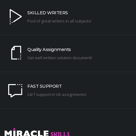
SKILLED WRITERS
Pool of great writers in all subjects!
Quality Assignments
Get well written solution document!
FAST SUPPORT
24/7 support in UK assignments!