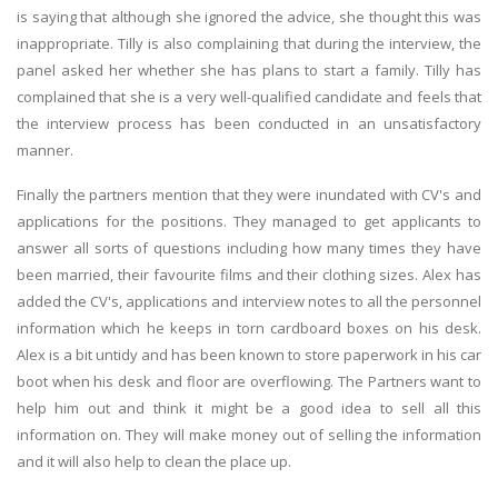
is saying that although she ignored the advice, she thought this was
inappropriate. Tilly is also complaining that during the interview, the
panel asked her whether she has plans to start a family. Tilly has
complained that she is a very well-qualified candidate and feels that
the interview process has been conducted in an unsatisfactory
manner.
Finally the partners mention that they were inundated with CV's and
applications for the positions. They managed to get applicants to
answer all sorts of questions including how many times they have
been married, their favourite films and their clothing sizes. Alex has
added the CV's, applications and interview notes to all the personnel
information which he keeps in torn cardboard boxes on his desk.
Alex is a bit untidy and has been known to store paperwork in his car
boot when his desk and floor are overflowing. The Partners want to
help him out and think it might be a good idea to sell all this
information on. They will make money out of selling the information
and it will also help to clean the place up.