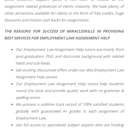
assignment related grievances of clients instantly. We have plenty of
other attractions available for clients in the form of free credits, huge
discounts and instant cash backs for assignments.
THE REASONS FOR SUCCESS OF MIRACLESKILLS IN PROVIDING
BEST SERVICES FOR EMPLOYMENT LAW ASSIGNMENT HELP
Our
Employment Law Assignment Help
tutors are mostly from
post-graduation, PhD, and doctorate background with related
fields and sub-fields.
Get exciting discounted offers under our elite
Employment Law
Assignment Help
service.
Our
Employment Law Assignment Help
tutors help students
round the clock and provide quality work with no grammar &
spelling errors.
We possess a sublime track record of 100% satisfied students
globally with guaranteed A+ grades in each assignment of
Employment Law
.
Get full access to specialized subject experts who are holding