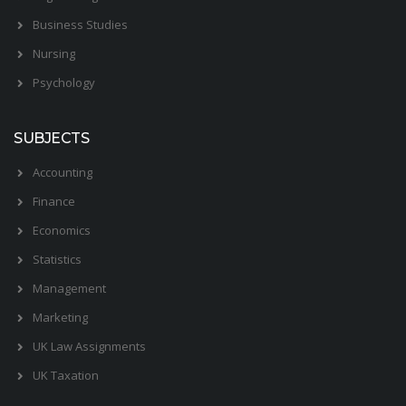
Business Studies
Nursing
Psychology
SUBJECTS
Accounting
Finance
Economics
Statistics
Management
Marketing
UK Law Assignments
UK Taxation