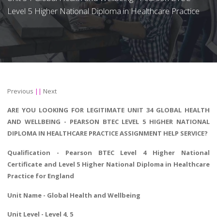
Level 5 Higher National Diploma in Healthcare Practice
Previous
||
Next
ARE YOU LOOKING FOR LEGITIMATE UNIT 34 GLOBAL HEALTH
AND WELLBEING - PEARSON BTEC LEVEL 5 HIGHER NATIONAL
DIPLOMA IN HEALTHCARE PRACTICE ASSIGNMENT HELP SERVICE?
Qualification - Pearson BTEC Level 4 Higher National
Certificate and Level 5 Higher National Diploma in Healthcare
Practice for England
Unit Name - Global Health and Wellbeing
Unit Level - Level 4, 5