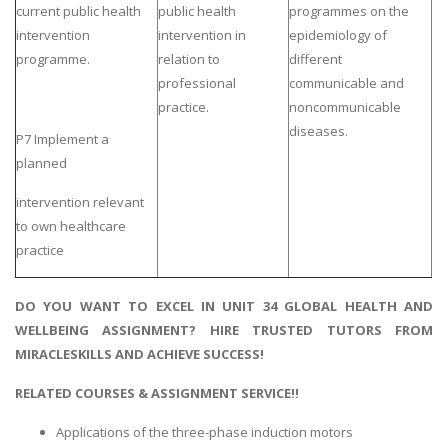
current public health
public health
programmes on the
intervention
intervention in
epidemiology of
programme.
relation to
different
professional
communicable and
practice.
noncommunicable
diseases.
P7 Implement a
planned
intervention relevant
to own healthcare
practice
DO YOU WANT TO EXCEL IN UNIT 34 GLOBAL HEALTH AND
WELLBEING ASSIGNMENT? HIRE TRUSTED TUTORS FROM
MIRACLESKILLS AND ACHIEVE SUCCESS!
RELATED COURSES & ASSIGNMENT SERVICE!!
Applications of the three-phase induction motors