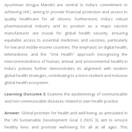
Ayushman Arogya Mandir) are central to India's commitment to
achieving UHC, aiming to provide financial protection and access to
quality healthcare for all citizens. Furthermore, India's robust
pharmaceutical industry and its position as a major vaccine
manufacturer are crucial for global health security, ensuring
equitable access to essential medicines and vaccines, particularly
for low and middle-income countries. The emphasis on digital health,
telemedicine, and the "One Health" approach (recognizing the
interconnectedness of human, animal, and environmental health) in
India's policies further demonstrates its alignment with modern
global health strategies, contributing to a more resilient and inclusive
global health ecosystem.
Learning Outcome 3:
Examine the epidemiology of communicable
and non-communicable diseases related to own health practice
Answer:
Global priorities for health and well-being, as articulated in
the UN Sustainable Development Goal 3 (SDG 3), aim to ensure
healthy lives and promote well-being for all at all ages. This