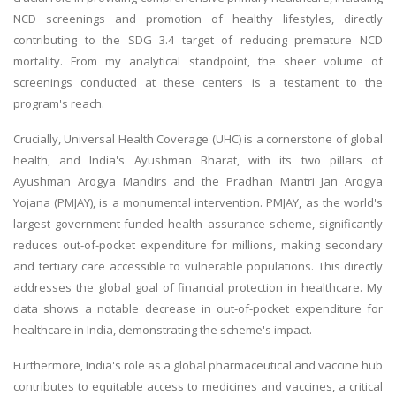
NCD screenings and promotion of healthy lifestyles, directly
contributing to the SDG 3.4 target of reducing premature NCD
mortality. From my analytical standpoint, the sheer volume of
screenings conducted at these centers is a testament to the
program's reach.
Crucially, Universal Health Coverage (UHC) is a cornerstone of global
health, and India's Ayushman Bharat, with its two pillars of
Ayushman Arogya Mandirs and the Pradhan Mantri Jan Arogya
Yojana (PMJAY), is a monumental intervention. PMJAY, as the world's
largest government-funded health assurance scheme, significantly
reduces out-of-pocket expenditure for millions, making secondary
and tertiary care accessible to vulnerable populations. This directly
addresses the global goal of financial protection in healthcare. My
data shows a notable decrease in out-of-pocket expenditure for
healthcare in India, demonstrating the scheme's impact.
Furthermore, India's role as a global pharmaceutical and vaccine hub
contributes to equitable access to medicines and vaccines, a critical