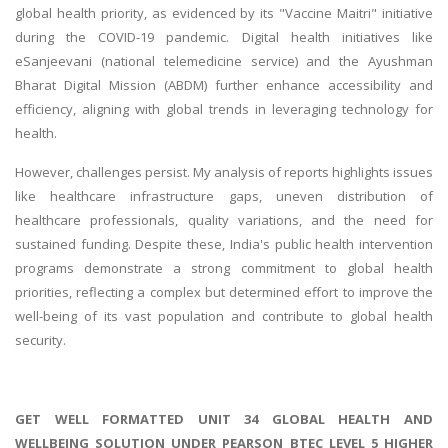
global health priority, as evidenced by its "Vaccine Maitri" initiative
during the COVID-19 pandemic. Digital health initiatives like
eSanjeevani (national telemedicine service) and the Ayushman
Bharat Digital Mission (ABDM) further enhance accessibility and
efficiency, aligning with global trends in leveraging technology for
health.
However, challenges persist. My analysis of reports highlights issues
like healthcare infrastructure gaps, uneven distribution of
healthcare professionals, quality variations, and the need for
sustained funding. Despite these, India's public health intervention
programs demonstrate a strong commitment to global health
priorities, reflecting a complex but determined effort to improve the
well-being of its vast population and contribute to global health
security.
GET WELL FORMATTED UNIT 34 GLOBAL HEALTH AND
WELLBEING SOLUTION UNDER PEARSON BTEC LEVEL 5 HIGHER