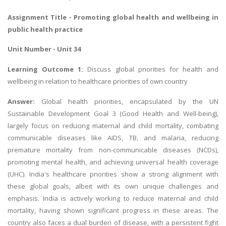
Assignment Title - Promoting global health and wellbeing in
public health practice
Unit Number - Unit 34
Learning Outcome 1:
Discuss global priorities for health and
wellbeing in relation to healthcare priorities of own country
Answer:
Global health priorities, encapsulated by the UN
Sustainable Development Goal 3 (Good Health and Well-being),
largely focus on reducing maternal and child mortality, combating
communicable diseases like AIDS, TB, and malaria, reducing
premature mortality from non-communicable diseases (NCDs),
promoting mental health, and achieving universal health coverage
(UHC). India's healthcare priorities show a strong alignment with
these global goals, albeit with its own unique challenges and
emphasis. India is actively working to reduce maternal and child
mortality, having shown significant progress in these areas. The
country also faces a dual burden of disease, with a persistent fight