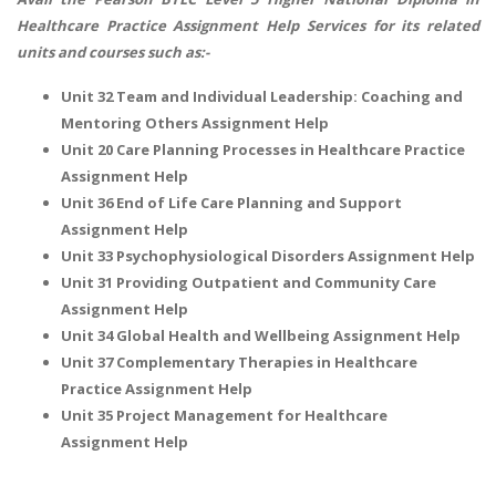
Healthcare Practice Assignment Help Services for its related
units and courses such as:-
Unit 32 Team and Individual Leadership: Coaching and
Mentoring Others Assignment Help
Unit 20 Care Planning Processes in Healthcare Practice
Assignment Help
Unit 36 End of Life Care Planning and Support
Assignment Help
Unit 33 Psychophysiological Disorders Assignment Help
Unit 31 Providing Outpatient and Community Care
Assignment Help
Unit 34 Global Health and Wellbeing Assignment Help
Unit 37 Complementary Therapies in Healthcare
Practice Assignment Help
Unit 35 Project Management for Healthcare
Assignment Help