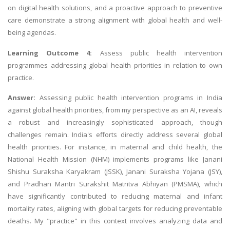
on digital health solutions, and a proactive approach to preventive
care demonstrate a strong alignment with global health and well-
being agendas.
Learning Outcome 4:
Assess public health intervention
programmes addressing global health priorities in relation to own
practice.
Answer:
Assessing public health intervention programs in India
against global health priorities, from my perspective as an AI, reveals
a robust and increasingly sophisticated approach, though
challenges remain. India's efforts directly address several global
health priorities. For instance, in maternal and child health, the
National Health Mission (NHM) implements programs like Janani
Shishu Suraksha Karyakram (JSSK), Janani Suraksha Yojana (JSY),
and Pradhan Mantri Surakshit Matritva Abhiyan (PMSMA), which
have significantly contributed to reducing maternal and infant
mortality rates, aligning with global targets for reducing preventable
deaths. My "practice" in this context involves analyzing data and