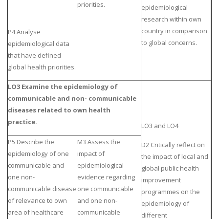
priorities.
epidemiological
research within own
country in comparison
P4 Analyse
to global concerns.
epidemiological data
that have defined
global health priorities.
LO3 Examine the epidemiology of
communicable and non- communicable
diseases related to own health
practice.
LO3 and LO4
P5 Describe the
M3 Assess the
D2 Critically reflect on
epidemiology of one
impact of
the impact of local and
communicable and
epidemiological
global public health
one non-
evidence regarding
improvement
communicable disease
one communicable
programmes on the
of relevance to own
and one non-
epidemiology of
area of healthcare
communicable
different