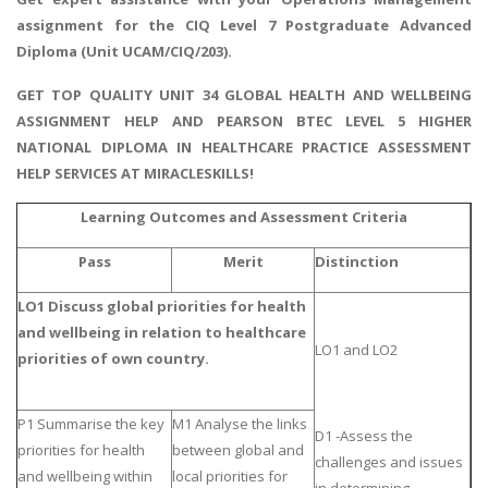
assignment
for the CIQ Level 7 Postgraduate Advanced
Diploma (Unit UCAM/CIQ/203).
GET TOP QUALITY UNIT 34 GLOBAL HEALTH AND WELLBEING
ASSIGNMENT HELP AND PEARSON BTEC LEVEL 5 HIGHER
NATIONAL DIPLOMA IN HEALTHCARE PRACTICE ASSESSMENT
HELP SERVICES AT MIRACLESKILLS!
Learning Outcomes and Assessment Criteria
Pass
Merit
Distinction
LO1 Discuss global priorities for health
and wellbeing in relation to healthcare
LO1 and LO2
priorities of own country.
P1 Summarise the key
M1 Analyse the links
D1 -Assess the
priorities for health
between global and
challenges and issues
and wellbeing within
local priorities for