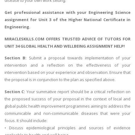
disease to your own work setting.
Get professional assistance with your
Engineering Science
assignment
for Unit 3 of the Higher National Certificate in
Engineering.
MIRACLESKILLS.COM OFFERS TRUSTED ADVICE OF TUTORS FOR
UNIT 34 GLOBAL HEALTH AND WELLBEING ASSIGNMENT HELP!
Section B:
Submit a proposal towards implementation of your
intervention and a reflection on the effectiveness of your
intervention based on your experience and observation. Ensure that
the proposal is in conjunction to the plan as specified above.
Section C:
Your summative report should be a critical reflection on
the proposed success of your proposal in the context of local and
global public health improvement programmes aiming to address the
communicable and non-communicable diseases that were your
focus. It should include:
• Discuss epidemiological principles and sources of evidence
applicable to health and well being.