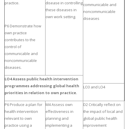
practice.
disease in controlling
communicable and
these diseases in
noncommunicable
own work setting.
diseases
P6 Demonstrate how
own practice
contributes to the
control of
communicable and
noncommunicable
diseases.
LO4 Assess public health intervention
programmes addressing global health
LO3 and LO4
priorities in relation to own practice.
P6 Produce a plan for
M4 Assess own
D2 Critically reflect on
health intervention
effectiveness in
the impact of local and
relevant to own
planning and
global public health
practice using a
implementing a
improvement