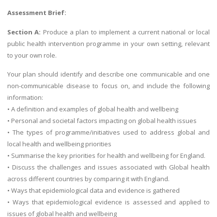
Assessment Brief:
Section A:
Produce a plan to implement a current national or local
public health intervention programme in your own setting, relevant
to your own role.
Your plan should identify and describe one communicable and one
non-communicable disease to focus on, and include the following
information:
• A definition and examples of global health and wellbeing
• Personal and societal factors impacting on global health issues
• The types of programme/initiatives used to address global and
local health and wellbeing priorities
• Summarise the key priorities for health and wellbeing for England.
• Discuss the challenges and issues associated with Global health
across different countries by comparing it with England.
• Ways that epidemiological data and evidence is gathered
• Ways that epidemiological evidence is assessed and applied to
issues of global health and wellbeing