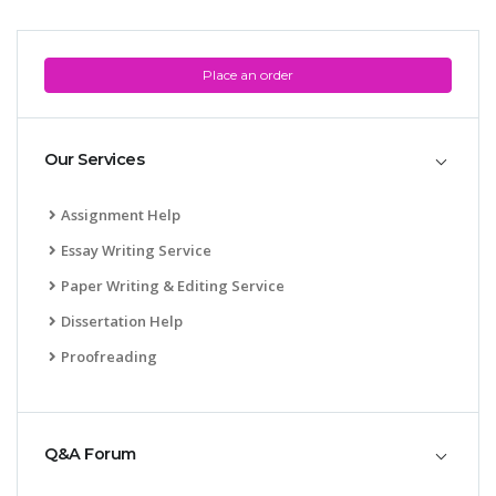
Place an order
Our Services
Assignment Help
Essay Writing Service
Paper Writing & Editing Service
Dissertation Help
Proofreading
Q&A Forum