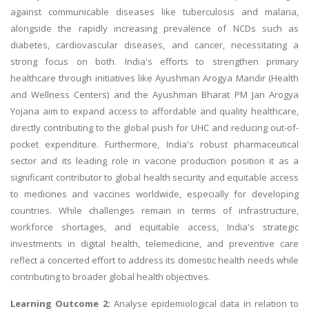
against communicable diseases like tuberculosis and malaria,
alongside the rapidly increasing prevalence of NCDs such as
diabetes, cardiovascular diseases, and cancer, necessitating a
strong focus on both. India's efforts to strengthen primary
healthcare through initiatives like Ayushman Arogya Mandir (Health
and Wellness Centers) and the Ayushman Bharat PM Jan Arogya
Yojana aim to expand access to affordable and quality healthcare,
directly contributing to the global push for UHC and reducing out-of-
pocket expenditure. Furthermore, India's robust pharmaceutical
sector and its leading role in vaccine production position it as a
significant contributor to global health security and equitable access
to medicines and vaccines worldwide, especially for developing
countries. While challenges remain in terms of infrastructure,
workforce shortages, and equitable access, India's strategic
investments in digital health, telemedicine, and preventive care
reflect a concerted effort to address its domestic health needs while
contributing to broader global health objectives.
Learning Outcome 2:
Analyse epidemiological data in relation to