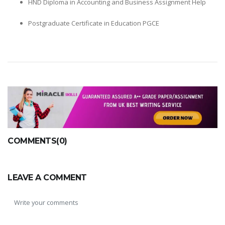
HND Diploma in Accounting and Business Assignment Help
Postgraduate Certificate in Education PGCE
COMMENTS(0)
LEAVE A COMMENT