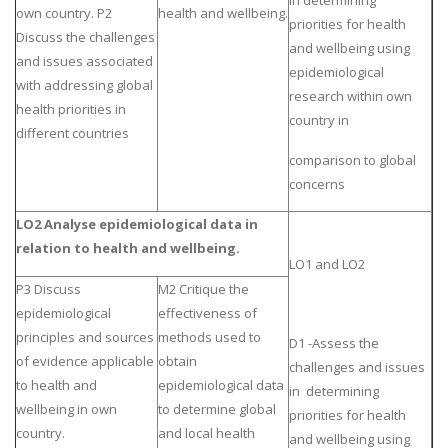
in determining
own country. P2
health and wellbeing.
priorities for health
Discuss the challenges
and wellbeing using
and issues associated
epidemiological
with addressing global
research within own
health priorities in
country in
different countries
comparison to global
concerns
LO2 Analyse epidemiological data in
relation to health and wellbeing.
LO1 and LO2
P3 Discuss
M2 Critique the
epidemiological
effectiveness of
principles and sources
methods used to
D1 -Assess the
of evidence applicable
obtain
challenges and issues
to health and
epidemiological data
in determining
wellbeing in own
to determine global
priorities for health
country.
and local health
and wellbeing using