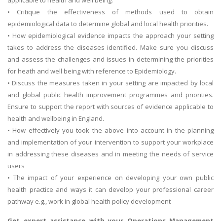
• Critique the effectiveness of methods used to obtain
epidemiological data to determine global and local health priorities.
• How epidemiological evidence impacts the approach your setting
takes to address the diseases identified. Make sure you discuss
and assess the challenges and issues in determining the priorities
for heath and well being with reference to Epidemiology.
• Discuss the measures taken in your setting are impacted by local
and global public health improvement programmes and priorities.
Ensure to support the report with sources of evidence applicable to
health and wellbeing in England.
• How effectively you took the above into account in the planning
and implementation of your intervention to support your workplace
in addressing these diseases and in meeting the needs of service
users
• The impact of your experience on developing your own public
health practice and ways it can develop your professional career
pathway e.g., work in global health policy development
Get expert assistance with your
Operations Management