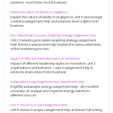
solutions - level 5 btec hnd in business
Explain the nature of liability in negligence
Explain the nature of liability in negligence, unit 5 various legal
contracts assignment help and solutions, level 4 diploma in
business
Unit 2 Marketing Principles Targeting Strategy Assignment Help
Unit 2 marketing principles targeting strategy assignment
SKILLED WRITERS
help & level 4 assessment help-Explain the various elements
of the marketing process.
Pool of great writers in all subjects!
Impact of different leadership styles on motivation
Impact of different leadership styles on motivation, unit 3
organisations and behavior – capco assignment help &
solutions, level 4 btec hnd in business
Quality Assignments
Get well written solution document!
Sustainable Energy Assignment Help, Assessment Help
Engt5114 sustainable energy assignment help - de montfort
university, uk. analyse and organise energy data from
different sources
FAST SUPPORT
Unit 11 Research project Assignment Help
Unit 11 research project assignment help and level 5 uk writing
24/7 support in UK assignments!