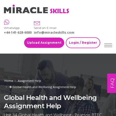
WhatsApp
Send an E-mail
+44-141-628-6080
info@miracleskills.com
Upload Assignment
Login / Register
FAQ
Home
Assignment Help
Global Health and Wellbeing Assignment Help
Global Health and Wellbeing
Assignment Help
Unit 34 Global Health and Wellbeing - Pearson BTEC