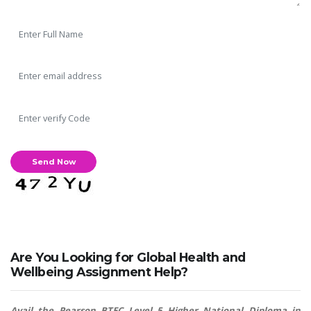
Are You Looking for Global Health and
Wellbeing Assignment Help?
Avail the Pearson BTEC Level 5 Higher National Diploma in