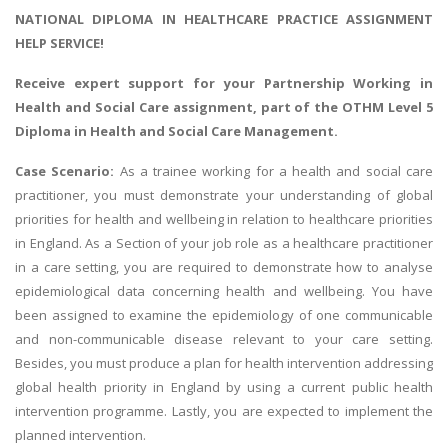
NATIONAL DIPLOMA IN HEALTHCARE PRACTICE ASSIGNMENT
HELP SERVICE!
Receive expert support for your
Partnership Working in
Health and Social Care assignment
, part of the OTHM Level 5
Diploma in Health and Social Care Management.
Case Scenario:
As a trainee working for a health and social care
practitioner, you must demonstrate your understanding of global
priorities for health and wellbeing in relation to healthcare priorities
in England. As a Section of your job role as a healthcare practitioner
in a care setting, you are required to demonstrate how to analyse
epidemiological data concerning health and wellbeing. You have
been assigned to examine the epidemiology of one communicable
and non-communicable disease relevant to your care setting.
Besides, you must produce a plan for health intervention addressing
global health priority in England by using a current public health
intervention programme. Lastly, you are expected to implement the
planned intervention.