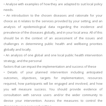
• Analyse with examples of how they are adapted to suit local policy
needs.
• An introduction to the chosen diseases and rationale for your
choice as it relates to the services provided by your setting, and an
analysis of epidemiological data regarding the incidence and
prevalence of the diseases globally, and in your local area. All of this
should be in the context of an assessment of the issues and
challenges in determining public health and wellbeing priorities
globally and locally.
• An analysis of one global and one local public health intervention
strategy, and the personal
factors that can impact the implementation and success of these
• Details of your planned intervention including anticipated
outcomes, objectives, targets for implementation, resources
required, how participants will be engaged and involved, and how
you will measure success. You should provide evidence of
consultation with service users and/or the wider community to
devise your intervention. Assess the measures to control the