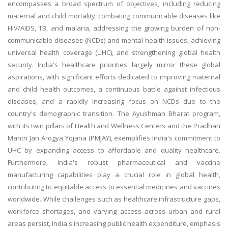
encompasses a broad spectrum of objectives, including reducing
maternal and child mortality, combating communicable diseases like
HIV/AIDS, TB, and malaria, addressing the growing burden of non-
communicable diseases (NCDs) and mental health issues, achieving
universal health coverage (UHC), and strengthening global health
security. India's healthcare priorities largely mirror these global
aspirations, with significant efforts dedicated to improving maternal
and child health outcomes, a continuous battle against infectious
diseases, and a rapidly increasing focus on NCDs due to the
country's demographic transition. The Ayushman Bharat program,
with its twin pillars of Health and Wellness Centers and the Pradhan
Mantri Jan Arogya Yojana (PMJAY), exemplifies India's commitment to
UHC by expanding access to affordable and quality healthcare.
Furthermore, India's robust pharmaceutical and vaccine
manufacturing capabilities play a crucial role in global health,
contributing to equitable access to essential medicines and vaccines
worldwide. While challenges such as healthcare infrastructure gaps,
workforce shortages, and varying access across urban and rural
areas persist, India's increasing public health expenditure, emphasis