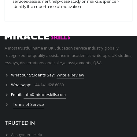
services-assessment help-case study on marks & spencer-
identify the importance of motivation
A most trustful name in UK Education service industry globally
recognized for quality assistance in academics write-ups, UK studies,
essays, dissertations and college assignments,
Q&A
.
What our Students Say:
Write a Review
Whatsapp:
+44 141 628 6080
Email:
info@miracleskills.com
Terms of Service
TRUSTED IN
Assignment Help