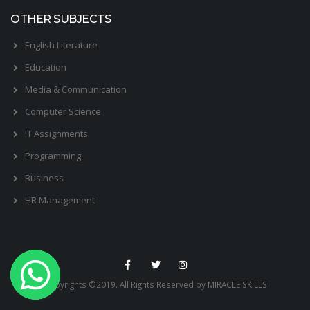
OTHER SUBJECTS
English Literature
Education
Media & Communication
Computer Science
IT Assignments
Programming
Business
HR Management
Copyrights ©2019. All Rights Reserved by MIRACLE SKILLS