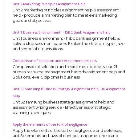
Unit 2 Marketing Principles Assignment Help
Unit 2 marketing principles assignment help & assessment
help - produce a marketing plan to meet ee's marketing
goals and objectives
Unit 1 Business Environment - HSBC Bank Assignment Help
Unit 1 business environment - hsbc bank assignment help &
solved uk assessment papers-Explain the different types, size
and scope of organisations
Comparison of selection and recruitment process
Comparison of selection and recruitment process, unit 21
human resource management harrods assignment help and
Solutions, level 5 diploma in business
Unit 32 Samsung Business Strategy Assignment help, UK Assignment
help
Unit 32 samsung business strategy assignment help and
assessment writing service - Effectiveness of strategic
planning techniques.
Apply the elements of the tort of negligence
Apply the elements of the tort of negligence and defenses,
unit 5 elements and laws of contract assignment help and