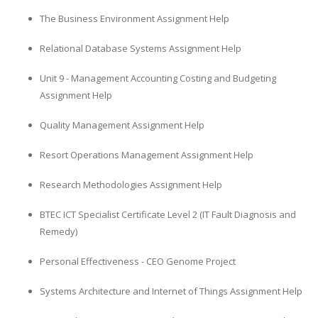
The Business Environment Assignment Help
Relational Database Systems Assignment Help
Unit 9 - Management Accounting Costing and Budgeting
Assignment Help
Quality Management Assignment Help
Resort Operations Management Assignment Help
Research Methodologies Assignment Help
BTEC ICT Specialist Certificate Level 2 (IT Fault Diagnosis and
Remedy)
Personal Effectiveness - CEO Genome Project
Systems Architecture and Internet of Things Assignment Help