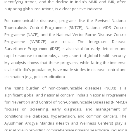
identifying trends, and the decline in India's MMR and IMR, often
outpacing global reductions, is a clear positive indicator.
For communicable diseases, programs like the Revised National
Tuberculosis Control Programme (RNTCP), National AIDS Control
Programme (NACP), and the National Vector Borne Disease Control
Programme (NVBDCP) are critical. The Integrated Disease
Surveillance Programme (IDSP) is also vital for early detection and
rapid response to outbreaks, a key aspect of global health security.
My analysis shows that these programs, while facing the immense
scale of India's population, have made strides in disease control and
elimination (e.g., polio eradication).
The rising burden of non-communicable diseases (NCDs) is a
significant global and national concern. India's National Programme
for Prevention and Control of Non-Communicable Diseases (NP-NCD)
focuses on screening, early diagnosis, and management of
conditions like diabetes, hypertension, and common cancers. The
Ayushman Arogya Mandirs (Health and Wellness Centers) play a
crucial role in providing comprehensive primary healthcare, including