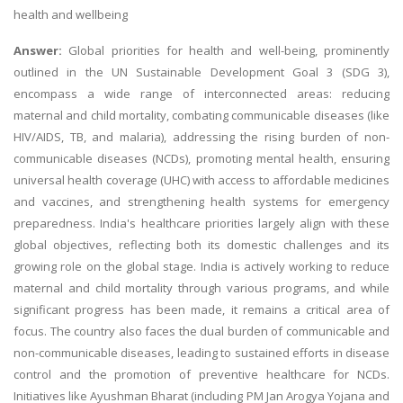
health and wellbeing
Answer:
Global priorities for health and well-being, prominently
outlined in the UN Sustainable Development Goal 3 (SDG 3),
encompass a wide range of interconnected areas: reducing
maternal and child mortality, combating communicable diseases (like
HIV/AIDS, TB, and malaria), addressing the rising burden of non-
communicable diseases (NCDs), promoting mental health, ensuring
universal health coverage (UHC) with access to affordable medicines
and vaccines, and strengthening health systems for emergency
preparedness. India's healthcare priorities largely align with these
global objectives, reflecting both its domestic challenges and its
growing role on the global stage. India is actively working to reduce
maternal and child mortality through various programs, and while
significant progress has been made, it remains a critical area of
focus. The country also faces the dual burden of communicable and
non-communicable diseases, leading to sustained efforts in disease
control and the promotion of preventive healthcare for NCDs.
Initiatives like Ayushman Bharat (including PM Jan Arogya Yojana and