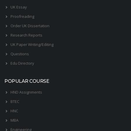
UK Essay
Proofreading
Order UK Dissertation
Research Reports
UK Paper Writing/Editing
Questions
Edu Directory
POPULAR COURSE
HND Assignments
BTEC
HNC
MBA
Engineering