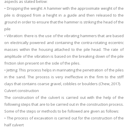
aspects as stated below:
• Dropping the weight: A hammer with the approximate weight of the
pile is dropped from a height in a guide and then released to the
ground in order to ensure that the hammer is striking the head of the
pile
• Vibration: there is the use of the vibrating hammers that are based
on electrically powered and containing the contra-rotating eccentric
masses within the housing attached to the pile head. The rate of
amplitude of the vibration is based on the breaking down of the pile
friction skin present on the side of the piles.
• Jetting: This process helps in marinating the penetration of the piles
in the sand. The process is very ineffective in the firm to the stiff
clays that contains coarse gravel, cobbles or boulders (Chew, 2017).
Culvert construction
The construction of the culvert is carried out with the help of the
following steps that are to be carried out in the construction process.
Some of the steps or methods to be followed are given as follows:
• The process of excavation is carried out for the construction of the
half culvert