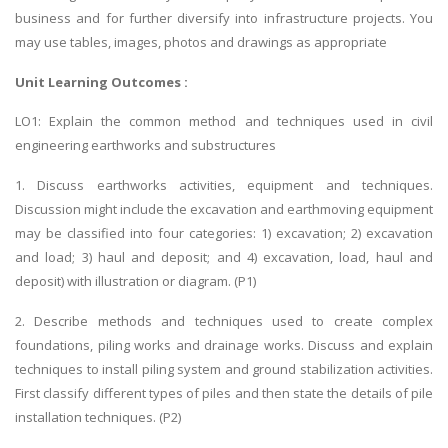
business and for further diversify into infrastructure projects. You
may use tables, images, photos and drawings as appropriate
Unit Learning Outcomes :
LO1: Explain the common method and techniques used in civil
engineering earthworks and substructures
1. Discuss earthworks activities, equipment and techniques.
Discussion might include the excavation and earthmoving equipment
may be classified into four categories: 1) excavation; 2) excavation
and load; 3) haul and deposit; and 4) excavation, load, haul and
deposit) with illustration or diagram. (P1)
2. Describe methods and techniques used to create complex
foundations, piling works and drainage works. Discuss and explain
techniques to install piling system and ground stabilization activities.
First classify different types of piles and then state the details of pile
installation techniques. (P2)