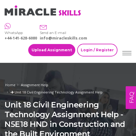
WhatsApp
Send an E-mail
+44-141-628-6080
info@miracleskills.com
Upload Assignment
Login / Register
Home
Assignment Help
Unit 18 Civil Engineering Technology Assignment Help
FAQ
Unit 18 Civil Engineering
Technology Assignment Help -
N5E18 HND in Construction and
the Built Environment