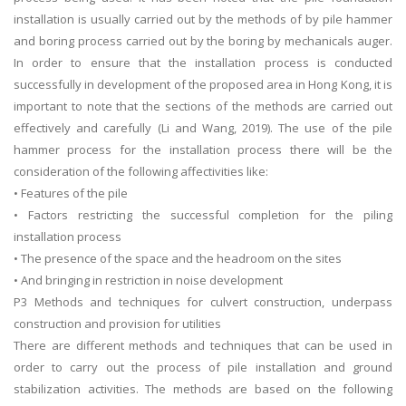
installation is usually carried out by the methods of by pile hammer
and boring process carried out by the boring by mechanicals auger.
In order to ensure that the installation process is conducted
successfully in development of the proposed area in Hong Kong, it is
important to note that the sections of the methods are carried out
effectively and carefully (Li and Wang, 2019). The use of the pile
hammer process for the installation process there will be the
consideration of the following affectivities like:
• Features of the pile
• Factors restricting the successful completion for the piling
installation process
• The presence of the space and the headroom on the sites
• And bringing in restriction in noise development
P3 Methods and techniques for culvert construction, underpass
construction and provision for utilities
There are different methods and techniques that can be used in
order to carry out the process of pile installation and ground
stabilization activities. The methods are based on the following