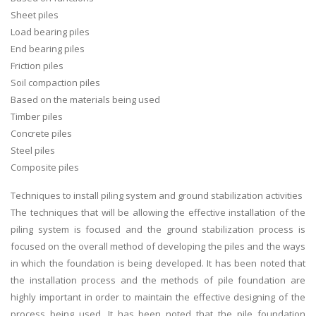
Sheet piles
Load bearing piles
End bearing piles
Friction piles
Soil compaction piles
Based on the materials being used
Timber piles
Concrete piles
Steel piles
Composite piles
Techniques to install piling system and ground stabilization activities
The techniques that will be allowing the effective installation of the
piling system is focused and the ground stabilization process is
focused on the overall method of developing the piles and the ways
in which the foundation is being developed. It has been noted that
the installation process and the methods of pile foundation are
highly important in order to maintain the effective designing of the
process being used. It has been noted that the pile foundation