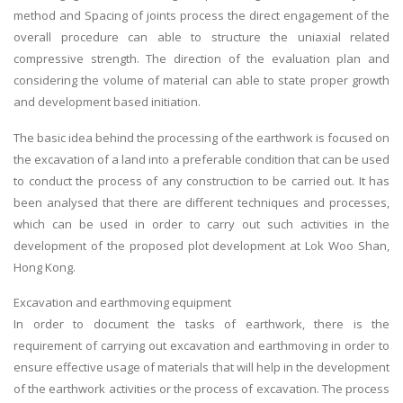
method and Spacing of joints process the direct engagement of the
overall procedure can able to structure the uniaxial related
compressive strength. The direction of the evaluation plan and
considering the volume of material can able to state proper growth
and development based initiation.
The basic idea behind the processing of the earthwork is focused on
the excavation of a land into a preferable condition that can be used
to conduct the process of any construction to be carried out. It has
been analysed that there are different techniques and processes,
which can be used in order to carry out such activities in the
development of the proposed plot development at Lok Woo Shan,
Hong Kong.
Excavation and earthmoving equipment
In order to document the tasks of earthwork, there is the
requirement of carrying out excavation and earthmoving in order to
ensure effective usage of materials that will help in the development
of the earthwork activities or the process of excavation. The process