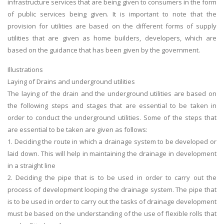
infrastructure services that are being given to consumers in the form
of public services being given. It is important to note that the
provision for utilities are based on the different forms of supply
utilities that are given as home builders, developers, which are
based on the guidance that has been given by the government.
Illustrations
Laying of Drains and underground utilities
The laying of the drain and the underground utilities are based on
the following steps and stages that are essential to be taken in
order to conduct the underground utilities. Some of the steps that
are essential to be taken are given as follows:
1. Deciding the route in which a drainage system to be developed or
laid down. This will help in maintaining the drainage in development
in a straight line
2. Deciding the pipe that is to be used in order to carry out the
process of development looping the drainage system. The pipe that
is to be used in order to carry out the tasks of drainage development
must be based on the understanding of the use of flexible rolls that