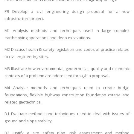
P9 Develop a civil engineering design proposal for a new
infrastructure project.
M1 Analysis methods and techniques used in large complex
earthmoving operations and deep excavations.
M2 Discuss health & safety legislation and codes of practice related
to civil engineering sites.
M3 Illustrate how environmental, geotechnical, quality and economic
contexts of a problem are addressed through a proposal..
M4 Analyse methods and techniques used to create bridge
foundations, flexible highway construction foundation criteria and
related geotechnical.
D1 Evaluate methods and techniques used to deal with issues of
ground and slope stability.
D2 Justify a site safety plan, risk assessment and method