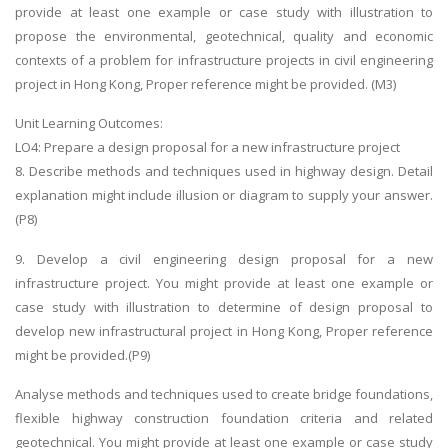
provide at least one example or case study with illustration to
propose the environmental, geotechnical, quality and economic
contexts of a problem for infrastructure projects in civil engineering
project in Hong Kong, Proper reference might be provided. (M3)
Unit Learning Outcomes:
LO4: Prepare a design proposal for a new infrastructure project
8. Describe methods and techniques used in highway design. Detail
explanation might include illusion or diagram to supply your answer.
(P8)
9. Develop a civil engineering design proposal for a new
infrastructure project. You might provide at least one example or
case study with illustration to determine of design proposal to
develop new infrastructural project in Hong Kong, Proper reference
might be provided.(P9)
Analyse methods and techniques used to create bridge foundations,
flexible highway construction foundation criteria and related
geotechnical. You might provide at least one example or case study