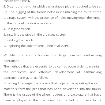
can be fitted easily.
3. Digging the trench in which the drainage pipe is required to be set
up. The digging of the trench helps in maintaining the route of the
drainage system with the presence of holes moving down the length
of the route of the drainage system.
4. Lining the trench
5. Installing the pipes in the drainage system
SKILLED WRITERS
6. Refilling the trench
7. Replacing the sob present (Chen et al. 2019)
Pool of great writers in all subjects!
M1 Methods and techniques for large complex earthmoving
operations
The methods that are essential to be carried out in order to maintain
Quality Assignments
the productive and effective development of earthmoving
Get well written solution document!
operations are given as follows:
• Loading: Loading is the process that helps in transporting the earth
materials form the piles that has been developed into the trucks.
There is the usage of the wheel loaders and excavators that have
FAST SUPPORT
been employed in the machinery for the lading process to be
24/7 support in UK assignments!