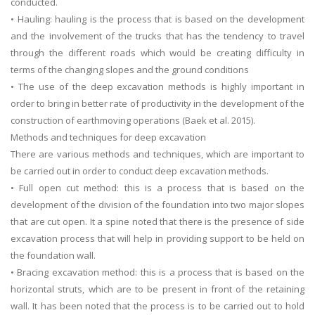
conducted.
• Hauling: hauling is the process that is based on the development
and the involvement of the trucks that has the tendency to travel
through the different roads which would be creating difficulty in
terms of the changing slopes and the ground conditions
• The use of the deep excavation methods is highly important in
order to bring in better rate of productivity in the development of the
A most trustful name in UK Education service industry globally
construction of earthmoving operations (Baek et al. 2015).
recognized for quality assistance in academics write-ups, UK studies,
Methods and techniques for deep excavation
essays, dissertations and college assignments,
Q&A
.
There are various methods and techniques, which are important to
be carried out in order to conduct deep excavation methods.
What our Students Say:
Write a Review
• Full open cut method: this is a process that is based on the
Whatsapp:
+44 141 628 6080
development of the division of the foundation into two major slopes
Email:
info@miracleskills.com
that are cut open. It a spine noted that there is the presence of side
excavation process that will help in providing support to be held on
Terms of Service
the foundation wall.
• Bracing excavation method: this is a process that is based on the
TRUSTED IN
horizontal struts, which are to be present in front of the retaining
wall. It has been noted that the process is to be carried out to hold
Assignment Help