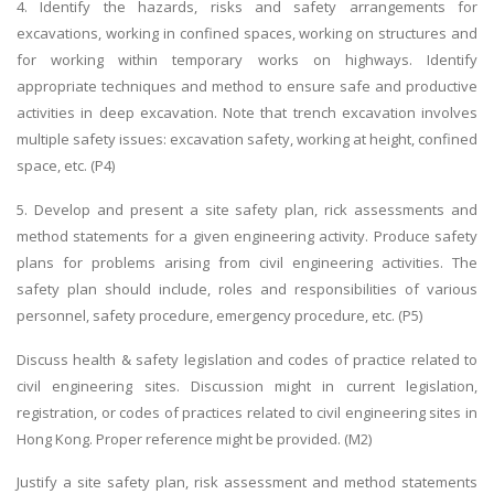
4. Identify the hazards, risks and safety arrangements for
excavations, working in confined spaces, working on structures and
for working within temporary works on highways. Identify
appropriate techniques and method to ensure safe and productive
activities in deep excavation. Note that trench excavation involves
multiple safety issues: excavation safety, working at height, confined
space, etc. (P4)
5. Develop and present a site safety plan, rick assessments and
method statements for a given engineering activity. Produce safety
plans for problems arising from civil engineering activities. The
safety plan should include, roles and responsibilities of various
personnel, safety procedure, emergency procedure, etc. (P5)
Discuss health & safety legislation and codes of practice related to
civil engineering sites. Discussion might in current legislation,
registration, or codes of practices related to civil engineering sites in
Hong Kong. Proper reference might be provided. (M2)
Justify a site safety plan, risk assessment and method statements