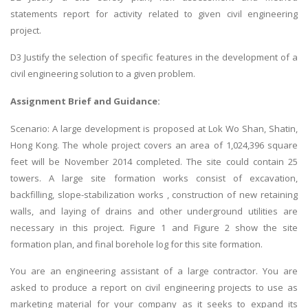
statements report for activity related to given civil engineering
project.
D3 Justify the selection of specific features in the development of a
civil engineering solution to a given problem.
Assignment Brief and Guidance:
Scenario: A large development is proposed at Lok Wo Shan, Shatin,
Hong Kong. The whole project covers an area of 1,024,396 square
feet will be November 2014 completed. The site could contain 25
towers. A large site formation works consist of excavation,
backfilling, slope-stabilization works , construction of new retaining
walls, and laying of drains and other underground utilities are
necessary in this project. Figure 1 and Figure 2 show the site
formation plan, and final borehole log for this site formation.
You are an engineering assistant of a large contractor. You are
asked to produce a report on civil engineering projects to use as
marketing material for your company as it seeks to expand its