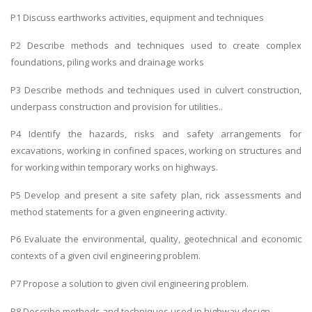
P1 Discuss earthworks activities, equipment and techniques
P2 Describe methods and techniques used to create complex
foundations, piling works and drainage works
P3 Describe methods and techniques used in culvert construction,
underpass construction and provision for utilities..
P4 Identify the hazards, risks and safety arrangements for
excavations, working in confined spaces, working on structures and
for working within temporary works on highways.
P5 Develop and present a site safety plan, rick assessments and
method statements for a given engineering activity.
P6 Evaluate the environmental, quality, geotechnical and economic
contexts of a given civil engineering problem.
P7 Propose a solution to given civil engineering problem.
P8 Describe methods and techniques used in highway design.