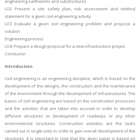
engineering earthworks and substructures
LO2 Present a site safety plan, risk assessment and method
statement for a given civil engineering activity
LO3 Evaluate a given civil engineering problem and propose a
solution
Engineering process
LO4: Prepare a design proposal for a new infrastructure project
Conclusion
Introduction
Civil engineering is an engineering discipline, which is based on the
development of the designs, the construction and the maintenance
of the environment through the development of infrastructures. The
basics of civil engineering are based on the construction processes
and the activities that are taken into account in order to develop
different structures or development of roadways or any other
environmental structures. Construction activities are the tasks
carried out in single units in order to gain overall development of the
structures. It is important to note that the given paper is based on