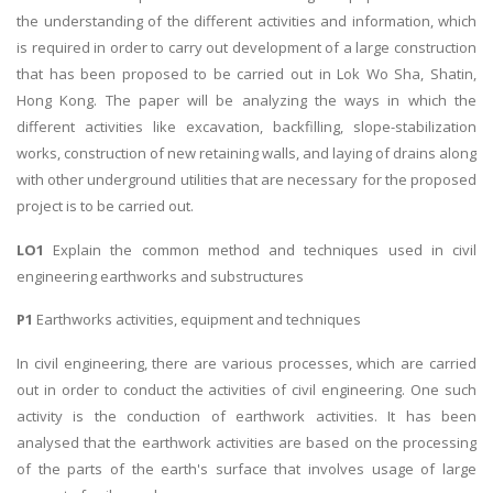
the understanding of the different activities and information, which
is required in order to carry out development of a large construction
that has been proposed to be carried out in Lok Wo Sha, Shatin,
Hong Kong. The paper will be analyzing the ways in which the
different activities like excavation, backfilling, slope-stabilization
works, construction of new retaining walls, and laying of drains along
with other underground utilities that are necessary for the proposed
project is to be carried out.
LO1
Explain the common method and techniques used in civil
engineering earthworks and substructures
P1
Earthworks activities, equipment and techniques
In civil engineering, there are various processes, which are carried
out in order to conduct the activities of civil engineering. One such
activity is the conduction of earthwork activities. It has been
analysed that the earthwork activities are based on the processing
of the parts of the earth's surface that involves usage of large