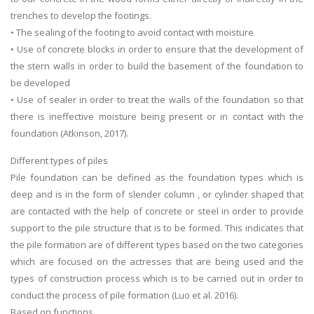
trenches to develop the footings.
• The sealing of the footing to avoid contact with moisture
• Use of concrete blocks in order to ensure that the development of
the stern walls in order to build the basement of the foundation to
be developed
• Use of sealer in order to treat the walls of the foundation so that
there is ineffective moisture being present or in contact with the
foundation (Atkinson, 2017).
Different types of piles
Pile foundation can be defined as the foundation types which is
deep and is in the form of slender column , or cylinder shaped that
are contacted with the help of concrete or steel in order to provide
support to the pile structure that is to be formed. This indicates that
the pile formation are of different types based on the two categories
which are focused on the actresses that are being used and the
types of construction process which is to be carried out in order to
conduct the process of pile formation (Luo et al. 2016).
Based on functions