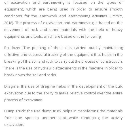
of excavation and earthmoving is focused on the types of
equipment, which are being used in order to ensure smooth
conditions for the earthwork and earthmoving activities (Emmitt,
2018). The process of excavation and earthmoving is based on the
movement of rock and other materials with the help of heavy
equipments and tools, which are based on the following:
Bulldozer: The pushing of the soil is carried out by maintaining
effective and successful tracking of the equipment that helps in the
breaking of the soil and rock to carry out the process of construction.
There is the use of hydraulic attachments in the machine in order to
break down the soil and rocks.
Dragline: the use of dragline helps in the development of the bulk
excavation due to the ability to make relative control over the entire
process of excavation.
Dump Truck: the use dump truck helps in transferring the materials
from one spot to another spot while conducting the activity
excavation.