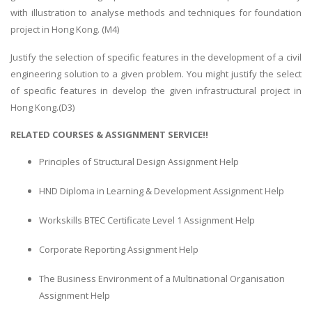
with illustration to analyse methods and techniques for foundation
project in Hong Kong. (M4)
Justify the selection of specific features in the development of a civil
engineering solution to a given problem. You might justify the select
of specific features in develop the given infrastructural project in
Hong Kong.(D3)
RELATED COURSES & ASSIGNMENT SERVICE!!
Principles of Structural Design Assignment Help
HND Diploma in Learning & Development Assignment Help
Workskills BTEC Certificate Level 1 Assignment Help
Corporate Reporting Assignment Help
The Business Environment of a Multinational Organisation
Assignment Help