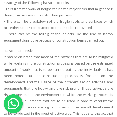
strategy of the following hazards or risks.
OTHER SUBJECTS
• Falls from the work at height can be the major risks that might occur
during the process of construction process.
English Literature
• There can be breakdown of the fragile roofs and surfaces which
Education
are either under construction or needs to be renovated
Media & Communication
• There can be the falling of the objects like the use of heavy
equipment during the process of construction being carried out.
Computer Science
IT Assignments
Hazards and Risks
It has been noted that most of the hazards that are to be mitigated
Programming
while working in the construction process is based on the estimated
Business
amount of work that is to be carried out by the individuals. It has
HR Management
been noted that the construction process is focused on the
development and the usage of the different set of activities and
equipments that are heavy and are risk prone. These activities are
risks prone due to the environment in which the working process is
conducted. Equipments that are to be used in rode to conduct the
constitution process are highly focused on the overall development
Copyrights ©2019. All Rights Reserved by MIRACLE SKILLS
to be conducted in the most effective way. This leads to the act that