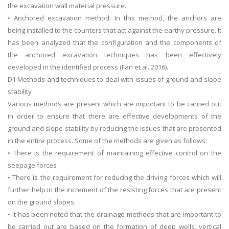
the excavation wall material pressure.
UK Essay
• Anchored excavation method: In this method, the anchors are
Proofreading
being installed to the counters that act against the earthy pressure. It
has been analyzed that the configuration and the components of
Order UK Dissertation
the anchored excavation techniques has been effectively
Research Reports
developed in the identified process (Fan et al. 2016).
UK Paper Writing/Editing
D1 Methods and techniques to deal with issues of ground and slope
stability
Questions
Various methods are present which are important to be carried out
Edu Directory
in order to ensure that there are effective developments of the
ground and slope stability by reducing the issues that are presented
in the entire process. Some of the methods are given as follows:
POPULAR COURSE
• There is the requirement of maintaining effective control on the
HND Assignments
seepage forces
BTEC
• There is the requirement for reducing the driving forces which will
further help in the increment of the resisting forces that are present
HNC
on the ground slopes
MBA
• It has been noted that the drainage methods that are important to
Engineering
be carried out are based on the formation of deep wells, vertical