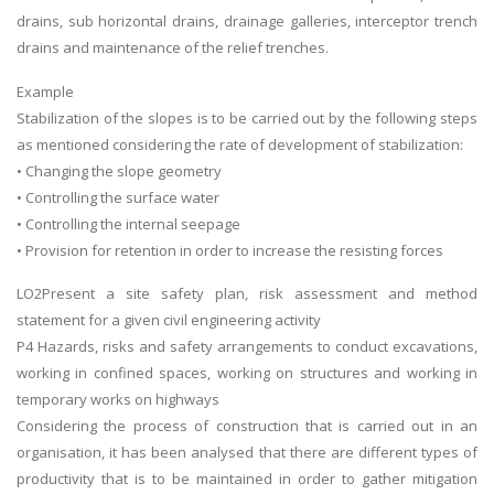
drains, sub horizontal drains, drainage galleries, interceptor trench
Business Studies
drains and maintenance of the relief trenches.
Nursing
Example
Psychology
Stabilization of the slopes is to be carried out by the following steps
as mentioned considering the rate of development of stabilization:
SUBJECTS
• Changing the slope geometry
• Controlling the surface water
Accounting
• Controlling the internal seepage
Finance
• Provision for retention in order to increase the resisting forces
Economics
LO2Present a site safety plan, risk assessment and method
Statistics
statement for a given civil engineering activity
P4 Hazards, risks and safety arrangements to conduct excavations,
Management
working in confined spaces, working on structures and working in
Marketing
temporary works on highways
UK Law Assignments
Considering the process of construction that is carried out in an
organisation, it has been analysed that there are different types of
UK Taxation
productivity that is to be maintained in order to gather mitigation