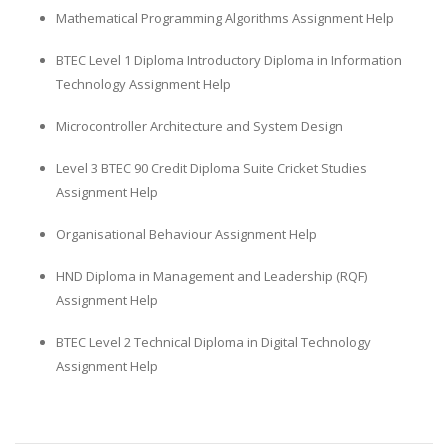
Mathematical Programming Algorithms Assignment Help
BTEC Level 1 Diploma Introductory Diploma in Information
Technology Assignment Help
Microcontroller Architecture and System Design
Level 3 BTEC 90 Credit Diploma Suite Cricket Studies
Assignment Help
Organisational Behaviour Assignment Help
HND Diploma in Management and Leadership (RQF)
Assignment Help
BTEC Level 2 Technical Diploma in Digital Technology
Assignment Help