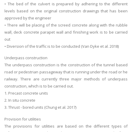
• The bed of the culvert is prepared by adhering to the different
levels based on the original construction drawings that has been
approved by the engineer
• There will be placing of the screed concrete along with the rubble
wall, deck concrete parapet wall and finishing work is to be carried
out
• Diversion of the traffic is to be conducted (Van Dyke et al. 2018)
Underpass construction
The underpass construction is the construction of the tunnel based
road or pedestrian passageway that is running under the road or he
railway. There are currently three major methods of underpass
construction, which is to be carried out.
1. Precast concrete units
2. In situ concrete
3. Thrust - bored units (Chung et al. 2017)
Provision for utilities
The provisions for utilities are based on the different types of