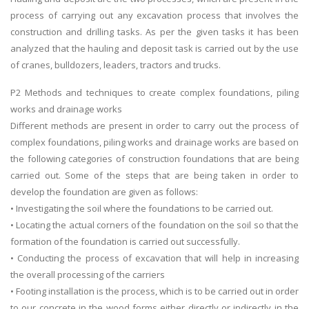
process of carrying out any excavation process that involves the
construction and drilling tasks. As per the given tasks it has been
analyzed that the hauling and deposit task is carried out by the use
of cranes, bulldozers, leaders, tractors and trucks.
P2 Methods and techniques to create complex foundations, piling
works and drainage works
Different methods are present in order to carry out the process of
complex foundations, piling works and drainage works are based on
the following categories of construction foundations that are being
carried out. Some of the steps that are being taken in order to
develop the foundation are given as follows:
• Investigating the soil where the foundations to be carried out.
• Locating the actual corners of the foundation on the soil so that the
formation of the foundation is carried out successfully.
• Conducting the process of excavation that will help in increasing
the overall processing of the carriers
• Footing installation is the process, which is to be carried out in order
to our concrete in the wood forms either directly or indirectly in the