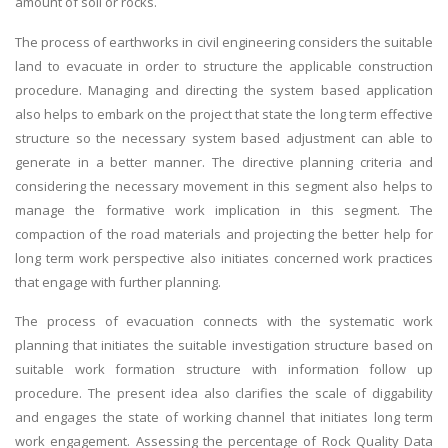
amount of soil or rocks.
The process of earthworks in civil engineering considers the suitable
land to evacuate in order to structure the applicable construction
procedure. Managing and directing the system based application
also helps to embark on the project that state the long term effective
structure so the necessary system based adjustment can able to
generate in a better manner. The directive planning criteria and
considering the necessary movement in this segment also helps to
manage the formative work implication in this segment. The
compaction of the road materials and projecting the better help for
long term work perspective also initiates concerned work practices
that engage with further planning.
The process of evacuation connects with the systematic work
planning that initiates the suitable investigation structure based on
suitable work formation structure with information follow up
procedure. The present idea also clarifies the scale of diggability
and engages the state of working channel that initiates long term
work engagement. Assessing the percentage of Rock Quality Data