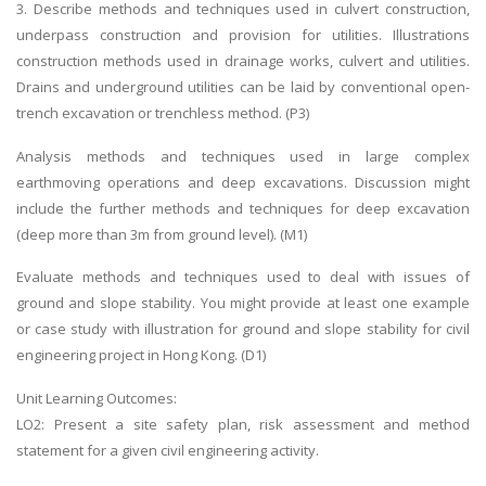
3. Describe methods and techniques used in culvert construction,
underpass construction and provision for utilities. Illustrations
construction methods used in drainage works, culvert and utilities.
Drains and underground utilities can be laid by conventional open-
trench excavation or trenchless method. (P3)
Analysis methods and techniques used in large complex
earthmoving operations and deep excavations. Discussion might
include the further methods and techniques for deep excavation
(deep more than 3m from ground level). (M1)
Evaluate methods and techniques used to deal with issues of
ground and slope stability. You might provide at least one example
or case study with illustration for ground and slope stability for civil
engineering project in Hong Kong. (D1)
Unit Learning Outcomes:
LO2: Present a site safety plan, risk assessment and method
statement for a given civil engineering activity.