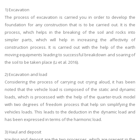
1) Excavation
The process of excavation is carried you in order to develop the
foundation for any construction that is to be carried out. It is the
process, which helps in the breaking of the soil and rocks into
simpler parts, which will help in increasing the affectivity of
construction process. It is carried out with the help of the earth
moving equipments leading to successful breakdown and soaring of
the soil to be taken place (Li et al. 2016).
2) Excavation and load
Considering the process of carrying out crying aloud, it has been
noted that the vehicle load is composed of the static and dynamic
loads, which is processed with the help of the quarter-truck model
with two degrees of freedom process that help sin simplifying the
vehicles loads. This leads to the deduction in the dynamic load and
has been expressed in terms of the harmonic load.
3) Haul and deposit
Hauling and deposit are the two processes, which are present in the