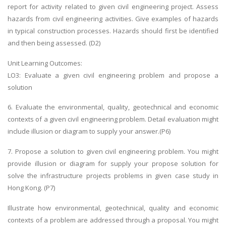
report for activity related to given civil engineering project. Assess
hazards from civil engineering activities. Give examples of hazards
in typical construction processes. Hazards should first be identified
and then being assessed. (D2)
Unit Learning Outcomes:
LO3: Evaluate a given civil engineering problem and propose a
solution
6. Evaluate the environmental, quality, geotechnical and economic
contexts of a given civil engineering problem. Detail evaluation might
include illusion or diagram to supply your answer.(P6)
7. Propose a solution to given civil engineering problem. You might
provide illusion or diagram for supply your propose solution for
solve the infrastructure projects problems in given case study in
Hong Kong. (P7)
Illustrate how environmental, geotechnical, quality and economic
contexts of a problem are addressed through a proposal. You might