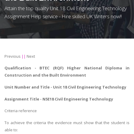
Attain the top quality Unit 18 Civil Engineering Technology
Assignment Help service - Hire skilled UK Writers now!!
Previous
||
Next
Qualification - BTEC (RQF) Higher National Diploma in
Construction and the Built Environment
Unit Number and Title - Unit 18 Civil Engineering Technology
Assignment Title - N5E18 Civil Engineering Technology
Criteria reference
To achieve the criteria the evidence must show that the student is
able to: