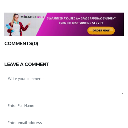
COMMENTS(0)
LEAVE A COMMENT