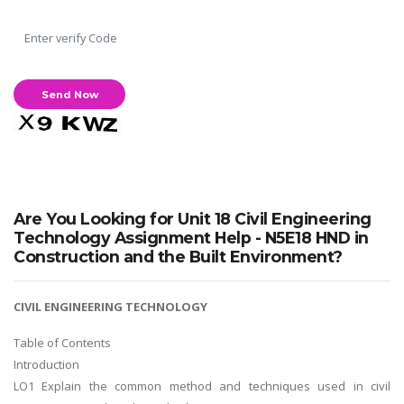
Are You Looking for Unit 18 Civil Engineering
Technology Assignment Help - N5E18 HND in
Construction and the Built Environment?
CIVIL ENGINEERING TECHNOLOGY
Table of Contents
Introduction
LO1 Explain the common method and techniques used in civil