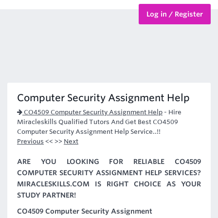
Log in / Register
BTEC Courses
HND Courses
Computer Security Assignment Help
CO4509 Computer Security Assignment Help
-
Hire
Miracleskills Qualified Tutors And Get Best CO4509
Computer Security Assignment Help Service..!!
Previous
<< >>
Next
ARE YOU LOOKING FOR RELIABLE CO4509
COMPUTER SECURITY ASSIGNMENT HELP SERVICES?
MIRACLESKILLS.COM IS RIGHT CHOICE AS YOUR
STUDY PARTNER!
CO4509 Computer Security Assignment