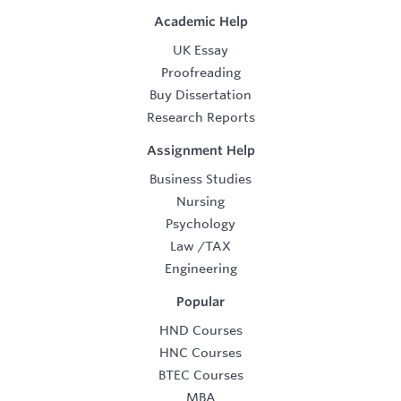
Academic Help
UK Essay
Proofreading
Buy Dissertation
Research Reports
Assignment Help
Business Studies
Nursing
Psychology
Law
/
TAX
Engineering
Popular
HND Courses
HNC Courses
BTEC Courses
MBA