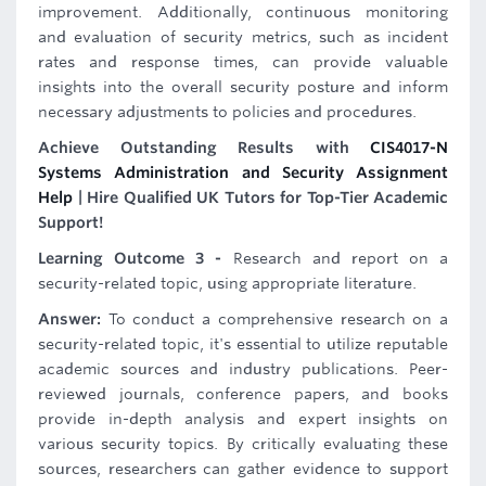
improvement. Additionally, continuous monitoring
and evaluation of security metrics, such as incident
rates and response times, can provide valuable
insights into the overall security posture and inform
necessary adjustments to policies and procedures.
Achieve Outstanding Results with
CIS4017-N
Systems Administration and Security Assignment
Help
| Hire Qualified UK Tutors for Top-Tier Academic
Support!
Learning Outcome 3 -
Research and report on a
security-related topic, using appropriate literature.
Answer:
To conduct a comprehensive research on a
security-related topic, it's essential to utilize reputable
academic sources and industry publications. Peer-
reviewed journals, conference papers, and books
provide in-depth analysis and expert insights on
various security topics. By critically evaluating these
sources, researchers can gather evidence to support