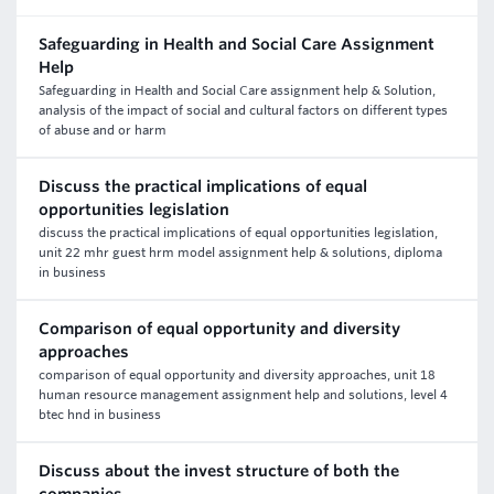
Safeguarding in Health and Social Care Assignment
Help
Safeguarding in Health and Social Care assignment help & Solution,
analysis of the impact of social and cultural factors on different types
of abuse and or harm
Discuss the practical implications of equal
opportunities legislation
discuss the practical implications of equal opportunities legislation,
unit 22 mhr guest hrm model assignment help & solutions, diploma
in business
Comparison of equal opportunity and diversity
approaches
comparison of equal opportunity and diversity approaches, unit 18
human resource management assignment help and solutions, level 4
btec hnd in business
Discuss about the invest structure of both the