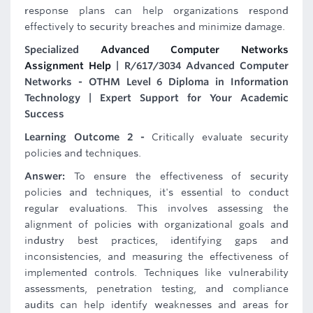
response plans can help organizations respond
effectively to security breaches and minimize damage.
Specialized
Advanced Computer Networks
Assignment Help
| R/617/3034 Advanced Computer
Networks - OTHM Level 6 Diploma in Information
Technology | Expert Support for Your Academic
Success
Learning Outcome 2 -
Critically evaluate security
policies and techniques.
Answer:
To ensure the effectiveness of security
policies and techniques, it's essential to conduct
regular evaluations. This involves assessing the
alignment of policies with organizational goals and
industry best practices, identifying gaps and
inconsistencies, and measuring the effectiveness of
implemented controls. Techniques like vulnerability
assessments, penetration testing, and compliance
audits can help identify weaknesses and areas for