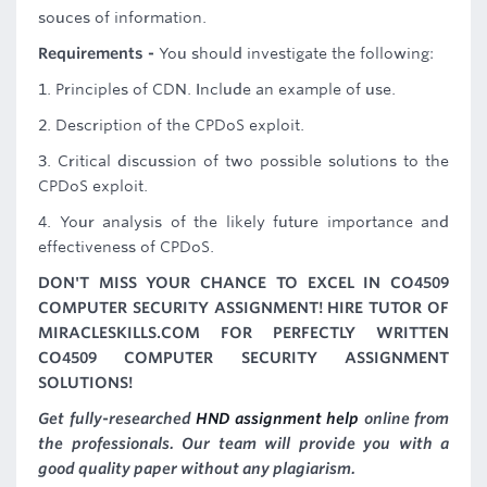
souces of information.
Requirements -
You should investigate the following:
1. Principles of CDN. Include an example of use.
2. Description of the CPDoS exploit.
3. Critical discussion of two possible solutions to the
CPDoS exploit.
4. Your analysis of the likely future importance and
effectiveness of CPDoS.
DON'T MISS YOUR CHANCE TO EXCEL IN CO4509
COMPUTER SECURITY ASSIGNMENT! HIRE TUTOR OF
MIRACLESKILLS.COM FOR PERFECTLY WRITTEN
CO4509 COMPUTER SECURITY ASSIGNMENT
SOLUTIONS!
Get fully-researched
HND assignment help
online from
the professionals. Our team will provide you with a
good quality paper without any plagiarism.