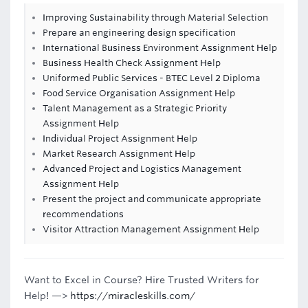
Improving Sustainability through Material Selection
Prepare an engineering design specification
International Business Environment Assignment Help
Business Health Check Assignment Help
Uniformed Public Services - BTEC Level 2 Diploma
Food Service Organisation Assignment Help
Talent Management as a Strategic Priority
Assignment Help
Individual Project Assignment Help
Market Research Assignment Help
Advanced Project and Logistics Management
Assignment Help
Present the project and communicate appropriate
recommendations
Visitor Attraction Management Assignment Help
Want to Excel in Course? Hire Trusted Writers for
Help! —>
https://miracleskills.com/