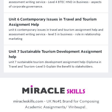
assessment writing service - Level 4 BTEC HND in Business - aspects
of corporate governance.
Unit 6 Contemporary Issues in Travel and Tourism
Assignment Help
unit 6 contemporary issues in travel and tourism assignment help and
assessment writing service - level 5 in business - role in relationship
marketing
Unit 7 Sustainable Tourism Development Assignment
help
unit 7 sustainable tourism development assignment help-Diploma in
Travel and Tourism-Level 5-Explain the Benefit to stakeholders.
miracleskills.com
- UK No#1 Brand for Composing
Academic Assignments/ Writeups!..