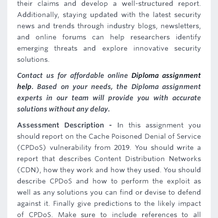
their claims and develop a well-structured report.
Additionally, staying updated with the latest security
news and trends through industry blogs, newsletters,
and online forums can help researchers identify
emerging threats and explore innovative security
solutions.
Contact us for affordable online
Diploma assignment
help
. Based on your needs, the Diploma assignment
experts in our team will provide you with accurate
solutions without any delay.
Assessment Description -
In this assignment you
should report on the Cache Poisoned Denial of Service
(CPDoS) vulnerability from 2019. You should write a
report that describes Content Distribution Networks
(CDN), how they work and how they used. You should
describe CPDoS and how to perform the exploit as
well as any solutions you can find or devise to defend
against it. Finally give predictions to the likely impact
of CPDoS. Make sure to include references to all