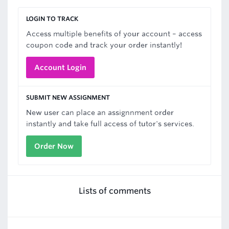
LOGIN TO TRACK
Access multiple benefits of your account – access
coupon code and track your order instantly!
Account Login
SUBMIT NEW ASSIGNMENT
New user can place an assignnment order
instantly and take full access of tutor's services.
Order Now
Lists of comments