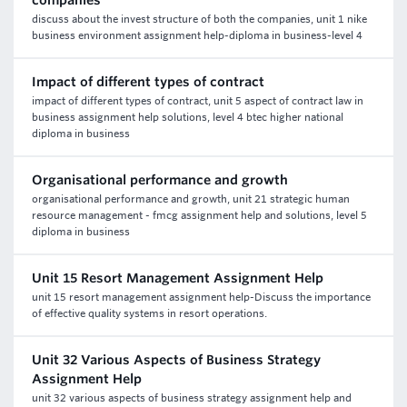
companies
discuss about the invest structure of both the companies, unit 1 nike
business environment assignment help-diploma in business-level 4
Impact of different types of contract
impact of different types of contract, unit 5 aspect of contract law in
business assignment help solutions, level 4 btec higher national
diploma in business
Organisational performance and growth
organisational performance and growth, unit 21 strategic human
resource management - fmcg assignment help and solutions, level 5
diploma in business
Unit 15 Resort Management Assignment Help
unit 15 resort management assignment help-Discuss the importance
of effective quality systems in resort operations.
Unit 32 Various Aspects of Business Strategy
Assignment Help
unit 32 various aspects of business strategy assignment help and