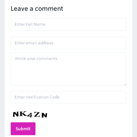
Leave a comment