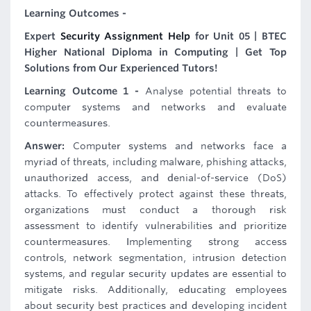
Learning Outcomes -
Expert
Security Assignment Help
for Unit 05 | BTEC
Higher National Diploma in Computing | Get Top
Solutions from Our Experienced Tutors!
Learning Outcome 1 -
Analyse potential threats to
computer systems and networks and evaluate
countermeasures.
Answer:
Computer systems and networks face a
myriad of threats, including malware, phishing attacks,
unauthorized access, and denial-of-service (DoS)
attacks. To effectively protect against these threats,
organizations must conduct a thorough risk
assessment to identify vulnerabilities and prioritize
countermeasures. Implementing strong access
controls, network segmentation, intrusion detection
systems, and regular security updates are essential to
mitigate risks. Additionally, educating employees
about security best practices and developing incident