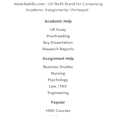
miracleskills.com
- UK No#1 Brand for Composing
Academic Assignments/ Writeups!..
Academic Help
UK Essay
Proofreading
Buy Dissertation
Research Reports
Assignment Help
Business Studies
Nursing
Psychology
Law
/
TAX
Engineering
Popular
HND Courses