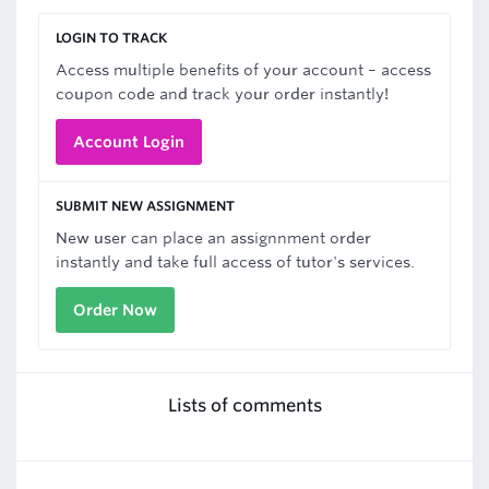
LOGIN TO TRACK
Access multiple benefits of your account – access
coupon code and track your order instantly!
Account Login
SUBMIT NEW ASSIGNMENT
New user can place an assignnment order
instantly and take full access of tutor's services.
Order Now
Lists of comments