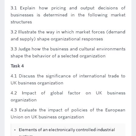
3.1 Explain how pricing and output decisions of
businesses is determined in the following market
structures
3.2 Illustrate the way in which market forces (demand
and supply) shape organizational responses
3.3 Judge how the business and cultural environments
shape the behavior of a selected organization
Task 4
4.1 Discuss the significance of international trade to
UK business organization
4.2 Impact of global factor on UK business
organization
4.3 Evaluate the impact of policies of the European
Union on UK business organization
Elements of an electronically controlled industrial