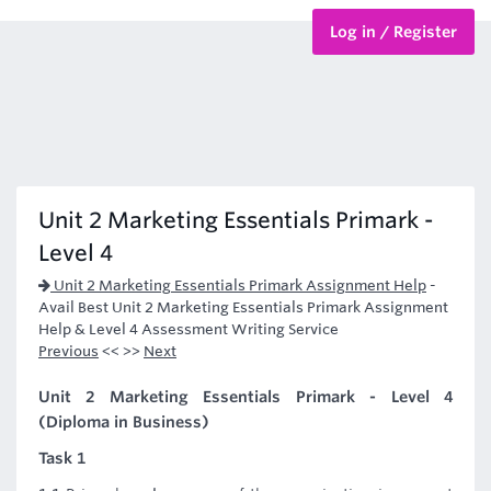
Log in / Register
BTEC Courses
HND Courses
Unit 2 Marketing Essentials Primark -
Level 4
Unit 2 Marketing Essentials Primark Assignment Help
-
Avail Best Unit 2 Marketing Essentials Primark Assignment
Help & Level 4 Assessment Writing Service
Previous
<< >>
Next
Unit 2 Marketing Essentials Primark - Level 4
(Diploma in Business)
Task 1