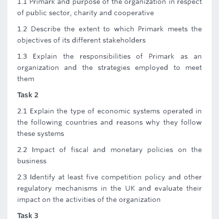
1.1 Primark and purpose of the organization in respect
of public sector, charity and cooperative
1.2 Describe the extent to which Primark meets the
objectives of its different stakeholders
1.3 Explain the responsibilities of Primark as an
organization and the strategies employed to meet
them
Task 2
2.1 Explain the type of economic systems operated in
the following countries and reasons why they follow
these systems
2.2 Impact of fiscal and monetary policies on the
business
2.3 Identify at least five competition policy and other
regulatory mechanisms in the UK and evaluate their
impact on the activities of the organization
Task 3