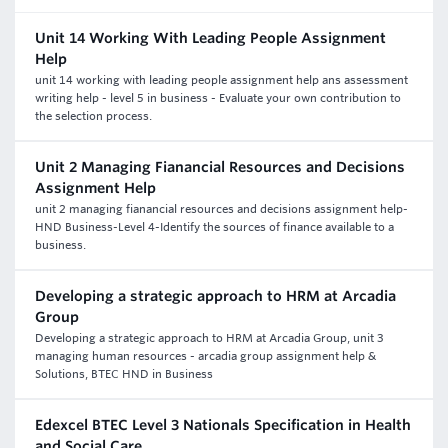
Unit 14 Working With Leading People Assignment
Help
unit 14 working with leading people assignment help ans assessment
writing help - level 5 in business - Evaluate your own contribution to
the selection process.
Unit 2 Managing Fianancial Resources and Decisions
Assignment Help
unit 2 managing fianancial resources and decisions assignment help-
HND Business-Level 4-Identify the sources of finance available to a
business.
Developing a strategic approach to HRM at Arcadia
Group
Developing a strategic approach to HRM at Arcadia Group, unit 3
managing human resources - arcadia group assignment help &
Solutions, BTEC HND in Business
Edexcel BTEC Level 3 Nationals Specification in Health
and Social Care