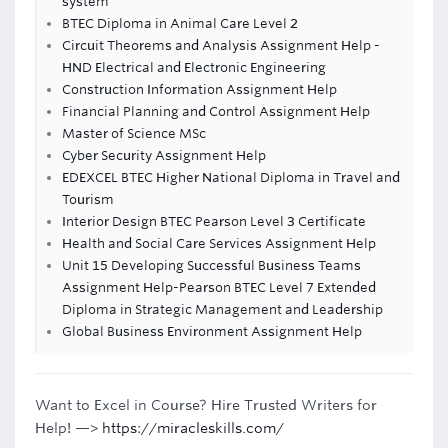
system
BTEC Diploma in Animal Care Level 2
Circuit Theorems and Analysis Assignment Help -
HND Electrical and Electronic Engineering
Construction Information Assignment Help
Financial Planning and Control Assignment Help
Master of Science MSc
Cyber Security Assignment Help
EDEXCEL BTEC Higher National Diploma in Travel and
Tourism
Interior Design BTEC Pearson Level 3 Certificate
Health and Social Care Services Assignment Help
Unit 15 Developing Successful Business Teams
Assignment Help-Pearson BTEC Level 7 Extended
Diploma in Strategic Management and Leadership
Global Business Environment Assignment Help
Want to Excel in Course? Hire Trusted Writers for
Help! —>
https://miracleskills.com/