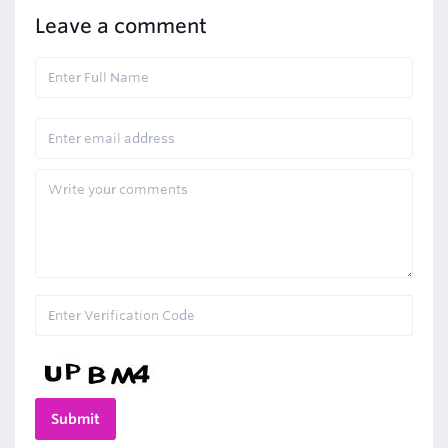
Leave a comment