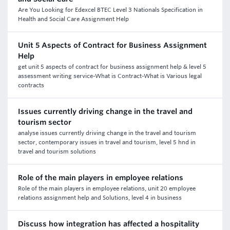
Are You Looking for Edexcel BTEC Level 3 Nationals Specification in
Health and Social Care Assignment Help
Unit 5 Aspects of Contract for Business Assignment
Help
get unit 5 aspects of contract for business assignment help & level 5
assessment writing service-What is Contract-What is Various legal
contracts
Issues currently driving change in the travel and
tourism sector
analyse issues currently driving change in the travel and tourism
sector, contemporary issues in travel and tourism, level 5 hnd in
travel and tourism solutions
Role of the main players in employee relations
Role of the main players in employee relations, unit 20 employee
relations assignment help and Solutions, level 4 in business
Discuss how integration has affected a hospitality