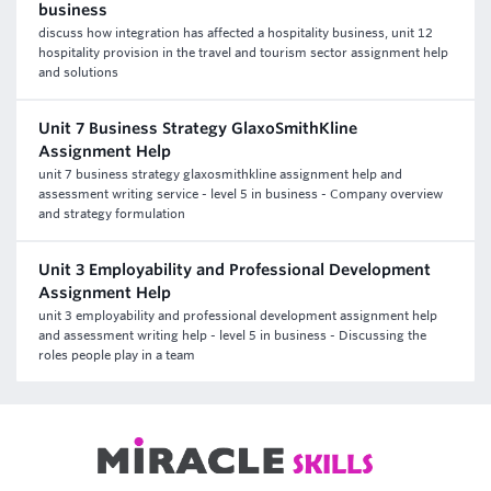
business
discuss how integration has affected a hospitality business, unit 12
hospitality provision in the travel and tourism sector assignment help
and solutions
Unit 7 Business Strategy GlaxoSmithKline
Assignment Help
unit 7 business strategy glaxosmithkline assignment help and
assessment writing service - level 5 in business - Company overview
and strategy formulation
Unit 3 Employability and Professional Development
Assignment Help
unit 3 employability and professional development assignment help
and assessment writing help - level 5 in business - Discussing the
roles people play in a team