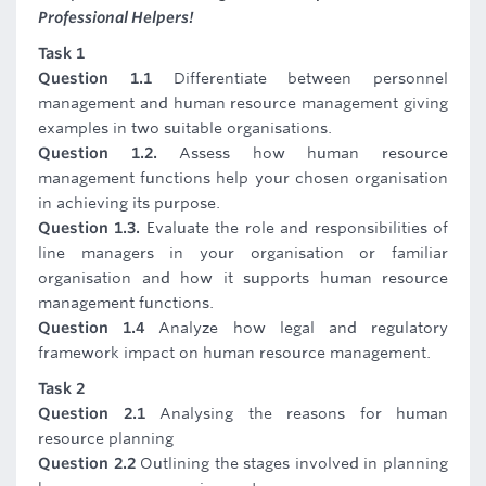
Professional Helpers!
Task 1
Question 1.1
Differentiate between personnel
management and human resource management giving
examples in two suitable organisations.
Question 1.2.
Assess how human resource
management functions help your chosen organisation
in achieving its purpose.
Question 1.3.
Evaluate the role and responsibilities of
line managers in your organisation or familiar
organisation and how it supports human resource
management functions.
Question 1.4
Analyze how legal and regulatory
framework impact on human resource management.
Task 2
Question 2.1
Analysing the reasons for human
resource planning
Question 2.2
Outlining the stages involved in planning