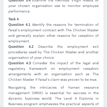
Question 3.4
Examine the methods Virgin Media or
your chosen organisation use to monitor employee
performance.
Task 4
Question 4.1
Identify the reasons for termination of
Faisal's employment contract with The Chicken Master
and generally explain other reasons for cessation of
employment.
Question 4.2
Describe the employment exit
procedures used by The Chicken Master and another
organisation of your choice.
Question 4.3
Consider the impact of the legal and
regulatory framework on employment cessation
arrangements with an organisation such as The
Chicken Master if Faisal's claim was proven to be true.
Navigating the intricacies of human resource
management (HRM) is essential for success in the
dynamic business world. The Level 4 Diploma in
Business program emphasizes the practical aspects of