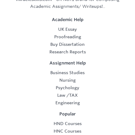
Academic Assignments/ Writeups!..
Academic Help
UK Essay
Proofreading
Buy Dissertation
Research Reports
Assignment Help
Business Studies
Nursing
Psychology
Law
/
TAX
Engineering
Popular
HND Courses
HNC Courses