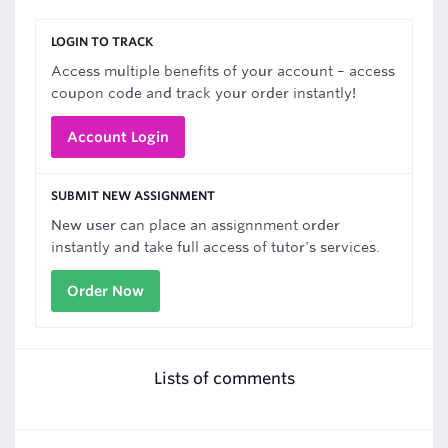
LOGIN TO TRACK
Access multiple benefits of your account – access
coupon code and track your order instantly!
Account Login
SUBMIT NEW ASSIGNMENT
New user can place an assignnment order
instantly and take full access of tutor's services.
Order Now
Lists of comments