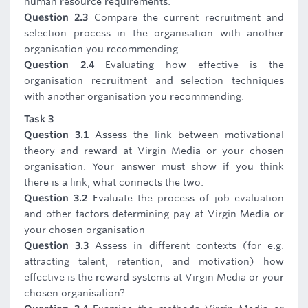
human resource requirements.
Question 2.3
Compare the current recruitment and
selection process in the organisation with another
organisation you recommending.
Question 2.4
Evaluating how effective is the
organisation recruitment and selection techniques
with another organisation you recommending.
Task 3
Question 3.1
Assess the link between motivational
theory and reward at Virgin Media or your chosen
organisation. Your answer must show if you think
there is a link, what connects the two.
Question 3.2
Evaluate the process of job evaluation
and other factors determining pay at Virgin Media or
your chosen organisation
Question 3.3
Assess in different contexts (for e.g.
attracting talent, retention, and motivation) how
effective is the reward systems at Virgin Media or your
chosen organisation?