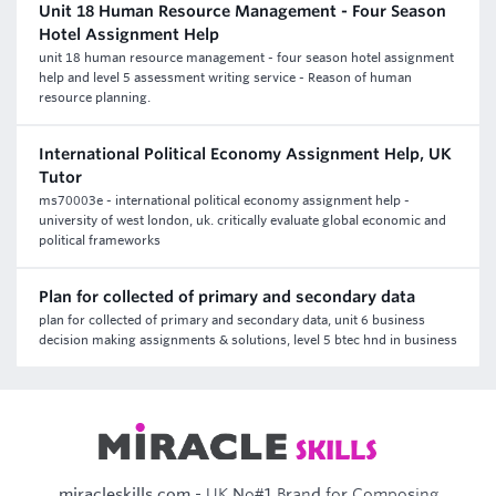
Unit 18 Human Resource Management - Four Season
Hotel Assignment Help
unit 18 human resource management - four season hotel assignment
help and level 5 assessment writing service - Reason of human
resource planning.
International Political Economy Assignment Help, UK
Tutor
ms70003e - international political economy assignment help -
university of west london, uk. critically evaluate global economic and
political frameworks
Plan for collected of primary and secondary data
plan for collected of primary and secondary data, unit 6 business
decision making assignments & solutions, level 5 btec hnd in business
miracleskills.com
- UK No#1 Brand for Composing