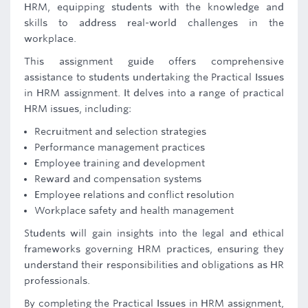
HRM, equipping students with the knowledge and
skills to address real-world challenges in the
workplace.
This assignment guide offers comprehensive
assistance to students undertaking the Practical Issues
in HRM assignment. It delves into a range of practical
HRM issues, including:
Recruitment and selection strategies
Performance management practices
Employee training and development
Reward and compensation systems
Employee relations and conflict resolution
Workplace safety and health management
Students will gain insights into the legal and ethical
frameworks governing HRM practices, ensuring they
understand their responsibilities and obligations as HR
professionals.
By completing the Practical Issues in HRM assignment,