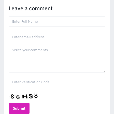
Leave a comment