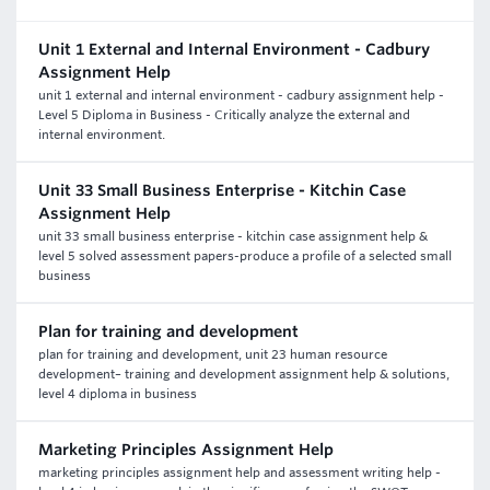
Unit 1 External and Internal Environment - Cadbury
Assignment Help
unit 1 external and internal environment - cadbury assignment help -
Level 5 Diploma in Business - Critically analyze the external and
internal environment.
Unit 33 Small Business Enterprise - Kitchin Case
Assignment Help
unit 33 small business enterprise - kitchin case assignment help &
level 5 solved assessment papers-produce a profile of a selected small
business
Plan for training and development
plan for training and development, unit 23 human resource
development– training and development assignment help & solutions,
level 4 diploma in business
Marketing Principles Assignment Help
marketing principles assignment help and assessment writing help -