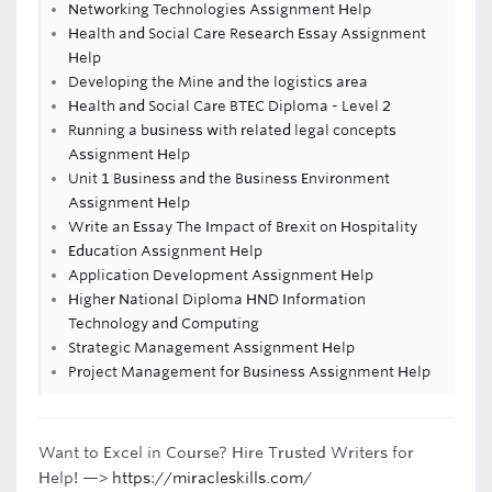
Networking Technologies Assignment Help
Health and Social Care Research Essay Assignment
Help
Developing the Mine and the logistics area
Health and Social Care BTEC Diploma - Level 2
Running a business with related legal concepts
Assignment Help
Unit 1 Business and the Business Environment
Assignment Help
Write an Essay The Impact of Brexit on Hospitality
Education Assignment Help
Application Development Assignment Help
Higher National Diploma HND Information
Technology and Computing
Strategic Management Assignment Help
Project Management for Business Assignment Help
Want to Excel in Course? Hire Trusted Writers for
Help! —>
https://miracleskills.com/