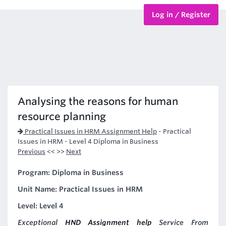
Log in / Register
BTEC Courses
HND Courses
Analysing the reasons for human
resource planning
Practical Issues in HRM Assignment Help
-
Practical
Issues in HRM - Level 4 Diploma in Business
Previous
<< >>
Next
Program: Diploma in Business
Unit Name: Practical Issues in HRM
Level: Level 4
Exceptional
HND Assignment help
Service From