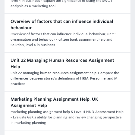
level 4 in business - explain the significance of using the SWOT
analysis as a marketing tool
Overview of factors that can influence individual
behaviour
Overview of factors that can influence individual behaviour, unit 3
organisation and behaviour - citizen bank assignment help and
Solution, level 4 in business
Unit 22 Managing Human Resources Assignment
Help
unit 22 managing human resources assignment help-Compare the
differences between storey's definitions of HRM, Personnel and M
practices.
Marketing Planning Assignment Help, UK
Assignment Help
marketing planning assignment help & Level 4 HND Assessment Help
- Evaluate GSK's ability for planning and review changing perspective
in marketing planning