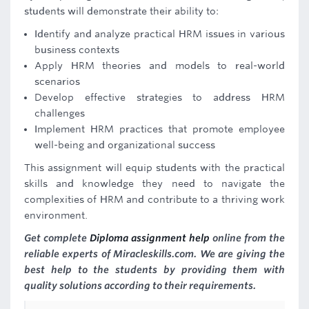
students will demonstrate their ability to:
Identify and analyze practical HRM issues in various
business contexts
Apply HRM theories and models to real-world
scenarios
Develop effective strategies to address HRM
challenges
Implement HRM practices that promote employee
well-being and organizational success
This assignment will equip students with the practical
skills and knowledge they need to navigate the
complexities of HRM and contribute to a thriving work
environment.
Get complete
Diploma assignment help
online from the
reliable experts of Miracleskills.com. We are giving the
best help to the students by providing them with
quality solutions according to their requirements.