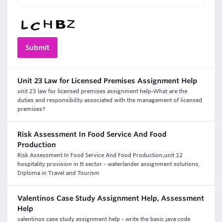
Unit 23 Law for Licensed Premises Assignment Help
unit 23 law for licensed premises assignment help-What are the
duties and responsibility associated with the management of licensed
premises?
Risk Assessment In Food Service And Food
Production
Risk Assessment In Food Service And Food Production,unit 12
hospitality provision in tt sector - waterlander assignment solutions,
Diploma in Travel and Tourism
Valentinos Case Study Assignment Help, Assessment
Help
valentinos case study assignment help - write the basic java code