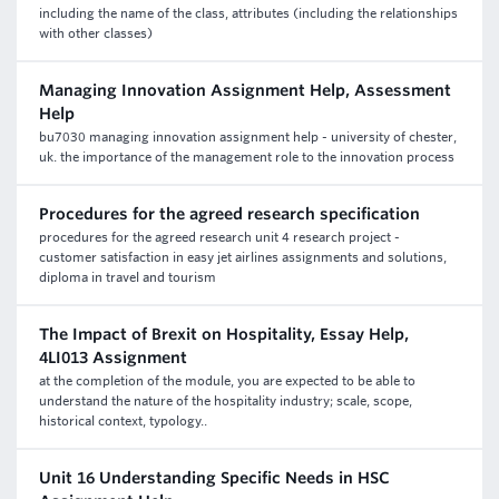
including the name of the class, attributes (including the relationships
with other classes)
Managing Innovation Assignment Help, Assessment
Help
bu7030 managing innovation assignment help - university of chester,
uk. the importance of the management role to the innovation process
Procedures for the agreed research specification
procedures for the agreed research unit 4 research project -
customer satisfaction in easy jet airlines assignments and solutions,
diploma in travel and tourism
The Impact of Brexit on Hospitality, Essay Help,
4LI013 Assignment
at the completion of the module, you are expected to be able to
understand the nature of the hospitality industry; scale, scope,
historical context, typology..
Unit 16 Understanding Specific Needs in HSC