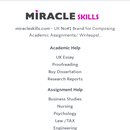
miracleskills.com
- UK No#1 Brand for Composing
Academic Assignments/ Writeups!..
Academic Help
UK Essay
Proofreading
Buy Dissertation
Research Reports
Assignment Help
Business Studies
Nursing
Psychology
Law
/
TAX
Engineering