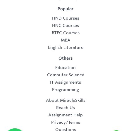
Popular
HND Courses
HNC Courses
BTEC Courses
MBA
English Literature
Others
Education
Computer Science
IT Assignments
Programming
About MiracleSkills
Reach Us
Assignment Help
Privacy/Terms
Questions