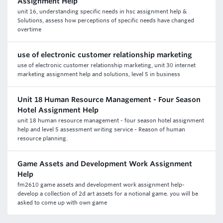
Assignment Help
unit 16, understanding specific needs in hsc assignment help &
Solutions, assess how perceptions of specific needs have changed
overtime
use of electronic customer relationship marketing
use of electronic customer relationship marketing, unit 30 internet
marketing assignment help and solutions, level 5 in business
Unit 18 Human Resource Management - Four Season
Hotel Assignment Help
unit 18 human resource management - four season hotel assignment
help and level 5 assessment writing service - Reason of human
resource planning.
Game Assets and Development Work Assignment
Help
fm2610 game assets and development work assignment help-
develop a collection of 2d art assets for a notional game. you will be
asked to come up with own game