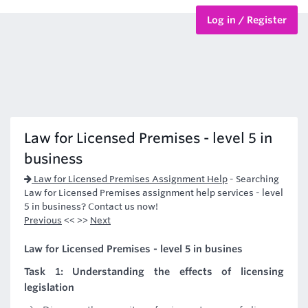
Log in / Register
BTEC Courses
HND Courses
Law for Licensed Premises - level 5 in
business
Law for Licensed Premises Assignment Help
-
Searching
Law for Licensed Premises assignment help services - level
5 in business? Contact us now!
Previous
<< >>
Next
Law for Licensed Premises - level 5 in busines
Task 1: Understanding the effects of licensing
legislation