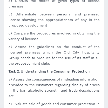
a) Discuss the merits of given types of license
premises
b) Differentiate between personal and premised
license showing the appropriateness of any in the
proposed development
c) Compare the procedures involved in obtaining the
variety of licenses
d) Assess the guidelines on the conduct of the
licensed premises which the Old City Hospitality
Group needs to produce for the use of its staff in all
the proposed night clubs
Task 2: Understanding the Consumer Protection
a) Assess the consequences of misleading information
provided to the customers regarding display of prices
in the bar, alcoholic strength, and trade descriptions
act
b) Evaluate sale of goods and consumer protection in