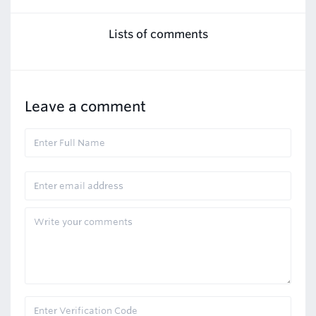
Lists of comments
Leave a comment