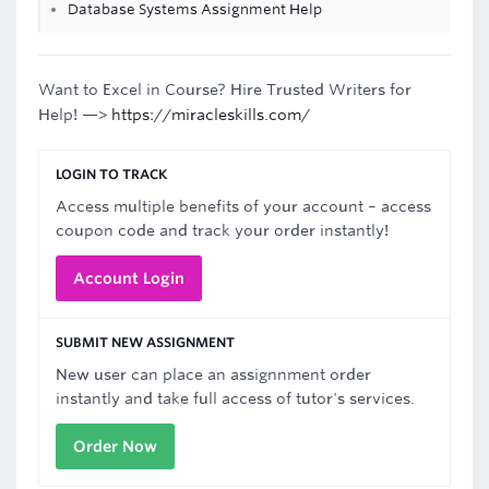
Database Systems Assignment Help
Want to Excel in Course? Hire Trusted Writers for
Help! —>
https://miracleskills.com/
LOGIN TO TRACK
Access multiple benefits of your account – access
coupon code and track your order instantly!
Account Login
SUBMIT NEW ASSIGNMENT
New user can place an assignnment order
instantly and take full access of tutor's services.
Order Now