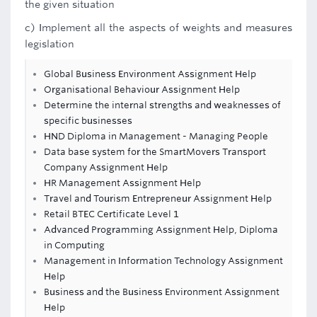
the given situation
c) Implement all the aspects of weights and measures
legislation
Global Business Environment Assignment Help
Organisational Behaviour Assignment Help
Determine the internal strengths and weaknesses of
specific businesses
HND Diploma in Management - Managing People
Data base system for the SmartMovers Transport
Company Assignment Help
HR Management Assignment Help
Travel and Tourism Entrepreneur Assignment Help
Retail BTEC Certificate Level 1
Advanced Programming Assignment Help, Diploma
in Computing
Management in Information Technology Assignment
Help
Business and the Business Environment Assignment
Help