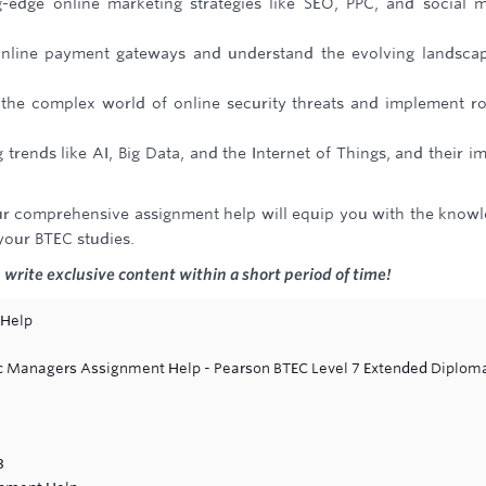
g-edge online marketing strategies like SEO, PPC, and social 
nline payment gateways and understand the evolving landsca
 the complex world of online security threats and implement r
trends like AI, Big Data, and the Internet of Things, and their i
. Our comprehensive assignment help will equip you with the know
 your BTEC studies.
write exclusive content within a short period of time!
 Help
ic Managers Assignment Help - Pearson BTEC Level 7 Extended Diploma
3