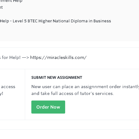
gnment Help
nt
lp - Level 5 BTEC Higher National Diploma in Business
s for Help! —>
https://miracleskills.com/
SUBMIT NEW ASSIGNMENT
 access
New user can place an assignnment order instantl
y!
and take full access of tutor's services.
Order Now