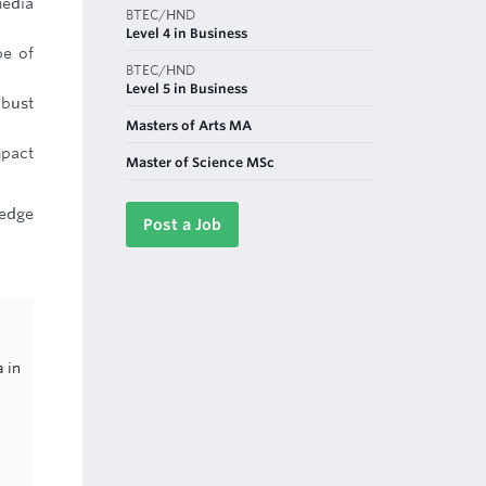
media
BTEC/HND
Level 4 in Business
pe of
BTEC/HND
Level 5 in Business
obust
Masters of Arts MA
mpact
Master of Science MSc
ledge
Post a Job
 in