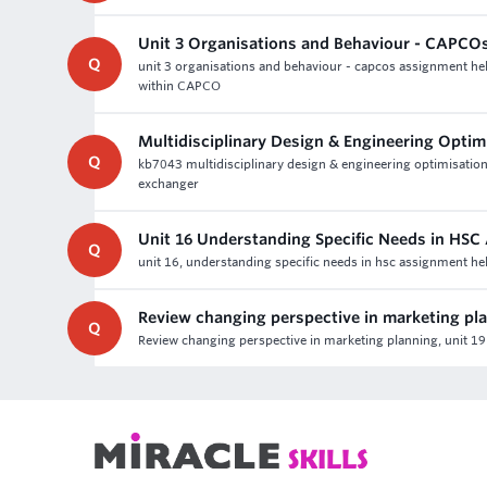
Unit 3 Organisations and Behaviour - CAPCO
Q
unit 3 organisations and behaviour - capcos assignment hel
within CAPCO
Multidisciplinary Design & Engineering Opti
Q
kb7043 multidisciplinary design & engineering optimisation 
exchanger
Unit 16 Understanding Specific Needs in HSC
Q
unit 16, understanding specific needs in hsc assignment he
Review changing perspective in marketing pl
Q
Review changing perspective in marketing planning, unit 19