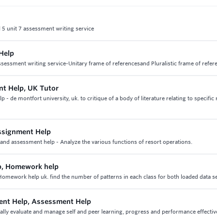
 5 unit 7 assessment writing service
Help
ssessment writing service-Unitary frame of referencesand Pluralistic frame of refer
nt Help, UK Tutor
 de montfort university, uk. to critique of a body of literature relating to specific
ssignment Help
nd assessment help - Analyze the various functions of resort operations.
p, Homework help
mework help uk. find the number of patterns in each class for both loaded data s
ent Help, Assessment Help
ally evaluate and manage self and peer learning, progress and performance effectiv