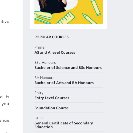
ntive
POPULAR COURSES
Prime
AS and A level Courses
BSc Honours
Bachelor of Science and BSc Honours
BA Honours
Bachelor of Arts and BA Honours
Entry
d its
Entry Level Courses
e you
Foundation Course
GCSE
venue
General Certificate of Secondary
Education