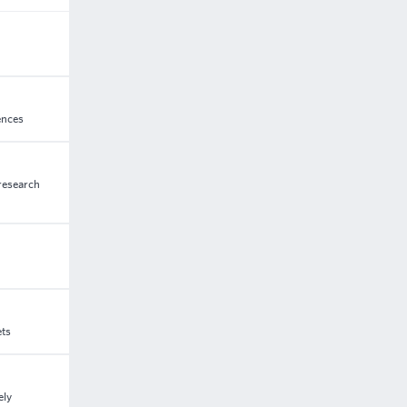
ences
 research
ets
ely