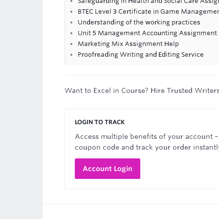
Safeguarding in Health and Social Care Assi
BTEC Level 3 Certificate in Game Manageme
Understanding of the working practices
Unit 5 Management Accounting Assignment He
Marketing Mix Assignment Help
Proofreading Writing and Editing Service
Want to Excel in Course? Hire Trusted Writer
LOGIN TO TRACK
Access multiple benefits of your account –
coupon code and track your order instantl
Account Login