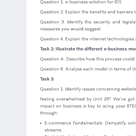
Question 1. e-business solution for IDS.
Question 2. Explain the benefits and barriers
Question 3. Identify the security and legisl
measures you would suggest
Question 4. Explain the internet technologies
Task 2: Illustrate the different e-business 
Question A. Describe how this process could 
Question B. Analyse each model in terms of it
Task 3:
Question 1. Identify issues concerning website
Feeling overwhelmed by Unit 29? We've got yo
impact on business is key to acing your BTE
through:
E-commerce Fundamentals: Demystify onli
streams.