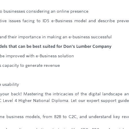
 to businesses considering an online presence
ative issues facing to IDS e-Business model and describe preve
 and their importance in making an e-business successful
models that can be best suited for Don's Lumber Company
be improved with e-Business solution
s capacity to generate revenue
 usability
ur back! Mastering the intricacies of the digital landscape an
C Level 4 Higher National Diploma. Let our expert support guid
ne business models, from B2B to C2C, and understand key re