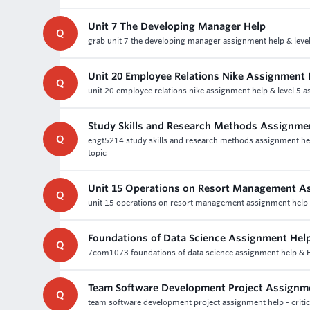
Unit 7 The Developing Manager Help
Q
grab unit 7 the developing manager assignment help & level
Unit 20 Employee Relations Nike Assignment 
Q
unit 20 employee relations nike assignment help & level 5 a
Study Skills and Research Methods Assignme
Q
engt5214 study skills and research methods assignment help -
topic
Unit 15 Operations on Resort Management A
Q
unit 15 operations on resort management assignment help a
Foundations of Data Science Assignment Hel
Q
7com1073 foundations of data science assignment help & Ho
Team Software Development Project Assignm
Q
team software development project assignment help - critic