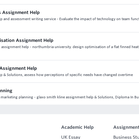
s Assignment Help
p and assessment writing service - Evaluate the impact of technology on team func
misation Assignment Help
assignment help - northumbria university. design optimisation of a flat finned heat
 Assignment Help
lp & Solutions, assess how perceptions of specific needs have changed overtime
anning
 marketing planning - glaxo smith kline assignment help & Solutions, Diploma In B
Academic Help
Assignment
UK Essay
Business St