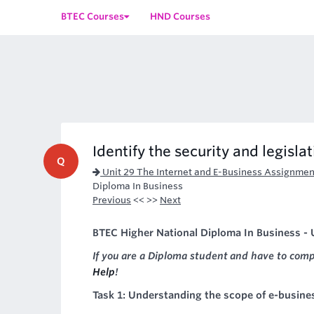
BTEC Courses
HND Courses
Identify the security and legislat
Q
Unit 29 The Internet and E-Business Assignmen
Diploma In Business
Previous
<< >>
Next
BTEC Higher National Diploma In Business - U
If you are a Diploma student and have to com
Help
!
Task 1: Understanding the scope of e-busine