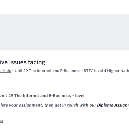
ive issues facing
t Help
-
Unit 29 The Internet and E-Business - BTEC level 4 Higher Nati
nit 29 The Internet and E-Business - level
plete your assignment, then get in touch with our
Diploma Assign
ss