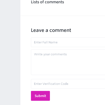
Lists of comments
Leave a comment