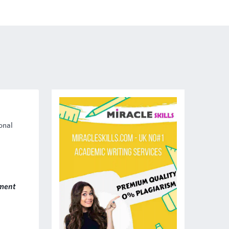
onal
ment