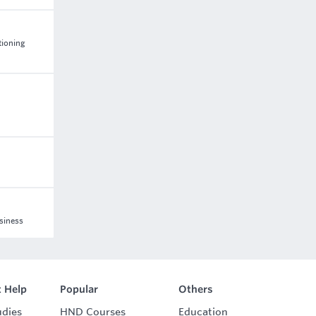
tioning
usiness
 Help
Popular
Others
udies
HND Courses
Education