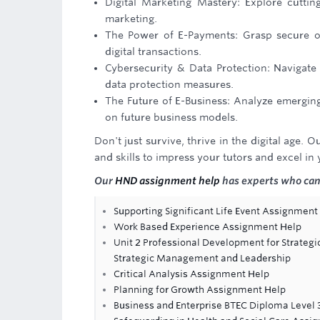
Digital Marketing Mastery: Explore cuttin
marketing.
The Power of E-Payments: Grasp secure o
digital transactions.
Cybersecurity & Data Protection: Navigate
data protection measures.
The Future of E-Business: Analyze emerging 
on future business models.
Don't just survive, thrive in the digital age
and skills to impress your tutors and excel in
Our
HND assignment help
has experts who can 
Supporting Significant Life Event Assignment
Work Based Experience Assignment Help
Unit 2 Professional Development for Strateg
Strategic Management and Leadership
Critical Analysis Assignment Help
Planning for Growth Assignment Help
Business and Enterprise BTEC Diploma Level 