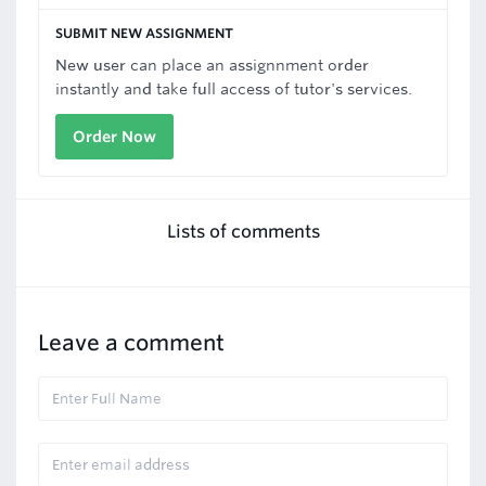
SUBMIT NEW ASSIGNMENT
New user can place an assignnment order
instantly and take full access of tutor's services.
Order Now
Lists of comments
Leave a comment