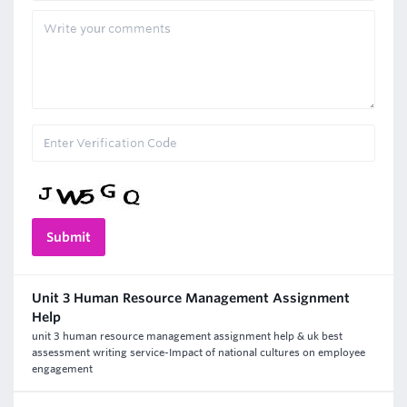
Unit 3 Human Resource Management Assignment
Help
unit 3 human resource management assignment help & uk best
assessment writing service-Impact of national cultures on employee
engagement