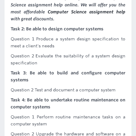
Science assignment help online. We will offer you the
most affordable
Computer Science assignment help
with great discounts.
Task 2: Be able to design computer systems
Question 1 Produce a system design specification to
meet a client's needs
Question 2 Evaluate the suitability of a system design
specification
Task 3: Be able to build and configure computer
systems
Question 2 Test and document a computer system
Task 4: Be able to undertake routine maintenance on
computer systems
Question 1 Perform routine maintenance tasks on a
computer system
Question 2 Upgrade the hardware and software on a