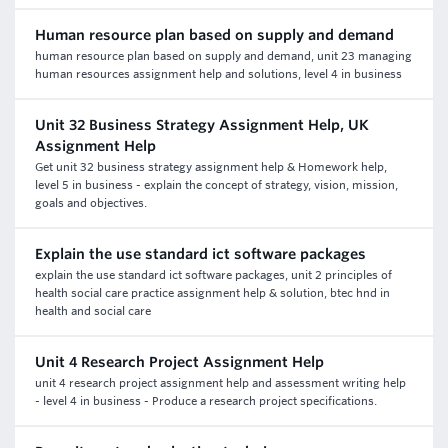
Human resource plan based on supply and demand
human resource plan based on supply and demand, unit 23 managing
human resources assignment help and solutions, level 4 in business
Unit 32 Business Strategy Assignment Help, UK
Assignment Help
Get unit 32 business strategy assignment help & Homework help,
level 5 in business - explain the concept of strategy, vision, mission,
goals and objectives.
Explain the use standard ict software packages
explain the use standard ict software packages, unit 2 principles of
health social care practice assignment help & solution, btec hnd in
health and social care
Unit 4 Research Project Assignment Help
unit 4 research project assignment help and assessment writing help
- level 4 in business - Produce a research project specifications.