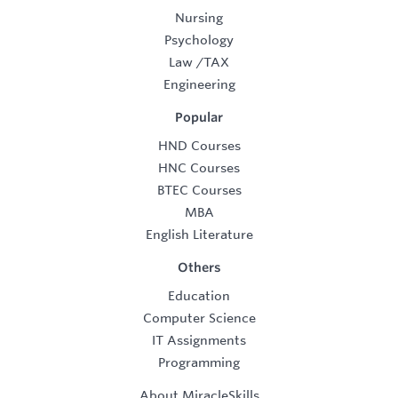
Nursing
Psychology
Law
/
TAX
Engineering
Popular
HND Courses
HNC Courses
BTEC Courses
MBA
English Literature
Others
Education
Computer Science
IT Assignments
Programming
About MiracleSkills