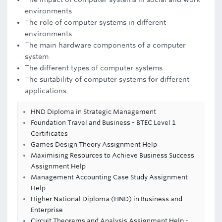
environments
The role of computer systems in different
environments
The main hardware components of a computer
system
The different types of computer systems
The suitability of computer systems for different
applications
HND Diploma in Strategic Management
Foundation Travel and Business - BTEC Level 1
Certificates
Games Design Theory Assignment Help
Maximising Resources to Achieve Business Success
Assignment Help
Management Accounting Case Study Assignment
Help
Higher National Diploma (HND) in Business and
Enterprise
Circuit Theorems and Analysis Assignment Help -