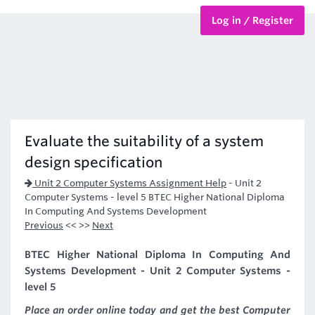
Log in / Register
BTEC Courses
HND Courses
Evaluate the suitability of a system
design specification
Unit 2 Computer Systems Assignment Help
-
Unit 2
Computer Systems - level 5 BTEC Higher National Diploma
In Computing And Systems Development
Previous
<< >>
Next
BTEC Higher National Diploma In Computing And
Systems Development - Unit 2 Computer Systems -
level 5
Place an order online today and get the best Computer