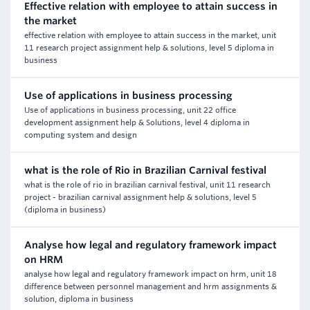
Effective relation with employee to attain success in
the market
effective relation with employee to attain success in the market, unit
11 research project assignment help & solutions, level 5 diploma in
business
Use of applications in business processing
Use of applications in business processing, unit 22 office
development assignment help & Solutions, level 4 diploma in
computing system and design
what is the role of Rio in Brazilian Carnival festival
what is the role of rio in brazilian carnival festival, unit 11 research
project - brazilian carnival assignment help & solutions, level 5
(diploma in business)
Analyse how legal and regulatory framework impact
on HRM
analyse how legal and regulatory framework impact on hrm, unit 18
difference between personnel management and hrm assignments &
solution, diploma in business