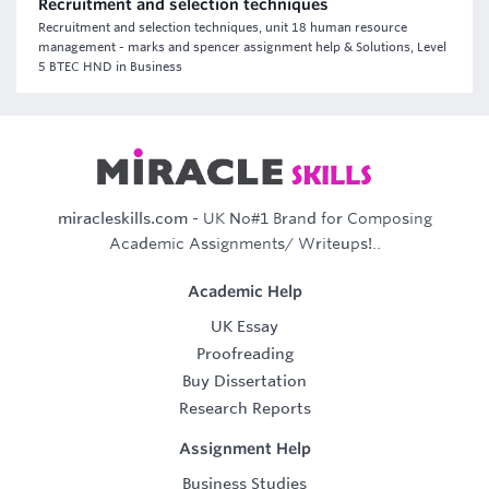
Recruitment and selection techniques
Recruitment and selection techniques, unit 18 human resource
management - marks and spencer assignment help & Solutions, Level
5 BTEC HND in Business
miracleskills.com
- UK No#1 Brand for Composing
Academic Assignments/ Writeups!..
Academic Help
UK Essay
Proofreading
Buy Dissertation
Research Reports
Assignment Help
Business Studies