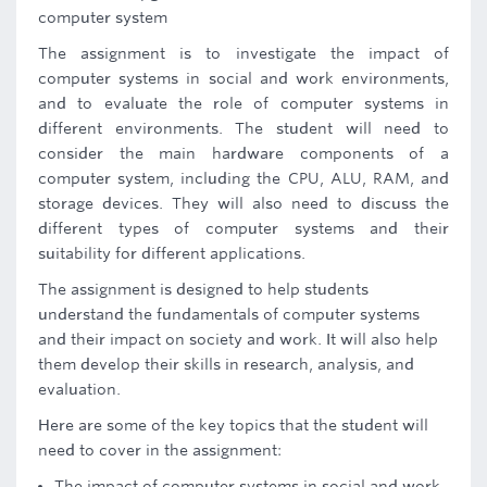
computer system
The assignment is to investigate the impact of
computer systems in social and work environments,
and to evaluate the role of computer systems in
different environments. The student will need to
consider the main hardware components of a
computer system, including the CPU, ALU, RAM, and
storage devices. They will also need to discuss the
different types of computer systems and their
suitability for different applications.
The assignment is designed to help students
understand the fundamentals of computer systems
and their impact on society and work. It will also help
them develop their skills in research, analysis, and
evaluation.
Here are some of the key topics that the student will
need to cover in the assignment:
The impact of computer systems in social and work