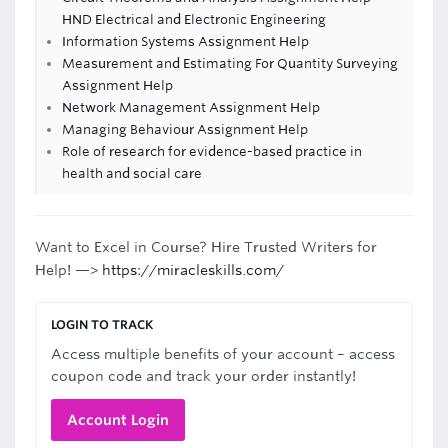
HND Electrical and Electronic Engineering
Information Systems Assignment Help
Measurement and Estimating For Quantity Surveying
Assignment Help
Network Management Assignment Help
Managing Behaviour Assignment Help
Role of research for evidence-based practice in
health and social care
Want to Excel in Course? Hire Trusted Writers for
Help! —>
https://miracleskills.com/
LOGIN TO TRACK
Access multiple benefits of your account – access
coupon code and track your order instantly!
Account Login