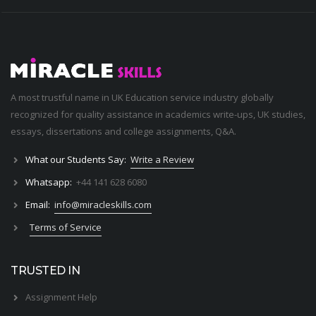
A most trustful name in UK Education service industry globally
recognized for quality assistance in academics write-ups, UK studies,
essays, dissertations and college assignments,
Q&A
.
What our Students Say:
Write a Review
Whatsapp:
+44 141 628 6080
Email:
info@miracleskills.com
Terms of Service
TRUSTED IN
Assignment Help