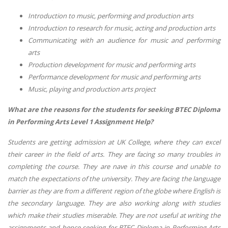
Introduction to music, performing and production arts
Introduction to research for music, acting and production arts
Communicating with an audience for music and performing
arts
Production development for music and performing arts
Performance development for music and performing arts
Music, playing and production arts project
What are the reasons for the students for seeking BTEC Diploma
in Performing Arts Level 1 Assignment Help?
Students are getting admission at UK College, where they can excel
their career in the field of arts. They are facing so many troubles in
completing the course. They are nave in this course and unable to
match the expectations of the university. They are facing the language
barrier as they are from a different region of the globe where English is
the secondary language. They are also working along with studies
which make their studies miserable. They are not useful at writing the
assignments and hence seeking for BTEC Diploma in Performing Arts