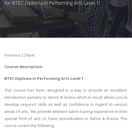
for BTEC Diploma in Performing Arts Level 1!
Previous
||
Next
Course description
BTEC Diploma in Performing Arts Level 1:
This course has been designed in a way to provide an excellent
introduction pertains to dance & drama which in result allows you to
develop required skills as well as confidence in regard to various
areas of arts. We provide eminent tutors having experience in their
special form of arts i.e. have specialization in dance & drama. This
course covers the following: