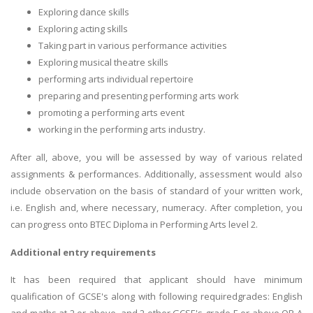
Exploring dance skills
Exploring acting skills
Taking part in various performance activities
Exploring musical theatre skills
performing arts individual repertoire
preparing and presenting performing arts work
promoting a performing arts event
working in the performing arts industry.
After all, above, you will be assessed by way of various related
assignments & performances. Additionally, assessment would also
include observation on the basis of standard of your written work,
i.e. English and, where necessary, numeracy. After completion, you
can progress onto BTEC Diploma in Performing Arts level 2.
Additional entry requirements
It has been required that applicant should have minimum
qualification of GCSE's along with following requiredgrades: English