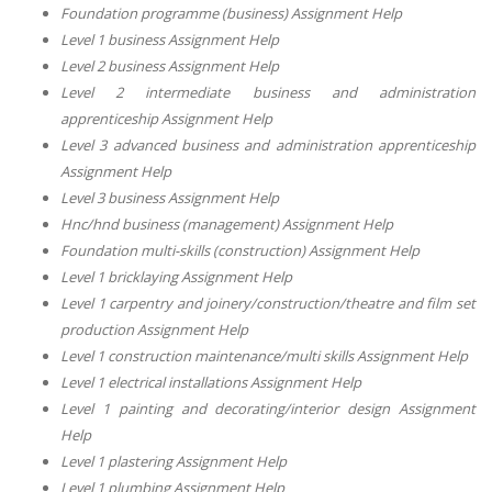
Foundation programme (business) Assignment Help
Level 1 business Assignment Help
Level 2 business Assignment Help
Level 2 intermediate business and administration
apprenticeship Assignment Help
Level 3 advanced business and administration apprenticeship
Assignment Help
Level 3 business Assignment Help
Hnc/hnd business (management) Assignment Help
Foundation multi-skills (construction) Assignment Help
Level 1 bricklaying Assignment Help
Level 1 carpentry and joinery/construction/theatre and film set
production Assignment Help
Level 1 construction maintenance/multi skills Assignment Help
Level 1 electrical installations Assignment Help
Level 1 painting and decorating/interior design Assignment
Help
Level 1 plastering Assignment Help
Level 1 plumbing Assignment Help