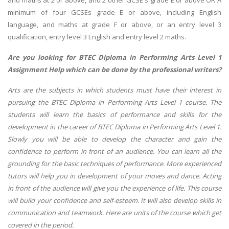
and maths at 2 or above, and 2 other GCSE's grade E or above OR A
minimum of four GCSEs grade E or above, including English
language, and maths at grade F or above, or an entry level 3
qualification, entry level 3 English and entry level 2 maths.
Are you looking for BTEC Diploma in Performing Arts Level 1
Assignment Help which can be done by the professional writers?
Arts are the subjects in which students must have their interest in
pursuing the BTEC Diploma in Performing Arts Level 1 course. The
students will learn the basics of performance and skills for the
development in the career of BTEC Diploma in Performing Arts Level 1.
Slowly you will be able to develop the character and gain the
confidence to perform in front of an audience. You can learn all the
grounding for the basic techniques of performance. More experienced
tutors will help you in development of your moves and dance. Acting
in front of the audience will give you the experience of life. This course
will build your confidence and self-esteem. It will also develop skills in
communication and teamwork. Here are units of the course which get
covered in the period.