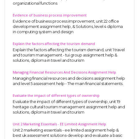
organizational functions
Evidence of business process improvement
Evidence of business process improvement, unit 22 office
development assignment help, & Solutions, level 4 diploma
in computing system and design
Explain the factors affecting the tourism demand
Explain the factors affecting the tourism demand, unit 1 travel
and tourism management - tui group assignment help &
solutions, diploma in travel and tourism
Managing Financial Resources And Decisions Assignment Help
Managing financial resources and decisions assignment help
and level 5 assessment help - The main financial statements.
Evaluate the impact of different types of ownership
Evaluate the impact of different types of ownership, unit 19
heritage cultural tourism management assignment help and
solutions, diploma in travel and tourism
Unit 2 Marketing Essentials - EE Limited Assignment Help
Unit 2 marketing essentials - ee limited assignment help &
best uk assessment solutions-develop and evaluate a basic