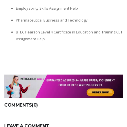
Employability Skills Assignment Help
Pharmaceutical Business and Technology
BTEC Pearson Level 4 Certificate in Education and Training CET
Assignment Help
COMMENTS(0)
LEAVE A COMMENT