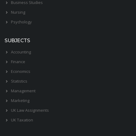
Business Studies
Nursing
Psychology
SUBJECTS
Accounting
Finance
Economics
Statistics
Management
Marketing
UK Law Assignments
UK Taxation