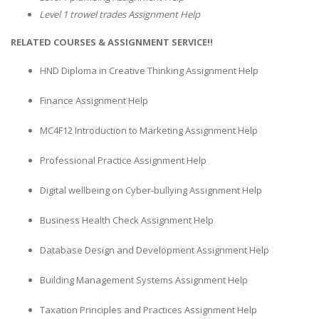
Level 1 trowel trades Assignment Help
RELATED COURSES & ASSIGNMENT SERVICE!!
HND Diploma in Creative Thinking Assignment Help
Finance Assignment Help
MC4F12 Introduction to Marketing Assignment Help
Professional Practice Assignment Help
Digital wellbeing on Cyber-bullying Assignment Help
Business Health Check Assignment Help
Database Design and Development Assignment Help
Building Management Systems Assignment Help
Taxation Principles and Practices Assignment Help