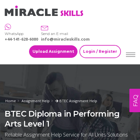
WhatsApp
Send an E-mail
+44-141-628-6080
info@miracleskills.com
Upload Assignment
Login / Register
FAQ
Home
Assignment Help
BTEC Assignment Help
BTEC Diploma in Performing
Arts Level 1
Reliable Assignment Help Service for All Units Solutions