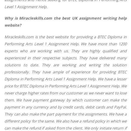
Level 1 Assignment Help.
Why is Miracleskills.com the best UK assignment writing help
website?
Miracleskills.com is the best website for providing a BTEC Diploma in
Performing Arts Level 1 Assignment Help. We have more than 1200
experts who are working with us. They are highly qualified and
experienced in their respective subjects. They have delivered many
solutions to date. They are working and writing the solution
professionally. They have ample of experience for providing BTEC
Diploma in Performing Arts Level 1 Assignment Help. We have a lesser
price for BTEC Diploma in Performing Arts Level 1 Assignment Help. We
never charge higher rates from our customer as we never want to lose
them. We have payment gateway by which customer can make the
payment in any currency and by credit cards, debit cards and PayPal.
They can also make the part payment for the assignments. We have a
different policy for the same. We also have a refund policy in which we
can make the refund if asked from the client. We only initiate return if