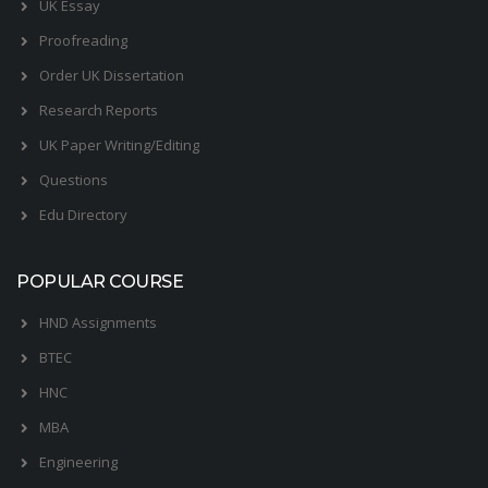
UK Essay
Proofreading
Order UK Dissertation
Research Reports
UK Paper Writing/Editing
Questions
Edu Directory
POPULAR COURSE
HND Assignments
BTEC
HNC
MBA
Engineering