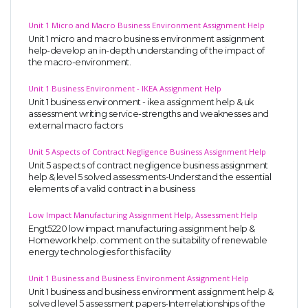
Unit 1 Micro and Macro Business Environment Assignment Help
Unit 1 micro and macro business environment assignment
help-develop an in-depth understanding of the impact of
the macro-environment.
Unit 1 Business Environment - IKEA Assignment Help
Unit 1 business environment - ikea assignment help & uk
assessment writing service-strengths and weaknesses and
external macro factors
Unit 5 Aspects of Contract Negligence Business Assignment Help
Unit 5 aspects of contract negligence business assignment
help & level 5 solved assessments-Understand the essential
elements of a valid contract in a business
Low Impact Manufacturing Assignment Help, Assessment Help
Engt5220 low impact manufacturing assignment help &
Homework help. comment on the suitability of renewable
energy technologies for this facility
Unit 1 Business and Business Environment Assignment Help
Unit 1 business and business environment assignment help &
solved level 5 assessment papers-Interrelationships of the