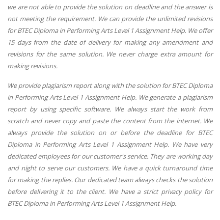
we are not able to provide the solution on deadline and the answer is
not meeting the requirement. We can provide the unlimited revisions
for BTEC Diploma in Performing Arts Level 1 Assignment Help. We offer
15 days from the date of delivery for making any amendment and
revisions for the same solution. We never charge extra amount for
making revisions.
We provide plagiarism report along with the solution for BTEC Diploma
in Performing Arts Level 1 Assignment Help. We generate a plagiarism
report by using specific software. We always start the work from
scratch and never copy and paste the content from the internet. We
always provide the solution on or before the deadline for BTEC
Diploma in Performing Arts Level 1 Assignment Help. We have very
dedicated employees for our customer's service. They are working day
and night to serve our customers. We have a quick turnaround time
for making the replies. Our dedicated team always checks the solution
before delivering it to the client. We have a strict privacy policy for
BTEC Diploma in Performing Arts Level 1 Assignment Help.