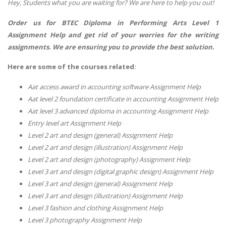
Hey, Students what you are waiting for? We are here to help you out!
Order us for BTEC Diploma in Performing Arts Level 1
Assignment Help and get rid of your worries for the writing
assignments. We are ensuring you to provide the best solution.
Here are some of the courses related:
Aat access award in accounting software Assignment Help
Aat level 2 foundation certificate in accounting Assignment Help
Aat level 3 advanced diploma in accounting Assignment Help
Entry level art Assignment Help
Level 2 art and design (general) Assignment Help
Level 2 art and design (illustration) Assignment Help
Level 2 art and design (photography) Assignment Help
Level 3 art and design (digital graphic design) Assignment Help
Level 3 art and design (general) Assignment Help
Level 3 art and design (illustration) Assignment Help
Level 3 fashion and clothing Assignment Help
Level 3 photography Assignment Help