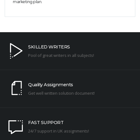
marketing plan.
SKILLED WRITERS
Pool of great writers in all subjects!
Quality Assignments
Get well written solution document!
FAST SUPPORT
24/7 support in UK assignments!