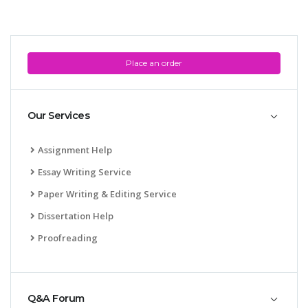
Place an order
Our Services
Assignment Help
Essay Writing Service
Paper Writing & Editing Service
Dissertation Help
Proofreading
Q&A Forum