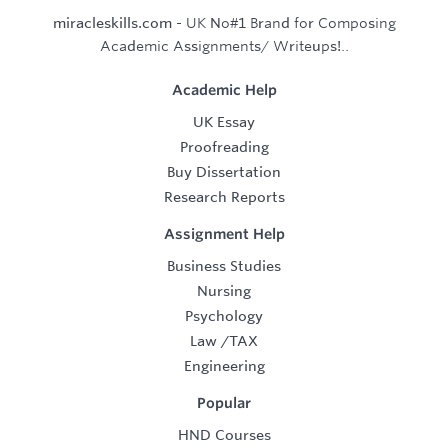
miracleskills.com
- UK No#1 Brand for Composing
Academic Assignments/ Writeups!..
Academic Help
UK Essay
Proofreading
Buy Dissertation
Research Reports
Assignment Help
Business Studies
Nursing
Psychology
Law
/
TAX
Engineering
Popular
HND Courses