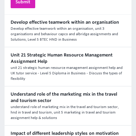
Develop effective teamwork within an organisation
Develop effective teamwork within an organisation, unit 3
organisations and behaviour capco and albridge assignments and
Solutions, Level 5 BTEC HND in Business
Unit 21 Strategic Human Resource Management
Assignment Help
unit 21 strategic human resource management assignment help and
UK tutor service - Level 5 Diploma in Business - Discuss the types of
flexibility
Understand role of the marketing mix in the travel
and tourism sector
understand role of marketing mix in the travel and tourism sector,
hnd in travel and tourism, unit 5 marketing in travel and tourism
assignment help & solutions
Impact of different leadership styles on motivation