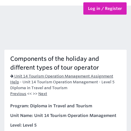
Log in / Register
BTEC Courses
HND Courses
Components of the holiday and
different types of tour operator
Unit 14 Tourism Operation Management Assignment
Help
-
Unit 14 Tourism Operation Management - Level 5
Diploma in Travel and Tourism
Previous
<< >>
Next
Program: Diploma in Travel and Tourism
Unit Name: Unit 14 Tourism Operation Management
Level: Level 5