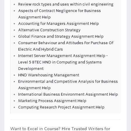
Review rock types and uses within civil engineering
Aspects of Contract Negligence for Business
Assignment Help
Accounting for Managers Assignment Help
Alternative Construction Strategy
Global Finance and Strategy Assignment Help
Consumer Behaviour and Attitudes For Purchase Of
Electric And Hybrid Cars
Internet Server Management Assignment Help -
Level 5 BTEC HND in Computing and Systems
Development
HND Warehousing Management
Environmental and Competitive Analysis for Business
Assignment Help
International Business Environment Assignment Help
Marketing Process Assignment Help
Computing Research Project Assignment Help
Want to Excel in Course? Hire Trusted Writers for