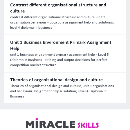
Contrast different organisational structure and
culture
contrast different organisational structure and culture, unit 3
organisation behaviour - coca cola assignment help and solutions,
level 4 diploma in business
Unit 1 Business Environment Primark Assignment
Help
unit 1 business environment primark assignment help - Level 5
Diploma in Business - Pricing and output decisions for perfect
competition market structure.
Theories of organisational design and culture
Theories of organisational design and culture, unit 3 organisations
and behaviour assignment help & solution, Level 4 Diploma in
Business