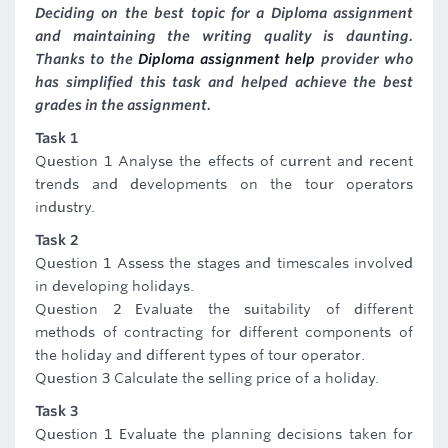
Deciding on the best topic for a Diploma assignment
and maintaining the writing quality is daunting.
Thanks to the
Diploma assignment help
provider who
has simplified this task and helped achieve the best
grades in the assignment.
Task 1
Question 1 Analyse the effects of current and recent
trends and developments on the tour operators
industry.
Task 2
Question 1 Assess the stages and timescales involved
in developing holidays.
Question 2 Evaluate the suitability of different
methods of contracting for different components of
the holiday and different types of tour operator.
Question 3 Calculate the selling price of a holiday.
Task 3
Question 1 Evaluate the planning decisions taken for