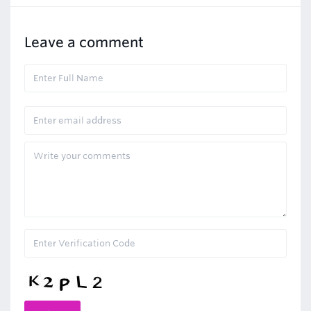
Leave a comment