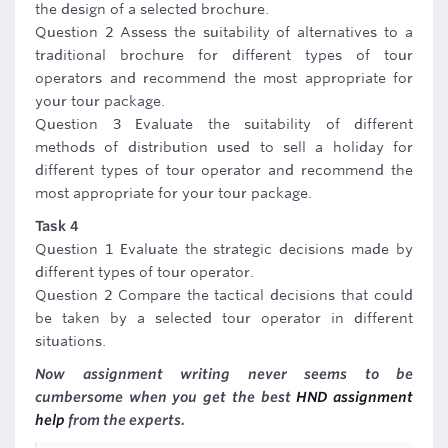
the design of a selected brochure.
Question 2 Assess the suitability of alternatives to a
traditional brochure for different types of tour
operators and recommend the most appropriate for
your tour package.
Question 3 Evaluate the suitability of different
methods of distribution used to sell a holiday for
different types of tour operator and recommend the
most appropriate for your tour package.
Task 4
Question 1 Evaluate the strategic decisions made by
different types of tour operator.
Question 2 Compare the tactical decisions that could
be taken by a selected tour operator in different
situations.
Now assignment writing never seems to be
cumbersome when you get the best
HND assignment
help
from the experts.