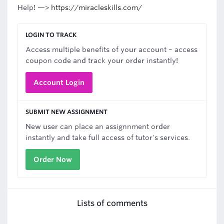
Help! —>
https://miracleskills.com/
LOGIN TO TRACK
Access multiple benefits of your account – access
coupon code and track your order instantly!
Account Login
SUBMIT NEW ASSIGNMENT
New user can place an assignnment order
instantly and take full access of tutor's services.
Order Now
Lists of comments