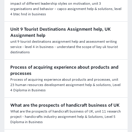
impact of different leadership styles on motivation, unit 3
organisations and behavior – capco assignment help & solutions, level
4 btec hnd in business
Unit 9 Tourist Destinations Assignment help, UK
Assignment help
unit 9 tourist destinations assignment help and assessment writing
service - level 4 in business - understand the scope of key uk tourist
destinations
Process of acquiring experience about products and
processes
Process of acquiring experience about products and processes, unit
23 human resources development assignment help & solutions, Level
4 Diploma in Business
What are the prospects of handicraft business of UK
What are the prospects of handicraft business of UK, unit 11 research
project - handicrafts industry assignment help & Solutions, Level 5
Diploma in Business