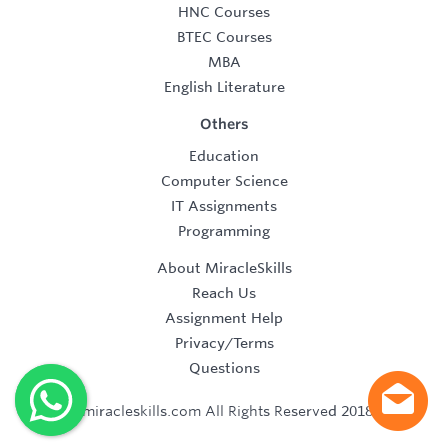
HNC Courses
BTEC Courses
MBA
English Literature
Others
Education
Computer Science
IT Assignments
Programming
About MiracleSkills
Reach Us
Assignment Help
Privacy/Terms
Questions
©2019 miracleskills.com All Rights Reserved 2018-2019.