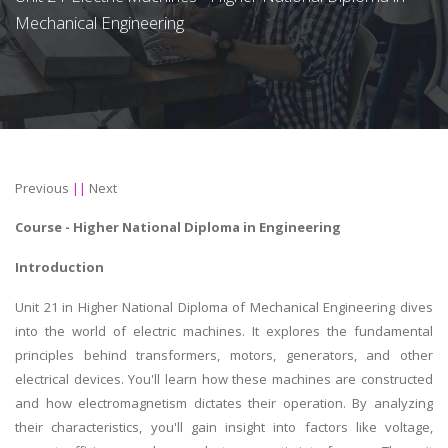
Mechanical Engineering
Previous
||
Next
Course -
Higher National Diploma in Engineering
Introduction
Unit 21 in Higher National Diploma of Mechanical Engineering dives
into the world of electric machines. It explores the fundamental
principles behind transformers, motors, generators, and other
electrical devices. You'll learn how these machines are constructed
and how electromagnetism dictates their operation. By analyzing
their characteristics, you'll gain insight into factors like voltage,