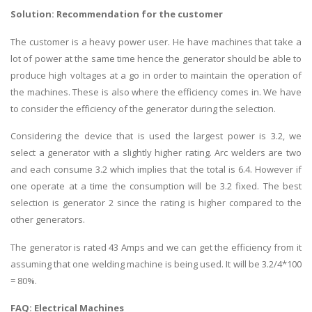
Solution: Recommendation for the customer
The customer is a heavy power user. He have machines that take a
lot of power at the same time hence the generator should be able to
produce high voltages at a go in order to maintain the operation of
the machines. These is also where the efficiency comes in. We have
to consider the efficiency of the generator during the selection.
Considering the device that is used the largest power is 3.2, we
select a generator with a slightly higher rating. Arc welders are two
and each consume 3.2 which implies that the total is 6.4. However if
one operate at a time the consumption will be 3.2 fixed. The best
selection is generator 2 since the rating is higher compared to the
other generators.
The generator is rated 43 Amps and we can get the efficiency from it
assuming that one welding machine is being used. It will be 3.2/4*100
= 80%.
FAQ:
Electrical Machines