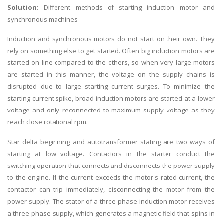
Solution:
Different methods of starting induction motor and
synchronous machines
Induction and synchronous motors do not start on their own. They
rely on something else to get started. Often big induction motors are
started on line compared to the others, so when very large motors
are started in this manner, the voltage on the supply chains is
disrupted due to large starting current surges. To minimize the
starting current spike, broad induction motors are started at a lower
voltage and only reconnected to maximum supply voltage as they
reach close rotational rpm.
Star delta beginning and autotransformer stating are two ways of
starting at low voltage. Contactors in the starter conduct the
switching operation that connects and disconnects the power supply
to the engine. If the current exceeds the motor's rated current, the
contactor can trip immediately, disconnecting the motor from the
power supply. The stator of a three-phase induction motor receives
a three-phase supply, which generates a magnetic field that spins in