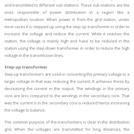
and transmitted to different sub-stations. These sub-stations are the
ones responsible of power distribution in a region like a
metropolitan location. When power is from the grid station, under
most cases it is stepped up using the step up transformer in order to
increase the voltage and reduce the current. While it reaches the
station, the voltage is mainly high and have to be reduced in the
station using the step-down transformer in order to reduce the high
voltage in the transmission lines.
Step-up transformer
Step-up transformers are used in converting the primary voltage to a
larger voltage in that way reducing the current. It achieves these by
decreasing the current in the output. The windings in the primary
core are less compared to the windings in the secondary core. That
way the current is in the secondary core is reduced hence increasing
the voltage to balance.
The common purpose of the transformers is clear in the distribution
grid. When the voltages are transmitted for long distances, the