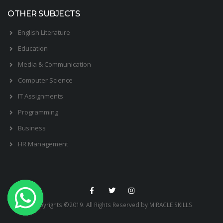
OTHER SUBJECTS
English Literature
Education
Media & Communication
Computer Science
IT Assignments
Programming
Business
HR Management
Copyrights ©2019. All Rights Reserved by MIRACLE SKILLS