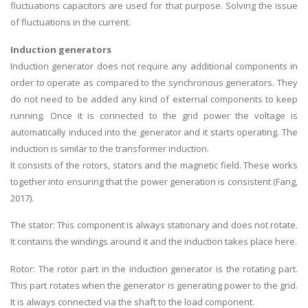
fluctuations capacitors are used for that purpose. Solving the issue
of fluctuations in the current.
Induction generators
Induction generator does not require any additional components in
order to operate as compared to the synchronous generators. They
do not need to be added any kind of external components to keep
running. Once it is connected to the grid power the voltage is
automatically induced into the generator and it starts operating. The
induction is similar to the transformer induction.
It consists of the rotors, stators and the magnetic field. These works
together into ensuring that the power generation is consistent (Fang,
2017).
The stator: This component is always stationary and does not rotate.
It contains the windings around it and the induction takes place here.
Rotor: The rotor part in the induction generator is the rotating part.
This part rotates when the generator is generating power to the grid.
It is always connected via the shaft to the load component.