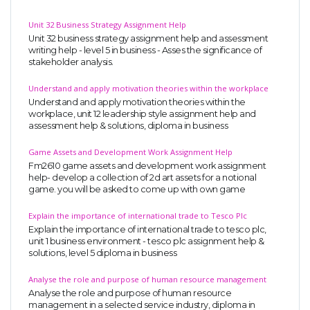
Unit 32 Business Strategy Assignment Help
Unit 32 business strategy assignment help and assessment
writing help - level 5 in business - Asses the significance of
stakeholder analysis.
Understand and apply motivation theories within the workplace
Understand and apply motivation theories within the
workplace, unit 12 leadership style assignment help and
assessment help & solutions, diploma in business
Game Assets and Development Work Assignment Help
Fm2610 game assets and development work assignment
help- develop a collection of 2d art assets for a notional
game. you will be asked to come up with own game
Explain the importance of international trade to Tesco Plc
Explain the importance of international trade to tesco plc,
unit 1 business environment - tesco plc assignment help &
solutions, level 5 diploma in business
Analyse the role and purpose of human resource management
Analyse the role and purpose of human resource
management in a selected service industry, diploma in