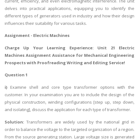
current, efficiency, and even electromagnetic interference. The unit
delves into practical applications, equipping you to identify the
different types of generators used in industry and how their design
influences their suitability for various tasks.
Assignment -
Electric Machines
Charge Up Your Learning Experience: Unit 21 Electric
Machines Assignment Assistance for Mechanical Engineering
Prospects with
Proofreading Writing and Editing Service
!
Question 1
i)
Examine shell and core type transformer options with the
customer. In your examination you are to include the design of the
physical construction, winding configurations [step up, step down,
and isolating], discuss the application for each type of transformer.
Solution:
Transformers are widely used by the national grid in
order to balance the voltage to the targeted organization of a region.
From the source generating station. Large voltage size is generated