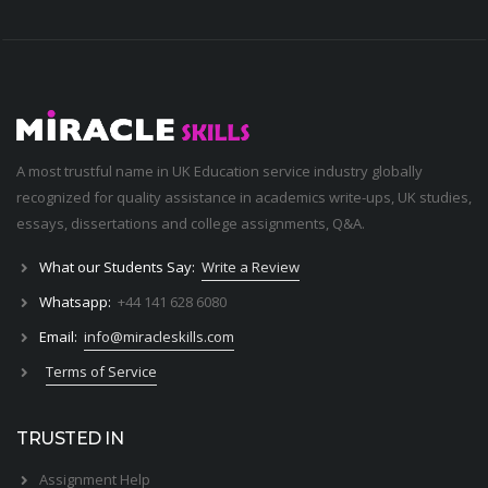
A most trustful name in UK Education service industry globally
recognized for quality assistance in academics write-ups, UK studies,
essays, dissertations and college assignments,
Q&A
.
What our Students Say:
Write a Review
Whatsapp:
+44 141 628 6080
Email:
info@miracleskills.com
Terms of Service
TRUSTED IN
Assignment Help