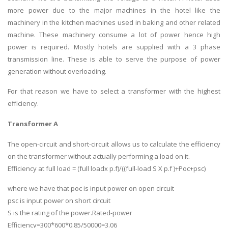
more power due to the major machines in the hotel like the
machinery in the kitchen machines used in baking and other related
machine. These machinery consume a lot of power hence high
power is required. Mostly hotels are supplied with a 3 phase
transmission line. These is able to serve the purpose of power
generation without overloading.
For that reason we have to select a transformer with the highest
efficiency.
Transformer A
The open-circuit and short-circuit allows us to calculate the efficiency
on the transformer without actually performing a load on it.
Efficiency at full load = (full loadx p.f)/((full-load S X p.f )+Poc+psc)
where we have that poc is input power on open circuit
psc is input power on short circuit
S is the rating of the power.Rated-power
Efficiency=300*600*0.85/50000=3.06