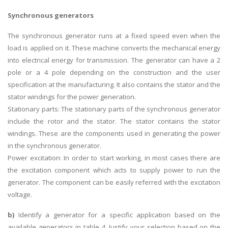
Synchronous generators
The synchronous generator runs at a fixed speed even when the
load is applied on it. These machine converts the mechanical energy
into electrical energy for transmission. The generator can have a 2
pole or a 4 pole depending on the construction and the user
specification at the manufacturing. It also contains the stator and the
stator windings for the power generation.
Stationary parts: The stationary parts of the synchronous generator
include the rotor and the stator. The stator contains the stator
windings. These are the components used in generating the power
in the synchronous generator.
Power excitation: In order to start working, in most cases there are
the excitation component which acts to supply power to run the
generator. The component can be easily referred with the excitation
voltage.
b)
Identify a generator for a specific application based on the
available generators in table 4. Justify your selection based on the