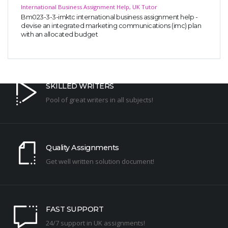
International Business Assignment Help, UK Tutor
Bm023-3-3-imktc international business assignment help -
devise an integrated marketing communications (imc) plan
with an allocated budget
SKILLED WRITERS
Pool of great writers in all subjects!
Quality Assignments
Get well written solution document!
FAST SUPPORT
24/7 support in UK assignments!