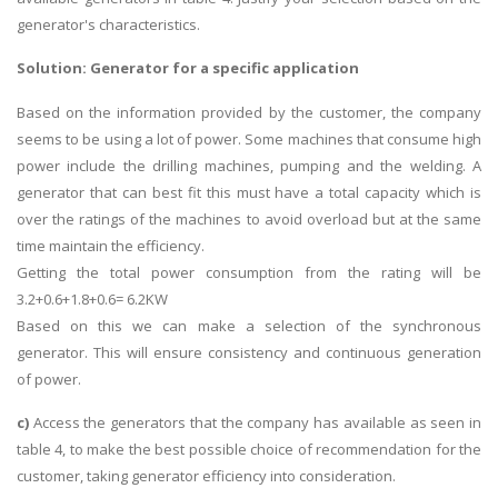
generator's characteristics.
Solution: Generator for a specific application
Based on the information provided by the customer, the company
seems to be using a lot of power. Some machines that consume high
power include the drilling machines, pumping and the welding. A
generator that can best fit this must have a total capacity which is
over the ratings of the machines to avoid overload but at the same
time maintain the efficiency.
Getting the total power consumption from the rating will be
3.2+0.6+1.8+0.6= 6.2KW
Based on this we can make a selection of the synchronous
generator. This will ensure consistency and continuous generation
of power.
c)
Access the generators that the company has available as seen in
table 4, to make the best possible choice of recommendation for the
customer, taking generator efficiency into consideration.