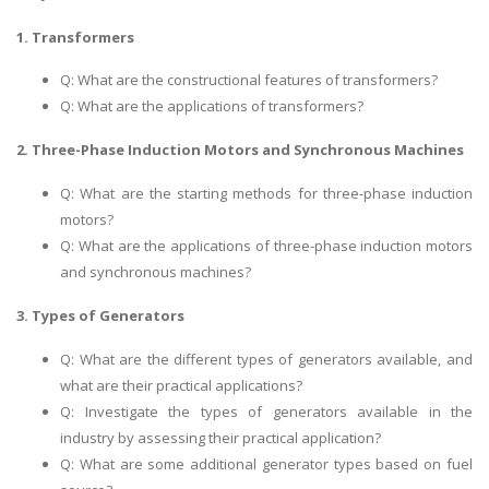
1. Transformers
Q: What are the constructional features of transformers?
Q: What are the applications of transformers?
2. Three-Phase Induction Motors and Synchronous Machines
Q: What are the starting methods for three-phase induction
motors?
Q: What are the applications of three-phase induction motors
and synchronous machines?
3. Types of Generators
Q: What are the different types of generators available, and
what are their practical applications?
Q: Investigate the types of generators available in the
industry by assessing their practical application?
Q: What are some additional generator types based on fuel