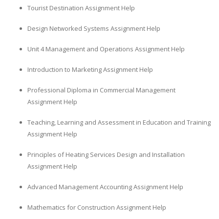
Tourist Destination Assignment Help
Design Networked Systems Assignment Help
Unit 4 Management and Operations Assignment Help
Introduction to Marketing Assignment Help
Professional Diploma in Commercial Management
Assignment Help
Teaching, Learning and Assessment in Education and Training
Assignment Help
Principles of Heating Services Design and Installation
Assignment Help
Advanced Management Accounting Assignment Help
Mathematics for Construction Assignment Help