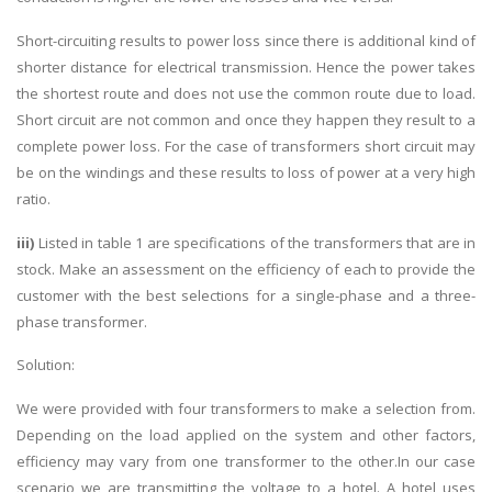
Short-circuiting results to power loss since there is additional kind of
shorter distance for electrical transmission. Hence the power takes
the shortest route and does not use the common route due to load.
Short circuit are not common and once they happen they result to a
complete power loss. For the case of transformers short circuit may
be on the windings and these results to loss of power at a very high
ratio.
iii)
Listed in table 1 are specifications of the transformers that are in
stock. Make an assessment on the efficiency of each to provide the
customer with the best selections for a single-phase and a three-
phase transformer.
Solution:
We were provided with four transformers to make a selection from.
Depending on the load applied on the system and other factors,
efficiency may vary from one transformer to the other.In our case
scenario we are transmitting the voltage to a hotel. A hotel uses