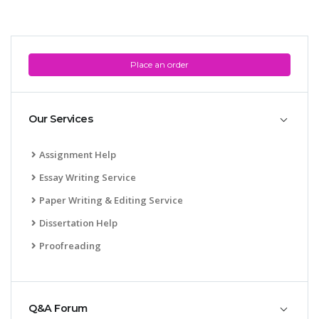
Place an order
Our Services
Assignment Help
Essay Writing Service
Paper Writing & Editing Service
Dissertation Help
Proofreading
Q&A Forum