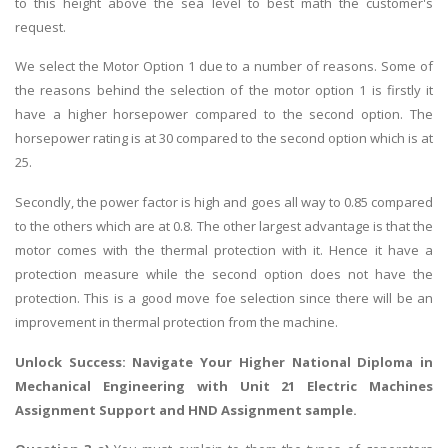
to this height above the sea level to best math the customer's
request.
We select the Motor Option 1 due to a number of reasons. Some of
the reasons behind the selection of the motor option 1 is firstly it
have a higher horsepower compared to the second option. The
horsepower rating is at 30 compared to the second option which is at
25.
Secondly, the power factor is high and goes all way to 0.85 compared
to the others which are at 0.8. The other largest advantage is that the
motor comes with the thermal protection with it. Hence it have a
protection measure while the second option does not have the
protection. This is a good move foe selection since there will be an
improvement in thermal protection from the machine.
Unlock Success: Navigate Your Higher National Diploma in
Mechanical Engineering with Unit 21 Electric Machines
Assignment Support and
HND Assignment sample
.