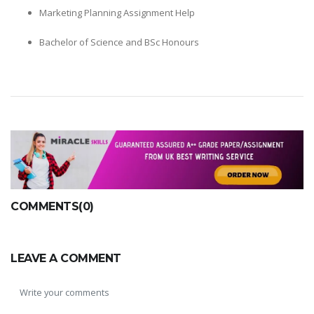
Marketing Planning Assignment Help
Bachelor of Science and BSc Honours
COMMENTS(0)
LEAVE A COMMENT