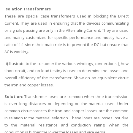
Isolation transformers
These are special case transformers used in blocking the Direct
Current. They are used in ensuring that the devices communicating
or signals passing are only in the Alternating Current. They are used
and mainly customized for specific performance and mostly have a
ratio of 1:1 since their main role is to prevent the DC but ensure that
AC is working.
ii)
Illustrate to the customer the various windings, connections (, how
short circuit, and no-load testing is used to determine the losses and
overall efficiency of the transformer. Show on an equivalent circuit
the iron and copper losses.
Solution:
Transformer loses are common when thee transmission
is over long distances or depending on the material used. Under
common circumstances the iron and copper losses are the common
in relation to the material selection. These loses are losses lost due
to the material resistance and conduction rating. When the
conduction is higher the lower the losses and vice versa.