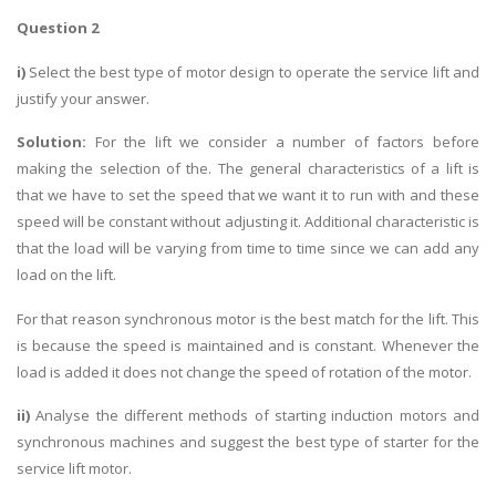
Question 2
i)
Select the best type of motor design to operate the service lift and
justify your answer.
Solution:
For the lift we consider a number of factors before
making the selection of the. The general characteristics of a lift is
that we have to set the speed that we want it to run with and these
speed will be constant without adjusting it. Additional characteristic is
that the load will be varying from time to time since we can add any
load on the lift.
For that reason synchronous motor is the best match for the lift. This
is because the speed is maintained and is constant. Whenever the
load is added it does not change the speed of rotation of the motor.
ii)
Analyse the different methods of starting induction motors and
synchronous machines and suggest the best type of starter for the
service lift motor.