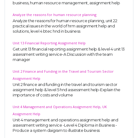
business, human resource management, assignment help
Analyze the reasons for human resource planning
Analyze the reasons for human resource planning, unit 22
practical issues in the world of hrm assignment help and
solutions, level 4 btec hnd in business
Unit 13 Financial Reporting Assignment Help
Get unit 13 financial reporting assignment help & level 4 unit 13
assessment writing service-A Discussion with the team
manager
Unit 2 Finance and Funding in the Travel and Tourism Sector
Assignment Help
Unit 2 finance and funding in the travel and tourism sector
assignment help & level 5 hnd assessment help-Explain the
importance of costs and volume
Unit 4 Management and Operations Assignment Help, UK
Assignment Help
Unit 4 management and operations assignment help and
assessment writing service -Level 4 Diploma in Business -
Produce a system daigram to illustrate business