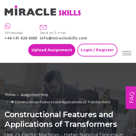
WhatsApp
Send an E-mail
+44-141-628-6080
info@miracleskills.com
Upload Assignment
Login / Register
FAQ
Home
Assignment Help
Constructional Features and Applications of Transformers
Constructional Features and
Applications of Transformers
Unit 21 Electric Machines - Higher National Diploma in