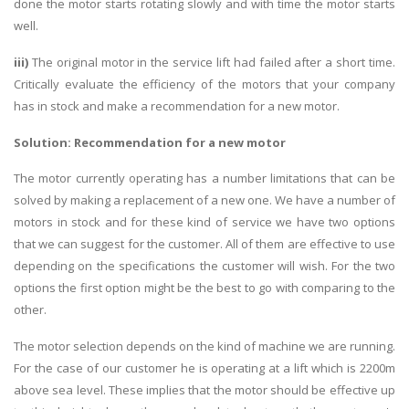
done the motor starts rotating slowly and with time the motor starts
well.
iii)
The original motor in the service lift had failed after a short time.
Critically evaluate the efficiency of the motors that your company
has in stock and make a recommendation for a new motor.
Solution:
Recommendation for a new motor
The motor currently operating has a number limitations that can be
solved by making a replacement of a new one. We have a number of
motors in stock and for these kind of service we have two options
that we can suggest for the customer. All of them are effective to use
depending on the specifications the customer will wish. For the two
options the first option might be the best to go with comparing to the
other.
The motor selection depends on the kind of machine we are running.
For the case of our customer he is operating at a lift which is 2200m
above sea level. These implies that the motor should be effective up