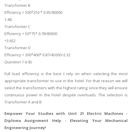
Transformer B
Efficiency = 500*250 * 0.95/80000
1.48.
Transformer C
Efficiency = 50*75* 0.78/80000
=3.652
Transformer D
Efficiency = 300*400* 0.87/45000=2.32
Question 1 iii B)
Full load efficiency is the best t rely on when selecting the most
appropriate transformer to use in the hotel. For that reason we will
select the transformers with the highest rating since they will ensure
continuous power in the hotel despite overloads. The selection is
Transformer A and B
Empower Your Studies with Unit 21 Electric Machines -
Diploma Assignment Help
- Elevating Your Mechanical
Engineering Journey!