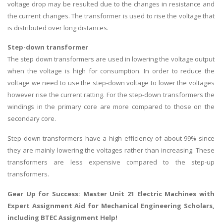
voltage drop may be resulted due to the changes in resistance and
the current changes. The transformer is used to rise the voltage that
is distributed over long distances.
Step-down transformer
The step down transformers are used in lowering the voltage output
when the voltage is high for consumption. In order to reduce the
voltage we need to use the step-down voltage to lower the voltages
however rise the current ratting. For the step-down transformers the
windings in the primary core are more compared to those on the
secondary core.
Step down transformers have a high efficiency of about 99% since
they are mainly lowering the voltages rather than increasing. These
transformers are less expensive compared to the step-up
transformers.
Gear Up for Success: Master Unit 21 Electric Machines with
Expert Assignment Aid for Mechanical Engineering Scholars,
including
BTEC Assignment Help
!