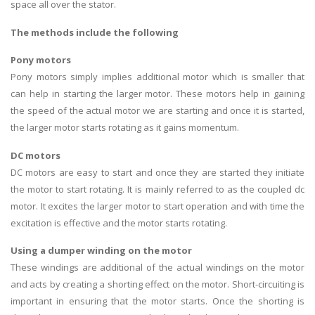
space all over the stator.
The methods include the following
Pony motors
Pony motors simply implies additional motor which is smaller that
can help in starting the larger motor. These motors help in gaining
the speed of the actual motor we are starting and once it is started,
the larger motor starts rotating as it gains momentum.
DC motors
DC motors are easy to start and once they are started they initiate
the motor to start rotating. It is mainly referred to as the coupled dc
motor. It excites the larger motor to start operation and with time the
excitation is effective and the motor starts rotating.
Using a dumper winding on the motor
These windings are additional of the actual windings on the motor
and acts by creating a shorting effect on the motor. Short-circuiting is
important in ensuring that the motor starts. Once the shorting is