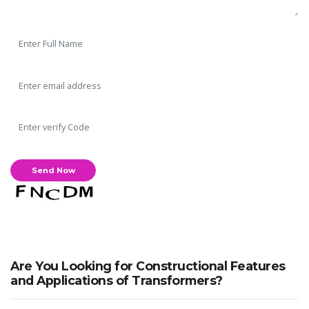
Are You Looking for Constructional Features
and Applications of Transformers?