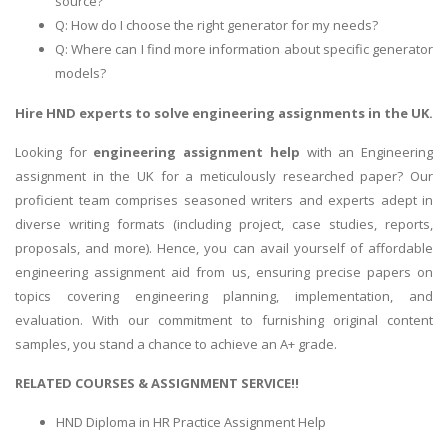
source?
Q: How do I choose the right generator for my needs?
Q: Where can I find more information about specific generator
models?
Hire HND experts to solve engineering assignments in the UK.
Looking for
engineering assignment help
with an Engineering
assignment in the UK for a meticulously researched paper? Our
proficient team comprises seasoned writers and experts adept in
diverse writing formats (including project, case studies, reports,
proposals, and more). Hence, you can avail yourself of affordable
engineering assignment aid from us, ensuring precise papers on
topics covering engineering planning, implementation, and
evaluation. With our commitment to furnishing original content
samples, you stand a chance to achieve an A+ grade.
RELATED COURSES & ASSIGNMENT SERVICE!!
HND Diploma in HR Practice Assignment Help