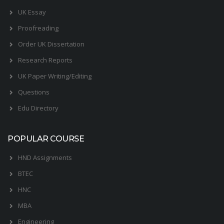
UK Essay
Proofreading
Order UK Dissertation
Research Reports
UK Paper Writing/Editing
Questions
Edu Directory
POPULAR COURSE
HND Assignments
BTEC
HNC
MBA
Engineering