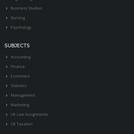
Business Studies
Nursing
Psychology
SUBJECTS
Accounting
Finance
Economics
Statistics
Management
Marketing
UK Law Assignments
UK Taxation