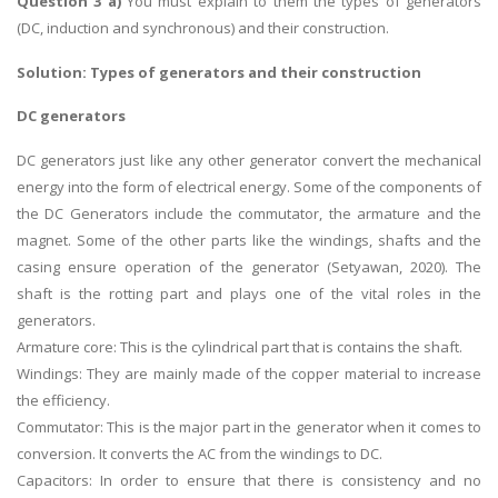
Question 3 a)
You must explain to them the types of generators
(DC, induction and synchronous) and their construction.
Solution:
Types of generators and their construction
DC generators
DC generators just like any other generator convert the mechanical
energy into the form of electrical energy. Some of the components of
the DC Generators include the commutator, the armature and the
magnet. Some of the other parts like the windings, shafts and the
casing ensure operation of the generator (Setyawan, 2020). The
shaft is the rotting part and plays one of the vital roles in the
generators.
Armature core: This is the cylindrical part that is contains the shaft.
Windings: They are mainly made of the copper material to increase
the efficiency.
Commutator: This is the major part in the generator when it comes to
conversion. It converts the AC from the windings to DC.
Capacitors: In order to ensure that there is consistency and no