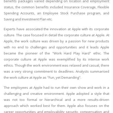
benefits packages varied depending on location and employment
status, the common benefits included Insurance Coverage, Flexible
Spending Accounts, an Employee Stock Purchase program, and
Saving and Investment Plan etc.
Experts have associated the innovation at Apple with its corporate
culture. The case focused in detail the corporate culture at Apple. At
Apple, the work culture was driven by a passion for new products
with no end to challenges and opportunities and it leads Apple
became the pioneer of the "Work Hard Play Hard" ethic. The
corporate culture at Apple was exemplified by its intense work
ethics. Though the work environment was relaxed and casual, there
was a very strong commitment to deadlines. Analysts summarised
the work culture at Apple as "Fun, yet Demanding".
The employees at Apple had to run their own show and work in a
challenging and creative environment. Apple adopted a style that
was not too formal or hierarchical and a more results-driven
approach which worked best for them. Apple also focuses on the
career opportunities and employability security, compensation and