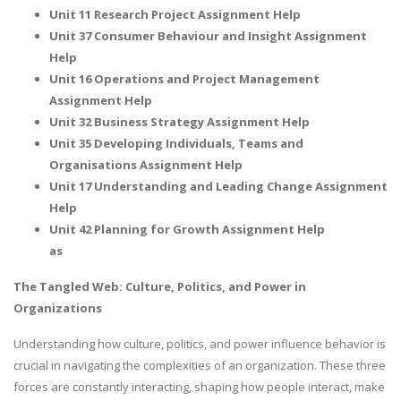
Unit 11 Research Project Assignment Help
Unit 37 Consumer Behaviour and Insight Assignment
Help
Unit 16 Operations and Project Management
Assignment Help
Unit 32 Business Strategy Assignment Help
Unit 35 Developing Individuals, Teams and
Organisations Assignment Help
Unit 17 Understanding and Leading Change Assignment
Help
Unit 42 Planning for Growth Assignment Help
as
The Tangled Web: Culture, Politics, and Power in
Organizations
Understanding how culture, politics, and power influence behavior is
crucial in navigating the complexities of an organization. These three
forces are constantly interacting, shaping how people interact, make