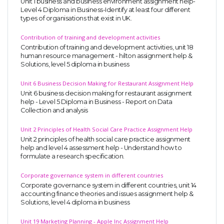
Unit 1 business and business environment assignment help-
Level 4 Diploma in Business-Identify at least four different
types of organisations that exist in UK.
Contribution of training and development activities
Contribution of training and development activities, unit 18
human resource management - hilton assignment help &
Solutions, level 5 diploma in business
Unit 6 Business Decision Making for Restaurant Assignment Help
SKILLED WRITERS
Unit 6 business decision making for restaurant assignment
Pool of great writers in all subjects!
help - Level 5 Diploma in Business - Report on Data
Collection and analysis
Unit 2 Principles of Health Social Care Practice Assignment Help
Unit 2 principles of health social care practice assignment
Quality Assignments
help and level 4 assessment help - Understand how to
formulate a research specification.
Get well written solution document!
Corporate governance system in different countries
Corporate governance system in different countries, unit 14
accounting finance theories and issues assignment help &
Solutions, level 4 diploma in business
FAST SUPPORT
24/7 support in UK assignments!
Unit 19 Marketing Planning - Apple Inc Assignment Help