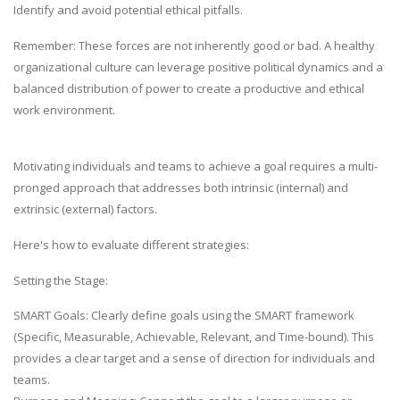
Identify and avoid potential ethical pitfalls.
Remember: These forces are not inherently good or bad. A healthy
organizational culture can leverage positive political dynamics and a
balanced distribution of power to create a productive and ethical
work environment.
Motivating individuals and teams to achieve a goal requires a multi-
pronged approach that addresses both intrinsic (internal) and
extrinsic (external) factors.
Here's how to evaluate different strategies:
Setting the Stage:
SMART Goals: Clearly define goals using the SMART framework
(Specific, Measurable, Achievable, Relevant, and Time-bound). This
provides a clear target and a sense of direction for individuals and
teams.