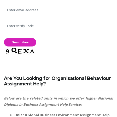
Are You Looking for Organisational Behaviour
Assignment Help?
Below are the related units in which we offer
Higher National
Diploma in Business Assignment Help
Service:
Unit 18 Global Business Environment Assignment Help