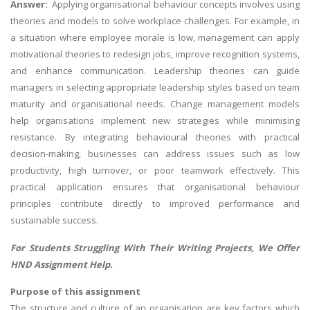
Answer:
Applying organisational behaviour concepts involves using
theories and models to solve workplace challenges. For example, in
a situation where employee morale is low, management can apply
motivational theories to redesign jobs, improve recognition systems,
and enhance communication. Leadership theories can guide
managers in selecting appropriate leadership styles based on team
maturity and organisational needs. Change management models
help organisations implement new strategies while minimising
resistance. By integrating behavioural theories with practical
decision-making, businesses can address issues such as low
productivity, high turnover, or poor teamwork effectively. This
practical application ensures that organisational behaviour
principles contribute directly to improved performance and
sustainable success.
For Students Struggling With Their Writing Projects, We Offer
HND Assignment Help
.
Purpose of this assignment
The structure and culture of an organisation are key factors which