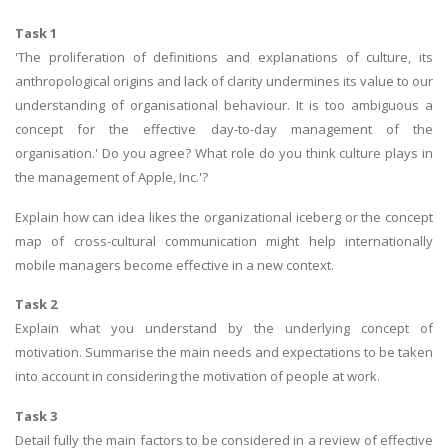
Task 1
'The proliferation of definitions and explanations of culture, its
anthropological origins and lack of clarity undermines its value to our
understanding of organisational behaviour. It is too ambiguous a
concept for the effective day-to-day management of the
organisation.' Do you agree? What role do you think culture plays in
the management of Apple, Inc.'?
Explain how can idea likes the organizational iceberg or the concept
map of cross-cultural communication might help internationally
mobile managers become effective in a new context.
Task 2
Explain what you understand by the underlying concept of
motivation. Summarise the main needs and expectations to be taken
into account in considering the motivation of people at work.
Task 3
Detail fully the main factors to be considered in a review of effective