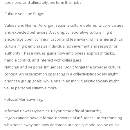
decisions, and ultimately, perform their jobs.
Culture sets the Stage:
Values and Norms: An organization's culture defines its core values
and expected behaviors. A strong, collaborative culture might
encourage open communication and teamwork, while a hierarchical
culture might emphasize individual achievement and respect for
authority. These values guide how employees approach tasks,
handle conflict, and interact with colleagues.
National and Regional Influences: Don't forget the broader cultural
context. An organization operating in a collectivistic society might
prioritize group goals, while one in an individualistic society might
value personal initiative more.
Political Maneuvering:
Informal Power Dynamics: Beyond the official hierarchy,
organizations have informal networks of influence. Understanding
who holds sway and how decisions are really made can be crucial