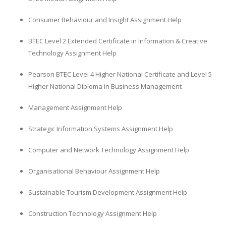
Consumer Behaviour and Insight Assignment Help
BTEC Level 2 Extended Certificate in Information & Creative
Technology Assignment Help
Pearson BTEC Level 4 Higher National Certificate and Level 5
Higher National Diploma in Business Management
Management Assignment Help
Strategic Information Systems Assignment Help
Computer and Network Technology Assignment Help
Organisational Behaviour Assignment Help
Sustainable Tourism Development Assignment Help
Construction Technology Assignment Help