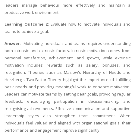
leaders manage behaviour more effectively and maintain a
productive work environment.
Learning Outcome 2:
Evaluate how to motivate individuals and
teams to achieve a goal.
Answer:
Motivating individuals and teams requires understanding
both intrinsic and extrinsic factors. Intrinsic motivation comes from
personal satisfaction, achievement, and growth, while extrinsic
motivation includes rewards such as salary, bonuses, and
recognition. Theories such as Maslow's Hierarchy of Needs and
Herzberg's Two-Factor Theory highlight the importance of fulfilling
basic needs and providing meaningful work to enhance motivation.
Leaders can motivate teams by setting clear goals, providing regular
feedback, encouraging participation in decision-making, and
recognising achievements. Effective communication and supportive
leadership styles also strengthen team commitment. When
individuals feel valued and aligned with organisational goals, their
performance and engagement improve significantly.