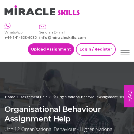
WhatsApp
Send an E-mail
+44-141-628-6080
info@miracleskills.com
Upload Assignment
Login / Register
FAQ
Home
Assignment Help
Organisational Behaviour Assignment Help
Organisational Behaviour
Assignment Help
Unit 12 Organisational Behaviour - Higher National