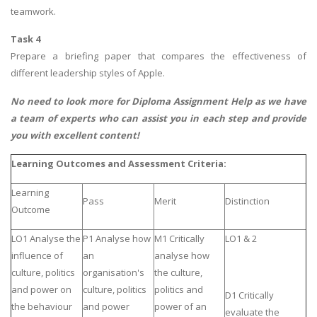
teamwork.
Task 4
Prepare a briefing paper that compares the effectiveness of
different leadership styles of Apple.
No need to look more for
Diploma Assignment Help
as we have
a team of experts who can assist you in each step and provide
you with excellent content!
Learning Outcomes and Assessment Criteria:
Learning
Pass
Merit
Distinction
Outcome
LO1 Analyse the
P1 Analyse how
M1 Critically
LO1 & 2
influence of
an
analyse how
culture, politics
organisation's
the culture,
and power on
culture, politics
politics and
D1 Critically
the behaviour
and power
power of an
evaluate the