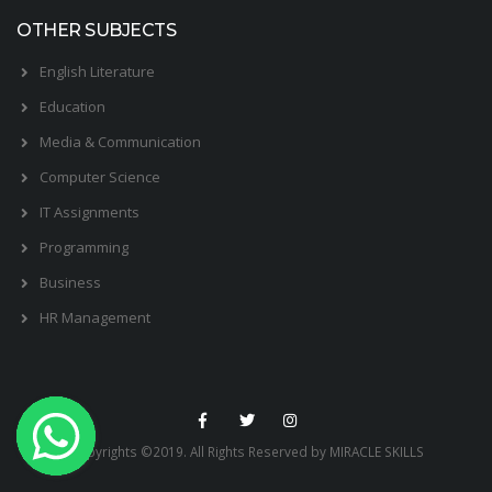
OTHER SUBJECTS
English Literature
Education
Media & Communication
Computer Science
IT Assignments
Programming
Business
HR Management
Copyrights ©2019. All Rights Reserved by MIRACLE SKILLS