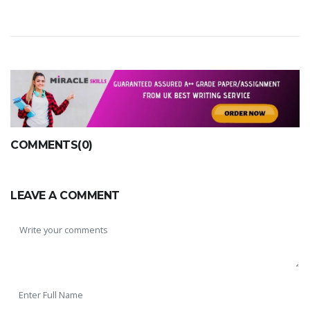
COMMENTS(0)
LEAVE A COMMENT