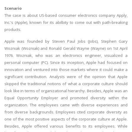
Scenario
The case is about US-based consumer electronics company Apply,
Inc.'s (Apple), known for its abilbity to come out with path-breaking
products.
Apple was founded by Steven Paul Jobs (Jobs), Stephen Gary
Wozniak (Wozniak) and Ronald Gerald Wayne (Wayne) on 1st April
1976. Wozniak, who was an electronics engineer, visualized a
personal computer (PC). Since its inception, Apple had focused on
innovation and ventured into those markets where it could make a
significant contribution. Analysts were of the opinion that Apple
skipped the traditional notions of what a corporate culture should
look like in terms of organizational hierarchy. Besides, Apple was an
Equal Opportunity Employer and promoted diversity within the
organization. The employees came with diverse experiences and
from diverse backgrounds. Employees cited corporate diversity as
one of the most positive aspects of the corporate culture at Apple.
Besides, Apple offered various benefits to its employees. While