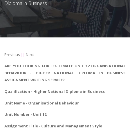
Diploma in Business
Previous
||
Next
ARE YOU LOOKING FOR LEGITIMATE UNIT 12 ORGANISATIONAL
BEHAVIOUR - HIGHER NATIONAL DIPLOMA IN BUSINESS
ASSIGNMENT WRITING SERVICE?
Qualification -
Higher National Diploma in Business
Unit Name -
Organisational Behaviour
Unit Number - Unit 12
Assignment Title - Culture and Management Style