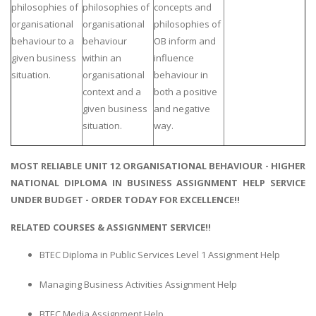
philosophies of
philosophies of
concepts and
organisational
organisational
philosophies of
behaviour to a
behaviour
OB inform and
given business
within an
influence
situation.
organisational
behaviour in
context and a
both a positive
given business
and negative
situation.
way.
MOST RELIABLE UNIT 12 ORGANISATIONAL BEHAVIOUR - HIGHER
NATIONAL DIPLOMA IN BUSINESS ASSIGNMENT HELP SERVICE
UNDER BUDGET - ORDER TODAY FOR EXCELLENCE!!
RELATED COURSES & ASSIGNMENT SERVICE!!
BTEC Diploma in Public Services Level 1 Assignment Help
Managing Business Activities Assignment Help
BTEC Media Assignment Help