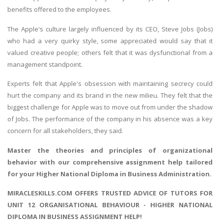
benefits offered to the employees.
The Apple's culture largely influenced by its CEO, Steve Jobs (Jobs)
who had a very quirky style, some appreciated would say that it
valued creative people; others felt that it was dysfunctional from a
management standpoint.
Experts felt that Apple's obsession with maintaining secrecy could
hurt the company and its brand in the new milieu. They felt that the
biggest challenge for Apple was to move out from under the shadow
of Jobs. The performance of the company in his absence was a key
concern for all stakeholders, they said.
Master the
theories and principles of organizational
behavior
with our comprehensive assignment help tailored
for your Higher National Diploma in Business Administration.
MIRACLESKILLS.COM OFFERS TRUSTED ADVICE OF TUTORS FOR
UNIT 12 ORGANISATIONAL BEHAVIOUR - HIGHER NATIONAL
DIPLOMA IN BUSINESS ASSIGNMENT HELP!