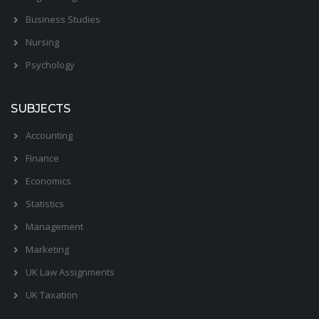
Business Studies
Nursing
Psychology
SUBJECTS
Accounting
Finance
Economics
Statistics
Management
Marketing
UK Law Assignments
UK Taxation