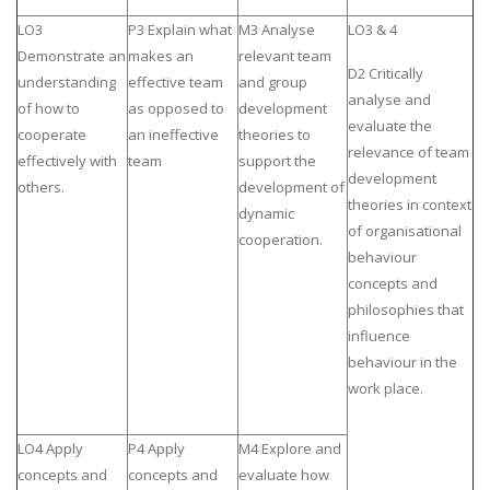
LO3
P3 Explain what
M3 Analyse
LO3 & 4
Demonstrate an
makes an
relevant team
D2 Critically
understanding
effective team
and group
analyse and
of how to
as opposed to
development
evaluate the
cooperate
an ineffective
theories to
relevance of team
effectively with
team
support the
development
others.
development of
theories in context
dynamic
of organisational
cooperation.
behaviour
concepts and
philosophies that
influence
behaviour in the
work place.
LO4 Apply
P4 Apply
M4 Explore and
concepts and
concepts and
evaluate how