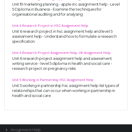
Unit 19 marketing planning - apple inc assignment help - Level
5 Diploma in Business - Examine the techniques for
organisational auditing and for analysing
Unit 6 Research Project in HSC Assignment Help
Unit 6 research project in hsc assignment help and level 5
assessment help - Understand how to formulate a research
specification.
A most trustful name in UK Education service industry globally
Unit 6 Research Project Assignment Help, UK Assignment Help
recognized for quality assistance in academics write-ups, UK studies,
Unit 6 research project assignment help and assessment
essays, dissertations and college assignments,
Q&A
.
writing service - level 5 diploma in health and social care -
research project on pregnancy risks
What our Students Say:
Write a Review
Unit 5 Working in Partnership HSC Assignment Help
Whatsapp:
+44 141 628 6080
Unit 5 working in partnership hsc assignment help-list types of
Email:
info@miracleskills.com
relationships that can occur when working in partnership in
health and social care.
Terms of Service
TRUSTED IN
Assignment Help