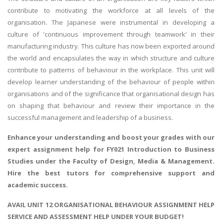
contribute to motivating the workforce at all levels of the
organisation. The Japanese were instrumental in developing a
culture of 'continuous improvement through teamwork' in their
manufacturing industry. This culture has now been exported around
the world and encapsulates the way in which structure and culture
contribute to patterns of behaviour in the workplace. This unit will
develop learner understanding of the behaviour of people within
organisations and of the significance that organisational design has
on shaping that behaviour and review their importance in the
successful management and leadership of a business.
Enhance your understanding and boost your grades with our
expert assignment help for FY021
Introduction to Business
Studies
under the Faculty of Design, Media & Management.
Hire the best tutors for comprehensive support and
academic success.
AVAIL UNIT 12 ORGANISATIONAL BEHAVIOUR ASSIGNMENT HELP
SERVICE AND ASSESSMENT HELP UNDER YOUR BUDGET!