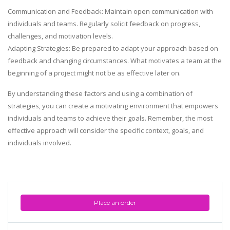
Communication and Feedback: Maintain open communication with
individuals and teams. Regularly solicit feedback on progress,
challenges, and motivation levels.
Adapting Strategies: Be prepared to adapt your approach based on
feedback and changing circumstances. What motivates a team at the
beginning of a project might not be as effective later on.
By understanding these factors and using a combination of
strategies, you can create a motivating environment that empowers
individuals and teams to achieve their goals. Remember, the most
effective approach will consider the specific context, goals, and
individuals involved.
Place an order