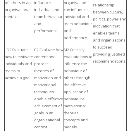
of others in an
influence
organisation
relationship
organisational
individual and
can influence
between culture,
context.
team behaviour
individual and
politics, power and
and
team behaviour
motivation that
performance.
and
enables teams
performance.
and organisations
to succeed
LO2 Evaluate
P2 Evaluate how
M2 Critically
providing justified
how to motivate
content and
evaluate how to
recommendations.
individuals and
process
influence the
teams to
theories of
behaviour of
achieve a goal.
motivation and
others through
motivational
the effective
techniques
application of
enable effective
behavioural
achievement of
motivational
goals in an
theories,
organisational
concepts and
context.
models.