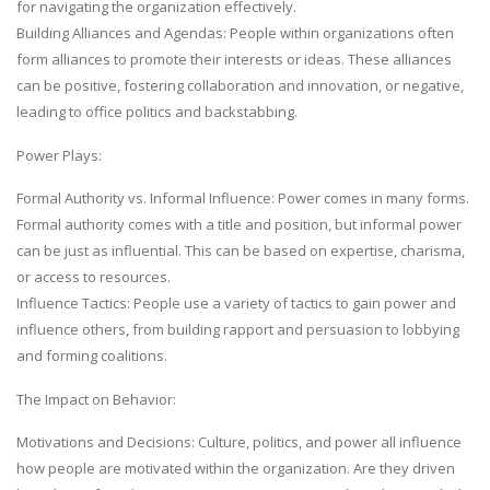
for navigating the organization effectively.
Building Alliances and Agendas: People within organizations often
form alliances to promote their interests or ideas. These alliances
can be positive, fostering collaboration and innovation, or negative,
leading to office politics and backstabbing.
Power Plays:
Formal Authority vs. Informal Influence: Power comes in many forms.
Formal authority comes with a title and position, but informal power
can be just as influential. This can be based on expertise, charisma,
or access to resources.
Influence Tactics: People use a variety of tactics to gain power and
influence others, from building rapport and persuasion to lobbying
and forming coalitions.
The Impact on Behavior:
Motivations and Decisions: Culture, politics, and power all influence
how people are motivated within the organization. Are they driven