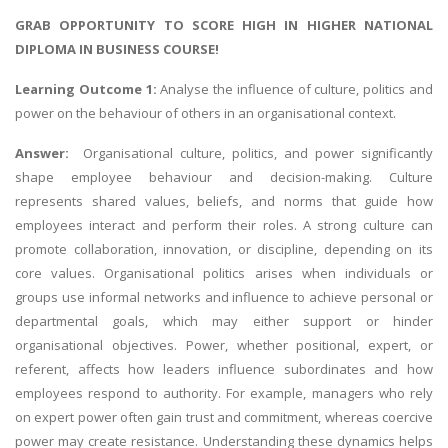
GRAB OPPORTUNITY TO SCORE HIGH IN HIGHER NATIONAL
DIPLOMA IN BUSINESS COURSE!
Learning Outcome 1:
Analyse the influence of culture, politics and
power on the behaviour of others in an organisational context.
Answer:
Organisational culture, politics, and power significantly
shape employee behaviour and decision-making. Culture
represents shared values, beliefs, and norms that guide how
employees interact and perform their roles. A strong culture can
promote collaboration, innovation, or discipline, depending on its
core values. Organisational politics arises when individuals or
groups use informal networks and influence to achieve personal or
departmental goals, which may either support or hinder
organisational objectives. Power, whether positional, expert, or
referent, affects how leaders influence subordinates and how
employees respond to authority. For example, managers who rely
on expert power often gain trust and commitment, whereas coercive
power may create resistance. Understanding these dynamics helps