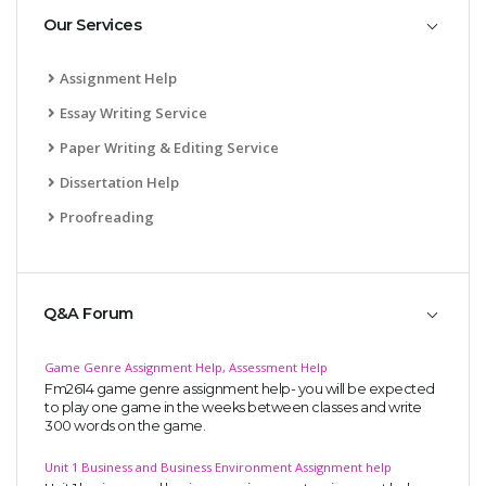
Our Services
Assignment Help
Essay Writing Service
Paper Writing & Editing Service
Dissertation Help
Proofreading
Q&A Forum
Game Genre Assignment Help, Assessment Help
Fm2614 game genre assignment help- you will be expected
to play one game in the weeks between classes and write
300 words on the game.
Unit 1 Business and Business Environment Assignment help