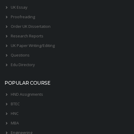
UK Essay
Proofreading
Order UK Dissertation
Research Reports
UK Paper Writing/Editing
Questions
Edu Directory
POPULAR COURSE
HND Assignments
BTEC
HNC
MBA
Engineering