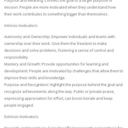
Purpose and Meaning: Connect the goal to a larger purpose or
mission. People are more motivated when they understand how
their work contributes to something bigger than themselves.
Intrinsic motivators:
Autonomy and Ownership: Empower individuals and teams with
ownership over their work. Give them the freedom to make
decisions and solve problems, fostering a sense of control and
responsibility.
Mastery and Growth: Provide opportunities for learning and
development. People are motivated by challenges that allow them to
improve their skills and knowledge.
Purpose and Recognition: Highlight the purpose behind the goal and
recognize achievements along the way. Public or private praise,
expressing appreciation for effort, can boost morale and keep
people engaged.
Extrinsic motivators:
Rewards and Incentives: Consider offering rewards or incentives for