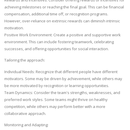
achieving milestones or reaching the final goal. This can be financial
compensation, additional time off, or recognition programs.
However, over-reliance on extrinsic rewards can diminish intrinsic
motivation.
Positive Work Environment: Create a positive and supportive work
environment. This can include fostering teamwork, celebrating
successes, and offering opportunities for social interaction.
Tailoring the approach:
Individual Needs: Recognize that different people have different
motivators. Some may be driven by achievement, while others may
be more motivated by recognition or learning opportunities.
Team Dynamics: Consider the team's strengths, weaknesses, and
preferred work styles. Some teams might thrive on healthy
competition, while others may perform better with a more
collaborative approach.
Monitoring and Adapting: