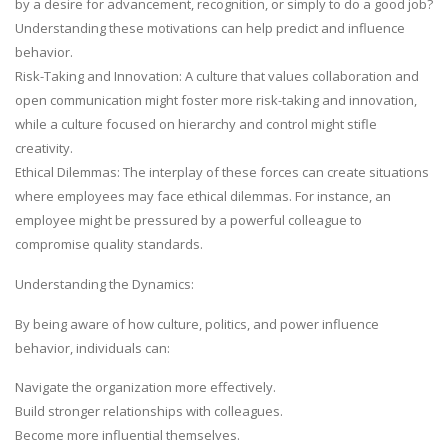
by a desire for advancement, recognition, or simply to do a good job?
Understanding these motivations can help predict and influence
behavior.
Risk-Taking and Innovation: A culture that values collaboration and
open communication might foster more risk-taking and innovation,
while a culture focused on hierarchy and control might stifle
creativity.
Ethical Dilemmas: The interplay of these forces can create situations
where employees may face ethical dilemmas. For instance, an
employee might be pressured by a powerful colleague to
compromise quality standards.
Understanding the Dynamics:
By being aware of how culture, politics, and power influence
behavior, individuals can:
Navigate the organization more effectively.
Build stronger relationships with colleagues.
Become more influential themselves.