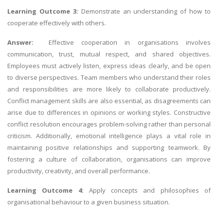
Learning Outcome 3:
Demonstrate an understanding of how to
cooperate effectively with others.
Answer:
Effective cooperation in organisations involves
communication, trust, mutual respect, and shared objectives.
Employees must actively listen, express ideas clearly, and be open
to diverse perspectives. Team members who understand their roles
and responsibilities are more likely to collaborate productively.
Conflict management skills are also essential, as disagreements can
arise due to differences in opinions or working styles. Constructive
conflict resolution encourages problem-solving rather than personal
criticism. Additionally, emotional intelligence plays a vital role in
maintaining positive relationships and supporting teamwork. By
fostering a culture of collaboration, organisations can improve
productivity, creativity, and overall performance.
Learning Outcome 4:
Apply concepts and philosophies of
organisational behaviour to a given business situation.