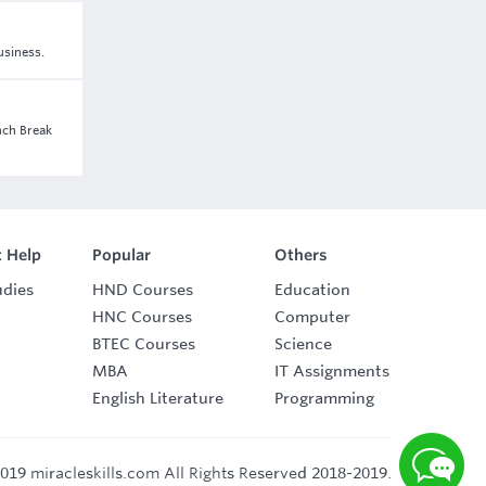
usiness.
nch Break
 Help
Popular
Others
udies
HND Courses
Education
HNC Courses
Computer
BTEC Courses
Science
MBA
IT Assignments
English Literature
Programming
019 miracleskills.com All Rights Reserved 2018-2019.