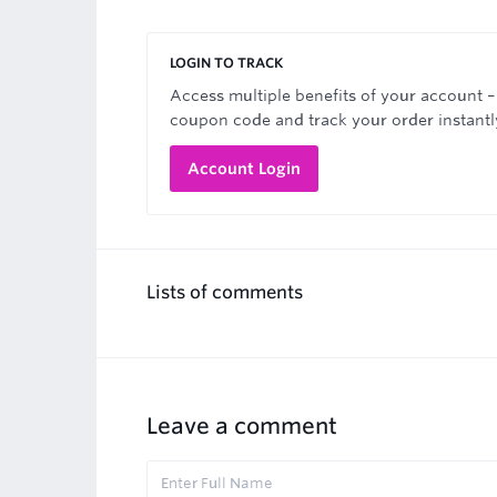
LOGIN TO TRACK
Access multiple benefits of your account –
coupon code and track your order instantl
Account Login
Lists of comments
Leave a comment