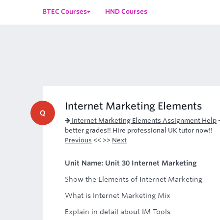
BTEC Courses
HND Courses
Internet Marketing Elements
Q
Internet Marketing Elements Assignment Help
better grades!! Hire professional UK tutor now!!
Previous
<< >>
Next
Unit Name: Unit 30 Internet Marketing
Show the Elements of Internet Marketing
What is Internet Marketing Mix
Explain in detail about IM Tools