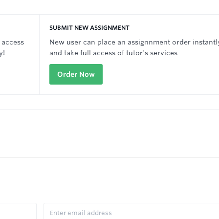
SUBMIT NEW ASSIGNMENT
 access
New user can place an assignnment order instantl
y!
and take full access of tutor's services.
Order Now