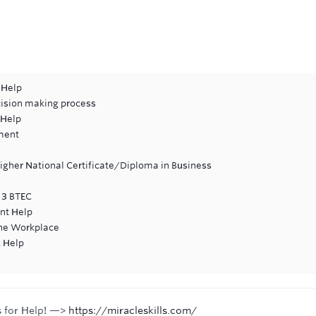
 Help
cision making process
 Help
ment
Higher National Certificate/Diploma in Business
l 3 BTEC
nt Help
 the Workplace
 Help
s for Help! —>
https://miracleskills.com/