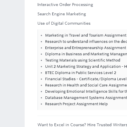
Interactive Order Processing
Search Engine Marketing
Use of Digital Communities
Marketing in Travel and Tourism Assignment
Research to understand influences on the de
Enterprise and Entrepreneurship Assignment
Diploma in Business and Marketing Manage
Testing Materials using Scientific Method
Unit 2 Marketing Strategy and Application - 
BTEC Diploma in Public Services Level 2
Financial Studies - Certificate/Diploma Leve
Research in Health and Social Care Assignme
Developing Emotional Intelligence Skills for
Database Management Systems Assignment
Research Project Assignment Help
Want to Excel in Course? Hire Trusted Writer