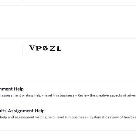
gnment Help
ssessment writing help - level 4 in business - Review the creative aspects of adver
ults Assignment Help
help and assessment writing help, level 4 in business - Systematic review of health 