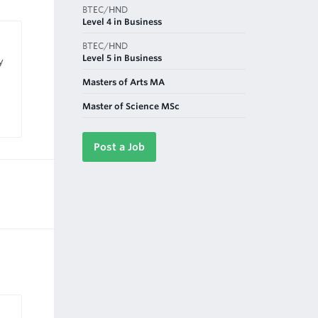
BTEC/HND
Level 4 in Business
BTEC/HND
Level 5 in Business
y
Masters of Arts MA
Master of Science MSc
Post a Job