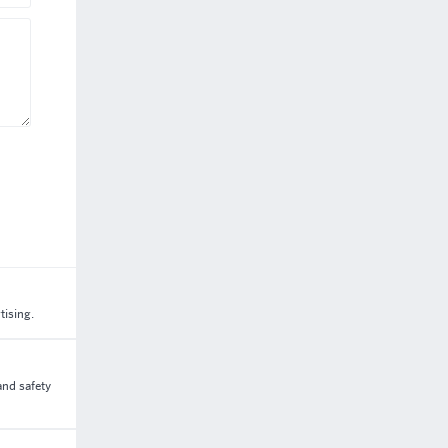
tising.
and safety