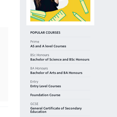
POPULAR COURSES
Prime
AS and A level Courses
BSc Honours
Bachelor of Science and BSc Honours
BA Honours
Bachelor of Arts and BA Honours
Entry
Entry Level Courses
Foundation Course
GCSE
General Certificate of Secondary
Education