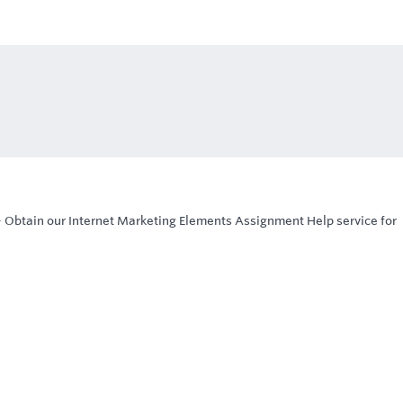
-
Obtain our Internet Marketing Elements Assignment Help service for