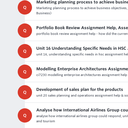
Marketing planning process to achieve busin
Q
Marketing planning process to achieve business objectives, 
Business)
Portfolio Book Review Assignment Help, Ass
Q
portfolio book review assignment help - how did the current
Unit 16 Understanding Specific Needs in HSC
Q
unit 16, understanding specific needs in hsc assignment he
Modelling Enterprise Architectures Assignme
Q
ci7230 modelling enterprise architectures assignment help -
Development of sales plan for the products
Q
unit 20 sales planning and operations assignment help & solu
Analyse how International Airlines Group co
Q
analyse how international airlines group could respond, uni
and tourism