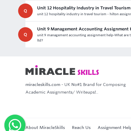
Unit 12 Hospitality Industry in Travel Touris
Q
unit 12 hospitality industry in travel tourism - hilton assig
Unit 9 Management Accounting Assignment 
Q
unit 9 management accounting assignment help-What are th
ltd?
miracleskills.com
- UK No#1 Brand for Composing
Academic Assignments/ Writeups!..
About MiracleSkills
Reach Us
Assignment Hel