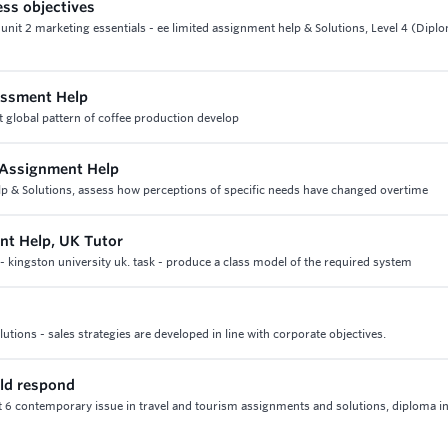
ess objectives
unit 2 marketing essentials - ee limited assignment help & Solutions, Level 4 (Dipl
essment Help
 global pattern of coffee production develop
 Assignment Help
lp & Solutions, assess how perceptions of specific needs have changed overtime
nt Help, UK Tutor
 kingston university uk. task - produce a class model of the required system
tions - sales strategies are developed in line with corporate objectives.
uld respond
t 6 contemporary issue in travel and tourism assignments and solutions, diploma in