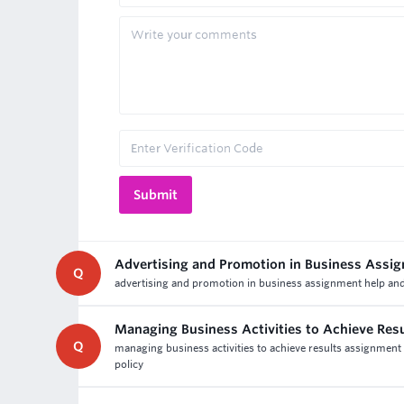
Advertising and Promotion in Business Assi
Q
advertising and promotion in business assignment help and a
Managing Business Activities to Achieve Res
Q
managing business activities to achieve results assignment 
policy