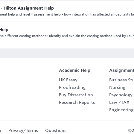
m - Hilton Assignment Help
nment help and level 4 assessment help - how integration has affected a hospitality b
Help
e different costing methods? Identify and explain the costing method used by Lau
Academic Help
Assignment
UK Essay
Business St
Proofreading
Nursing
Buy Dissertation
Psychology
Research Reports
Law
/
TAX
Engineering
p
Privacy/Terms
Questions
©2