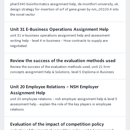
phar5340 bioinformatics assignment help, de montfort university, uk.
design strategy for insertion of orf of gene given by nm_00103.4 into
the novel vector
Unit 31 E-Business Operations Assignment Help
unit 31 e-business operations assignment help and assessment
writing help - level 4 in business - How contracts to supply are
negotiated.
Review the success of the evaluation methods used
Review the success of the evaluation methods used, unit 21 hrm
concepts assignment help & Solutions, level 5 Diploma in Business
Unit 20 Employee Relations – NSH Employer
Assignment Help
unit 20 employee relations – nsh employer assignment help & level 5
assessment help - explain the role of the key players in employee
relations
Evaluation of the impact of competition policy