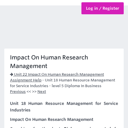
Log in / Register
BTEC Courses
HND Courses
Impact On Human Research
Management
Unit 22 Impact On Human Research Management
Assignment Help
-
Unit 18 Human Resource Management
for Service Industries - level 5 Diploma In Business
Previous
<< >>
Next
Unit 18 Human Resource Management for Service
Industries
Impact On Human Research Management