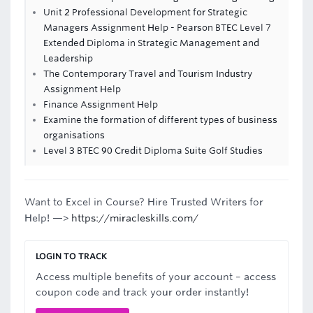
Unit 2 Professional Development for Strategic
Managers Assignment Help - Pearson BTEC Level 7
Extended Diploma in Strategic Management and
Leadership
The Contemporary Travel and Tourism Industry
Assignment Help
Finance Assignment Help
Examine the formation of different types of business
organisations
Level 3 BTEC 90 Credit Diploma Suite Golf Studies
Want to Excel in Course? Hire Trusted Writers for
Help! —>
https://miracleskills.com/
LOGIN TO TRACK
Access multiple benefits of your account – access
coupon code and track your order instantly!