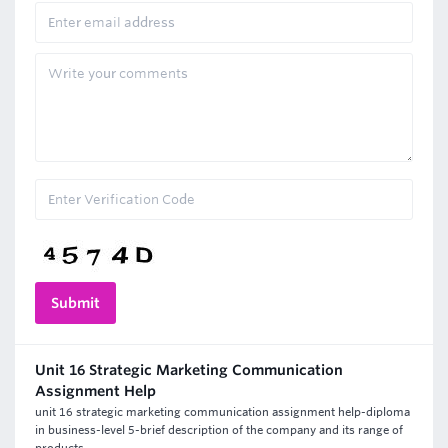
Unit 16 Strategic Marketing Communication
Assignment Help
unit 16 strategic marketing communication assignment help-diploma
in business-level 5-brief description of the company and its range of