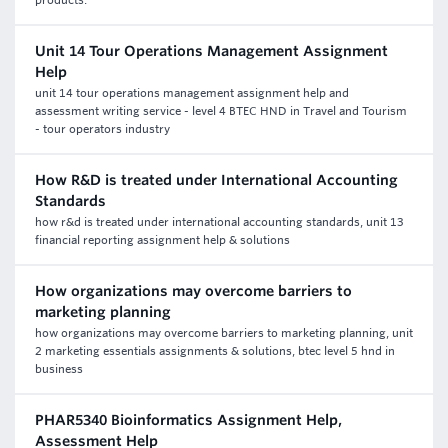
products.
Unit 14 Tour Operations Management Assignment
Help
unit 14 tour operations management assignment help and
assessment writing service - level 4 BTEC HND in Travel and Tourism
- tour operators industry
How R&D is treated under International Accounting
Standards
how r&d is treated under international accounting standards, unit 13
financial reporting assignment help & solutions
How organizations may overcome barriers to
marketing planning
how organizations may overcome barriers to marketing planning, unit
2 marketing essentials assignments & solutions, btec level 5 hnd in
business
PHAR5340 Bioinformatics Assignment Help,
Assessment Help