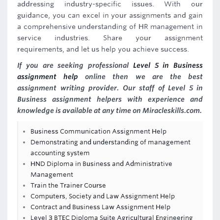
addressing industry-specific issues. With our
guidance, you can excel in your assignments and gain
a comprehensive understanding of HR management in
service industries. Share your assignment
requirements, and let us help you achieve success.
If you are seeking professional
Level 5 in Business
assignment help
online then we are the best
assignment writing provider. Our staff of Level 5 in
Business assignment helpers with experience and
knowledge is available at any time on Miracleskills.com.
Business Communication Assignment Help
Demonstrating and understanding of management
accounting system
HND Diploma in Business and Administrative
Management
Train the Trainer Course
Computers, Society and Law Assignment Help
Contract and Business Law Assignment Help
Level 3 BTEC Diploma Suite Agricultural Engineering