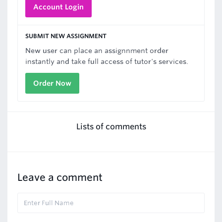
Account Login
SUBMIT NEW ASSIGNMENT
New user can place an assignnment order
instantly and take full access of tutor's services.
Order Now
Lists of comments
Leave a comment