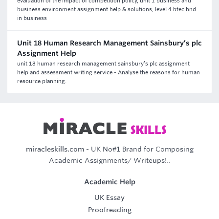
evaluation of the impact of competition policy, unit 1 business and
business environment assignment help & solutions, level 4 btec hnd
in business
Unit 18 Human Research Management Sainsbury’s plc
Assignment Help
unit 18 human research management sainsbury’s plc assignment
help and assessment writing service - Analyse the reasons for human
resource planning.
miracleskills.com
- UK No#1 Brand for Composing
Academic Assignments/ Writeups!..
Academic Help
UK Essay
Proofreading