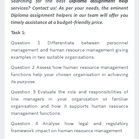
Searching for the best
Diploma assignment help
services? Contact us! As per your needs, the eminent
Diploma assignment helpers in our team will offer you
timely assistance at a budget-friendly price.
Task 1:
Question 1 Differentiate between personnel
management and human resource management giving
examples in two suitable organisations.
Question 2 Assess how human resource management
functions help your chosen organisation in achieving
its purpose.
Question 3 Evaluate the role and responsibilities of
line managers in your organisation or familiar
organisation and how it supports human resource
management functions.
Question 4 Analyse how legal and regulatory
framework impact on human resource management.