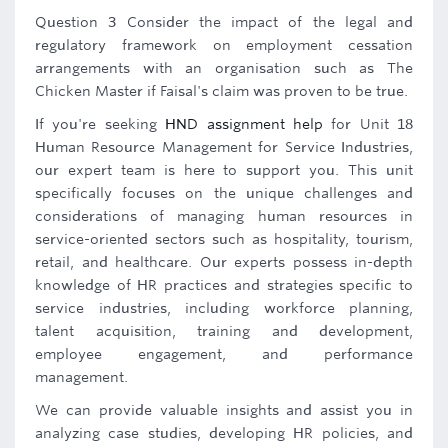
Question 3 Consider the impact of the legal and
regulatory framework on employment cessation
arrangements with an organisation such as The
Chicken Master if Faisal's claim was proven to be true.
If you're seeking
HND assignment help
for Unit 18
Human Resource Management for Service Industries,
our expert team is here to support you. This unit
specifically focuses on the unique challenges and
considerations of managing human resources in
service-oriented sectors such as hospitality, tourism,
retail, and healthcare. Our experts possess in-depth
knowledge of HR practices and strategies specific to
service industries, including workforce planning,
talent acquisition, training and development,
employee engagement, and performance
management.
We can provide valuable insights and assist you in
analyzing case studies, developing HR policies, and