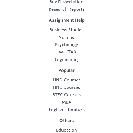
Buy Dissertation
Research Reports
Assignment Help
Business Studies
Nursing
Psychology
Law
/
TAX
Engineering
Popular
HND Courses
HNC Courses
BTEC Courses
MBA
English Literature
Others
Education