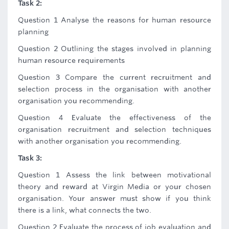
Task 2:
Question 1 Analyse the reasons for human resource
planning
Question 2 Outlining the stages involved in planning
human resource requirements
Question 3 Compare the current recruitment and
selection process in the organisation with another
organisation you recommending.
Question 4 Evaluate the effectiveness of the
organisation recruitment and selection techniques
with another organisation you recommending.
Task 3:
Question 1 Assess the link between motivational
theory and reward at Virgin Media or your chosen
organisation. Your answer must show if you think
there is a link, what connects the two.
Question 2 Evaluate the process of job evaluation and