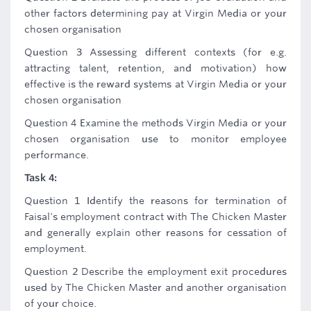
other factors determining pay at Virgin Media or your
chosen organisation
Question 3 Assessing different contexts (for e.g.
attracting talent, retention, and motivation) how
effective is the reward systems at Virgin Media or your
chosen organisation
Question 4 Examine the methods Virgin Media or your
chosen organisation use to monitor employee
performance.
Task 4:
Question 1 Identify the reasons for termination of
Faisal's employment contract with The Chicken Master
and generally explain other reasons for cessation of
employment.
Question 2 Describe the employment exit procedures
used by The Chicken Master and another organisation
of your choice.