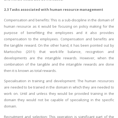
2.3 Tasks associated with human resource management
Compensation and benefits: This is a sub-discipline in the domain of
human resource as it would be focusing on policy making for the
purpose of benefitting the employees and it also provides
compensation to the employees. Compensation and benefits are
the tangible reward. On the other hand, it has been pointed out by
Martocchio (2011) that work-life balance, recognition and
developments are the intangible rewards. However, when the
combination of the tangible and the intangible rewards are done
then it is known as total rewards.
Specialisation in training and development: The human resources
are needed to be trained in the domain in which they are needed to
work on. Until and unless they would be provided training in the
domain they would not be capable of specializing in the specific
domain.
Recruitment and selection: This operation is significant part of the