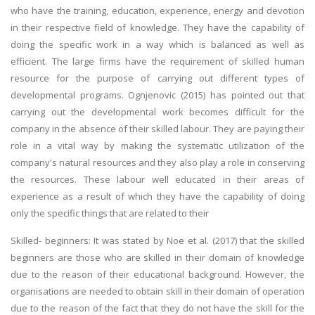
who have the training, education, experience, energy and devotion
in their respective field of knowledge. They have the capability of
doing the specific work in a way which is balanced as well as
efficient. The large firms have the requirement of skilled human
resource for the purpose of carrying out different types of
developmental programs. Ognjenovic (2015) has pointed out that
carrying out the developmental work becomes difficult for the
company in the absence of their skilled labour. They are paying their
role in a vital way by making the systematic utilization of the
company's natural resources and they also play a role in conserving
the resources. These labour well educated in their areas of
experience as a result of which they have the capability of doing
only the specific things that are related to their
Skilled- beginners: It was stated by Noe et al. (2017) that the skilled
beginners are those who are skilled in their domain of knowledge
due to the reason of their educational background. However, the
organisations are needed to obtain skill in their domain of operation
due to the reason of the fact that they do not have the skill for the