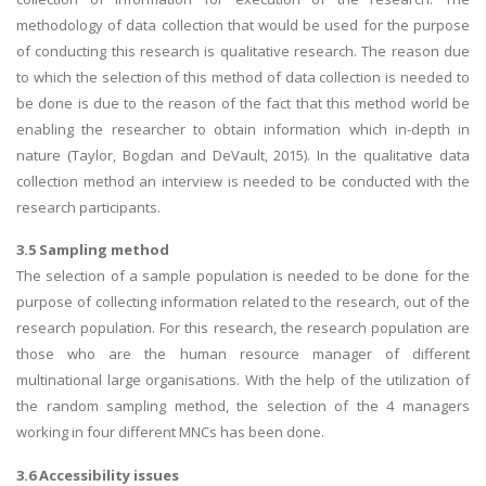
methodology of data collection that would be used for the purpose
of conducting this research is qualitative research. The reason due
to which the selection of this method of data collection is needed to
be done is due to the reason of the fact that this method world be
enabling the researcher to obtain information which in-depth in
nature (Taylor, Bogdan and DeVault, 2015). In the qualitative data
collection method an interview is needed to be conducted with the
research participants.
3.5 Sampling method
The selection of a sample population is needed to be done for the
purpose of collecting information related to the research, out of the
research population. For this research, the research population are
those who are the human resource manager of different
multinational large organisations. With the help of the utilization of
the random sampling method, the selection of the 4 managers
working in four different MNCs has been done.
3.6 Accessibility issues