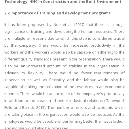
Technology, HNC in Construction and the Built Environment
2.2 Importance of training and development programs
It has been proposed by Noe et al. (2017) that there is a huge
significance of training and developing the human resources. There
are multiple of reasons due to which this step is considered crucial
by the company. There would be increased productivity in the
workers and the workers would also be capable of adhering to the
different quality standards present in the organisation. There would
also be an increased amount of stability in the organisation in
addition to flexibility. There would be fewer requirements of
supervision as well as flexibility and the labour would also be
capable of making the utilization of the resources in an economical
manner. There would be an increase of the employee's productivity
in addition to the creation of better industrial relations (Gatewood,
Feild and Barrick, 2015). The number of errors and accidents which
are taking place in the organisation would also be reduced. As the
employees would be capable of performing better their satisfaction
and morale would also be increased.