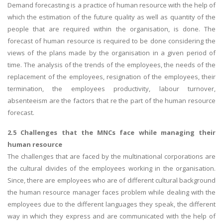
Demand forecasting is a practice of human resource with the help of
which the estimation of the future quality as well as quantity of the
people that are required within the organisation, is done. The
forecast of human resource is required to be done considering the
views of the plans made by the organisation in a given period of
time. The analysis of the trends of the employees, the needs of the
replacement of the employees, resignation of the employees, their
termination, the employees productivity, labour turnover,
absenteeism are the factors that re the part of the human resource
forecast.
2.5 Challenges that the MNCs face while managing their
human resource
The challenges that are faced by the multinational corporations are
the cultural divides of the employees working in the organisation.
Since, there are employees who are of different cultural background
the human resource manager faces problem while dealing with the
employees due to the different languages they speak, the different
way in which they express and are communicated with the help of