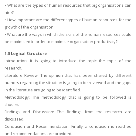
• What are the types of human resources that big organisations can
hire?
• How important are the different types of human resources for the
growth of the organisation?
• What are the ways in which the skills of the human resources could
be maximised in order to maximise organisation productivity?
1.5 Logical Structure
Introduction: It is going to introduce the topic the topic of the
research.
Literature Review: The opinion that has been shared by different
authors regarding the situation is going to be reviewed and the gaps
in the literature are going to be identified.
Methodology: The methodology that is going to be followed is
chosen.
Findings and Discussion: The findings from the research are
discussed.
Conclusion and Recommendation: Finally a conclusion is reached
and recommendations are provided.