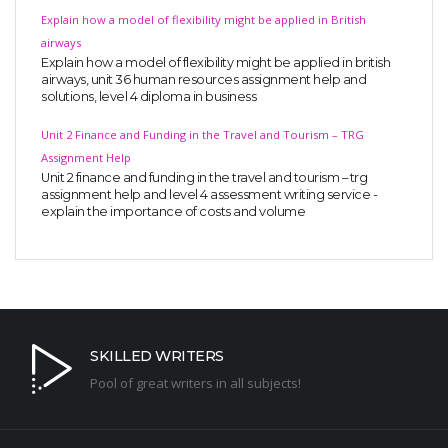
Explain how a model of flexibility might be applied in British
airways
Explain how a model of flexibility might be applied in british
airways, unit 36 human resources assignment help and
solutions, level 4 diploma in business
Unit 2 Finance and Funding in the Travel and Tourism – TRG
Assignment Help
Unit 2 finance and funding in the travel and tourism – trg
assignment help and level 4 assessment writing service -
explain the importance of costs and volume
SKILLED WRITERS
Pool of great writers in all subjects!