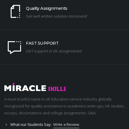
Quality Assignments
Get well written solution document!
FAST SUPPORT
24/7 support in UK assignments!
A most trustful name in UK Education service industry globally
recognized for quality assistance in academics write-ups, UK studies,
essays, dissertations and college assignments,
Q&A
.
What our Students Say:
Write a Review