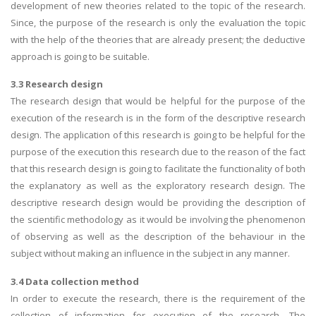
development of new theories related to the topic of the research.
Since, the purpose of the research is only the evaluation the topic
with the help of the theories that are already present; the deductive
approach is going to be suitable.
3.3 Research design
The research design that would be helpful for the purpose of the
execution of the research is in the form of the descriptive research
design. The application of this research is going to be helpful for the
purpose of the execution this research due to the reason of the fact
that this research design is going to facilitate the functionality of both
the explanatory as well as the exploratory research design. The
descriptive research design would be providing the description of
the scientific methodology as it would be involving the phenomenon
of observing as well as the description of the behaviour in the
subject without making an influence in the subject in any manner.
3.4 Data collection method
In order to execute the research, there is the requirement of the
collection of information for execution of the research. The