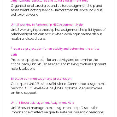
Organizational Structures and Culture Assignment Help
Organizational structures and culture assignment help and
assessment writing service - factors that influence individual
behavior at work.
Unit 5 Working in Partnership HSC Assignment Help
Unit 5 working in partnership hsc assignment help-list types of
relationships that can occur when working in partnership in
health and social care.
Prepare a project plan for an activity and determine the critical
path
Prepare a project plan for an activity and determine the
critical path, unit 6 business decision making tools assignment
help & solutions
Effective communication and presentation
Get expert Unit 1 Business Skills for e-Commerce assignment
help for BTEC Level 4-5 HNC/HND Diploma. Plagiarism-free,
on-time support.
Unit 15 Resort Management Assignment Help
Unit 15 resort management assignment help-Discuss the
importance of effective quality systems in resort operations.