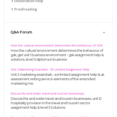
Dissertation Help
Proofreading
Q&A Forum
How the cultural environment determines the behaviour of GSK
How the cultural environment determines the behaviour of
gsk, get unit 1 business environment - gsk assignment help &
solutions, level 5 diploma in business
Unit 2 Marketing Essentials - EE Limited Assignment Help
Unit 2 marketing essentials - ee limited assignment help & uk
assessment writing service-elements of the extended
marketing mix
Discuss the and wider travel and tourism businesses
Discuss the and wider travel and tourism businesses, unit 12
hospitality provision in the travel and tourism sector
assignment help & level 5 Solutions