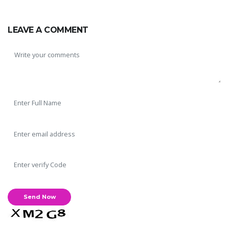
LEAVE A COMMENT