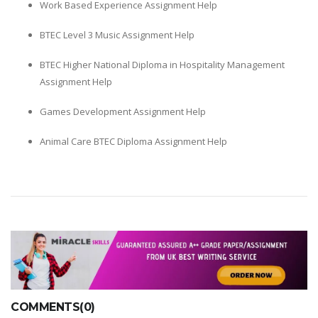
Work Based Experience Assignment Help
BTEC Level 3 Music Assignment Help
BTEC Higher National Diploma in Hospitality Management
Assignment Help
Games Development Assignment Help
Animal Care BTEC Diploma Assignment Help
COMMENTS(0)