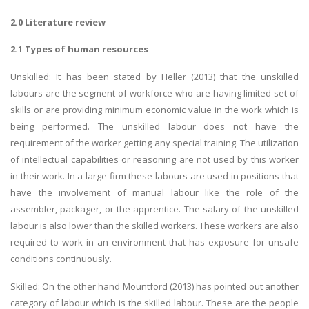
2.0 Literature review
2.1 Types of human resources
Unskilled: It has been stated by Heller (2013) that the unskilled
labours are the segment of workforce who are having limited set of
skills or are providing minimum economic value in the work which is
being performed. The unskilled labour does not have the
requirement of the worker getting any special training. The utilization
of intellectual capabilities or reasoning are not used by this worker
in their work. In a large firm these labours are used in positions that
have the involvement of manual labour like the role of the
assembler, packager, or the apprentice. The salary of the unskilled
labour is also lower than the skilled workers. These workers are also
required to work in an environment that has exposure for unsafe
conditions continuously.
Skilled: On the other hand Mountford (2013) has pointed out another
category of labour which is the skilled labour. These are the people