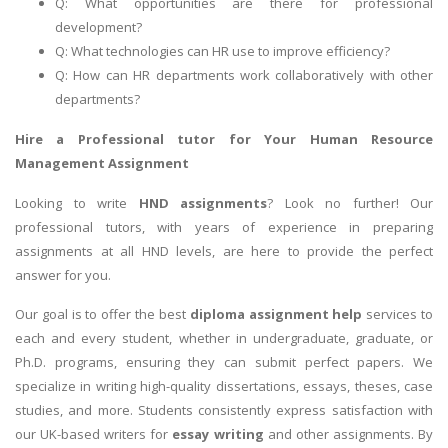
Q: What opportunities are there for professional
development?
Q: What technologies can HR use to improve efficiency?
Q: How can HR departments work collaboratively with other
departments?
Hire a Professional tutor for Your
Human Resource
Management Assignment
Looking to write
HND assignments
? Look no further! Our
professional tutors, with years of experience in preparing
assignments at all HND levels, are here to provide the perfect
answer for you.
Our goal is to offer the best
diploma assignment help
services to
each and every student, whether in undergraduate, graduate, or
Ph.D. programs, ensuring they can submit perfect papers. We
specialize in writing high-quality dissertations, essays, theses, case
studies, and more. Students consistently express satisfaction with
our UK-based writers for
essay writing
and other assignments. By