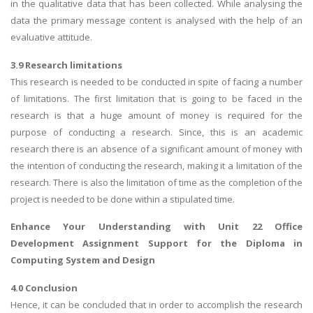
in the qualitative data that has been collected. While analysing the
data the primary message content is analysed with the help of an
evaluative attitude.
3.9 Research limitations
This research is needed to be conducted in spite of facing a number
of limitations. The first limitation that is going to be faced in the
research is that a huge amount of money is required for the
purpose of conducting a research. Since, this is an academic
research there is an absence of a significant amount of money with
the intention of conducting the research, making it a limitation of the
research. There is also the limitation of time as the completion of the
project is needed to be done within a stipulated time.
Enhance Your Understanding with
Unit 22 Office
Development Assignment
Support for the Diploma in
Computing System and Design
4.0 Conclusion
Hence, it can be concluded that in order to accomplish the research