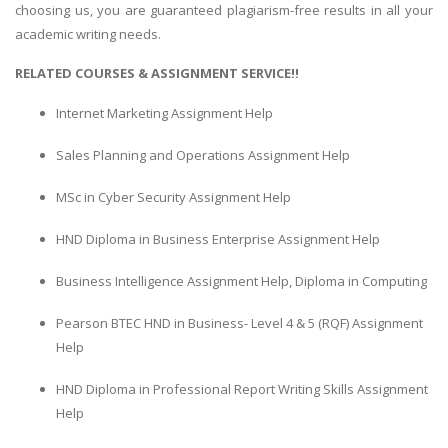
choosing us, you are guaranteed plagiarism-free results in all your
academic writing needs.
RELATED COURSES & ASSIGNMENT SERVICE!!
Internet Marketing Assignment Help
Sales Planning and Operations Assignment Help
MSc in Cyber Security Assignment Help
HND Diploma in Business Enterprise Assignment Help
Business Intelligence Assignment Help, Diploma in Computing
Pearson BTEC HND in Business- Level 4 & 5 (RQF) Assignment
Help
HND Diploma in Professional Report Writing Skills Assignment
Help