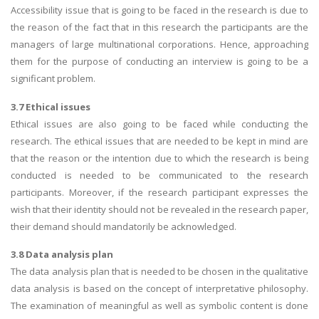
Accessibility issue that is going to be faced in the research is due to
the reason of the fact that in this research the participants are the
managers of large multinational corporations. Hence, approaching
them for the purpose of conducting an interview is going to be a
significant problem.
3.7 Ethical issues
Ethical issues are also going to be faced while conducting the
research. The ethical issues that are needed to be kept in mind are
that the reason or the intention due to which the research is being
conducted is needed to be communicated to the research
participants. Moreover, if the research participant expresses the
wish that their identity should not be revealed in the research paper,
their demand should mandatorily be acknowledged.
3.8 Data analysis plan
The data analysis plan that is needed to be chosen in the qualitative
data analysis is based on the concept of interpretative philosophy.
The examination of meaningful as well as symbolic content is done