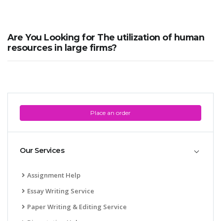
Are You Looking for The utilization of human
resources in large firms?
Place an order
Our Services
Assignment Help
Essay Writing Service
Paper Writing & Editing Service