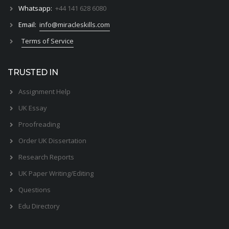
Whatsapp:
+44 141 628 6080
Email:
info@miracleskills.com
Terms of Service
TRUSTED IN
Assignment Help
UK Essay
Proofreading
Order UK Dissertation
Research Reports
UK Paper Writing/Editing
Questions
Edu Directory