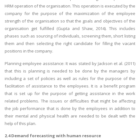
HRM operation of the organisation. This operation is executed by the
company for the purpose of the maximization of the employee
strength of the organisation so that the goals and objectives of the
organisation get fulfilled (Gupta and Shaw, 2014). This includes
phases such as sourcing of individuals, screening them, short listing
them and then selecting the right candidate for filling the vacant
positions in the company.
Planning employee assistance: It was stated by Jackson et al. (2011)
that this is planning is needed to be done by the managers by
including a set of policies as well as rules for the purpose of the
facilitation of assistance to the employees. It is a benefit program
that is set up for the purpose of getting assistance in the work
related problems. The issues or difficulties that might be affecting
the job performance that is done by the employees in addition to
their mental and physical health are needed to be dealt with the
help of this plan.
2.4 Demand forecasting with human resource