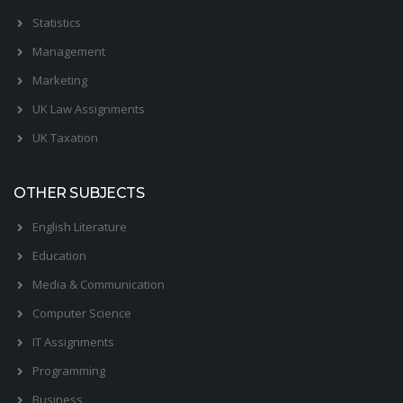
Statistics
Management
Marketing
UK Law Assignments
UK Taxation
OTHER SUBJECTS
English Literature
Education
Media & Communication
Computer Science
IT Assignments
Programming
Business