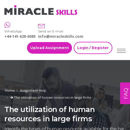
WhatsApp
Send an E-mail
+44-141-628-6080
info@miracleskills.com
Upload Assignment
Login / Register
FAQ
Home
Assignment Help
The utilization of human resources in large firms
The utilization of human
resources in large firms
Identify the types of human resource available for the big