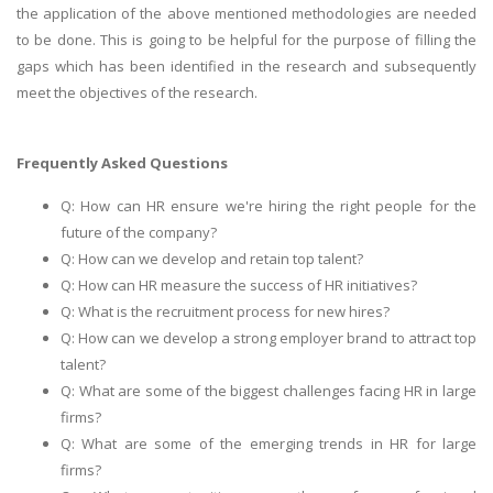
the application of the above mentioned methodologies are needed
to be done. This is going to be helpful for the purpose of filling the
gaps which has been identified in the research and subsequently
meet the objectives of the research.
Frequently Asked Questions
Q: How can HR ensure we're hiring the right people for the
future of the company?
Q: How can we develop and retain top talent?
Q: How can HR measure the success of HR initiatives?
Q: What is the recruitment process for new hires?
Q: How can we develop a strong employer brand to attract top
talent?
Q: What are some of the biggest challenges facing HR in large
firms?
Q: What are some of the emerging trends in HR for large
firms?