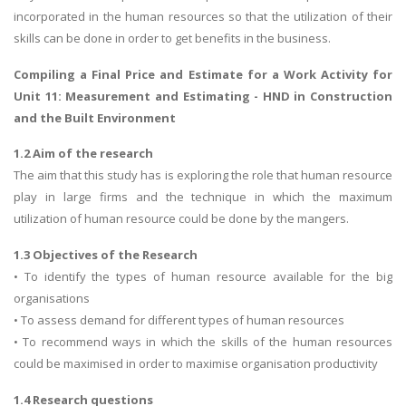
incorporated in the human resources so that the utilization of their
skills can be done in order to get benefits in the business.
Compiling a Final Price and Estimate for a Work Activity
for
Unit 11: Measurement and Estimating - HND in Construction
and the Built Environment
1.2 Aim of the research
The aim that this study has is exploring the role that human resource
play in large firms and the technique in which the maximum
utilization of human resource could be done by the mangers.
1.3 Objectives of the Research
• To identify the types of human resource available for the big
organisations
• To assess demand for different types of human resources
• To recommend ways in which the skills of the human resources
could be maximised in order to maximise organisation productivity
1.4 Research questions