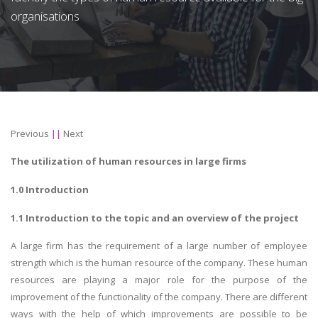
organisations
Previous
||
Next
The utilization of
human resources in large firms
1.0 Introduction
1.1 Introduction to the topic and an overview of the project
A large firm has the requirement of a large number of employee
strength which is the human resource of the company. These human
resources are playing a major role for the purpose of the
improvement of the functionality of the company. There are different
ways with the help of which improvements are possible to be