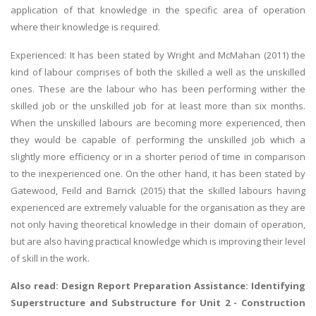
application of that knowledge in the specific area of operation
where their knowledge is required.
Experienced: It has been stated by Wright and McMahan (2011) the
kind of labour comprises of both the skilled a well as the unskilled
ones. These are the labour who has been performing wither the
skilled job or the unskilled job for at least more than six months.
When the unskilled labours are becoming more experienced, then
they would be capable of performing the unskilled job which a
slightly more efficiency or in a shorter period of time in comparison
to the inexperienced one. On the other hand, it has been stated by
Gatewood, Feild and Barrick (2015) that the skilled labours having
experienced are extremely valuable for the organisation as they are
not only having theoretical knowledge in their domain of operation,
but are also having practical knowledge which is improving their level
of skill in the work.
Also read: Design Report Preparation Assistance:
Identifying
Superstructure and Substructure
for Unit 2 - Construction