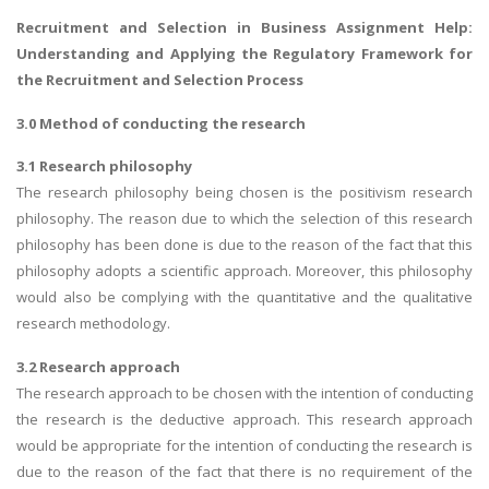
Recruitment and Selection in Business Assignment Help
:
Understanding and Applying the Regulatory Framework for
the Recruitment and Selection Process
3.0 Method of conducting the research
3.1 Research philosophy
The research philosophy being chosen is the positivism research
philosophy. The reason due to which the selection of this research
philosophy has been done is due to the reason of the fact that this
philosophy adopts a scientific approach. Moreover, this philosophy
would also be complying with the quantitative and the qualitative
research methodology.
3.2 Research approach
The research approach to be chosen with the intention of conducting
the research is the deductive approach. This research approach
would be appropriate for the intention of conducting the research is
due to the reason of the fact that there is no requirement of the