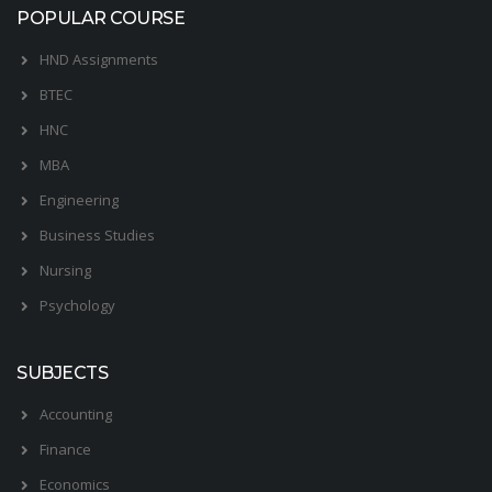
POPULAR COURSE
HND Assignments
BTEC
HNC
MBA
Engineering
Business Studies
Nursing
Psychology
SUBJECTS
Accounting
Finance
Economics