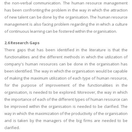
the non-verbal communication. The human resource management
has been confronting the problem in the way in which the attraction
of new talent can be done by the organisation. The human resource
management is also facing problem regarding the in which a culture
of continuous learning can be fostered within the organisation.
2.6 Research Gaps
There gaps that has been identified in the literature is that the
functionalities and the different methods in which the utilization of
company's human resources can be done in the organisation has
been identified. The way in which the organisation would be capable
of making the maximum utilization of each type of human resource,
for the purpose of improvement of the functionalities in the
organisation, is needed to be explored. Moreover, the way in which
the importance of each of the different types of human resource can
be improved within the organisation is needed to be clarified. The
way in which the maximization of the productivity of the organisation
and is taken by the managers of the big firms are needed to be
clarified.