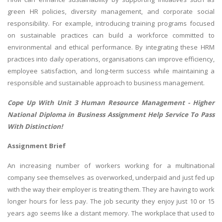
green HR policies, diversity management, and corporate social
responsibility. For example, introducing training programs focused
on sustainable practices can build a workforce committed to
environmental and ethical performance. By integrating these HRM
practices into daily operations, organisations can improve efficiency,
employee satisfaction, and long-term success while maintaining a
responsible and sustainable approach to business management.
Cope Up With Unit 3 Human Resource Management -
Higher
National Diploma in Business Assignment Help
Service To Pass
With Distinction!
Assignment Brief
An increasing number of workers working for a multinational
company see themselves as overworked, underpaid and just fed up
with the way their employer is treating them. They are having to work
longer hours for less pay. The job security they enjoy just 10 or 15
years ago seems like a distant memory. The workplace that used to