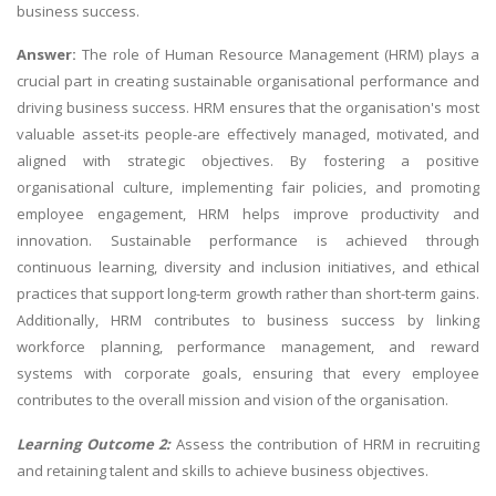
business success.
Answer:
The role of Human Resource Management (HRM) plays a
crucial part in creating sustainable organisational performance and
driving business success. HRM ensures that the organisation's most
valuable asset-its people-are effectively managed, motivated, and
aligned with strategic objectives. By fostering a positive
organisational culture, implementing fair policies, and promoting
employee engagement, HRM helps improve productivity and
innovation. Sustainable performance is achieved through
continuous learning, diversity and inclusion initiatives, and ethical
practices that support long-term growth rather than short-term gains.
Additionally, HRM contributes to business success by linking
workforce planning, performance management, and reward
systems with corporate goals, ensuring that every employee
contributes to the overall mission and vision of the organisation.
Learning Outcome 2:
Assess the contribution of HRM in recruiting
and retaining talent and skills to achieve business objectives.