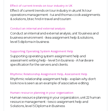
Effect of current trends on tour industry in UK
Business Studies
Effect of current trends on tour industry in uk,unit 14 tour
Nursing
operations management - tui and thomas cook assignments
& solutions, btec hnd in travel and tourism
Psychology
Conduct an internal and external analysis
Conduct an internal and external analysis, unit 1 business and
SUBJECTS
business environment - ikea assignment help & solutions,
level 5 diploma in business
Accounting
Supporting Operating System Assignment Help
Finance
Supporting operating system assignment help and
assessment writing help - level 5 in business - A hardware
Economics
specification for the servers and clients.
Statistics
Rhythmic Relationship Assignment Help, Assessment Help
Management
Rhythmic relationship assignment help - explain why don't
look now is seen as an example of associative editing
Marketing
Human resource planning in your organization
UK Law Assignments
Human resource planning in your organization, unit 22 human
resource management - tesco assignment help and
UK Taxation
Solutions, level 5 Diploma in Business