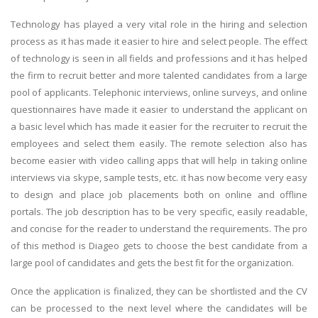
Technology has played a very vital role in the hiring and selection
process as it has made it easier to hire and select people. The effect
of technology is seen in all fields and professions and it has helped
the firm to recruit better and more talented candidates from a large
pool of applicants. Telephonic interviews, online surveys, and online
questionnaires have made it easier to understand the applicant on
a basic level which has made it easier for the recruiter to recruit the
employees and select them easily. The remote selection also has
become easier with video calling apps that will help in taking online
interviews via skype, sample tests, etc. it has now become very easy
to design and place job placements both on online and offline
portals. The job description has to be very specific, easily readable,
and concise for the reader to understand the requirements. The pro
of this method is Diageo gets to choose the best candidate from a
large pool of candidates and gets the best fit for the organization.
Once the application is finalized, they can be shortlisted and the CV
can be processed to the next level where the candidates will be