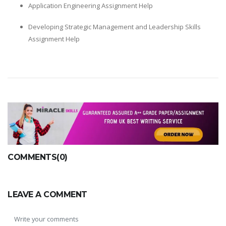
Application Engineering Assignment Help
Developing Strategic Management and Leadership Skills
Assignment Help
COMMENTS(0)
LEAVE A COMMENT