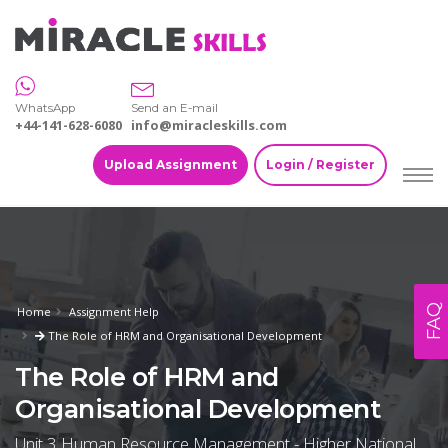
WhatsApp
Send an E-mail
+44-141-628-6080
info@miracleskills.com
Upload Assignment
Login / Register
FAQ
Home
Assignment Help
The Role of HRM and Organisational Development
The Role of HRM and
Organisational Development
Unit 3 Human Resource Management - Higher National