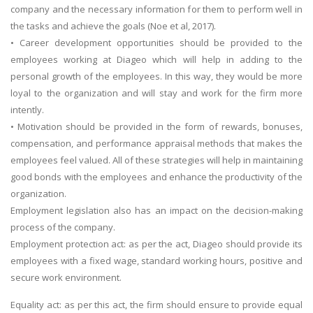
company and the necessary information for them to perform well in
the tasks and achieve the goals (Noe et al, 2017).
• Career development opportunities should be provided to the
employees working at Diageo which will help in adding to the
personal growth of the employees. In this way, they would be more
loyal to the organization and will stay and work for the firm more
intently.
• Motivation should be provided in the form of rewards, bonuses,
compensation, and performance appraisal methods that makes the
employees feel valued. All of these strategies will help in maintaining
good bonds with the employees and enhance the productivity of the
organization.
Employment legislation also has an impact on the decision-making
process of the company.
Employment protection act: as per the act, Diageo should provide its
employees with a fixed wage, standard working hours, positive and
secure work environment.
Equality act: as per this act, the firm should ensure to provide equal