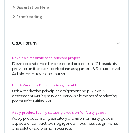
UK Essay
Dissertation Help
Proofreading
Proofreading
Order UK Dissertation
Research Reports
Q&A Forum
UK Paper Writing/Editing
Questions
Develop a rationale for a selected project
Edu Directory
Develop a rationale for a selected project, unit 12 hospitality
provision in tt sector - perfect inn assignment & Solution,level
4 diploma in travel and tourism
POPULAR COURSE
Unit 4 Marketing Principles Assignment Help
Unit 4 marketing principles assignment help & level 5
HND Assignments
assessment writing services-Various elements of marketing
process for British SME
BTEC
HNC
Apply product liability statutory provision for faulty goods
Apply product liability statutory provision for faulty goods,
MBA
aspects of contract law negligence in business assignments
and solutions, diploma in business
Engineering