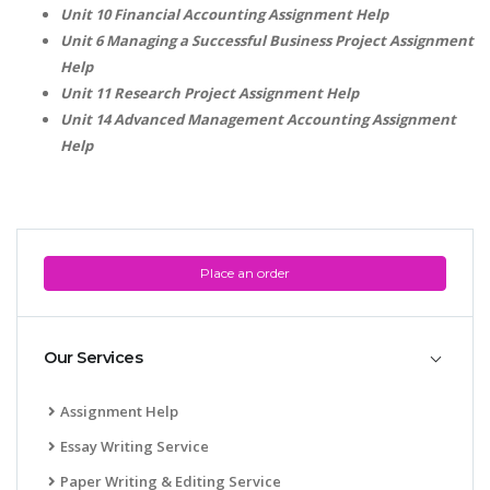
Unit 10 Financial Accounting Assignment Help
Unit 6 Managing a Successful Business Project Assignment
Help
Unit 11 Research Project Assignment Help
Unit 14 Advanced Management Accounting Assignment
Help
A most trustful name in UK Education service industry globally
recognized for quality assistance in academics write-ups, UK studies,
essays, dissertations and college assignments,
Q&A
.
What our Students Say:
Write a Review
Place an order
Whatsapp:
+44 141 628 6080
Email:
info@miracleskills.com
Our Services
Terms of Service
Assignment Help
TRUSTED IN
Essay Writing Service
Assignment Help
Paper Writing & Editing Service