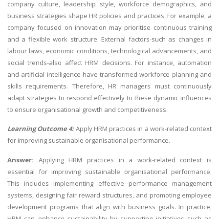
company culture, leadership style, workforce demographics, and
business strategies shape HR policies and practices. For example, a
company focused on innovation may prioritise continuous training
and a flexible work structure. External factors-such as changes in
labour laws, economic conditions, technological advancements, and
social trends-also affect HRM decisions. For instance, automation
and artificial intelligence have transformed workforce planning and
skills requirements. Therefore, HR managers must continuously
adapt strategies to respond effectively to these dynamic influences
to ensure organisational growth and competitiveness.
Learning Outcome 4:
Apply HRM practices in a work-related context
for improving sustainable organisational performance.
Answer:
Applying HRM practices in a work-related context is
essential for improving sustainable organisational performance.
This includes implementing effective performance management
systems, designing fair reward structures, and promoting employee
development programs that align with business goals. In practice,
HRM can enhance sustainability by supporting initiatives such as