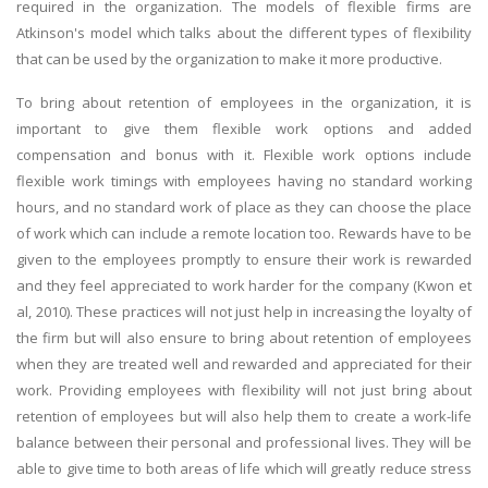
required in the organization. The models of flexible firms are
Atkinson's model which talks about the different types of flexibility
that can be used by the organization to make it more productive.
To bring about retention of employees in the organization, it is
important to give them flexible work options and added
compensation and bonus with it. Flexible work options include
flexible work timings with employees having no standard working
hours, and no standard work of place as they can choose the place
of work which can include a remote location too. Rewards have to be
given to the employees promptly to ensure their work is rewarded
and they feel appreciated to work harder for the company (Kwon et
al, 2010). These practices will not just help in increasing the loyalty of
the firm but will also ensure to bring about retention of employees
when they are treated well and rewarded and appreciated for their
work. Providing employees with flexibility will not just bring about
retention of employees but will also help them to create a work-life
balance between their personal and professional lives. They will be
able to give time to both areas of life which will greatly reduce stress