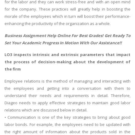
for the labor and they can work stress-free and with an open mind
for the company. These practices will greatly help in boosting the
morale of the employees which in turn will boost their performance-
enhancing the productivity of the organization as a whole.
Business Assignment Help
Online For Best Grades! Get Ready To
Set Your Academic Progress In Motion With Our Assistance!!
LO3 inspects intrinsic and extrinsic parameters that impact
the process of decision-making about the development of
the firm
Employee relations is the method of managing and interacting with
the employees and getting into a conversation with them to
understand their needs and requirements in detail. Therefore,
Diageo needs to apply effective strategies to maintain good labor
relations which are discussed below in detail.
• Communication is one of the key strategies to bring about good
labor bonds. For example, the employees need to be updated with
the right amount of information about the products sold in the