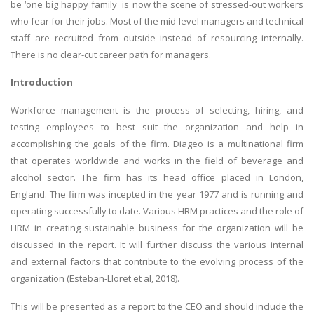
be ‘one big happy family' is now the scene of stressed-out workers
who fear for their jobs. Most of the mid-level managers and technical
staff are recruited from outside instead of resourcing internally.
There is no clear-cut career path for managers.
Introduction
Workforce management is the process of selecting, hiring, and
testing employees to best suit the organization and help in
accomplishing the goals of the firm. Diageo is a multinational firm
that operates worldwide and works in the field of beverage and
alcohol sector. The firm has its head office placed in London,
England. The firm was incepted in the year 1977 and is running and
operating successfully to date. Various HRM practices and the role of
HRM in creating sustainable business for the organization will be
discussed in the report. It will further discuss the various internal
and external factors that contribute to the evolving process of the
organization (Esteban-Lloret et al, 2018).
This will be presented as a report to the CEO and should include the