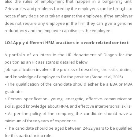
also the rules of employment that happen in a bargaining unit.
Grievances and problems faced by the employees can be brought to
notice if any decision is taken against the employee. If the employer
does not require any employee in the firm they can give a genuine
redundancy and the employer can dismiss the employee.
LO4 Apply different HRM practices in a work-related context
A portfolio of an intern in the HR department of Diageo for the
position as an HR assistant is detailed below.
Job specification involves the process of describing the skills, duties,
and knowledge of employees for the position (Stone et al, 2015).
• The qualification of the candidate should either be a BBA or MBA
graduate.
• Person specification- young, energetic, effective communication
skills, good knowledge about HRM, and effective interpersonal skills.
• As per the policy of the company, the candidate should have a
minimum of three years of experience.
• The candidate should be aged between 24-32 years to be qualified
for this particular job role.