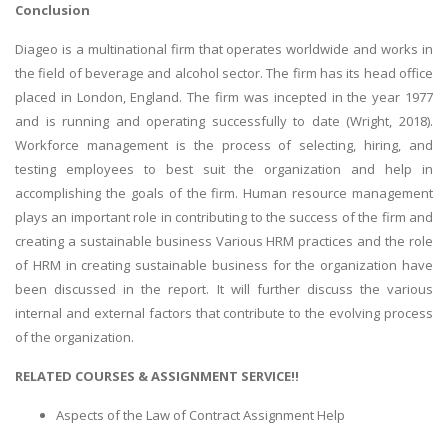
Conclusion
Diageo is a multinational firm that operates worldwide and works in
the field of beverage and alcohol sector. The firm has its head office
placed in London, England. The firm was incepted in the year 1977
and is running and operating successfully to date (Wright, 2018).
Workforce management is the process of selecting, hiring, and
testing employees to best suit the organization and help in
accomplishing the goals of the firm. Human resource management
plays an important role in contributing to the success of the firm and
creating a sustainable business Various HRM practices and the role
of HRM in creating sustainable business for the organization have
been discussed in the report. It will further discuss the various
internal and external factors that contribute to the evolving process
of the organization.
RELATED COURSES & ASSIGNMENT SERVICE!!
Aspects of the Law of Contract Assignment Help