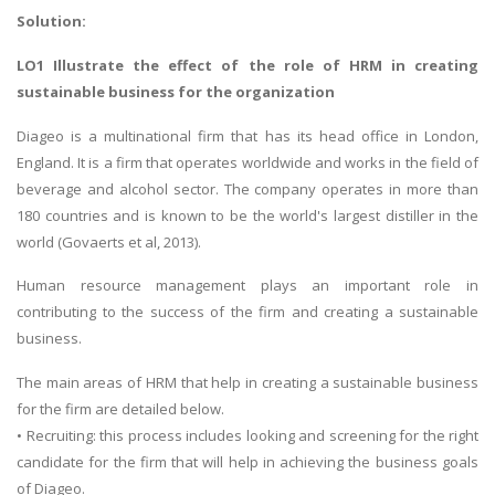
Solution:
LO1 Illustrate the effect of the role of HRM in creating
sustainable business for the organization
Diageo is a multinational firm that has its head office in London,
England. It is a firm that operates worldwide and works in the field of
beverage and alcohol sector. The company operates in more than
180 countries and is known to be the world's largest distiller in the
world (Govaerts et al, 2013).
Human resource management plays an important role in
contributing to the success of the firm and creating a sustainable
business.
The main areas of HRM that help in creating a sustainable business
for the firm are detailed below.
• Recruiting: this process includes looking and screening for the right
candidate for the firm that will help in achieving the business goals
of Diageo.