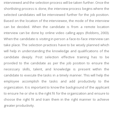
interviewed and the selection process will be taken further. Once the
shortlisting process is done, the interview process begins where the
selected candidates will be interviewed further for the job position.
Based on the location of the interviewee, the mode of the interview
can be decided. When the candidate is from a remote location
interview can be done by online video calling apps (Robbins, 2003).
When the candidate is visiting in person a face-to-face interview can
take place. The selection practices have to be wisely planned which
will help in understanding the knowledge and qualifications of the
candidate deeply. Post selection effective training has to be
provided to the candidate as per the job position to ensure the
necessary skills, talent, and knowledge is present within the
candidate to execute the tasks in a timely manner. This will help the
employee accomplish the tasks and add productivity to the
organization. It is important to know the background of the applicant
to ensure he or she is the right fit for the organization and ensure to
choose the right fit and train them in the right manner to achieve
greater productivity.