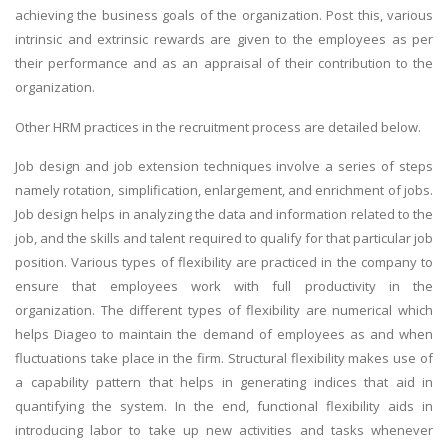
achieving the business goals of the organization. Post this, various
intrinsic and extrinsic rewards are given to the employees as per
their performance and as an appraisal of their contribution to the
organization.
Other HRM practices in the recruitment process are detailed below.
Job design and job extension techniques involve a series of steps
namely rotation, simplification, enlargement, and enrichment of jobs.
Job design helps in analyzing the data and information related to the
job, and the skills and talent required to qualify for that particular job
position. Various types of flexibility are practiced in the company to
ensure that employees work with full productivity in the
organization. The different types of flexibility are numerical which
helps Diageo to maintain the demand of employees as and when
fluctuations take place in the firm. Structural flexibility makes use of
a capability pattern that helps in generating indices that aid in
quantifying the system. In the end, functional flexibility aids in
introducing labor to take up new activities and tasks whenever