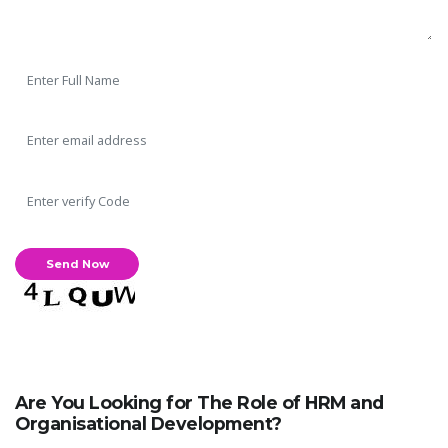
Are You Looking for The Role of HRM and
Organisational Development?