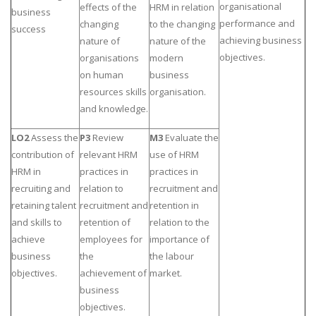
organisational
effects of the
HRM in relation
business
performance and
changing
to the changing
success
achieving business
nature of
nature of the
objectives.
organisations
modern
on human
business
resources skills
organisation.
and knowledge.
LO2
Assess the
P3
Review
M3
Evaluate the
contribution of
relevant HRM
use of HRM
HRM in
practices in
practices in
recruiting and
relation to
recruitment and
retaining talent
recruitment and
retention in
and skills to
retention of
relation to the
achieve
employees for
importance of
business
the
the labour
objectives.
achievement of
market.
business
objectives.