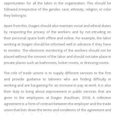
opportunities for all the labor in the organization. This should be
followed irrespective of the gender, race, ethnicity, religion, or color
they belong to.
Apart from this, Diageo should also maintain social and ethical duties
by respecting the privacy of the workers and by not intruding on
their personal space both offline and online. For example, the labor
working at Diageo should be informed well in advance if they have
to monitor. The electronic monitoring of the workers should not be
placed without the consent of the labor and should not take place in
private places such as bathrooms, locker rooms, or dressing rooms.
The role of trade unions is to supply different services to the firm
and provide guidance to laborers who are finding difficulty in
working and are bargaining for an increase in pay at work. It is also
their duty to bring about improvement in public services that are
given to the employees at Diageo (Kaufman, 2010). A collective
agreement is a form of contract between the employer and the trade
union that lists down the terms and conditions of the agreement and