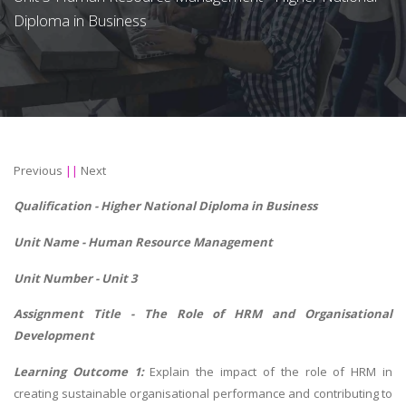
Diploma in Business
Previous
||
Next
Qualification - Higher National Diploma in Business
Unit Name -
Human Resource Management
Unit Number - Unit 3
Assignment Title - The Role of HRM and Organisational
Development
Learning Outcome 1:
Explain the impact of the role of HRM in
creating sustainable organisational performance and contributing to