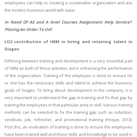
employees can help in creating a sustainable organization and ace
the modern business world with ease.
In Need Of
AS and A level Courses Assignment Help
Service?
Placing An Order To Us!!
LO2 contribution of HRM in hiring and retaining talent in
Diageo
Differing between training and development is a very essential part
of HRM as both of these activities aid in enhancing the performance
of the organization. Training of the employee is done to ensure he
or she has the necessary skills and talent to achieve the business
goals of Diageo. To bring about development in the company, it is
very important to understand the gap in training and fix that gap by
training the employees in that particular area or skill. Various training
methods can be selected to fix the training gap such as induction,
vestibule, job, refresher, and promotional training (Hoque, 2013).
Post this, an evaluation of training is done to ensure the employees
have been trained well and those skills and knowledge to be used in