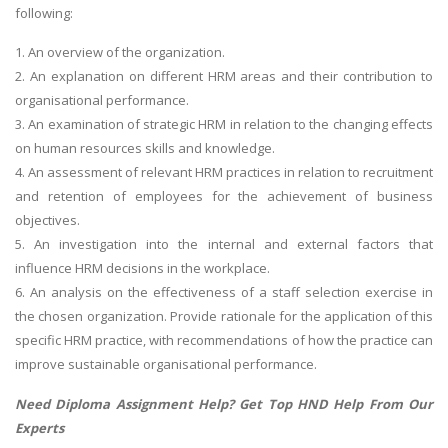
following:
1. An overview of the organization.
2. An explanation on different HRM areas and their contribution to
organisational performance.
3. An examination of strategic HRM in relation to the changing effects
on human resources skills and knowledge.
4. An assessment of relevant HRM practices in relation to recruitment
and retention of employees for the achievement of business
objectives.
5. An investigation into the internal and external factors that
influence HRM decisions in the workplace.
6. An analysis on the effectiveness of a staff selection exercise in
the chosen organization. Provide rationale for the application of this
specific HRM practice, with recommendations of how the practice can
improve sustainable organisational performance.
Need
Diploma Assignment Help
? Get Top HND Help From Our
Experts