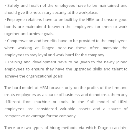
• Safety and health of the employees have to be maintained and
should give the necessary security at the workplace.
• Employee relations have to be built by the HRM and ensure good
bonds are maintained between the employees for them to work
together and achieve goals.
• Compensation and benefits have to be provided to the employees
when working at Diageo because these often motivate the
employees to stay loyal and work hard for the company.
• Training and development have to be given to the newly joined
employees to ensure they have the upgraded skills and talent to
achieve the organizational goals.
The hard model of HRM focuses only on the profits of the firm and
treats employees as a source of business and do not treat them any
different from machine or tools. In the Soft model of HRM,
employees are considered valuable assets and a source of
competitive advantage for the company.
There are two types of hiring methods via which Diageo can hire