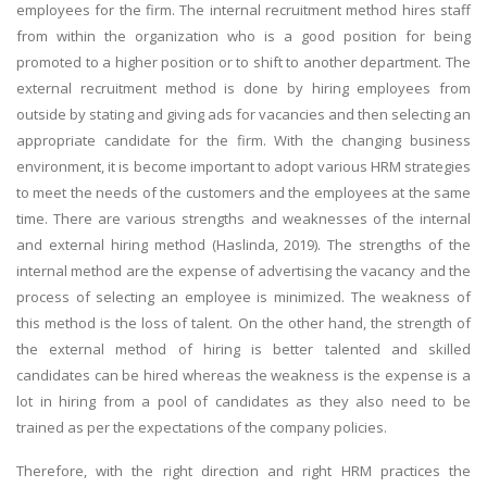
employees for the firm. The internal recruitment method hires staff
from within the organization who is a good position for being
promoted to a higher position or to shift to another department. The
external recruitment method is done by hiring employees from
outside by stating and giving ads for vacancies and then selecting an
appropriate candidate for the firm. With the changing business
environment, it is become important to adopt various HRM strategies
to meet the needs of the customers and the employees at the same
time. There are various strengths and weaknesses of the internal
and external hiring method (Haslinda, 2019). The strengths of the
internal method are the expense of advertising the vacancy and the
process of selecting an employee is minimized. The weakness of
this method is the loss of talent. On the other hand, the strength of
the external method of hiring is better talented and skilled
candidates can be hired whereas the weakness is the expense is a
lot in hiring from a pool of candidates as they also need to be
trained as per the expectations of the company policies.
Therefore, with the right direction and right HRM practices the