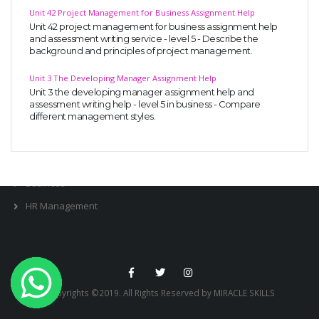
Unit 42 Project Management for Business Assignment Help
OTHER SUBJECTS
Unit 42 project management for business assignment help
and assessment writing service - level 5 - Describe the
English Literature
background and principles of project management.
Education
Unit 3 The Developing Manager Assignment Help
Media & Communication
Unit 3 the developing manager assignment help and
assessment writing help - level 5 in business - Compare
Computer Science
different management styles.
IT Assignments
Programming
Business
HR Management
Copyrights ©2019. All Rights Reserved by MIRACLE SKILLS