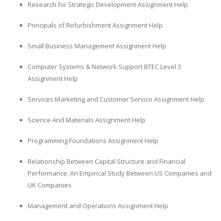
Research for Strategic Development Assignment Help
Principals of Refurbishment Assignment Help
Small Business Management Assignment Help
Computer Systems & Network Support BTEC Level 3
Assignment Help
Services Marketing and Customer Service Assignment Help
Science And Materials Assignment Help
Programming Foundations Assignment Help
Relationship Between Capital Structure and Financial
Performance: An Empirical Study Between US Companies and
UK Companies
Management and Operations Assignment Help