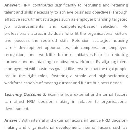
Answer:
HRM contributes significantly to recruiting and retaining
talent and skills necessary to achieve business objectives. Through
effective recruitment strategies such as employer branding, targeted
job advertisements, and competency-based selection, HR
professionals attract individuals who fit the organisational culture
and possess the required skills. Retention strategies-including
career development opportunities, fair compensation, employee
recognition, and work-life balance initiatives-help in reducing
turnover and maintaining a motivated workforce. By aligning talent
management with business goals, HRM ensures that the right people
are in the right roles, fostering a stable and high-performing
workforce capable of meeting current and future business needs.
Learning Outcome 3:
Examine how external and internal factors
can affect HRM decision making in relation to organisational
development.
Answer:
Both internal and external factors influence HRM decision-
making and organisational development. Internal factors such as