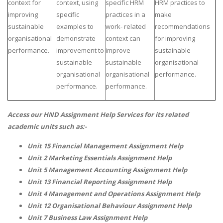
context for
context, using
specific HRM
HRM practices to
improving
specific
practices in a
make
sustainable
examples to
work- related
recommendations
organisational
demonstrate
context can
for improving
performance.
improvement to
improve
sustainable
sustainable
sustainable
organisational
organisational
organisational
performance.
SKILLED WRITERS
performance.
performance.
Pool of great writers in all subjects!
Access our
HND Assignment Help
Services for its related
academic units such as:-
Quality Assignments
Unit 15 Financial Management Assignment Help
Get well written solution document!
Unit 2 Marketing Essentials Assignment Help
Unit 5 Management Accounting Assignment Help
Unit 13 Financial Reporting Assignment Help
Unit 4 Management and Operations Assignment Help
FAST SUPPORT
Unit 12 Organisational Behaviour Assignment Help
Unit 7 Business Law Assignment Help
24/7 support in UK assignments!