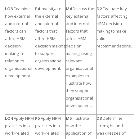
LO3
Examine
P4
Investigate
M4
Discuss the
D2
Evaluate key
how external
the external
key external
factors affecting
and internal
and internal
and internal
HRM decision
factors can
factors that
factors that
making to make
affect HRM
affect HRM
affect HRM
valid
decision
decision making
decision
recommendations.
making in
to support
making, using
relation to
organisational
relevant
organisational
development.
organisational
development.
examples to
illustrate how
they support
organisational
development.
LO4
Apply HRM
P5
Apply HRM
M5
Illustrate
D3
Determine
practices in a
practices in a
how the
strengths and
work-related
work-related
application of
weaknesses of