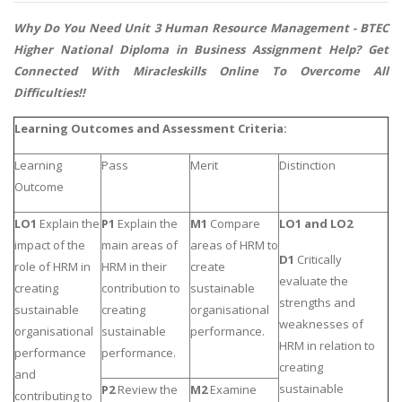
Why Do You Need Unit 3 Human Resource Management -
BTEC
Higher National Diploma in Business Assignment Help
? Get
Connected With Miracleskills Online To Overcome All
Difficulties!!
Learning Outcomes and Assessment Criteria:
Learning
Pass
Merit
Distinction
Outcome
LO1
Explain the
P1
Explain the
M1
Compare
LO1 and LO2
impact of the
main areas of
areas of HRM to
D1
Critically
role of HRM in
HRM in their
create
evaluate the
creating
contribution to
sustainable
strengths and
sustainable
creating
organisational
weaknesses of
organisational
sustainable
performance.
HRM in relation to
performance
performance.
creating
and
sustainable
P2
Review the
M2
Examine
contributing to