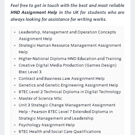
Feel free to get in touch with the best and most reliable
HND Assignment Help
in the UK for students who are
always looking for assistance for writing works.
Leadership, Management and Operation Concepts
Assignment Help
Strategic Human Resource Management Assignment
Help
Higher National Diploma HND Education and Training
Creative Digital Media Production (Games Design)
Btec Level 3
Contract and Business Law Assignment Help
Genetics and Genetic Engineering Assignment Help
BTEC Level 2 Technical Diploma in Digital Technology
Master of Science MSc
Unit 3 Strategic Change Management Assignment
Help - Pearson BTEC Level 7 Extended Diploma in
Strategic Management and Leadership
Psychology Assignment Help
BTEC Health and Social Care Qualifications