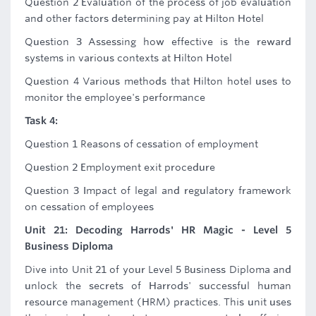
Question 2 Evaluation of the process of job evaluation
and other factors determining pay at Hilton Hotel
Question 3 Assessing how effective is the reward
systems in various contexts at Hilton Hotel
Question 4 Various methods that Hilton hotel uses to
monitor the employee's performance
Task 4:
Question 1 Reasons of cessation of employment
Question 2 Employment exit procedure
Question 3 Impact of legal and regulatory framework
on cessation of employees
Unit 21: Decoding Harrods' HR Magic - Level 5
Business Diploma
Dive into Unit 21 of your Level 5 Business Diploma and
unlock the secrets of Harrods' successful human
resource management (HRM) practices. This unit uses