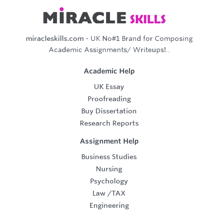
miracleskills.com
- UK No#1 Brand for Composing
Academic Assignments/ Writeups!..
Academic Help
UK Essay
Proofreading
Buy Dissertation
Research Reports
Assignment Help
Business Studies
Nursing
Psychology
Law
/
TAX
Engineering