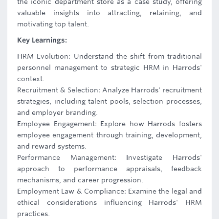
the iconic department store as a case study, offering
valuable insights into attracting, retaining, and
motivating top talent.
Key Learnings:
HRM Evolution: Understand the shift from traditional
personnel management to strategic HRM in Harrods'
context.
Recruitment & Selection: Analyze Harrods' recruitment
strategies, including talent pools, selection processes,
and employer branding.
Employee Engagement: Explore how Harrods fosters
employee engagement through training, development,
and reward systems.
Performance Management: Investigate Harrods'
approach to performance appraisals, feedback
mechanisms, and career progression.
Employment Law & Compliance: Examine the legal and
ethical considerations influencing Harrods' HRM
practices.