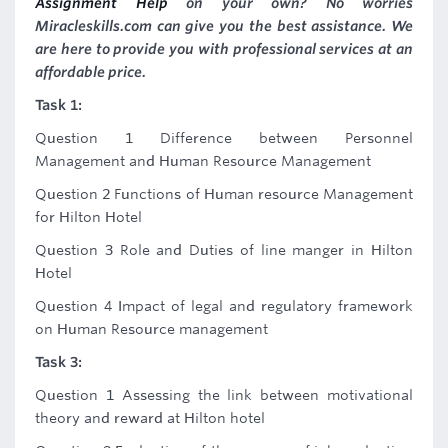
Assignment Help
on your own? No worries
Miracleskills.com can give you the best assistance. We
are here to provide you with professional services at an
affordable price.
Task 1:
Question 1 Difference between Personnel
Management and Human Resource Management
Question 2 Functions of Human resource Management
for Hilton Hotel
Question 3 Role and Duties of line manger in Hilton
Hotel
Question 4 Impact of legal and regulatory framework
on Human Resource management
Task 3:
Question 1 Assessing the link between motivational
theory and reward at Hilton hotel