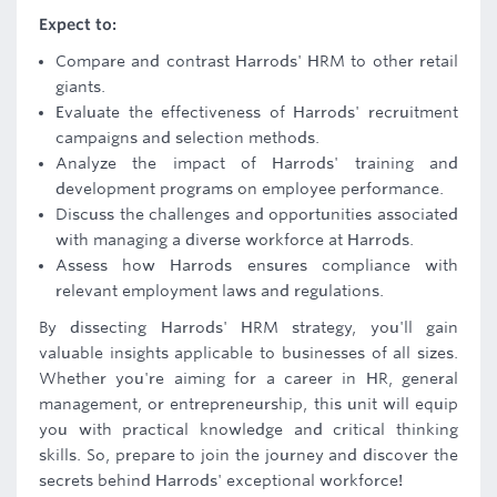
Expect to:
Compare and contrast Harrods' HRM to other retail
giants.
Evaluate the effectiveness of Harrods' recruitment
campaigns and selection methods.
Analyze the impact of Harrods' training and
development programs on employee performance.
Discuss the challenges and opportunities associated
with managing a diverse workforce at Harrods.
Assess how Harrods ensures compliance with
relevant employment laws and regulations.
By dissecting Harrods' HRM strategy, you'll gain
valuable insights applicable to businesses of all sizes.
Whether you're aiming for a career in HR, general
management, or entrepreneurship, this unit will equip
you with practical knowledge and critical thinking
skills. So, prepare to join the journey and discover the
secrets behind Harrods' exceptional workforce!