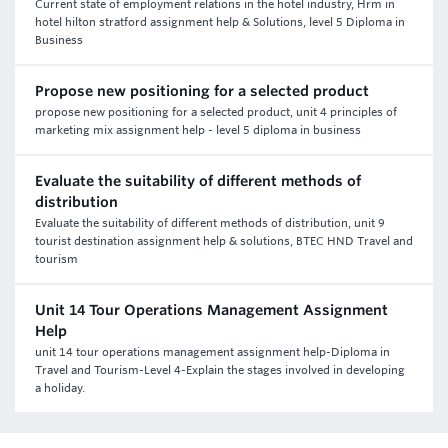
Current state of employment relations in the hotel industry, Hrm in
hotel hilton stratford assignment help & Solutions, level 5 Diploma in
Business
Propose new positioning for a selected product
propose new positioning for a selected product, unit 4 principles of
marketing mix assignment help - level 5 diploma in business
Evaluate the suitability of different methods of
distribution
Evaluate the suitability of different methods of distribution, unit 9
tourist destination assignment help & solutions, BTEC HND Travel and
tourism
Unit 14 Tour Operations Management Assignment
Help
unit 14 tour operations management assignment help-Diploma in
Travel and Tourism-Level 4-Explain the stages involved in developing
a holiday.