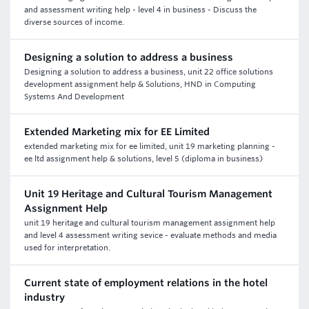
and assessment writing help - level 4 in business - Discuss the
diverse sources of income.
Designing a solution to address a business
Designing a solution to address a business, unit 22 office solutions
development assignment help & Solutions, HND in Computing
Systems And Development
Extended Marketing mix for EE Limited
extended marketing mix for ee limited, unit 19 marketing planning -
ee ltd assignment help & solutions, level 5 (diploma in business)
Unit 19 Heritage and Cultural Tourism Management
Assignment Help
unit 19 heritage and cultural tourism management assignment help
and level 4 assessment writing sevice - evaluate methods and media
used for interpretation.
Current state of employment relations in the hotel
industry