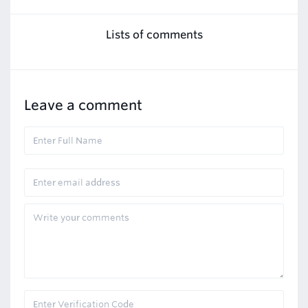
Lists of comments
Leave a comment