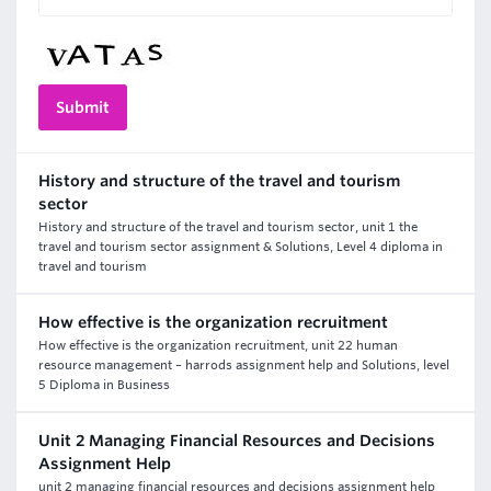
History and structure of the travel and tourism
sector
History and structure of the travel and tourism sector, unit 1 the
travel and tourism sector assignment & Solutions, Level 4 diploma in
travel and tourism
How effective is the organization recruitment
How effective is the organization recruitment, unit 22 human
resource management – harrods assignment help and Solutions, level
5 Diploma in Business
Unit 2 Managing Financial Resources and Decisions
Assignment Help
unit 2 managing financial resources and decisions assignment help