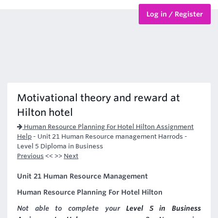
Log in / Register
BTEC Courses
HND Courses
Motivational theory and reward at
Hilton hotel
Human Resource Planning For Hotel Hilton Assignment
Help
-
Unit 21 Human Resource management Harrods -
Level 5 Diploma in Business
Previous
<< >>
Next
Unit 21 Human Resource Management
Human Resource Planning For Hotel Hilton
Not able to complete your
Level 5 in Business