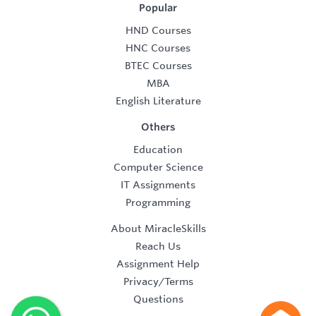
Popular
HND Courses
HNC Courses
BTEC Courses
MBA
English Literature
Others
Education
Computer Science
IT Assignments
Programming
About MiracleSkills
Reach Us
Assignment Help
Privacy/Terms
Questions