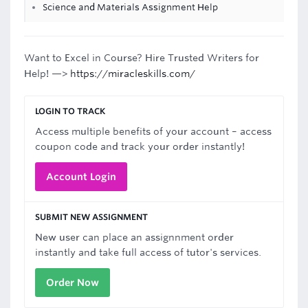
Science and Materials Assignment Help
Want to Excel in Course? Hire Trusted Writers for
Help! —>
https://miracleskills.com/
LOGIN TO TRACK
Access multiple benefits of your account – access
coupon code and track your order instantly!
Account Login
SUBMIT NEW ASSIGNMENT
New user can place an assignnment order
instantly and take full access of tutor's services.
Order Now