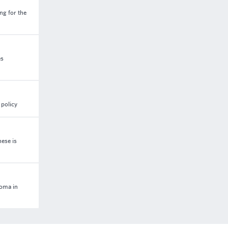
ng for the
es
 policy
ese is
loma in