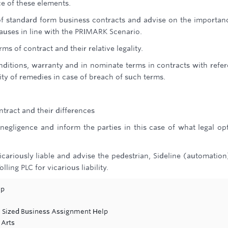
e of these elements.
of standard form business contracts and advise on the importan
auses in line with the PRIMARK Scenario.
ms of contract and their relative legality.
nditions, warranty and in nominate terms in contracts with refe
lity of remedies in case of breach of such terms.
ontract and their differences
n negligence and inform the parties in this case of what legal op
cariously liable and advise the pedestrian, Sideline (automation
ling PLC for vicarious liability.
lp
 Sized Business Assignment Help
 Arts