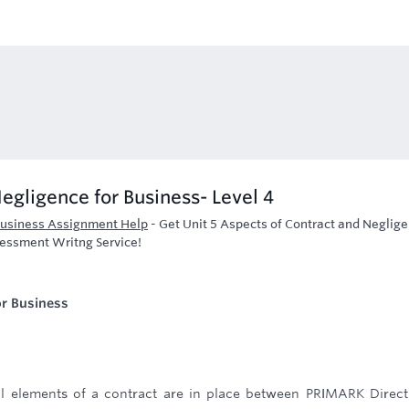
egligence for Business- Level 4
 Business Assignment Help
-
Get Unit 5 Aspects of Contract and Neglig
sessment Writng Service!
or Business
ial elements of a contract are in place between PRIMARK Direc