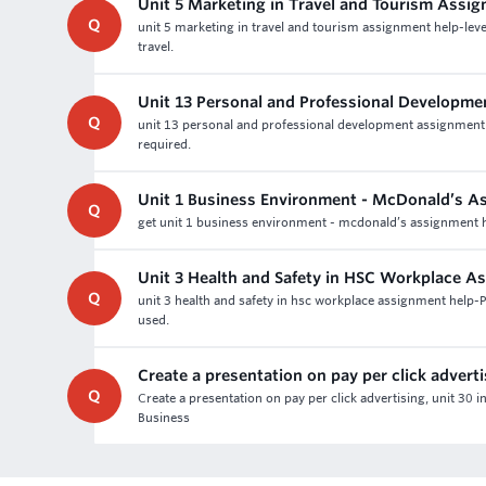
Unit 5 Marketing in Travel and Tourism Assi
Q
unit 5 marketing in travel and tourism assignment help-lev
travel.
Unit 13 Personal and Professional Developm
Q
unit 13 personal and professional development assignment
required.
Unit 1 Business Environment - McDonald’s A
Q
get unit 1 business environment - mcdonald’s assignment he
Unit 3 Health and Safety in HSC Workplace A
Q
unit 3 health and safety in hsc workplace assignment help
used.
Create a presentation on pay per click advert
Q
Create a presentation on pay per click advertising, unit 30
Business