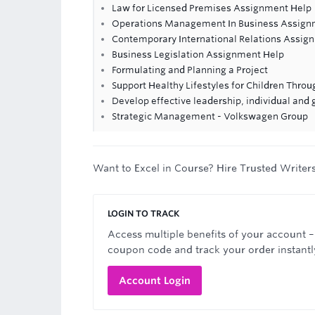
Law for Licensed Premises Assignment Help
Operations Management In Business Assign
Contemporary International Relations Assig
Business Legislation Assignment Help
Formulating and Planning a Project
Support Healthy Lifestyles for Children Thro
Develop effective leadership, individual and
Strategic Management - Volkswagen Group
Want to Excel in Course? Hire Trusted Writer
LOGIN TO TRACK
Access multiple benefits of your account –
coupon code and track your order instantl
Account Login