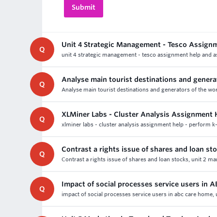
Unit 4 Strategic Management - Tesco Assign
Q
unit 4 strategic management - tesco assignment help and as
Analyse main tourist destinations and genera
Q
Analyse main tourist destinations and generators of the wor
XLMiner Labs - Cluster Analysis Assignment
Q
xlminer labs - cluster analysis assignment help - perform k
Contrast a rights issue of shares and loan st
Q
Contrast a rights issue of shares and loan stocks, unit 2 m
Impact of social processes service users in
Q
impact of social processes service users in abc care home, u