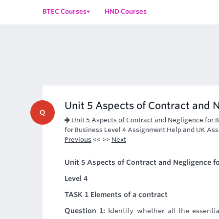
BTEC Courses
HND Courses
Unit 5 Aspects of Contract and N
Q
Unit 5 Aspects of Contract and Negligence for
for Business Level 4 Assignment Help and UK As
Previous
<< >>
Next
Unit 5 Aspects of Contract and Negligence f
Level 4
TASK 1 Elements of a contract
Question 1:
Identify whether all the essent