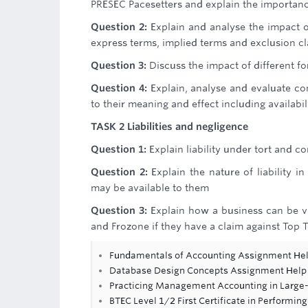
PRESEC Pacesetters and explain the importanc
Question 2:
Explain and analyse the impact 
express terms, implied terms and exclusion cl
Question 3:
Discuss the impact of different for
Question 4:
Explain, analyse and evaluate co
to their meaning and effect including availabi
TASK 2 Liabilities and negligence
Question 1:
Explain liability under tort and c
Question 2:
Explain the nature of liability i
may be available to them
Question 3:
Explain how a business can be vi
and Frozone if they have a claim against Top Tol
Fundamentals of Accounting Assignment He
Database Design Concepts Assignment Help
Practicing Management Accounting in Large-
BTEC Level 1/2 First Certificate in Performing