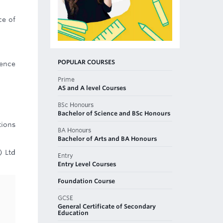
ce of
POPULAR COURSES
rence
Prime
AS and A level Courses
BSc Honours
Bachelor of Science and BSc Honours
tions
BA Honours
Bachelor of Arts and BA Honours
) Ltd
Entry
Entry Level Courses
Foundation Course
GCSE
General Certificate of Secondary
Education