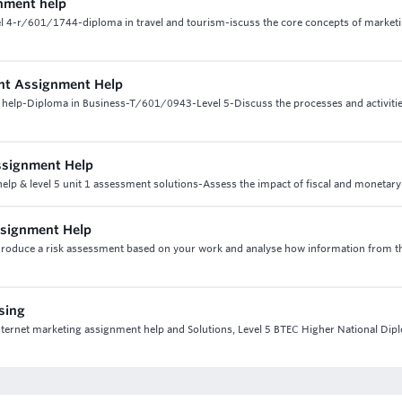
gnment help
el 4-r/601/1744-diploma in travel and tourism-iscuss the core concepts of marketi
ent Assignment Help
 help-Diploma in Business-T/601/0943-Level 5-Discuss the processes and activiti
ssignment Help
lp & level 5 unit 1 assessment solutions-Assess the impact of fiscal and monetary
ssignment Help
-Produce a risk assessment based on your work and analyse how information from th
ising
 internet marketing assignment help and Solutions, Level 5 BTEC Higher National Dip