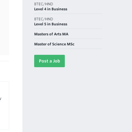
BTEC/HND
Level 4 in Business
BTEC/HND
Level 5 in Business
Masters of Arts MA
Master of Science MSc
Post a Job
y