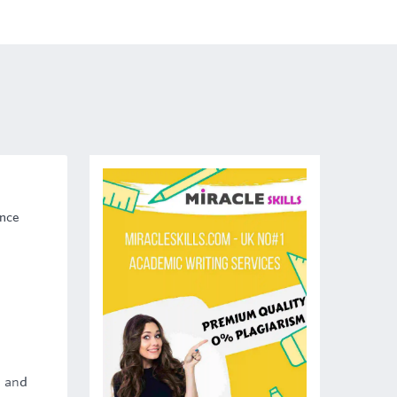
ence
t and