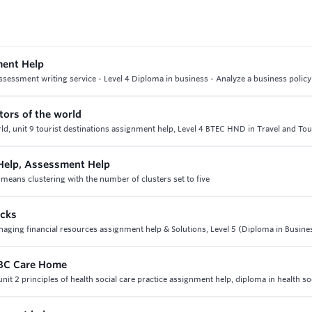
ment Help
sessment writing service - Level 4 Diploma in business - Analyze a business policy
tors of the world
ld, unit 9 tourist destinations assignment help, Level 4 BTEC HND in Travel and To
 Help, Assessment Help
-means clustering with the number of clusters set to five
ocks
anaging financial resources assignment help & Solutions, Level 5 (Diploma in Busine
 ABC Care Home
nit 2 principles of health social care practice assignment help, diploma in health so