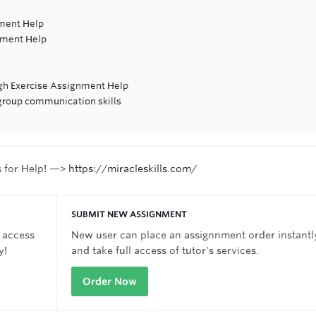
ment Help
nment Help
ugh Exercise Assignment Help
 group communication skills
s for Help! —>
https://miracleskills.com/
SUBMIT NEW ASSIGNMENT
 access
New user can place an assignnment order instantl
y!
and take full access of tutor's services.
Order Now