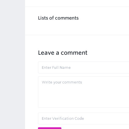
Lists of comments
Leave a comment