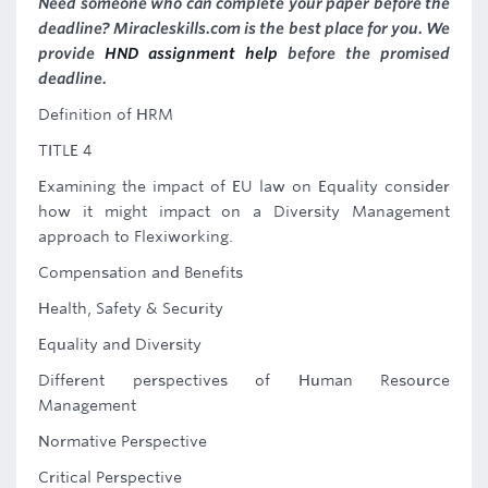
Need someone who can complete your paper before the
deadline? Miracleskills.com is the best place for you. We
provide
HND assignment help
before the promised
deadline.
Definition of HRM
TITLE 4
Examining the impact of EU law on Equality consider
how it might impact on a Diversity Management
approach to Flexiworking.
Compensation and Benefits
Health, Safety & Security
Equality and Diversity
Different perspectives of Human Resource
Management
Normative Perspective
Critical Perspective