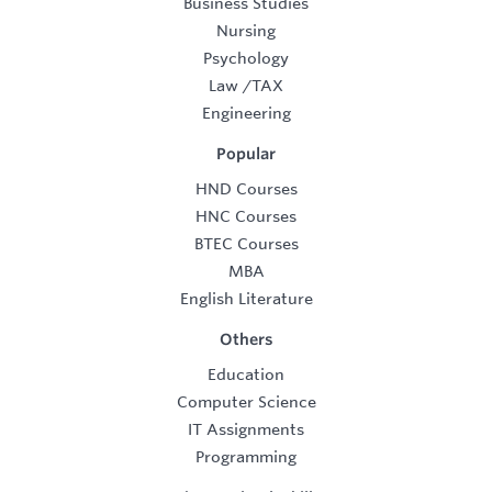
Business Studies
Nursing
Psychology
Law
/
TAX
Engineering
Popular
HND Courses
HNC Courses
BTEC Courses
MBA
English Literature
Others
Education
Computer Science
IT Assignments
Programming