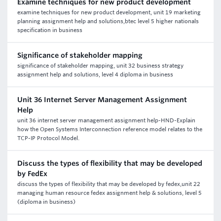
Examine techniques for new product development
examine techniques for new product development, unit 19 marketing
planning assignment help and solutions,btec level 5 higher nationals
specification in business
Significance of stakeholder mapping
significance of stakeholder mapping, unit 32 business strategy
assignment help and solutions, level 4 diploma in business
Unit 36 Internet Server Management Assignment
Help
unit 36 internet server management assignment help-HND-Explain
how the Open Systems Interconnection reference model relates to the
TCP-IP Protocol Model.
Discuss the types of flexibility that may be developed
by FedEx
discuss the types of flexibility that may be developed by fedex,unit 22
managing human resource fedex assignment help & solutions, level 5
(diploma in business)