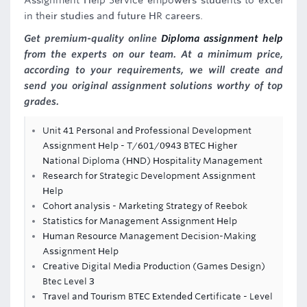
Assignment Help Service empowers students to excel
in their studies and future HR careers.
Get premium-quality online
Diploma assignment help
from the experts on our team. At a minimum price,
according to your requirements, we will create and
send you original assignment solutions worthy of top
grades.
Unit 41 Personal and Professional Development
Assignment Help - T/601/0943 BTEC Higher
National Diploma (HND) Hospitality Management
Research for Strategic Development Assignment
Help
Cohort analysis - Marketing Strategy of Reebok
Statistics for Management Assignment Help
Human Resource Management Decision-Making
Assignment Help
Creative Digital Media Production (Games Design)
Btec Level 3
Travel and Tourism BTEC Extended Certificate - Level