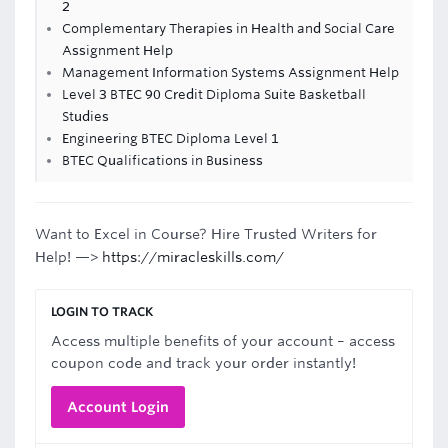
2
Complementary Therapies in Health and Social Care
Assignment Help
Management Information Systems Assignment Help
Level 3 BTEC 90 Credit Diploma Suite Basketball
Studies
Engineering BTEC Diploma Level 1
BTEC Qualifications in Business
Want to Excel in Course? Hire Trusted Writers for
Help! —>
https://miracleskills.com/
LOGIN TO TRACK
Access multiple benefits of your account – access
coupon code and track your order instantly!
Account Login