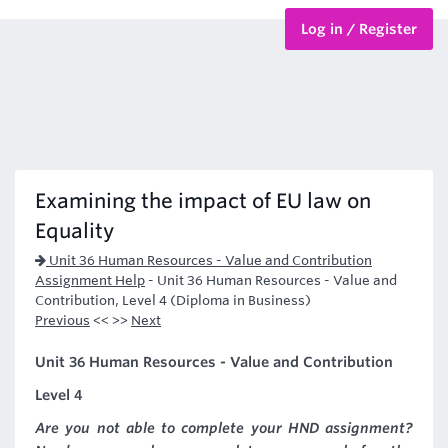
Log in / Register
BTEC Courses
HND Courses
Examining the impact of EU law on
Equality
Unit 36 Human Resources - Value and Contribution
Assignment Help
-
Unit 36 Human Resources - Value and
Contribution, Level 4 (Diploma in Business)
Previous
<< >>
Next
Unit 36 Human Resources - Value and Contribution
Level 4
Are you not able to complete your HND assignment?