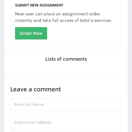
SUBMIT NEW ASSIGNMENT
New user can place an assignnment order
instantly and take full access of tutor's services.
Order Now
Lists of comments
Leave a comment