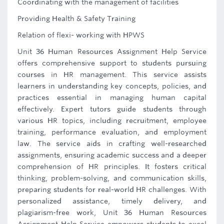
Coordinating with the management of facilities
Providing Health & Safety Training
Relation of flexi- working with HPWS
Unit 36 Human Resources Assignment Help Service
offers comprehensive support to students pursuing
courses in HR management. This service assists
learners in understanding key concepts, policies, and
practices essential in managing human capital
effectively. Expert tutors guide students through
various HR topics, including recruitment, employee
training, performance evaluation, and employment
law. The service aids in crafting well-researched
assignments, ensuring academic success and a deeper
comprehension of HR principles. It fosters critical
thinking, problem-solving, and communication skills,
preparing students for real-world HR challenges. With
personalized assistance, timely delivery, and
plagiarism-free work, Unit 36 Human Resources