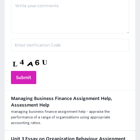
Managing Business Finance Assignment Help,
Assessment Help
managing business finance assignment help - appraise the
performance of a range of organisations using appropriate
accounting ratios.
Unit 3 Essay on Organization Behaviour Assignment