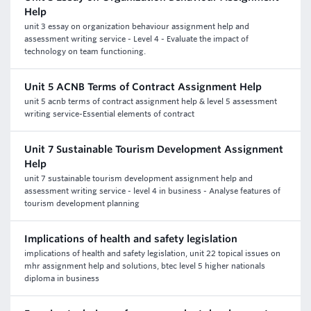
Help
unit 3 essay on organization behaviour assignment help and
assessment writing service - Level 4 - Evaluate the impact of
technology on team functioning.
Unit 5 ACNB Terms of Contract Assignment Help
unit 5 acnb terms of contract assignment help & level 5 assessment
writing service-Essential elements of contract
Unit 7 Sustainable Tourism Development Assignment
Help
unit 7 sustainable tourism development assignment help and
assessment writing service - level 4 in business - Analyse features of
tourism development planning
Implications of health and safety legislation
implications of health and safety legislation, unit 22 topical issues on
mhr assignment help and solutions, btec level 5 higher nationals
diploma in business