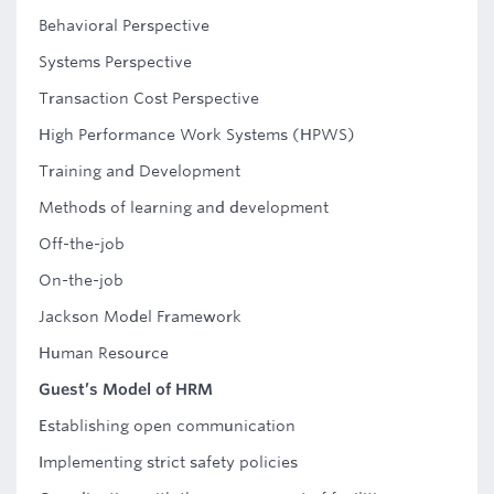
Behavioral Perspective
Systems Perspective
Transaction Cost Perspective
High Performance Work Systems (HPWS)
Training and Development
Methods of learning and development
Off-the-job
On-the-job
Jackson Model Framework
Human Resource
Guest’s Model of HRM
Establishing open communication
Implementing strict safety policies