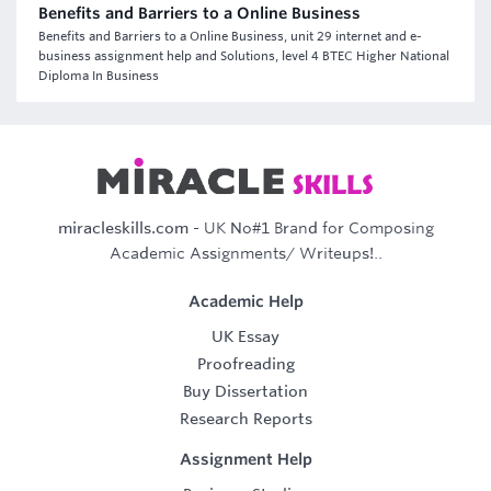
Benefits and Barriers to a Online Business
Benefits and Barriers to a Online Business, unit 29 internet and e-
business assignment help and Solutions, level 4 BTEC Higher National
Diploma In Business
miracleskills.com
- UK No#1 Brand for Composing
Academic Assignments/ Writeups!..
Academic Help
UK Essay
Proofreading
Buy Dissertation
Research Reports
Assignment Help