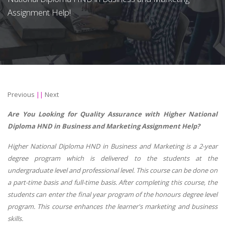
Assignment Help!
Previous
||
Next
Are You Looking for Quality Assurance with Higher National
Diploma HND in Business and Marketing Assignment Help?
Higher National Diploma HND in Business and Marketing is a 2-year
degree program which is delivered to the students at the
undergraduate level and professional level. This course can be done on
a part-time basis and full-time basis. After completing this course, the
students can enter the final year program of the honours degree level
program. This course enhances the learner's marketing and business
skills.