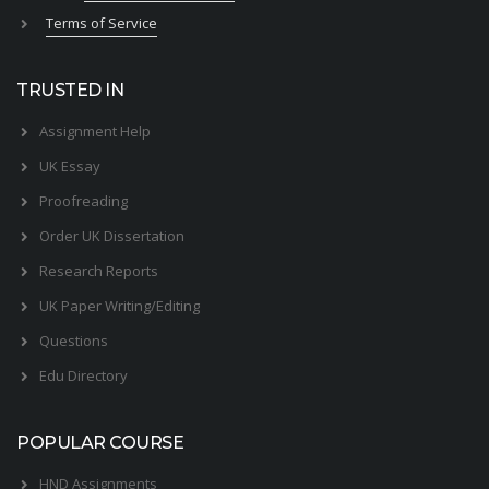
Terms of Service
TRUSTED IN
Assignment Help
UK Essay
Proofreading
Order UK Dissertation
Research Reports
UK Paper Writing/Editing
Questions
Edu Directory
POPULAR COURSE
HND Assignments