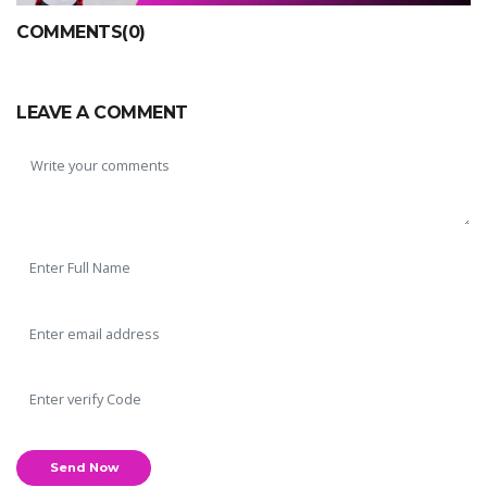
COMMENTS(0)
LEAVE A COMMENT