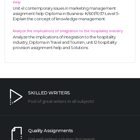
Help
Unit 41 contemporary issues in marketing management
assignment help-Diploma in Business- K/601/1037-Level 5-
Explain the concept of knowledge management.
Analyze the implications of integration to the hospitality industry
Analyze the implications of integration to the hospitality
industry, Diploma in Travel and Tourism, unit 12 hospitality
provision assignment help and Solutions
SKILLED WRITERS
Pool of great writers in all subjects!
Quality Assignments
Get well written solution document!