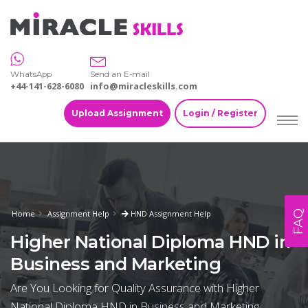
WhatsApp
Send an E-mail
+44-141-628-6080
info@miracleskills.com
Upload Assignment
Login / Register
FAQ
Home
Assignment Help
HND Assignment Help
Higher National Diploma HND in
Business and Marketing
Are You Looking for Quality Assurance with Higher
National Diploma HND in Business and Marketing