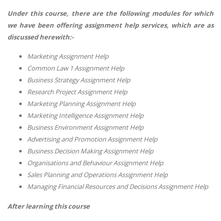
Under this course, there are the following modules for which
we have been offering assignment help services, which are as
discussed herewith:-
Marketing Assignment Help
Common Law 1 Assignment Help
Business Strategy Assignment Help
Research Project Assignment Help
Marketing Planning Assignment Help
Marketing Intelligence Assignment Help
Business Environment Assignment Help
Advertising and Promotion Assignment Help
Business Decision Making Assignment Help
Organisations and Behaviour Assignment Help
Sales Planning and Operations Assignment Help
Managing Financial Resources and Decisions Assignment Help
After learning this course