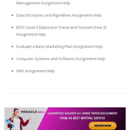
Management Assignment Help
Data Structures and Algorithms Assignment Help
BTEC Level 3 Diploma in Travel and Tourism (Year 2)
Assignment Help
Evaluate a Basic Marketing Plan Assignment Help
Computer Systems and Software Assignment Help
HND Assignment Help