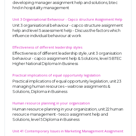
developing manager assignment help and solutions, btec
hnd in hospitality management
Unit 3 Organisational Behaviour - Capco structure Assignment Help
Unit 3 organisational behaviour - capco structure assignment
help and level 5 assessment help - Discuss the factors which
influence individual behaviour at work
Effectiveness of different leadership styles
Effectiveness of different leadership style, unit 3 organisation
behaviour - capco assignment help & Solutions, level 5 BTEC
Higher National Diploma In Business
Practical implications of equal opportunity legislation
Practical implications of equal opportunity legislation, unit 23
managing human resources – waitrose assignments &
Solutions, Diploma in Business
Human resource planning in your organization
Human resource planning in your organization, unit 22 human
resource management - tesco assignment help and
Solutions, level 5 Diploma in Business
Unit 41 Contemporary Issues in Marketing Management Assignment