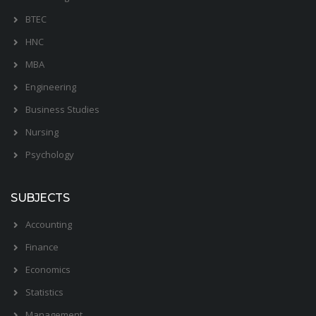
BTEC
HNC
MBA
Engineering
Business Studies
Nursing
Psychology
SUBJECTS
Accounting
Finance
Economics
Statistics
Management