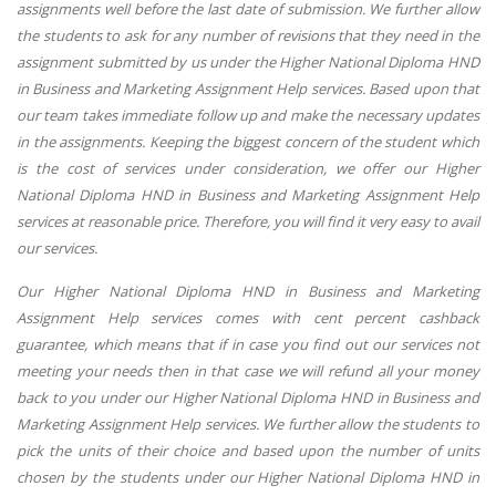
assignments well before the last date of submission. We further allow
the students to ask for any number of revisions that they need in the
assignment submitted by us under the Higher National Diploma HND
in Business and Marketing Assignment Help services. Based upon that
our team takes immediate follow up and make the necessary updates
in the assignments. Keeping the biggest concern of the student which
is the cost of services under consideration, we offer our Higher
National Diploma HND in Business and Marketing Assignment Help
services at reasonable price. Therefore, you will find it very easy to avail
our services.
Our Higher National Diploma HND in Business and Marketing
Assignment Help services comes with cent percent cashback
guarantee, which means that if in case you find out our services not
meeting your needs then in that case we will refund all your money
back to you under our Higher National Diploma HND in Business and
Marketing Assignment Help services. We further allow the students to
pick the units of their choice and based upon the number of units
chosen by the students under our Higher National Diploma HND in