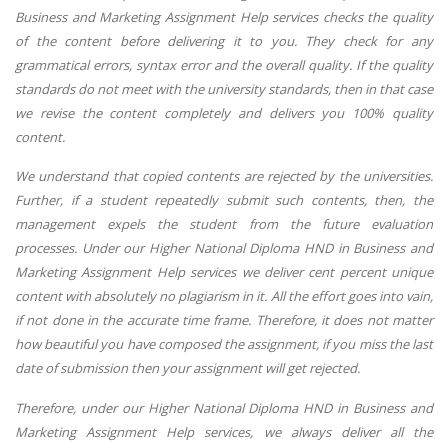
Business and Marketing Assignment Help services checks the quality
of the content before delivering it to you. They check for any
grammatical errors, syntax error and the overall quality. If the quality
standards do not meet with the university standards, then in that case
we revise the content completely and delivers you 100% quality
content.
We understand that copied contents are rejected by the universities.
Further, if a student repeatedly submit such contents, then, the
management expels the student from the future evaluation
processes. Under our Higher National Diploma HND in Business and
Marketing Assignment Help services we deliver cent percent unique
content with absolutely no plagiarism in it. All the effort goes into vain,
if not done in the accurate time frame. Therefore, it does not matter
how beautiful you have composed the assignment, if you miss the last
date of submission then your assignment will get rejected.
Therefore, under our Higher National Diploma HND in Business and
Marketing Assignment Help services, we always deliver all the