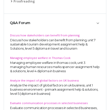
Proofreading
Q&A Forum
Discuss how stakeholders can benefit from planning
Discuss how stakeholders can benefit from planning, unit 7
sustainable tourism development assignment help &
Solutions, level 5 diploma in travel and tourism
Managing employee welfare in Thomas Cook
Managing employee welfare in thomas cook, unit 3
managing human resources marks spencer assignment help
& solutions, level 4 diploma in business
Analyze the impact of global factors on UK business
Analyze the impact of global factors on uk business, unit 1
business environment - primark assignment help & solutions,
level 5 (diploma in business)
Evaluate communication processes in selected businesses
Evaluate communication processes in selected businesses,