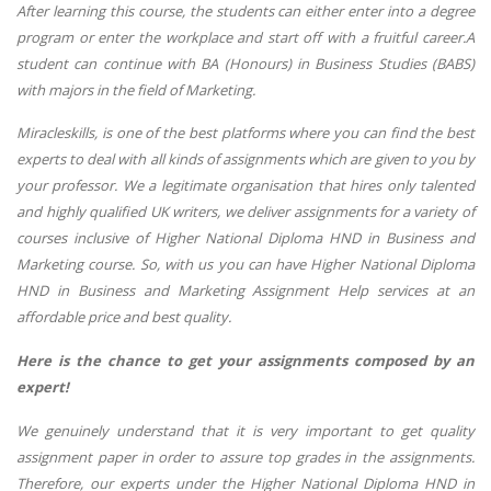
After learning this course, the students can either enter into a degree
program or enter the workplace and start off with a fruitful career.A
student can continue with BA (Honours) in Business Studies (BABS)
with majors in the field of Marketing.
Miracleskills, is one of the best platforms where you can find the best
experts to deal with all kinds of assignments which are given to you by
your professor. We a legitimate organisation that hires only talented
and highly qualified UK writers, we deliver assignments for a variety of
courses inclusive of Higher National Diploma HND in Business and
Marketing course. So, with us you can have Higher National Diploma
HND in Business and Marketing Assignment Help services at an
affordable price and best quality.
Here is the chance to get your assignments composed by an
expert!
We genuinely understand that it is very important to get quality
assignment paper in order to assure top grades in the assignments.
Therefore, our experts under the Higher National Diploma HND in