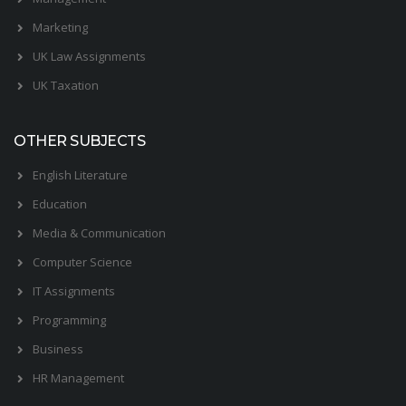
Marketing
UK Law Assignments
UK Taxation
OTHER SUBJECTS
English Literature
Education
Media & Communication
Computer Science
IT Assignments
Programming
Business
HR Management