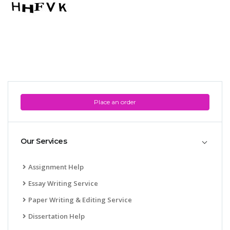
Place an order
Our Services
Assignment Help
Essay Writing Service
Paper Writing & Editing Service
Dissertation Help