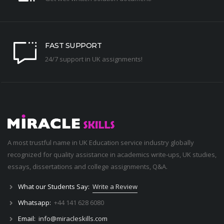
FAST SUPPORT
24/7 support in UK assignments!
A most trustful name in UK Education service industry globally
recognized for quality assistance in academics write-ups, UK studies,
essays, dissertations and college assignments,
Q&A
.
What our Students Say:
Write a Review
Whatsapp:
+44 141 628 6080
Email:
info@miracleskills.com