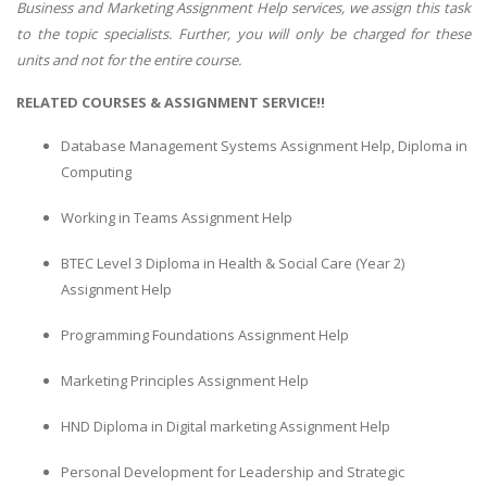
Business and Marketing Assignment Help services, we assign this task
to the topic specialists. Further, you will only be charged for these
units and not for the entire course.
RELATED COURSES & ASSIGNMENT SERVICE!!
Database Management Systems Assignment Help, Diploma in
Computing
Working in Teams Assignment Help
BTEC Level 3 Diploma in Health & Social Care (Year 2)
Assignment Help
Programming Foundations Assignment Help
Marketing Principles Assignment Help
HND Diploma in Digital marketing Assignment Help
Personal Development for Leadership and Strategic