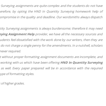
y Surveying assignments are quite complex and the students do not have
 Therefore, by opting the HND In Quantity Surveying homework help of
compromise in the quality and deadline. Our wordsmiths always dispatch
tity Surveying assignments is always burdensome; therefore it may need
eying Assignment Help
provider, we have all the necessary sources and
udents feel dissatisfied with the work done by our writers, then they are
we do not charge a single penny for the amendments. In a nutshell, scholars
never required.
at without proper formatting assignment documents are incomplete, and
rs working with us which have been offering
HND In Quantity Surveying
 as well. Every paper prepared will be in accordance with the required
type of formatting styles.
 of higher grades.