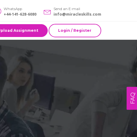
WhatsApp
Send an E-mail
+44-141-628-6080
info@miracleskills.com
Upload Assignment
Login / Register
FAQ