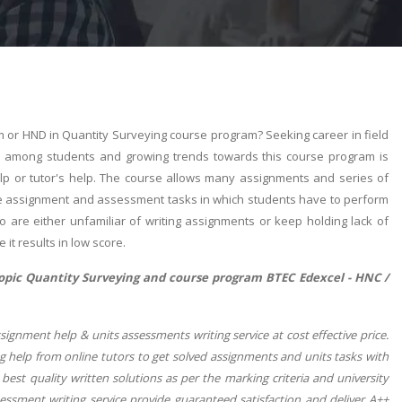
 or HND in Quantity Surveying course program? Seeking career in field
r among students and growing trends towards this course program is
help or tutor's help. The course allows many assignments and series of
time assignment and assessment tasks in which students have to perform
o are either unfamiliar of writing assignments or keep holding lack of
it results in low score.
topic Quantity Surveying and course program BTEC Edexcel - HNC /
gnment help & units assessments writing service at cost effective price.
 help from online tutors to get solved assignments and units tasks with
est quality written solutions as per the marking criteria and university
ssment writing service provide guaranteed satisfaction and deliver A++