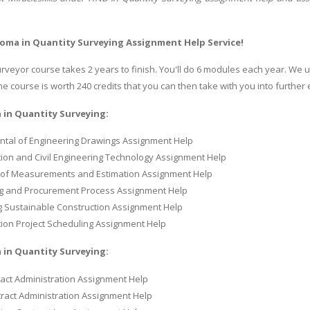
oma in Quantity Surveying Assignment Help Service!
urveyor course takes 2 years to finish. You'll do 6 modules each year. We
 course is worth 240 credits that you can then take with you into further 
 in Quantity Surveying:
tal of Engineering Drawings Assignment Help
ion and Civil Engineering Technology Assignment Help
of Measurements and Estimation Assignment Help
g and Procurement Process Assignment Help
 Sustainable Construction Assignment Help
ion Project Scheduling Assignment Help
 in Quantity Surveying:
act Administration Assignment Help
ract Administration Assignment Help