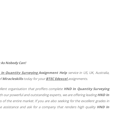
y As Nobody Can!
In Quantity Surveying
Assignment Help
service in US, UK, Australia,
of
Miracleskills
today for your
BTEC Edexcel
assignments.
lent organisation that proffers complete
HND In Quantity Surveying
ith our powerful and outstanding experts, we are offering leading
HND In
s of the entire market. If you are also seeking for the excellent grades in
e assistance and ask for a company that renders high quality
HND In