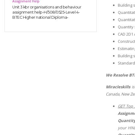
Assignment Help
Building 
Unit 3 kbr organisations and behaviour
Quantitat
assignment help-H/508/0525-Level 4-
BTEC Higher national Diploma-
Quantitat
Quantity 
CAD 2D1 
Construct
Estimati
Building 
Standard
We Resolve BTE
Miracleskills
is
Canada, New Zea
GET Top 
Assignm
Quantity
your HND
Quantity