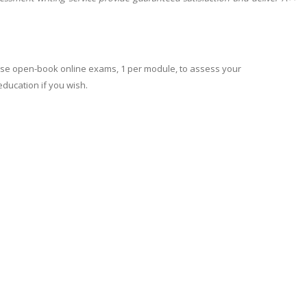
 use open-book online exams, 1 per module, to assess your
education if you wish.