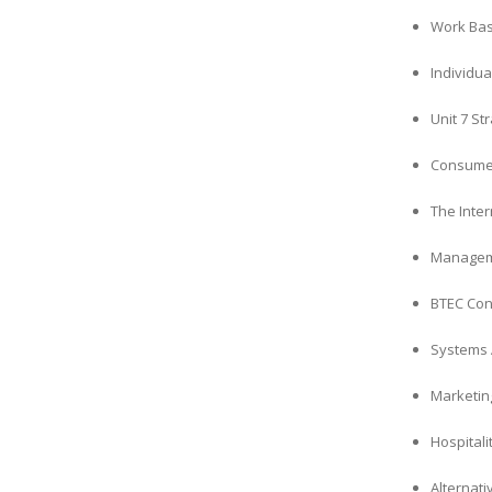
Work Bas
Individua
Unit 7 S
Consumer
The Inte
Manageme
BTEC Con
Systems 
Marketin
Hospitali
Alternati