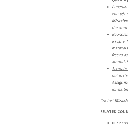
Punctual 
enough t
Miraclesk
the work 
Boundles
a higher 
material 
free to a
around th
Accurate 
not in th
Assignm
formattin
Contact
Miracle
RELATED COUR
Business