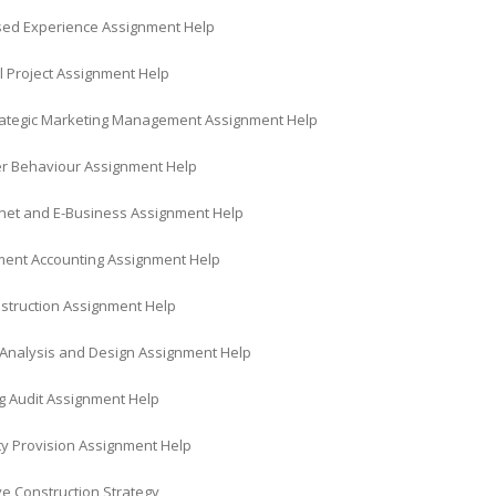
ed Experience Assignment Help
l Project Assignment Help
trategic Marketing Management Assignment Help
 Behaviour Assignment Help
rnet and E-Business Assignment Help
nt Accounting Assignment Help
struction Assignment Help
Analysis and Design Assignment Help
g Audit Assignment Help
ty Provision Assignment Help
ve Construction Strategy