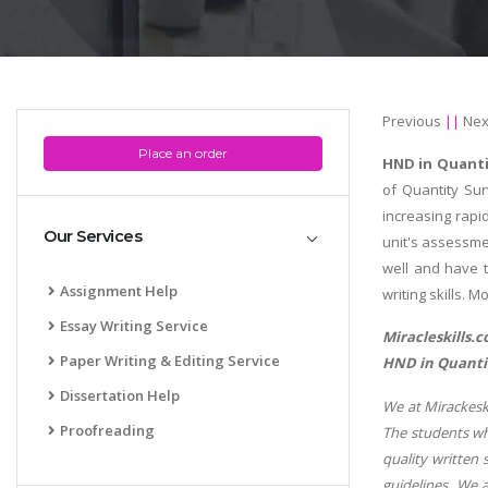
Previous
||
Nex
Place an order
HND in Quanti
of Quantity Su
increasing rapi
Our Services
unit's assessme
well and have t
Assignment Help
writing skills. 
Essay Writing Service
Miracleskills.
Paper Writing & Editing Service
HND in Quantit
Dissertation Help
We at Mirackeski
Proofreading
The students wh
quality written 
guidelines. We 