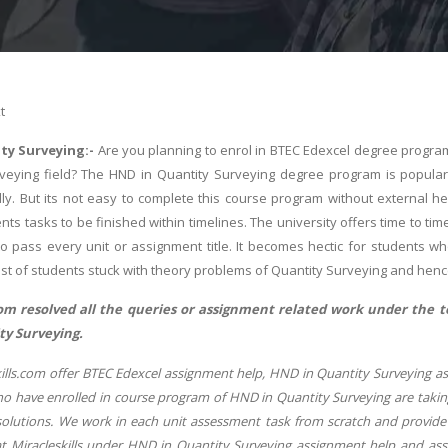
t
ty Surveying:-
Are you planning to enrol in BTEC Edexcel degree program
rveying field? The HND in Quantity Surveying degree program is popula
dly. But its not easy to complete this course program without external 
nts tasks to be finished within timelines. The university offers time to 
o pass every unit or assignment title. It becomes hectic for students wh
Most of students stuck with theory problems of Quantity Surveying and hence 
com resolved all the queries or assignment related work under the 
y Surveying.
lls.com offer BTEC Edexcel assignment help, HND in Quantity Surveying assi
o have enrolled in course program of HND in Quantity Surveying are taking
solutions. We work in each unit assessment task from scratch and provide b
at Miracleskills under HND in Quantity Surveying assignment help and asse