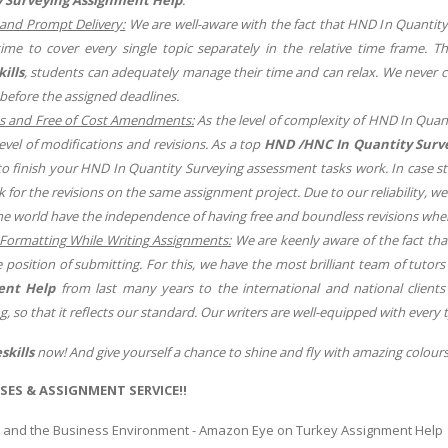
and Prompt Delivery:
We are well-aware with the fact that HND In Quantit
ime to cover every single topic separately in the relative time frame.
ills
, students can adequately manage their time and can relax. We never 
before the assigned deadlines.
s and Free of Cost Amendments:
As the level of complexity of HND In Quan
level of modifications and revisions. As a top
HND /HNC In Quantity Surv
to finish your HND In Quantity Surveying assessment tasks work. In case st
sk for the revisions on the same assignment project. Due to our reliability, 
e world have the independence of having free and boundless revisions whe
Formatting While Writing Assignments:
We are keenly aware of the fact th
e position of submitting. For this, we have the most brilliant team of tuto
ent Help
from last many years to the international and national clients
g, so that it reflects our standard. Our writers are well-equipped with every 
skills
now! And give yourself a chance to shine and fly with amazing colours
SES & ASSIGNMENT SERVICE!!
 and the Business Environment - Amazon Eye on Turkey Assignment Help