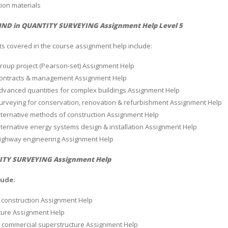
ion materials
ND in QUANTITY SURVEYING Assignment Help Level 5
ts covered in the course assignment help include:
Group project (Pearson-set) Assignment Help
 Contracts & management Assignment Help
Advanced quantities for complex buildings Assignment Help
Surveying for conservation, renovation & refurbishment Assignment Help
Alternative methods of construction Assignment Help
Alternative energy systems design & installation Assignment Help
 Highway engineering Assignment Help
TY SURVEYING Assignment Help
lude:
 construction Assignment Help
ture Assignment Help
l commercial superstructure Assignment Help