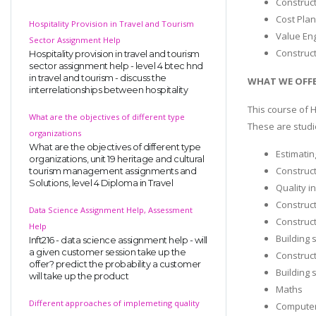
Construc
Cost Pla
Hospitality Provision in Travel and Tourism
Value En
Sector Assignment Help
Construc
Hospitality provision in travel and tourism
sector assignment help - level 4 btec hnd
in travel and tourism - discuss the
WHAT WE OFFE
interrelationships between hospitality
This course of 
What are the objectives of different type
These are studie
organizations
What are the objectives of different type
Estimatin
organizations, unit 19 heritage and cultural
Construct
tourism management assignments and
Solutions, level 4 Diploma in Travel
Quality i
Construc
Data Science Assignment Help, Assessment
Construct
Help
Building 
Inft216 - data science assignment help - will
a given customer session take up the
Construc
offer? predict the probability a customer
Building 
will take up the product
Maths
Different approaches of implemeting quality
Computer