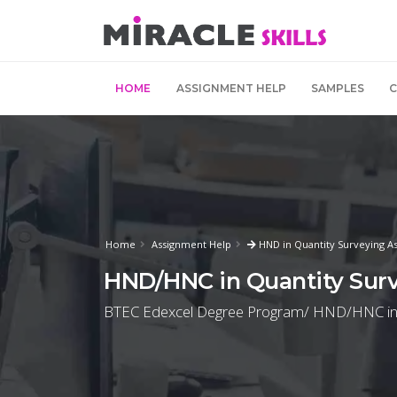
HOME
ASSIGNMENT HELP
SAMPLES
Home
Assignment Help
HND in Quantity Surveying A
HND/HNC in Quantity Surv
BTEC Edexcel Degree Program/ HND/HNC in Qua