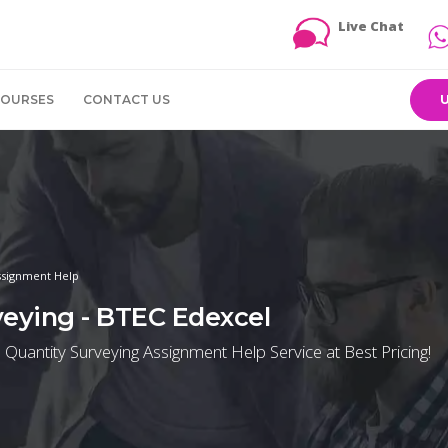
Live Chat
COURSES
CONTACT US
ssignment Help
eying - BTEC Edexcel
ntity Surveying Assignment Help Service at Best Pricing!