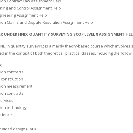
tion Contract Law Assignment Help
nning and Control Assignment Help
gineering Assignment Help
tion Claims and Dispute Resolution Assignment Help
R UNDER HND: QUANTITY SURVEYING SCQF LEVEL 8 ASSIGNMENT HEL
HND in quantity surveying is a mainly theory-based course which involves 
d in the context of both theoretical, practical classes, including the followi
g
ion contracts
n construction
tion measurement
ion contracts
services
tion technology
science
 aided design (CAD)