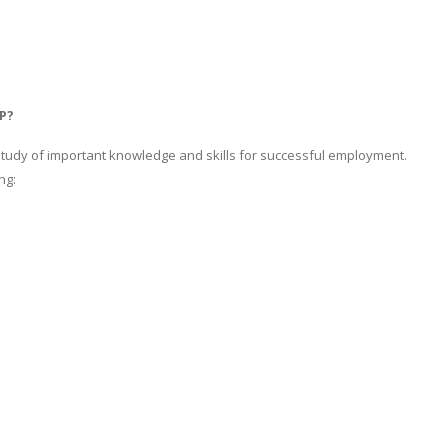
P?
study of important knowledge and skills for successful employment.
ng: