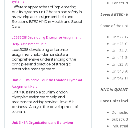
systems
Construct
Different approaches of implemeting
quality systems, unit 3 health and safety in
Level 5 BTEC -
H
hsc workplace assignment help and
Solutions, BTEC HND in Health and Social
Some of the uni
Care
Unit 22: 
LCBS5058 Developing Enterprise Assignment
Unit 23:
Help, Assessment Help
Lcbs5058 developing enterprise
Unit 34: 
assignment help- demonstrate a
Unit 41: 
comprehensive understanding of the
Unit 35: 
principles and practice of strategic
enterprise management
Unit 40: 
Unit 42:
Unit 7 Sustainable Tourism London Olympiad
Assignment Help
HNC in
QUANTI
Unit 7 sustainable tourism london
olympiad assignment help and
Core units inc
assessment writing service - level 5 in
business - Analyse the development of
tourism.
Domestic
Substruc
Unit 3 KBR Organisations and Behaviour
Industria