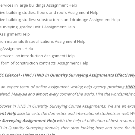
services in large buildings Assignment Help
ive building studies: floors and roofs Assignment Help
ive building studies: substructures and drainage Assignment Help
surveying: graded unit 1 Assignment Help
Assignment Help
ion materials & specifications Assignment Help
ng Assignment Help
services: an introduction Assignment Help
 form of construction contracts Assignment Help
C Edexcel - HNC / HND In Quantity Surveying
Assignments Effectivel
 an expert team of online assignment writing help agency providing
HND 
land, Malaysia and almost every corner of the world. Hire the wordsmiths 
Scores in HND In Quantity Surveying Course Assignments:
We are an excel
ent Help
assistance to the domestics and international students as well. W
 Surveying Assignment Help
with the help of utilisation of best resource
 In Quantity Surveying domain, then stop looking here and there for th
 Surveying Assignment Help
.