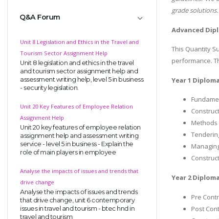
grade solutions.
Q&A Forum
Advanced Dipl
Unit 8 Legislation and Ethics in the Travel and
This Quantity S
Tourism Sector Assignment Help
performance. The
Unit 8 legislation and ethics in the travel
and tourism sector assignment help and
assessment writing help, level 5 in business
Year 1 Diploma
- security legislation.
Fundamen
Unit 20 Key Features of Employee Relation
Construct
Assignment Help
Methods 
Unit 20 key features of employee relation
Tenderin
assignment help and assessment writing
service - level 5 in business - Explain the
Managing
role of main players in employee
Construct
Analyse the impacts of issues and trends that
Year 2 Diploma
drive change
Analyse the impacts of issues and trends
Pre Contr
that drive change, unit 6 contemporary
Post Cont
issues in travel and tourism - btec hnd in
travel and tourism