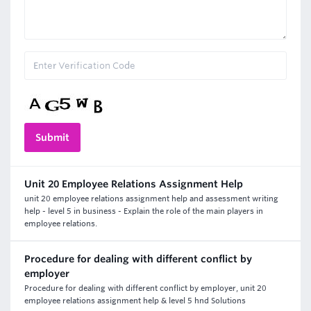
Unit 20 Employee Relations Assignment Help
unit 20 employee relations assignment help and assessment writing
help - level 5 in business - Explain the role of the main players in
employee relations.
Procedure for dealing with different conflict by
employer
Procedure for dealing with different conflict by employer, unit 20
employee relations assignment help & level 5 hnd Solutions