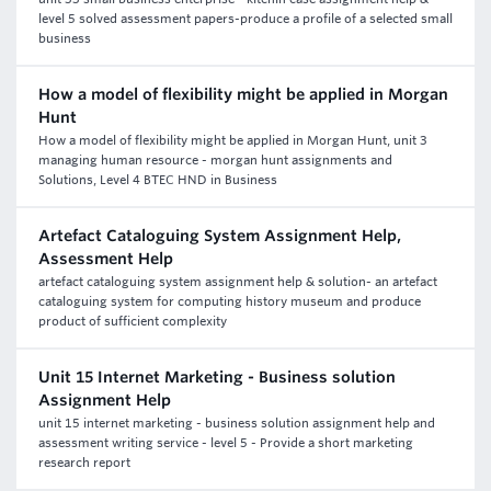
level 5 solved assessment papers-produce a profile of a selected small
business
How a model of flexibility might be applied in Morgan
Hunt
How a model of flexibility might be applied in Morgan Hunt, unit 3
managing human resource - morgan hunt assignments and
Solutions, Level 4 BTEC HND in Business
Artefact Cataloguing System Assignment Help,
Assessment Help
artefact cataloguing system assignment help & solution- an artefact
cataloguing system for computing history museum and produce
product of sufficient complexity
Unit 15 Internet Marketing - Business solution
Assignment Help
unit 15 internet marketing - business solution assignment help and
assessment writing service - level 5 - Provide a short marketing
research report