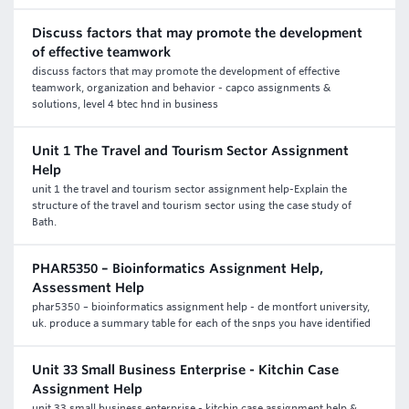
Discuss factors that may promote the development
of effective teamwork
discuss factors that may promote the development of effective
teamwork, organization and behavior - capco assignments &
solutions, level 4 btec hnd in business
Unit 1 The Travel and Tourism Sector Assignment
Help
unit 1 the travel and tourism sector assignment help-Explain the
structure of the travel and tourism sector using the case study of
Bath.
PHAR5350 – Bioinformatics Assignment Help,
Assessment Help
phar5350 – bioinformatics assignment help - de montfort university,
uk. produce a summary table for each of the snps you have identified
Unit 33 Small Business Enterprise - Kitchin Case
Assignment Help
unit 33 small business enterprise - kitchin case assignment help &