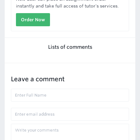
instantly and take full access of tutor's services.
Order Now
Lists of comments
Leave a comment