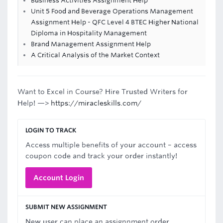
Business Activities Assignment Help
Unit 5 Food and Beverage Operations Management
Assignment Help - QFC Level 4 BTEC Higher National
Diploma in Hospitality Management
Brand Management Assignment Help
A Critical Analysis of the Market Context
Want to Excel in Course? Hire Trusted Writers for
Help! —>
https://miracleskills.com/
LOGIN TO TRACK
Access multiple benefits of your account – access
coupon code and track your order instantly!
Account Login
SUBMIT NEW ASSIGNMENT
New user can place an assignnment order