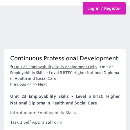
Log in / Register
BTEC Courses
HND Courses
Continuous Professional Development
Unit 23 Employability Skills Assignment Help
-
Unit 23
Employability Skills - Level 5 BTEC Higher National Diploma
in Health and Social Care
Previous
<< >>
Next
Unit 23 Employability Skills - Level 5 BTEC Higher
National Diploma in Health and Social Care
Introduction: Employability Skills
Task 1 Self Appraisal Form