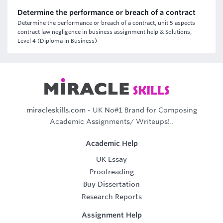
Determine the performance or breach of a contract
Determine the performance or breach of a contract, unit 5 aspects
contract law negligence in business assignment help & Solutions,
Level 4 (Diploma in Business)
miracleskills.com
- UK No#1 Brand for Composing
Academic Assignments/ Writeups!..
Academic Help
UK Essay
Proofreading
Buy Dissertation
Research Reports
Assignment Help