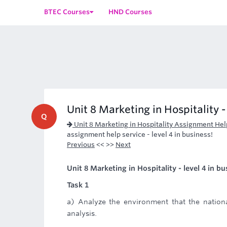
BTEC Courses
HND Courses
Unit 8 Marketing in Hospitality -
Q
Unit 8 Marketing in Hospitality Assignment Hel
assignment help service - level 4 in business!
Previous
<< >>
Next
Unit 8 Marketing in Hospitality - level 4 in b
Task 1
a) Analyze the environment that the nation
analysis.