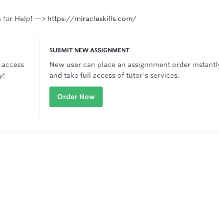
s for Help! —>
https://miracleskills.com/
SUBMIT NEW ASSIGNMENT
 access
New user can place an assignnment order instantl
y!
and take full access of tutor's services.
Order Now