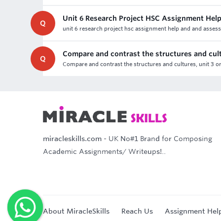
Unit 6 Research Project HSC Assignment Hel
Q
unit 6 research project hsc assignment help and and assessme
Compare and contrast the structures and cul
Q
Compare and contrast the structures and cultures, unit 3 o
miracleskills.com
- UK No#1 Brand for Composing
Academic Assignments/ Writeups!..
About MiracleSkills
Reach Us
Assignment Hel