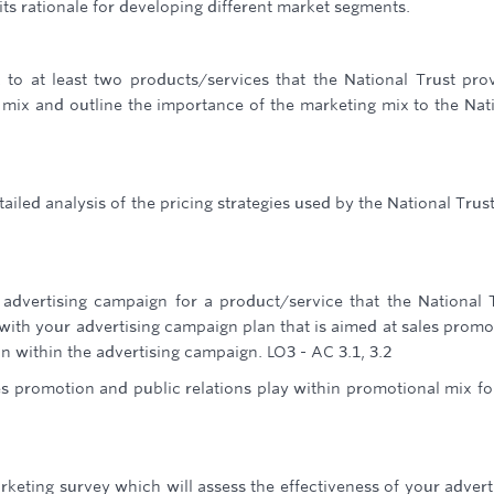
its rationale for developing different market segments.
to at least two products/services that the National Trust pro
mix and outline the importance of the marketing mix to the Nat
iled analysis of the pricing strategies used by the National Trus
advertising campaign for a product/service that the National 
with your advertising campaign plan that is aimed at sales promo
n within the advertising campaign. LO3 - AC 3.1, 3.2
es promotion and public relations play within promotional mix fo
arketing survey which will assess the effectiveness of your advert