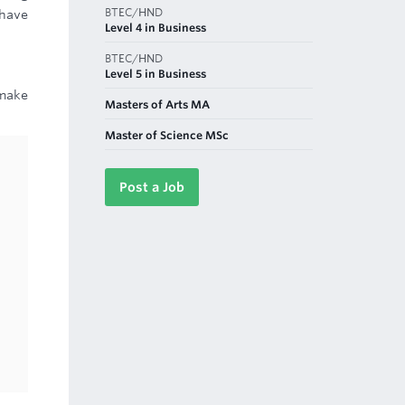
BTEC/HND
 have
Level 4 in Business
BTEC/HND
Level 5 in Business
 make
Masters of Arts MA
Master of Science MSc
Post a Job