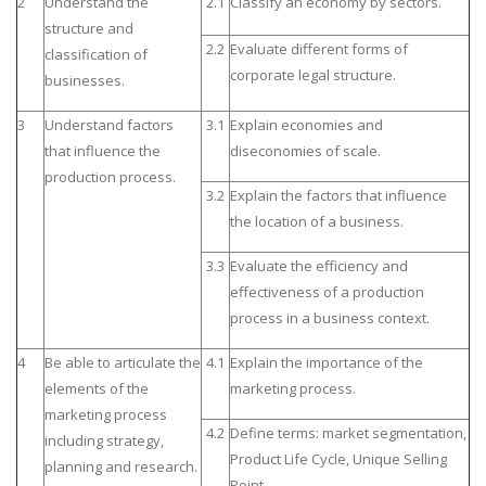
2
Understand the
2.1
Classify an economy by sectors.
structure and
2.2
Evaluate different forms of
classification of
corporate legal structure.
businesses.
3
Understand factors
3.1
Explain economies and
that influence the
diseconomies of scale.
production process.
3.2
Explain the factors that influence
the location of a business.
3.3
Evaluate the efficiency and
effectiveness of a production
process in a business context.
4
Be able to articulate the
4.1
Explain the importance of the
elements of the
marketing process.
marketing process
4.2
Define terms: market segmentation,
including strategy,
Product Life Cycle, Unique Selling
planning and research.
Point.