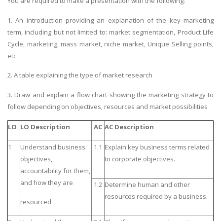
You are required to make a presentation with the following:
1. An introduction providing an explanation of the key marketing
term, including but not limited to: market segmentation, Product Life
Cycle, marketing, mass market, niche market, Unique Selling points,
etc.
2. A table explaining the type of
market research
3. Draw and explain a flow chart showing the marketing strategy to
follow depending on objectives, resources and market possibilities
LO
LO Description
AC
AC Description
1
Understand business
1.1
Explain key business terms related
objectives,
to corporate objectives.
accountability for them,
and how they are
1.2
Determine human and other
resources required by a business.
resourced