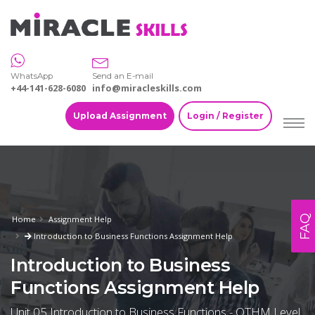
WhatsApp
Send an E-mail
+44-141-628-6080
info@miracleskills.com
Upload Assignment
Login / Register
FAQ
Home
Assignment Help
Introduction to Business Functions Assignment Help
Introduction to Business
Functions Assignment Help
Unit 05 Introduction to Business Functions - OTHM Level