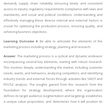
demand), supply chain reliability (ensuring timely and consistent
access to inputs), regulatory requirements (compliance with laws and
standards), and social and political conditions. Understanding and
effectively managing these diverse internal and external factors is
crucial for optimizing the production process, ensuring quality, and
achieving business objectives.
Learning Outcome 4:
Be able to articulate the elements of the
marketing process
including strategy, planning and research.
Answer:
The marketing process is a cyclical and dynamic endeavor
encompassing several key elements, starting with robust research.
This involves deeply understanding the market, including customer
needs, wants, and behaviors, analyzing competitors, and identifying
industry trends and external forces through activities like SWOT and
PESTLE analysis. The insights gained from this research form the
foundation for strategy development, where the organization
defines its target audience (segmentation and targeting), establishes
a unique value proposition, and determines how it will position its