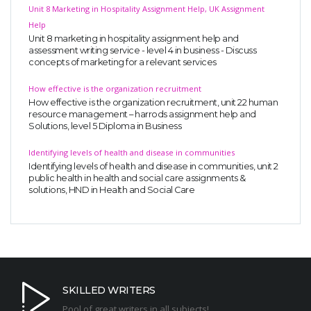
Unit 8 Marketing in Hospitality Assignment Help, UK Assignment
Help
Unit 8 marketing in hospitality assignment help and
assessment writing service - level 4 in business - Discuss
concepts of marketing for a relevant services
How effective is the organization recruitment
How effective is the organization recruitment, unit 22 human
resource management – harrods assignment help and
Solutions, level 5 Diploma in Business
Identifying levels of health and disease in communities
Identifying levels of health and disease in communities, unit 2
public health in health and social care assignments &
solutions, HND in Health and Social Care
SKILLED WRITERS
Pool of great writers in all subjects!