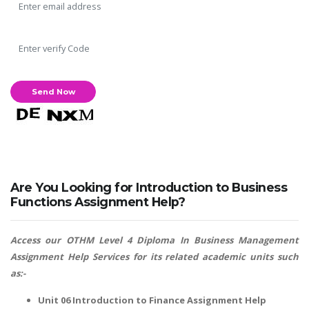
Are You Looking for Introduction to Business
Functions Assignment Help?
Access our OTHM Level 4 Diploma In Business Management
Assignment Help Services for its related academic units such
as:-
Unit 06 Introduction to Finance Assignment Help