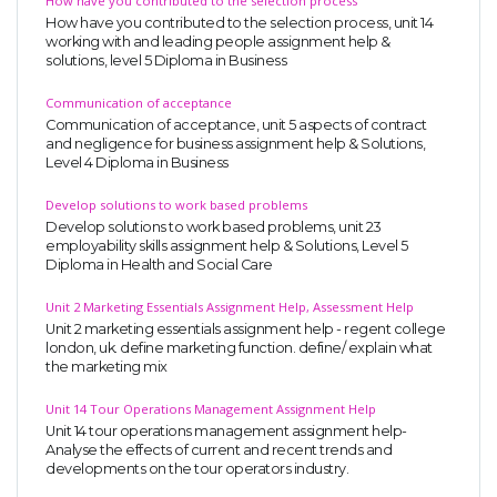
How have you contributed to the selection process
How have you contributed to the selection process, unit 14
working with and leading people assignment help &
solutions, level 5 Diploma in Business
Communication of acceptance
Communication of acceptance, unit 5 aspects of contract
and negligence for business assignment help & Solutions,
Level 4 Diploma in Business
Develop solutions to work based problems
Develop solutions to work based problems, unit 23
employability skills assignment help & Solutions, Level 5
Diploma in Health and Social Care
Unit 2 Marketing Essentials Assignment Help, Assessment Help
Unit 2 marketing essentials assignment help - regent college
london, uk. define marketing function. define/ explain what
the marketing mix
Unit 14 Tour Operations Management Assignment Help
Unit 14 tour operations management assignment help-
Analyse the effects of current and recent trends and
developments on the tour operators industry.