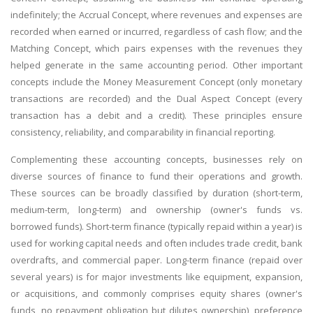
indefinitely; the Accrual Concept, where revenues and expenses are
recorded when earned or incurred, regardless of cash flow; and the
Matching Concept, which pairs expenses with the revenues they
helped generate in the same accounting period. Other important
concepts include the Money Measurement Concept (only monetary
transactions are recorded) and the Dual Aspect Concept (every
transaction has a debit and a credit). These principles ensure
consistency, reliability, and comparability in financial reporting.
Complementing these accounting concepts, businesses rely on
diverse sources of finance to fund their operations and growth.
These sources can be broadly classified by duration (short-term,
medium-term, long-term) and ownership (owner's funds vs.
borrowed funds). Short-term finance (typically repaid within a year) is
used for working capital needs and often includes trade credit, bank
overdrafts, and commercial paper. Long-term finance (repaid over
several years) is for major investments like equipment, expansion,
or acquisitions, and commonly comprises equity shares (owner's
funds, no repayment obligation but dilutes ownership), preference