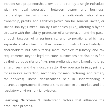
include: sole proprietorships, owned and run by a single individual
with no legal separation between owner and business;
partnerships, involving two or more individuals who share
ownership, profits, and liabilities (which can be general, limited, or
limited liability); Limited Liability Companies (LLCs), offering a hybrid
structure with the liability protection of a corporation and the pass-
through taxation of a partnership; and corporations, which are
separate legal entities from their owners, providing limited liability to
shareholders but often facing more complex regulatory and tax
requirements. Beyond legal structure, businesses are also classified
by their purpose (for-profit vs. non-profit), size (small, medium, large
enterprises), and the industry sector they operate in (e.g., primary
for resource extraction, secondary for manufacturing, and tertiary
for services). These classifications help in understanding a
business's operational framework, its position in the market, and the
regulatory environment it navigates.
Learning Outcome 3:
Understand factors that influence the
production process.