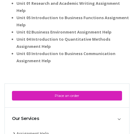
Unit 01 Research and Academic Writing Assignment
Help
Unit 05 Introduction to Business Functions Assignment
Help
Unit 02 Business Environment Assignment Help
Unit 04 Introduction to Quantitative Methods
Assignment Help
Unit 03 Introduction to Business Communication
Assignment Help
Place an order
Our Services
Assignment Help