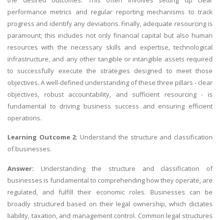
performance metrics and regular reporting mechanisms to track
progress and identify any deviations. Finally, adequate resourcing is
paramount; this includes not only financial capital but also human
resources with the necessary skills and expertise, technological
infrastructure, and any other tangible or intangible assets required
to successfully execute the strategies designed to meet those
objectives. A well-defined understanding of these three pillars - clear
objectives, robust accountability, and sufficient resourcing - is
fundamental to driving business success and ensuring efficient
operations.
Learning Outcome 2:
Understand the structure and classification
of businesses.
Answer:
Understanding the structure and classification of
businesses is fundamental to comprehending how they operate, are
regulated, and fulfill their economic roles. Businesses can be
broadly structured based on their legal ownership, which dictates
liability, taxation, and management control. Common legal structures