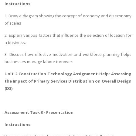
Instructions
1. Draw a diagram showing the concept of economy and diseconomy
of scales
2. Explain various factors that influence the selection of location for
a business.
3. Discuss how effective motivation and workforce planning helps
businesses manage labour turnover.
Unit 2 Construction Technology Assignment Help:
Assessing
the Impact of Primary Services Distribution
on Overall Design
(D3)
Assessment Task 3 - Presentation
Instructions