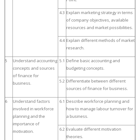
4.3
Explain marketing strategy in terms
of company objectives, available
resources and market possibilities.
4.4
Explain different methods of market
research.
5
Understand accounting
5.1
Define basic accounting and
concepts and sources
budgeting concepts.
of finance for
5.2
Differentiate between different
business.
sources of finance for business.
6
Understand factors
6.1
Describe workforce planning and
involved in workforce
how to manage labour turnover for
planning and the
a business.
importance of
6.2
Evaluate different motivation
motivation.
theories.