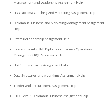
Management and Leadership Assignment Help
HND Diploma Coaching And Mentoring Assignment Help
Diploma in Business and Marketing Management Assignment
Help
Strategic Leadership Assignment Help
Pearson Level 5 HND Diploma in Business Operations
Management RQF Assignment Help
Unit 1 Programming Assignment Help
Data Structures and Algorithms Assignment Help
Tender and Procurement Assignment Help
BTEC Level 1 Diploma In Business Assignment Help