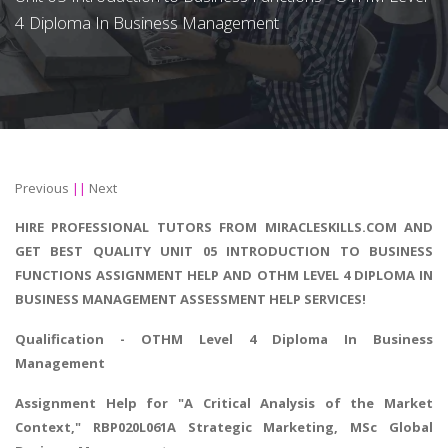
4 Diploma In Business Management
Previous
||
Next
HIRE PROFESSIONAL TUTORS FROM MIRACLESKILLS.COM AND
GET BEST QUALITY UNIT 05 INTRODUCTION TO BUSINESS
FUNCTIONS ASSIGNMENT HELP AND OTHM LEVEL 4 DIPLOMA IN
BUSINESS MANAGEMENT ASSESSMENT HELP SERVICES!
Qualification - OTHM
Level 4 Diploma In Business
Management
Assignment Help for "
A Critical Analysis of the Market
Context
," RBP020L061A Strategic Marketing, MSc Global