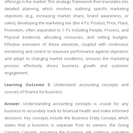
offerings in the market. This strategic framework then translates into
detailed planning, which involves outlining specific marketing
objectives (e.g., increasing market share, brand awareness, or
sales), developing the marketing mix (the 4 Ps: Product, Price, Place,
Promotion, often expanded to 7 Ps including People, Process, and
Physical Evidence), allocating resources, and setting budgets.
Effective execution of these elements, coupled with continuous
monitoring and control to measure performance against objectives
and adapt to changing market conditions, ensures the marketing
process effectively drives business growth and customer
engagement.
Learning Outcome 5:
Understand accounting concepts and
sources of finance for business.
Answer:
Understanding accounting concepts is crucial for any
business to accurately track its financial health and make informed
decisions. Key concepts include the Business Entity Concept, which
states that a business is separate from its owners; the Going
Concern Concept, assuming the business will continue operating