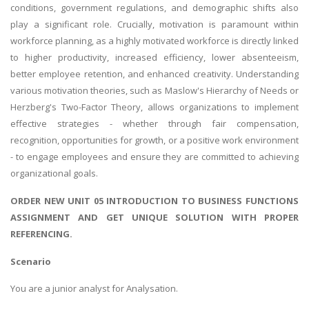
conditions, government regulations, and demographic shifts also
play a significant role. Crucially, motivation is paramount within
workforce planning, as a highly motivated workforce is directly linked
to higher productivity, increased efficiency, lower absenteeism,
better employee retention, and enhanced creativity. Understanding
various motivation theories, such as Maslow's Hierarchy of Needs or
Herzberg's Two-Factor Theory, allows organizations to implement
effective strategies - whether through fair compensation,
recognition, opportunities for growth, or a positive work environment
- to engage employees and ensure they are committed to achieving
organizational goals.
ORDER NEW UNIT 05 INTRODUCTION TO BUSINESS FUNCTIONS
ASSIGNMENT AND GET UNIQUE SOLUTION WITH PROPER
REFERENCING.
Scenario
You are a junior analyst for Analysation.