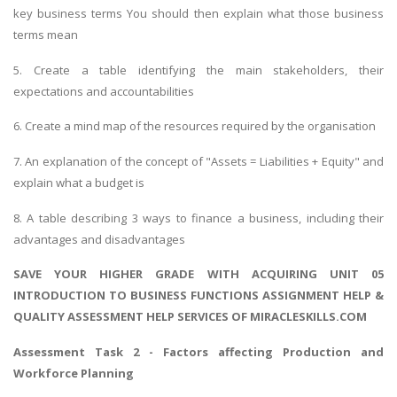
key business terms You should then explain what those business
terms mean
5. Create a table identifying the main stakeholders, their
expectations and accountabilities
6. Create a mind map of the resources required by the organisation
7. An explanation of the concept of "Assets = Liabilities + Equity" and
explain what a budget is
8. A table describing 3 ways to finance a business, including their
advantages and disadvantages
SAVE YOUR HIGHER GRADE WITH ACQUIRING UNIT 05
INTRODUCTION TO BUSINESS FUNCTIONS ASSIGNMENT HELP &
QUALITY ASSESSMENT HELP SERVICES OF MIRACLESKILLS.COM
Assessment Task 2 - Factors affecting Production and
Workforce Planning