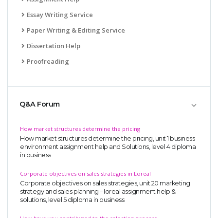
Essay Writing Service
Paper Writing & Editing Service
Dissertation Help
Proofreading
Q&A Forum
How market structures determine the pricing
How market structures determine the pricing, unit 1 business
environment assignment help and Solutions, level 4 diploma
in business
Corporate objectives on sales strategies in Loreal
Corporate objectives on sales strategies, unit 20 marketing
strategy and sales planning – loreal assignment help &
solutions, level 5 diploma in business