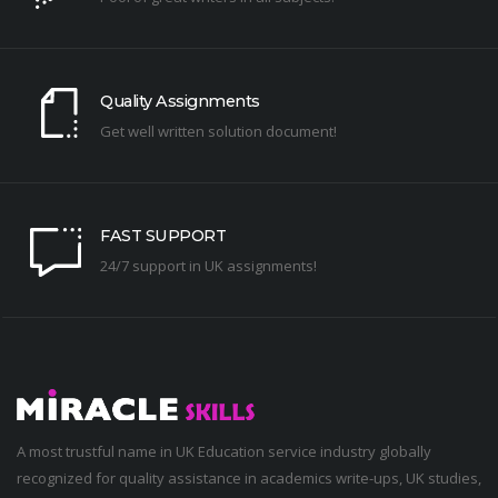
Quality Assignments
Get well written solution document!
FAST SUPPORT
24/7 support in UK assignments!
A most trustful name in UK Education service industry globally
recognized for quality assistance in academics write-ups, UK studies,