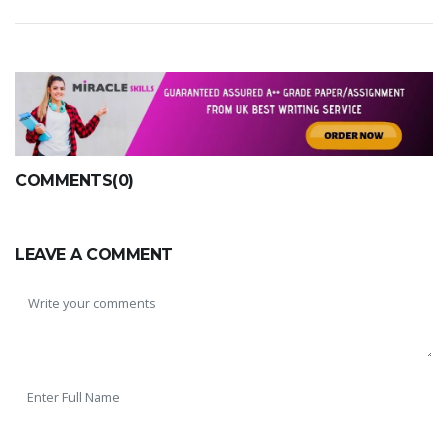
COMMENTS(0)
LEAVE A COMMENT