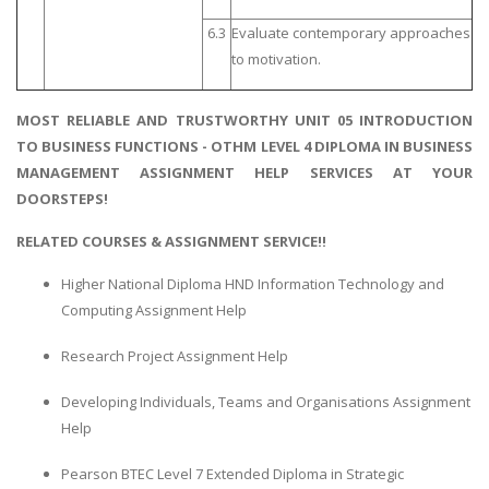
6.3
Evaluate contemporary approaches
to motivation.
MOST RELIABLE AND TRUSTWORTHY UNIT 05 INTRODUCTION
TO BUSINESS FUNCTIONS - OTHM LEVEL 4 DIPLOMA IN BUSINESS
MANAGEMENT ASSIGNMENT HELP SERVICES AT YOUR
DOORSTEPS!
RELATED COURSES & ASSIGNMENT SERVICE!!
Higher National Diploma HND Information Technology and
Computing Assignment Help
Research Project Assignment Help
Developing Individuals, Teams and Organisations Assignment
Help
Pearson BTEC Level 7 Extended Diploma in Strategic