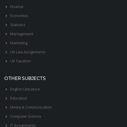
Finance
Economics
Statistics
Management
Marketing
UK Law Assignments
UK Taxation
OTHER SUBJECTS
English Literature
Education
Media & Communication
Computer Science
IT Assignments