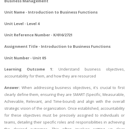
Business Management
Unit Name - Introduction to Business Functions
Unit Level - Level 4
Unit Reference Number - K/616/2721
Assignment Title - Introduction to Business Functions
Unit Number - Unit 05
Learning Outcome 1:
Understand business objectives,
accountability for them, and how they are resourced
Answer:
When addressing business objectives, it's crucial to first
clearly define them, ensuring they are SMART (Specific, Measurable,
Achievable, Relevant, and Time-bound) and align with the overall
strategic vision of the organization. Once established, accountability
for these objectives must be precisely assigned to individuals or
teams, detailing their specific roles and responsibilities in achieving
the desired outcomes. This often involves setting up clear