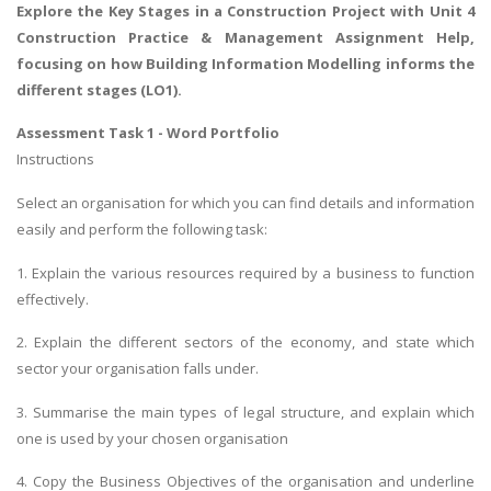
Explore the
Key Stages in a Construction Project
with Unit 4
Construction Practice & Management Assignment Help,
focusing on how Building Information Modelling informs the
different stages (LO1).
Assessment Task 1 - Word Portfolio
Instructions
Select an organisation for which you can find details and information
easily and perform the following task:
1. Explain the various resources required by a business to function
effectively.
2. Explain the different sectors of the economy, and state which
sector your organisation falls under.
3. Summarise the main types of legal structure, and explain which
one is used by your chosen organisation
4. Copy the Business Objectives of the organisation and underline