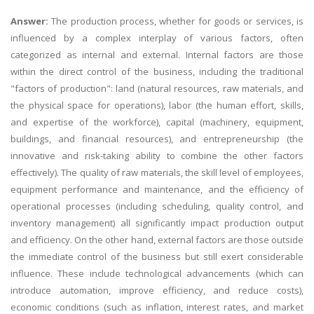
Answer:
The production process, whether for goods or services, is
influenced by a complex interplay of various factors, often
categorized as internal and external. Internal factors are those
within the direct control of the business, including the traditional
"factors of production": land (natural resources, raw materials, and
the physical space for operations), labor (the human effort, skills,
and expertise of the workforce), capital (machinery, equipment,
buildings, and financial resources), and entrepreneurship (the
innovative and risk-taking ability to combine the other factors
effectively). The quality of raw materials, the skill level of employees,
equipment performance and maintenance, and the efficiency of
operational processes (including scheduling, quality control, and
inventory management) all significantly impact production output
and efficiency. On the other hand, external factors are those outside
the immediate control of the business but still exert considerable
influence. These include technological advancements (which can
introduce automation, improve efficiency, and reduce costs),
economic conditions (such as inflation, interest rates, and market