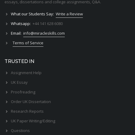
essays, dissertations and college assignments,
Q&A
.
What our Students Say:
Write a Review
Whatsapp:
+44 141 628 6080
Email:
info@miracleskills.com
Terms of Service
TRUSTED IN
Assignment Help
UK Essay
Proofreading
Order UK Dissertation
Research Reports
UK Paper Writing/Editing
Questions