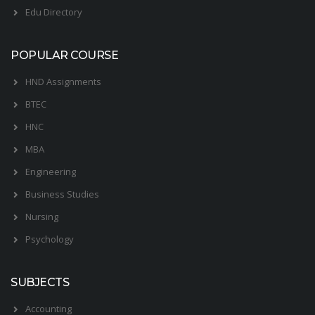
Edu Directory
POPULAR COURSE
HND Assignments
BTEC
HNC
MBA
Engineering
Business Studies
Nursing
Psychology
SUBJECTS
Accounting