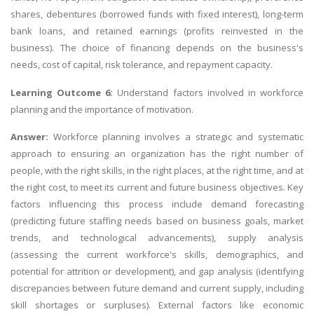
shares, debentures (borrowed funds with fixed interest), long-term
bank loans, and retained earnings (profits reinvested in the
business). The choice of financing depends on the business's
needs, cost of capital, risk tolerance, and repayment capacity.
Learning Outcome 6:
Understand factors involved in workforce
planning and the importance of motivation.
Answer:
Workforce planning involves a strategic and systematic
approach to ensuring an organization has the right number of
people, with the right skills, in the right places, at the right time, and at
the right cost, to meet its current and future business objectives. Key
factors influencing this process include demand forecasting
(predicting future staffing needs based on business goals, market
trends, and technological advancements), supply analysis
(assessing the current workforce's skills, demographics, and
potential for attrition or development), and gap analysis (identifying
discrepancies between future demand and current supply, including
skill shortages or surpluses). External factors like economic