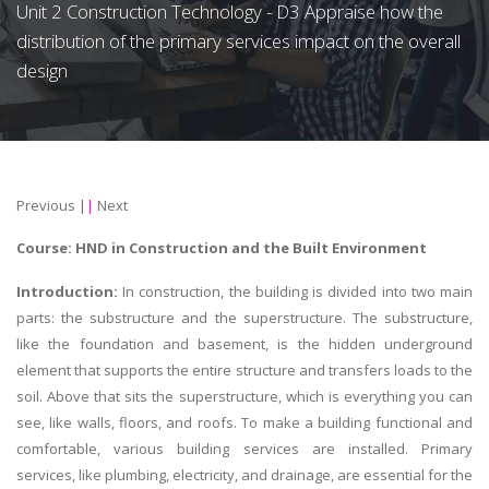
Unit 2 Construction Technology - D3 Appraise how the
distribution of the primary services impact on the overall
design
Previous
||
Next
Course:
HND in Construction and the Built Environment
Introduction:
In construction, the building is divided into two main
parts: the substructure and the superstructure. The substructure,
like the foundation and basement, is the hidden underground
element that supports the entire structure and transfers loads to the
soil. Above that sits the superstructure, which is everything you can
see, like walls, floors, and roofs. To make a building functional and
comfortable, various building services are installed. Primary
services, like plumbing, electricity, and drainage, are essential for the