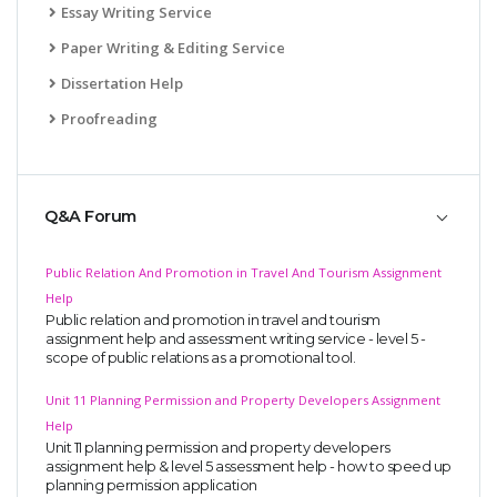
Essay Writing Service
Paper Writing & Editing Service
Dissertation Help
Proofreading
Q&A Forum
Public Relation And Promotion in Travel And Tourism Assignment
Help
Public relation and promotion in travel and tourism
assignment help and assessment writing service - level 5 -
scope of public relations as a promotional tool.
Unit 11 Planning Permission and Property Developers Assignment
Help
Unit 11 planning permission and property developers
assignment help & level 5 assessment help - how to speed up
planning permission application