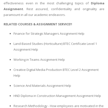
effectiveness even in the most challenging topics of
Diploma
Assignment
. Rest assured, confidentiality and originality are
paramount in all our academic endeavors.
RELATED COURSES & ASSIGNMENT SERVICE!!
Finance for Strategic Managers Assignment Help
Land-Based Studies (Horticulture) BTEC Certificate Level 1
Assignment Help
Working in Teams Assignment Help
Creative Digital Media Production BTEC Level 2 Assignment
Help
Science And Materials Assignment Help
HND Diploma in Construction Management Assignment Help
Research Methodology - How employees are motivated in the