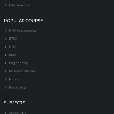
Edu Directory
POPULAR COURSE
HND Assignments
BTEC
HNC
MBA
Engineering
Business Studies
Nursing
Psychology
SUBJECTS
Accounting