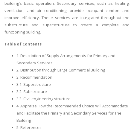
building's basic operation. Secondary services, such as heating,
ventilation, and air conditioning, provide occupant comfort and
improve efficiency. These services are integrated throughout the
substructure and superstructure to create a complete and
functioning building.
Table of Contents
1. Description of Supply Arrangements for Primary and
Secondary Services
2. Distribution through Large Commercial Building
3. Recommendation
3.1. Superstructure
3.2. Substructure
3.3. Civil engineering structure
4. Appraise How the Recommended Choice Will Accommodate
and Facilitate the Primary and Secondary Services for The
Building
5. References