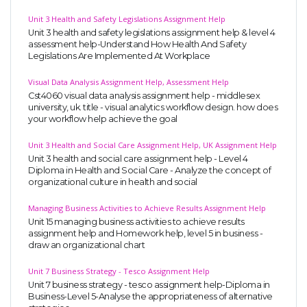
Unit 3 Health and Safety Legislations Assignment Help
Unit 3 health and safety legislations assignment help & level 4
assessment help-Understand How Health And Safety
Legislations Are Implemented At Workplace
Visual Data Analysis Assignment Help, Assessment Help
Cst4060 visual data analysis assignment help - middlesex
university, uk. title - visual analytics workflow design. how does
your workflow help achieve the goal
Unit 3 Health and Social Care Assignment Help, UK Assignment Help
Unit 3 health and social care assignment help - Level 4
Diploma in Health and Social Care - Analyze the concept of
organizational culture in health and social
Managing Business Activities to Achieve Results Assignment Help
Unit 15 managing business activities to achieve results
assignment help and Homework help, level 5 in business -
draw an organizational chart
Unit 7 Business Strategy - Tesco Assignment Help
Unit 7 business strategy - tesco assignment help-Diploma in
Business-Level 5-Analyse the appropriateness of alternative