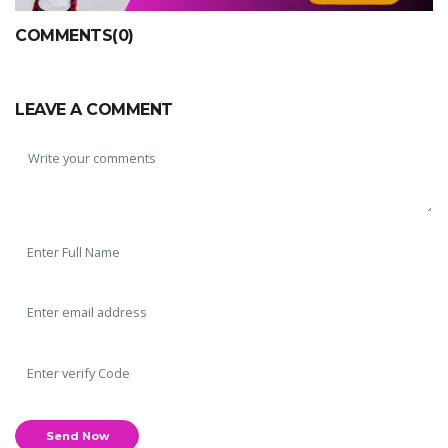
COMMENTS(0)
LEAVE A COMMENT