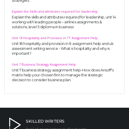
strategies.
Explain the Skills and attributes required for leadership
Explain the skills and attributes required for leadership, unit 14
working with leading people – airlines assignments &
solutions, level 5 diploma in business
Unit 18 Hospitality and Provision in TT Assignment Help
Unit 18 hospitality and provision in tt assignment help and uk
assessment writing service - What is hospitality and why is
important?
Unit 7 Business Strategy Assignment Help
Unit 7 business strategy assignment help-How does Ansoff's
matrix help your chosen finn to manage the strategic
decision to consider business plan.
SKILLED WRITERS
Pool of great writers in all subjects!