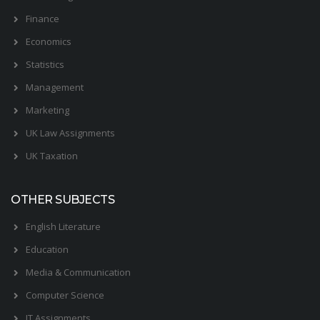
Finance
Economics
Statistics
Management
Marketing
UK Law Assignments
UK Taxation
OTHER SUBJECTS
English Literature
Education
Media & Communication
Computer Science
IT Assignments