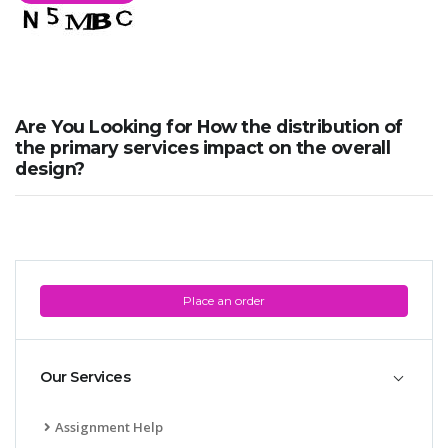
Are You Looking for How the distribution of
the primary services impact on the overall
design?
Place an order
Our Services
Assignment Help