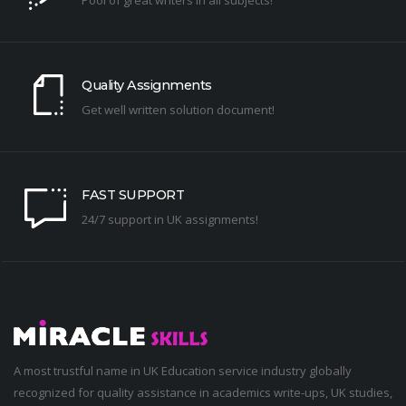
Quality Assignments
Get well written solution document!
FAST SUPPORT
24/7 support in UK assignments!
A most trustful name in UK Education service industry globally
recognized for quality assistance in academics write-ups, UK studies,