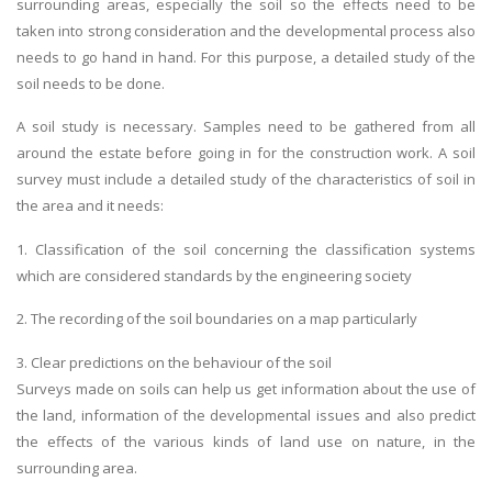
surrounding areas, especially the soil so the effects need to be
taken into strong consideration and the developmental process also
needs to go hand in hand. For this purpose, a detailed study of the
soil needs to be done.
A soil study is necessary. Samples need to be gathered from all
around the estate before going in for the construction work. A soil
survey must include a detailed study of the characteristics of soil in
the area and it needs:
1. Classification of the soil concerning the classification systems
which are considered standards by the engineering society
2. The recording of the soil boundaries on a map particularly
3. Clear predictions on the behaviour of the soil
Surveys made on soils can help us get information about the use of
the land, information of the developmental issues and also predict
the effects of the various kinds of land use on nature, in the
surrounding area.