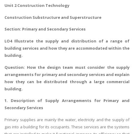
Unit 2 Construction Technology
Construction Substructure and Superstructure
Section: Primary and Secondary Services
LO4
Illustrate the supply and distribution of a range of
building services
and how they are accommodated within the
building.
Question:
How the design team must consider the supply
arrangements for primary and secondary services and explain
how they can be distributed through a large commercial
building.
1. Description of Supply Arrangements for Primary and
Secondary Services
Primary supplies are mainly the water, electricity and the supply of
gas into a building for its occupants. These services are the systems
that are installed to make it functional, increase its efficiency so that