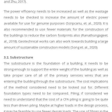
and Zhu, 2017).
The power efficiency needs to be increased as well as the wastage
needs to be checked to increase the amount of electric power
available for use for genuine purposes (Scripcariu, et. al., 2020). It is
also recommended to use fewer materials for the construction of
the buildings to reduce the carbon footprints also (Ranathungageet.
al., 2018). Geotechnical works can also work towards building a large
amount of sustainable construction models (Song et. al., 2020).
3.2. Substructure
The substructure is the foundation of a building, it needs to be
strong enough to support the entire weight of the building as well as
take proper care of all of the primary services wires that are
entering the building through the substructure. The cost implications
of the method considered need to be looked out for. Different
foundation types need to be compared. Piling, if considered we
need to understand that the cost of a CFA piling is going to be quite
less than driven piling. Maybe at higher loads in the design process,
it may be feasible to use fewer design loads. The use of fibres in the