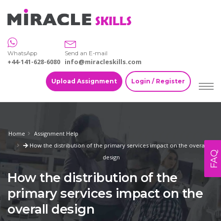
WhatsApp
Send an E-mail
+44-141-628-6080
info@miracleskills.com
Upload Assignment
Login / Register
Home
Assignment Help
How the distribution of the primary services impact on the overall
FAQ
design
How the distribution of the
primary services impact on the
overall design