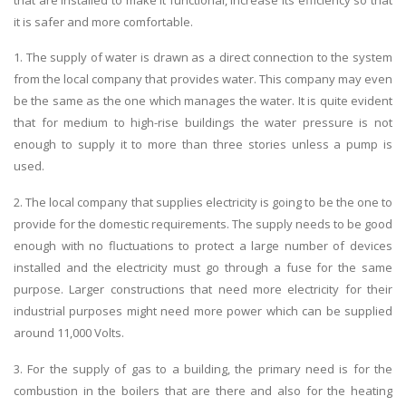
it is safer and more comfortable.
1. The supply of water is drawn as a direct connection to the system
from the local company that provides water. This company may even
be the same as the one which manages the water. It is quite evident
that for medium to high-rise buildings the water pressure is not
enough to supply it to more than three stories unless a pump is
used.
2. The local company that supplies electricity is going to be the one to
provide for the domestic requirements. The supply needs to be good
enough with no fluctuations to protect a large number of devices
installed and the electricity must go through a fuse for the same
purpose. Larger constructions that need more electricity for their
industrial purposes might need more power which can be supplied
around 11,000 Volts.
3. For the supply of gas to a building, the primary need is for the
combustion in the boilers that are there and also for the heating