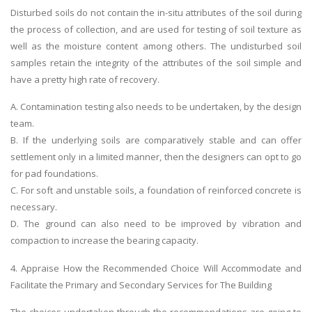
Disturbed soils do not contain the in-situ attributes of the soil during
the process of collection, and are used for testing of soil texture as
well as the moisture content among others. The undisturbed soil
samples retain the integrity of the attributes of the soil simple and
have a pretty high rate of recovery.
A. Contamination testing also needs to be undertaken, by the design
team.
B. If the underlying soils are comparatively stable and can offer
settlement only in a limited manner, then the designers can opt to go
for pad foundations.
C. For soft and unstable soils, a foundation of reinforced concrete is
necessary.
D. The ground can also need to be improved by vibration and
compaction to increase the bearing capacity.
4. Appraise How the Recommended Choice Will Accommodate and
Facilitate the Primary and Secondary Services for The Building