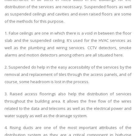
distribution of the services are necessary. Suspended floors as well
as suspended ceilings and cavities and even raised floors are some
of the methods for this purpose.
1. False ceilings are one in which there is a void in between the floor
slab and the suspended ceiling. It's used for the HVAC services as
well as the plumbing and wiring services. CCTV detectors, smoke
alarms and motion detectors among others are all situated here.
2. Suspended do help in the easy accessibility of the services by the
removal and replacement of tiles through the access panels, and of
course, some headroom is lost in the process.
3. Raised access floorings also help the distribution of services
throughout the building area. It allows the free flow of the wires
related to the data and telecoms as well as the electrical power and
water supply as well as the drainage system.
4. Rising ducts are one of the most important attributes of the
distribution system as they are a critical component in high-rise