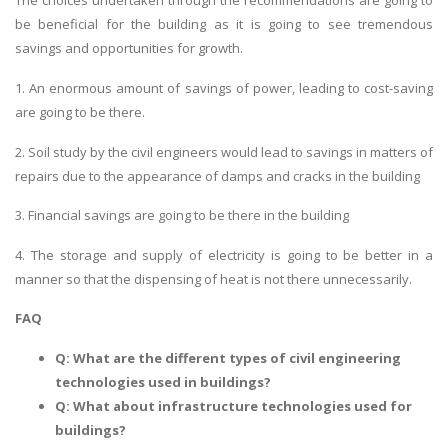
The choices undertaken through the recommendations are going to
be beneficial for the building as it is going to see tremendous
savings and opportunities for growth.
1. An enormous amount of savings of power, leading to cost-saving
are going to be there.
2. Soil study by the civil engineers would lead to savings in matters of
repairs due to the appearance of damps and cracks in the building
3. Financial savings are going to be there in the building
4. The storage and supply of electricity is going to be better in a
manner so that the dispensing of heat is not there unnecessarily.
FAQ
Q: What are the different types of civil engineering
technologies used in buildings?
Q: What about infrastructure technologies used for
buildings?