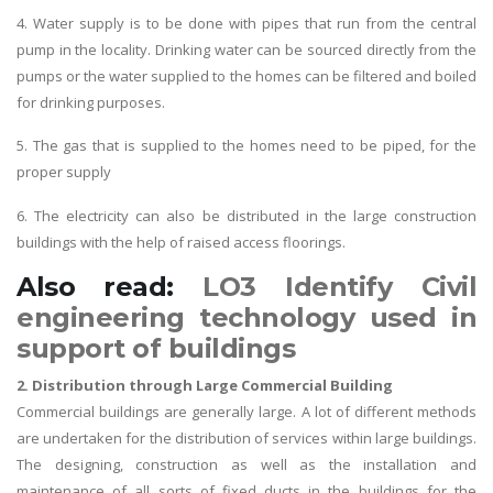
4. Water supply is to be done with pipes that run from the central
pump in the locality. Drinking water can be sourced directly from the
pumps or the water supplied to the homes can be filtered and boiled
for drinking purposes.
5. The gas that is supplied to the homes need to be piped, for the
proper supply
6. The electricity can also be distributed in the large construction
buildings with the help of raised access floorings.
Also read:
LO3 Identify Civil
engineering technology used in
support of buildings
2. Distribution through Large Commercial Building
Commercial buildings are generally large. A lot of different methods
are undertaken for the distribution of services within large buildings.
The designing, construction as well as the installation and
maintenance of all sorts of fixed ducts in the buildings for the