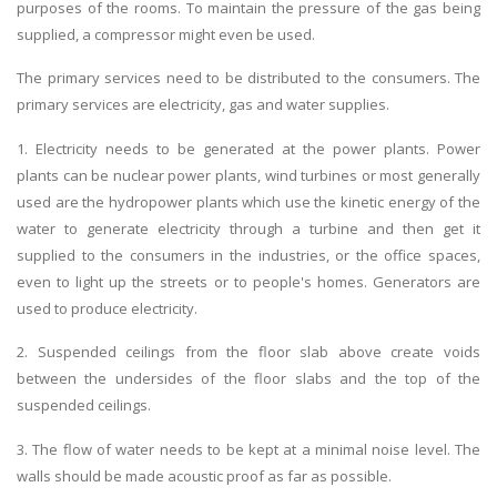
purposes of the rooms. To maintain the pressure of the gas being
supplied, a compressor might even be used.
The primary services need to be distributed to the consumers. The
primary services are electricity, gas and water supplies.
1. Electricity needs to be generated at the power plants. Power
plants can be nuclear power plants, wind turbines or most generally
used are the hydropower plants which use the kinetic energy of the
water to generate electricity through a turbine and then get it
supplied to the consumers in the industries, or the office spaces,
even to light up the streets or to people's homes. Generators are
used to produce electricity.
2. Suspended ceilings from the floor slab above create voids
between the undersides of the floor slabs and the top of the
suspended ceilings.
3. The flow of water needs to be kept at a minimal noise level. The
walls should be made acoustic proof as far as possible.