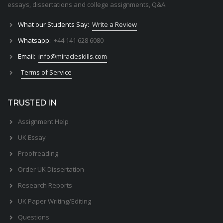
essays, dissertations and college assignments,
Q&A
.
What our Students Say:
Write a Review
Whatsapp:
+44 141 628 6080
Email:
info@miracleskills.com
Terms of Service
TRUSTED IN
Assignment Help
UK Essay
Proofreading
Order UK Dissertation
Research Reports
UK Paper Writing/Editing
Questions