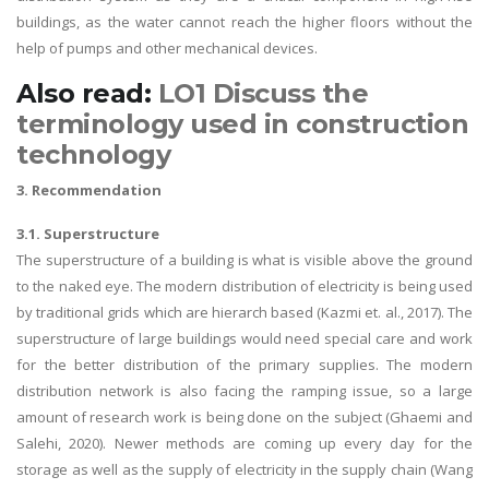
buildings, as the water cannot reach the higher floors without the
help of pumps and other mechanical devices.
Also read:
LO1 Discuss the
terminology used in construction
technology
3. Recommendation
3.1. Superstructure
The superstructure of a building is what is visible above the ground
to the naked eye. The modern distribution of electricity is being used
by traditional grids which are hierarch based (Kazmi et. al., 2017). The
superstructure of large buildings would need special care and work
for the better distribution of the primary supplies. The modern
distribution network is also facing the ramping issue, so a large
amount of research work is being done on the subject (Ghaemi and
Salehi, 2020). Newer methods are coming up every day for the
storage as well as the supply of electricity in the supply chain (Wang