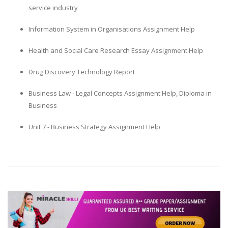
service industry
Information System in Organisations Assignment Help
Health and Social Care Research Essay Assignment Help
Drug Discovery Technology Report
Business Law - Legal Concepts Assignment Help, Diploma in
Business
Unit 7 - Business Strategy Assignment Help