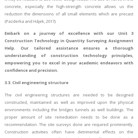
concrete, especially the high-strength concrete allows us the
reduction the dimensions of all small elements which are precast
(Pazderka and Hájek, 2017).
Embark on a journey of excellence with our
Unit 3
Construction Technology in Quantity Surveying Assignment
Help
. Our tailored assistance ensures a thorough
understanding of construction technology principles,
empowering you to excel in your academic endeavors with
confidence and precision.
3.3. Civil engineering structure
The civil engineering structures are needed to be designed
constructed, maintained as well as improved upon the physical
environments including the bridges tunnels as well buildings. The
proper amount of site remediation needs to be done as a
recommendation. The site surveys done are required prominently.
Construction activities often have detrimental effects on the