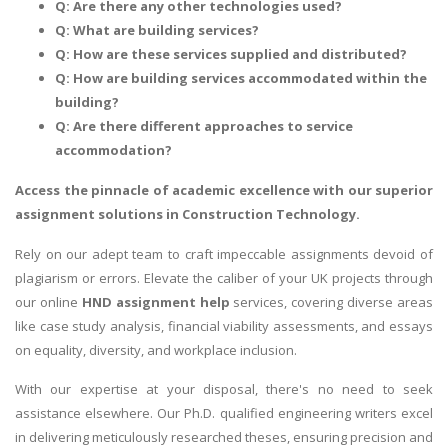
Q: Are there any other technologies used?
Q: What are building services?
Q: How are these services supplied and distributed?
Q: How are building services accommodated within the
building?
Q: Are there different approaches to service
accommodation?
Access the pinnacle of academic excellence with our superior
assignment solutions in Construction Technology
.
Rely on our adept team to craft impeccable assignments devoid of
plagiarism or errors. Elevate the caliber of your UK projects through
our online
HND assignment help
services, covering diverse areas
like case study analysis, financial viability assessments, and essays
on equality, diversity, and workplace inclusion.
With our expertise at your disposal, there's no need to seek
assistance elsewhere. Our Ph.D. qualified engineering writers excel
in delivering meticulously researched theses, ensuring precision and