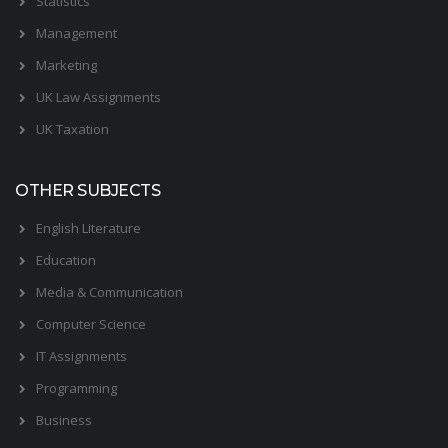
Statistics
Management
Marketing
UK Law Assignments
UK Taxation
OTHER SUBJECTS
English Literature
Education
Media & Communication
Computer Science
IT Assignments
Programming
Business