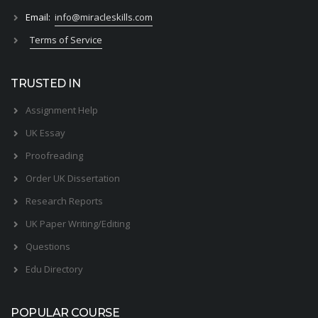
Email:
info@miracleskills.com
Terms of Service
TRUSTED IN
Assignment Help
UK Essay
Proofreading
Order UK Dissertation
Research Reports
UK Paper Writing/Editing
Questions
Edu Directory
POPULAR COURSE