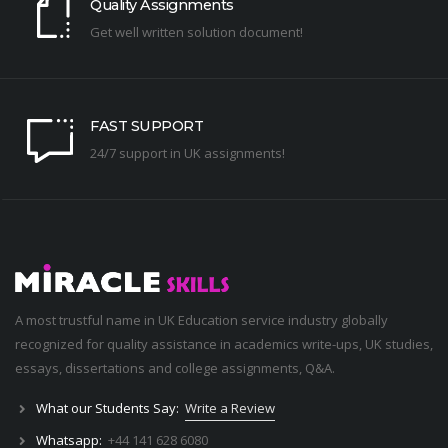
Quality Assignments
Get well written solution document!
FAST SUPPORT
24/7 support in UK assignments!
A most trustful name in UK Education service industry globally
recognized for quality assistance in academics write-ups, UK studies,
essays, dissertations and college assignments,
Q&A
.
What our Students Say:
Write a Review
Whatsapp:
+44 141 628 6080