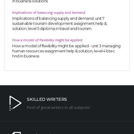
in business solutions
Implications of balancing supply and demand
Implications of balancing supply and demand, unit 7
sustainable tourism development assignment help &
solution, level 5 diploma in travel and tourism
How a model of flexibility might be applied
How a model of flexibility might be applied - unit 3 managing
human resources assignment help & solution, level 4 btec
hnd in business
SKILLED WRITERS
Pool of great writers in all subjects!