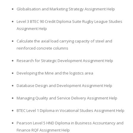
Globalisation and Marketing Strategy Assignment Help
Level 3 BTEC 90 Credit Diploma Suite Rugby League Studies
Assignment Help
Calculate the axial load carrying capacity of steel and
reinforced concrete columns
Research for Strategic Development Assignment Help
Developing the Mine and the logistics area
Database Design and Development Assignment Help
Managing Quality and Service Delivery Assignment Help
BTEC Level 1 Diploma in Vocational Studies Assignment Help
Pearson Level 5 HND Diploma in Business Accountancy and
Finance RQF Assignment Help