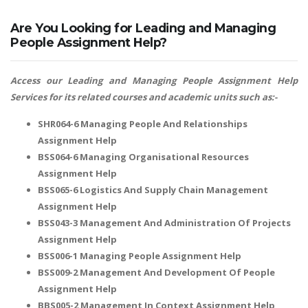
Are You Looking for Leading and Managing
People Assignment Help?
Access our Leading and Managing People Assignment Help
Services for its related courses and academic units such as:-
SHR064-6 Managing People And Relationships
Assignment Help
BSS064-6 Managing Organisational Resources
Assignment Help
BSS065-6 Logistics And Supply Chain Management
Assignment Help
BSS043-3 Management And Administration Of Projects
Assignment Help
BSS006-1 Managing People Assignment Help
BSS009-2 Management And Development Of People
Assignment Help
BBS005-2 Management In Context Assignment Help