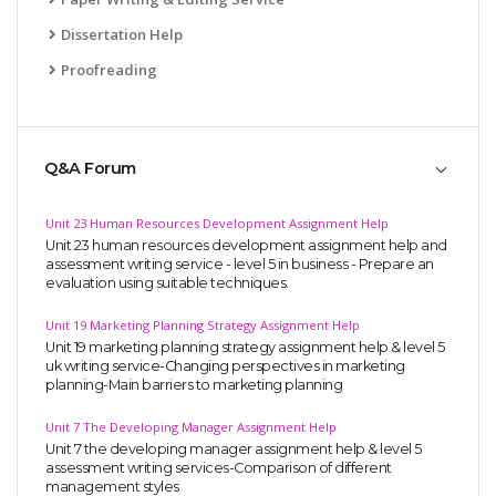
Dissertation Help
Proofreading
Q&A Forum
Unit 23 Human Resources Development Assignment Help
Unit 23 human resources development assignment help and
assessment writing service - level 5 in business - Prepare an
evaluation using suitable techniques.
Unit 19 Marketing Planning Strategy Assignment Help
Unit 19 marketing planning strategy assignment help & level 5
uk writing service-Changing perspectives in marketing
planning-Main barriers to marketing planning
Unit 7 The Developing Manager Assignment Help
Unit 7 the developing manager assignment help & level 5
assessment writing services-Comparison of different
management styles