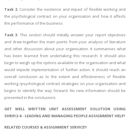
Task 2.
Consider the existence and impact of flexible working and
the psychological contract on your organisation and how it affects
the performance of the business
Task 3.
This section should initially answer your report objectives
and draw together the main points from your analysis of literature
and other discussion about your organisation. It summarises what
has been learned from undertaking this research. It should also
begin to weigh up the options available to the organisation and what
would impede implementation of further action. It should reach an
overall conclusion as to the extent and effectiveness of flexible
working /psychological contract strategies on your organisation and
begins to identify the way forward. No new information should be
presented in the conclusions.
GET WELL WRITTEN UNIT ASSESSMENT SOLUTION USING
SHR012-6 - LEADING AND MANAGING PEOPLE ASSIGNMENT HELP!
RELATED COURSES & ASSIGNMENT SERVICE!!