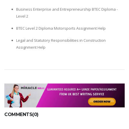
Business Enterprise and Entrepreneurship BTEC Diploma -
Level 2
BTEC Level 2 Diploma Motorsports Assignment Help
Legal and Statutory Responsibilities in Construction
Assignment Help
COMMENTS(0)