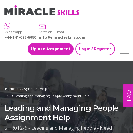
WhatsApp
Send an E-mail
+44-141-628-6080
info@miracleskills.com
Upload Assignment
Login / Register
Home
Assignment Help
FAQ
Leading and Managing People Assignment Help
Leading and Managing People
Assignment Help
SHR012-6 - Leading and Managing People - Need