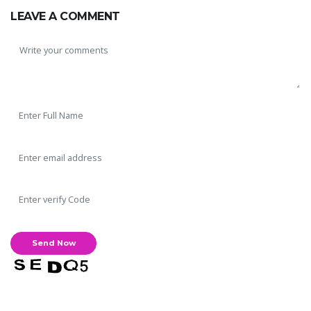
LEAVE A COMMENT