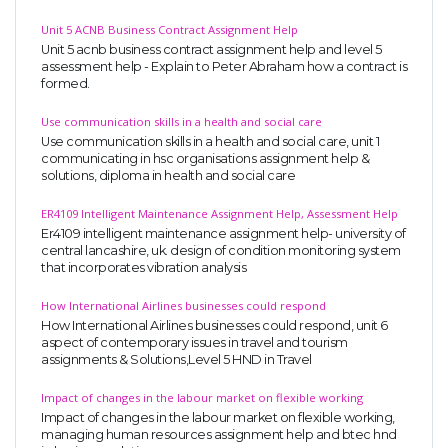
Unit 5 ACNB Business Contract Assignment Help
Unit 5 acnb business contract assignment help and level 5
assessment help - Explain to Peter Abraham how a contract is
formed.
Use communication skills in a health and social care
Use communication skills in a health and social care, unit 1
communicating in hsc organisations assignment help &
solutions, diploma in health and social care
ER4109 Intelligent Maintenance Assignment Help, Assessment Help
Er4109 intelligent maintenance assignment help- university of
central lancashire, uk. design of condition monitoring system
that incorporates vibration analysis
How International Airlines businesses could respond
How International Airlines businesses could respond, unit 6
aspect of contemporary issues in travel and tourism
assignments & Solutions,Level 5 HND in Travel
Impact of changes in the labour market on flexible working
Impact of changes in the labour market on flexible working,
managing human resources assignment help and btec hnd