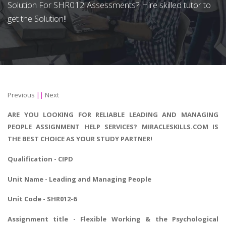
Solution For SHR012 Assessments? Hire skilled tutor to
get the Solution!!
Previous
||
Next
ARE YOU LOOKING FOR RELIABLE LEADING AND MANAGING
PEOPLE ASSIGNMENT HELP SERVICES? MIRACLESKILLS.COM IS
THE BEST CHOICE AS YOUR STUDY PARTNER!
Qualification - CIPD
Unit Name - Leading and Managing People
Unit Code - SHR012-6
Assignment title - Flexible Working & the Psychological