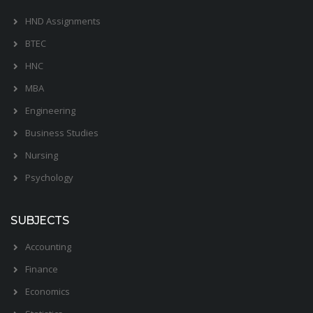
HND Assignments
BTEC
HNC
MBA
Engineering
Business Studies
Nursing
Psychology
SUBJECTS
Accounting
Finance
Economics