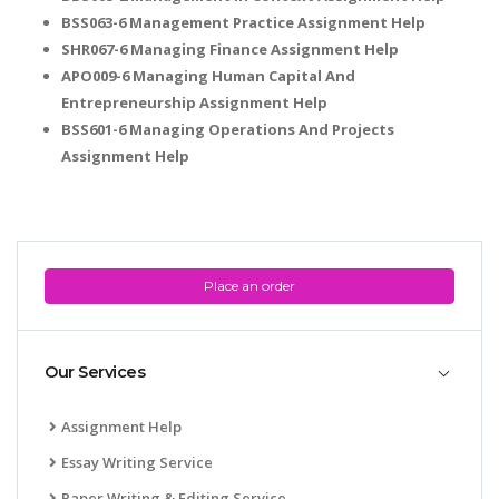
BSS063-6 Management Practice Assignment Help
SHR067-6 Managing Finance Assignment Help
APO009-6 Managing Human Capital And
Entrepreneurship Assignment Help
BSS601-6 Managing Operations And Projects
Assignment Help
Place an order
Our Services
Assignment Help
Essay Writing Service
Paper Writing & Editing Service