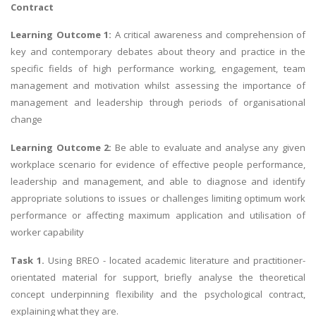
Contract
Learning Outcome 1:
A critical awareness and comprehension of
key and contemporary debates about theory and practice in the
specific fields of high performance working, engagement, team
management and motivation whilst assessing the importance of
management and leadership through periods of organisational
change
Learning Outcome 2:
Be able to evaluate and analyse any given
workplace scenario for evidence of effective people performance,
leadership and management, and able to diagnose and identify
appropriate solutions to issues or challenges limiting optimum work
performance or affecting maximum application and utilisation of
worker capability
Task 1.
Using BREO - located academic literature and practitioner-
orientated material for support, briefly analyse the theoretical
concept underpinning flexibility and the psychological contract,
explaining what they are.