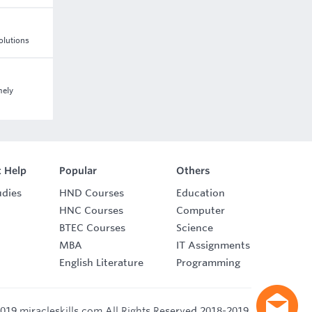
Solutions
mely
 Help
Popular
Others
udies
HND Courses
Education
HNC Courses
Computer
BTEC Courses
Science
MBA
IT Assignments
English Literature
Programming
019 miracleskills.com All Rights Reserved 2018-2019.