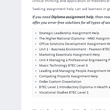
critical thinking and application of theoretica
Seeking assignment help can aid learners in 
If you need
Diploma assignment help
, then re
offer you error-free solutions for all types of a
Strategic Leadership Assignment Help
The Higher National Diploma - HND Assignm
Office Solutions Development Assignment H
Unit 1 - Business Environment - Pearson BTE
Marketing Essentials Assignment Help
Unit 4 Managing a Professional Engineering 
Music Technology BTEC Level 3
Leading and Managing People Assignment H
Computing Projects Assignment Help
Order Custom Dissertation
BTEC Level 1 Introductory Diploma in Health 
Vocational Studies BTEC Level 1