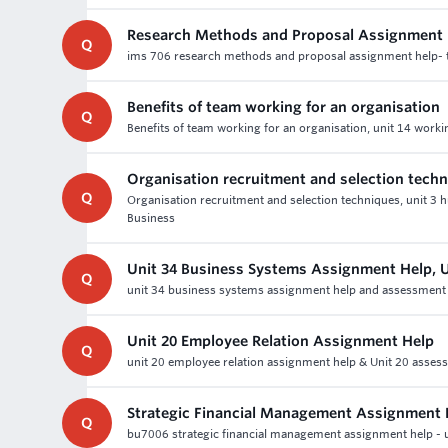
Research Methods and Proposal Assignment 
Q
ims 706 research methods and proposal assignment help- t
Benefits of team working for an organisation
Q
Benefits of team working for an organisation, unit 14 worki
Organisation recruitment and selection tech
Q
Organisation recruitment and selection techniques, unit 
Business
Unit 34 Business Systems Assignment Help,
Q
unit 34 business systems assignment help and assessment w
Unit 20 Employee Relation Assignment Help
Q
unit 20 employee relation assignment help & Unit 20 assessm
Strategic Financial Management Assignment 
Q
bu7006 strategic financial management assignment help - un