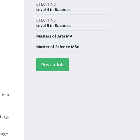
BTEC/HND
Level 4 in Business
BTEC/HND
Level 5 in Business
Masters of Arts MA
Master of Science MSc
Post a Job
 is a
ting.
rage