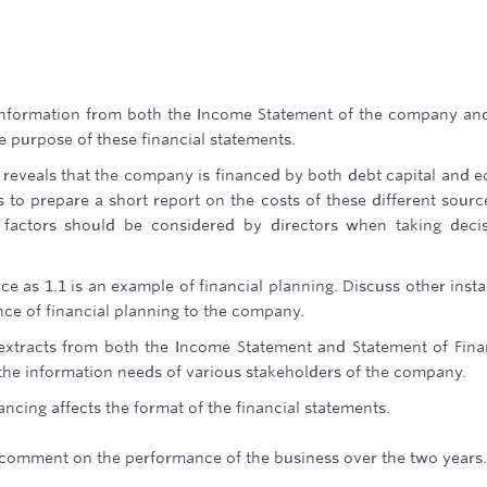
information from both the Income Statement of the company an
he purpose of these financial statements.
 reveals that the company is financed by both debt capital and e
 to prepare a short report on the costs of these different sourc
 factors should be considered by directors when taking deci
ce as 1.1 is an example of financial planning. Discuss other inst
nce of financial planning to the company.
extracts from both the Income Statement and Statement of Fina
the information needs of various stakeholders of the company.
ncing affects the format of the financial statements.
d comment on the performance of the business over the two years.