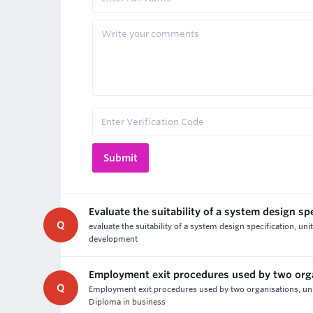
Evaluate the suitability of a system design sp
Q
evaluate the suitability of a system design specification,
development
Employment exit procedures used by two org
Q
Employment exit procedures used by two organisations, un
Diploma in business