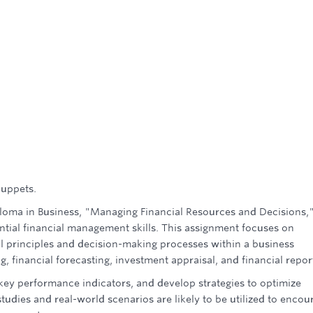
puppets.
ploma in Business, "Managing Financial Resources and Decisions,"
ntial financial management skills. This assignment focuses on
l principles and decision-making processes within a business
 financial forecasting, investment appraisal, and financial repor
t key performance indicators, and develop strategies to optimize
 studies and real-world scenarios are likely to be utilized to encou