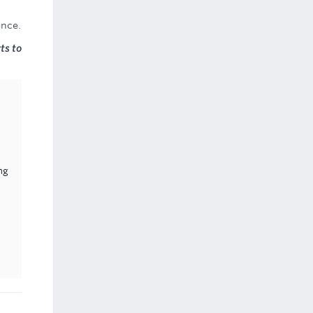
ence.
ts to
ng