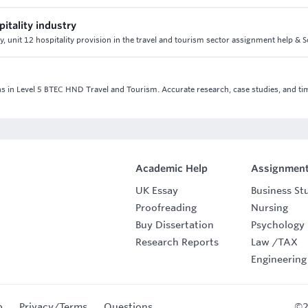
pitality industry
ry, unit 12 hospitality provision in the travel and tourism sector assignment help & 
ns in Level 5 BTEC HND Travel and Tourism. Accurate research, case studies, and ti
Academic Help
Assignment
UK Essay
Business St
Proofreading
Nursing
Buy Dissertation
Psychology
Research Reports
Law
/
TAX
Engineering
p
Privacy/Terms
Questions
©2