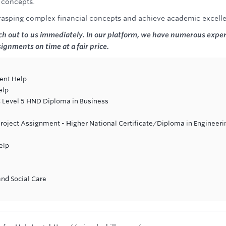
l concepts.
grasping complex financial concepts and achieve academic excell
ach out to us immediately. In our platform, we have numerous exper
ssignments on time at a fair price.
ent Help
elp
C Level 5 HND Diploma in Business
Project Assignment - Higher National Certificate/Diploma in Engineeri
elp
and Social Care