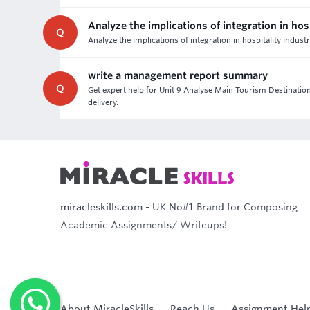
Analyze the implications of integration in hos
Q
Analyze the implications of integration in hospitality indust
write a management report summary
Q
Get expert help for Unit 9 Analyse Main Tourism Destinatio
delivery.
miracleskills.com
- UK No#1 Brand for Composing
Academic Assignments/ Writeups!..
About MiracleSkills
Reach Us
Assignment Hel