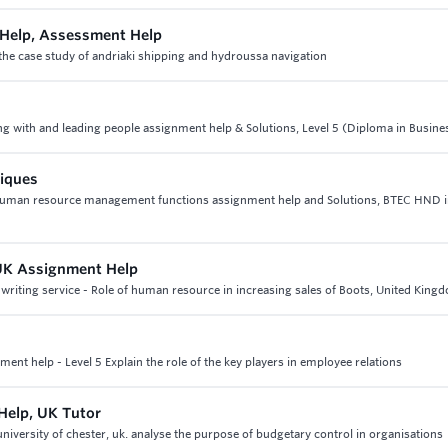
Help, Assessment Help
he case study of andriaki shipping and hydroussa navigation
ng with and leading people assignment help & Solutions, Level 5 (Diploma in Busine
niques
3 human resource management functions assignment help and Solutions, BTEC HND 
 UK Assignment Help
riting service - Role of human resource in increasing sales of Boots, United King
ent help - Level 5 Explain the role of the key players in employee relations
Help, UK Tutor
iversity of chester, uk. analyse the purpose of budgetary control in organisations