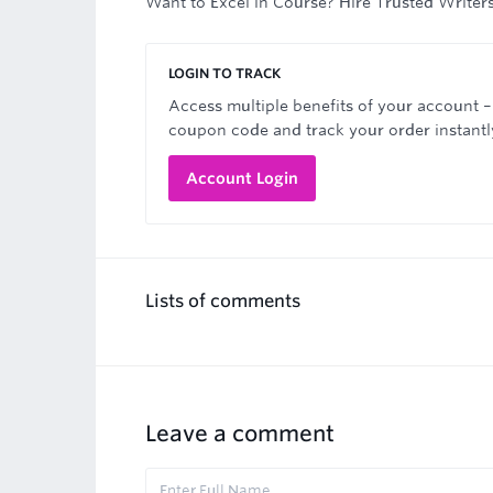
Want to Excel in Course? Hire Trusted Writer
LOGIN TO TRACK
Access multiple benefits of your account –
coupon code and track your order instantl
Account Login
Lists of comments
Leave a comment