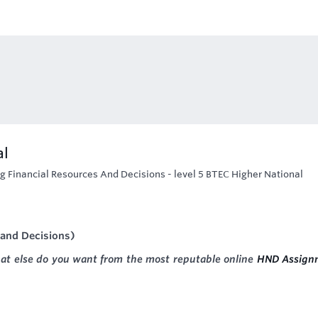
al
g Financial Resources And Decisions - level 5 BTEC Higher National
 and Decisions)
hat else do you want from the most reputable online
HND Assign