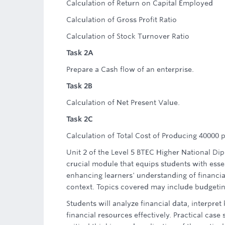
Calculation of Return on Capital Employed
Calculation of Gross Profit Ratio
Calculation of Stock Turnover Ratio
Task 2A
Prepare a Cash flow of an enterprise.
Task 2B
Calculation of Net Present Value.
Task 2C
Calculation of Total Cost of Producing 40000 
Unit 2 of the Level 5 BTEC Higher National Di
crucial module that equips students with esse
enhancing learners' understanding of financia
context. Topics covered may include budgeting,
Students will analyze financial data, interpre
financial resources effectively. Practical case