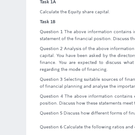
Task 1A
Calculate the Equity share capital.
Task 1B
Question 1 The above information contains 
statement of the financial position. Discuss t
Question 2 Analysis of the above information
capital. You have been asked by the directors
finance. You are expected to discuss what
regarding the mode of financing.
Question 3 Selecting suitable sources of finan
of financial planning and analyse the importa
Question 4 The above information contains 
position. Discuss how these statements meet 
Question 5 Discuss how different forms of fina
Question 6 Calculate the following ratios an