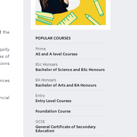
d the
POPULAR COURSES
Prime
quity
AS and A level Courses
es of
sions
BSc Honours
Bachelor of Science and BSc Honours
BA Honours
ances
Bachelor of Arts and BA Honours
Entry
ncial
Entry Level Courses
Foundation Course
GCSE
General Certificate of Secondary
Education