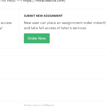
s for Help! —>
https://miracleskills.com/
SUBMIT NEW ASSIGNMENT
 access
New user can place an assignnment order instantl
y!
and take full access of tutor's services.
Order Now