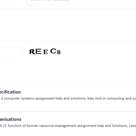
ecification
 unit 2 computer systems assignment help and solutions, btec hnd in computing and 
anisations
it 21 function of human resource management assignment help and Solutions, Leve