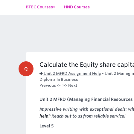
BTEC Courses
HND Courses
Calculate the Equity share capit
Q
Unit 2 MFRD Assignment Help
-
Unit 2 Managin
Diploma In Business
Previous
<< >>
Next
Unit 2 MFRD (Managing Financial Resources
Impressive writing with exceptional deals; w
help
? Reach out to us from reliable service!
Level 5