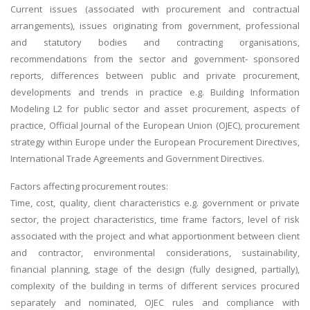
Current issues (associated with procurement and contractual
arrangements), issues originating from government, professional
and statutory bodies and contracting organisations,
recommendations from the sector and government- sponsored
reports, differences between public and private procurement,
developments and trends in practice e.g. Building Information
Modeling L2 for public sector and asset procurement, aspects of
practice, Official Journal of the European Union (OJEC), procurement
strategy within Europe under the European Procurement Directives,
International Trade Agreements and Government Directives.
Factors affecting procurement routes:
Time, cost, quality, client characteristics e.g. government or private
sector, the project characteristics, time frame factors, level of risk
associated with the project and what apportionment between client
and contractor, environmental considerations, sustainability,
financial planning, stage of the design (fully designed, partially),
complexity of the building in terms of different services procured
separately and nominated, OJEC rules and compliance with