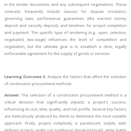
in the tender documents and any subsequent negotiations. These
contracts frequently include clauses for dispute resolution,
governing laws, performance guarantees (like earnest money
deposit and security deposit), and timelines for project completion
and payment. The specific type of tendering (e.g., open, selective,
negotiated, two-stage) influences the level of competition and
negotiation, but the ultimate goal is to establish a clear, legally
enforceable agreement for the supply of goods or services.
Learning Outcome 3:
Analyse the factors that affect the selection
of construction procurement methods
Answer:
The selection of a construction procurement method is a
critical decision that significantly impacts a project's success,
influencing its cost, time, quality, and risk profile. Several key factors
are meticulously analyzed by clients to determine the most suitable
approach. Firstly, project complexity is paramount; simple, well-
defined projects might suit traditional design-bid-build, while highly