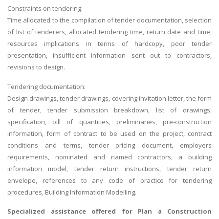
Constraints on tendering:
Time allocated to the compilation of tender documentation, selection
of list of tenderers, allocated tendering time, return date and time,
resources implications in terms of hardcopy, poor tender
presentation, insufficient information sent out to contractors,
revisions to design.
Tendering documentation:
Design drawings, tender drawings, covering invitation letter, the form
of tender, tender submission breakdown, list of drawings,
specification, bill of quantities, preliminaries, pre-construction
information, form of contract to be used on the project, contract
conditions and terms, tender pricing document, employers
requirements, nominated and named contractors, a building
information model, tender return instructions, tender return
envelope, references to any code of practice for tendering
procedures, Building Information Modelling.
Specialized assistance offered for
Plan a Construction