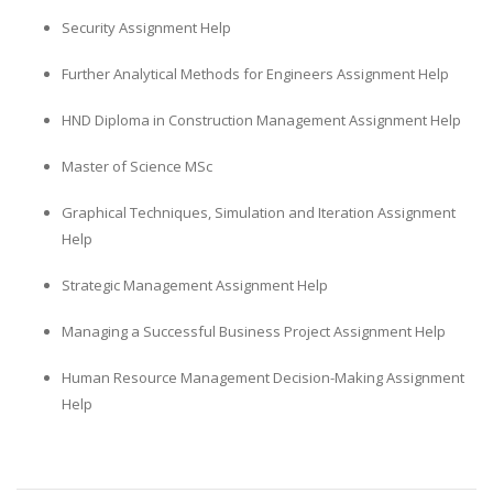
Security Assignment Help
Further Analytical Methods for Engineers Assignment Help
HND Diploma in Construction Management Assignment Help
Master of Science MSc
Graphical Techniques, Simulation and Iteration Assignment
Help
Strategic Management Assignment Help
Managing a Successful Business Project Assignment Help
Human Resource Management Decision-Making Assignment
Help