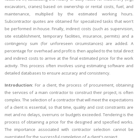
excavators, cranes) based on ownership or rental costs, fuel, and
maintenance, multiplied by the estimated working hours.
Subcontractor quotes are obtained for specialized tasks that won't
be performed in-house. Finally, indirect costs (such as supervision,
site establishment, temporary facilities, insurance, permits) and a
contingency sum (for unforeseen circumstances) are added. A
percentage for overhead and profit is then applied to the total direct
and indirect costs to arrive at the final estimated price for the work
activity. This process often involves using estimating software and
detailed databases to ensure accuracy and consistency.
Introduction:
For a client, the process of procurement, obtaining
the services of a main contractor to construct their project, is often
complex. The selection of a contractor that will meet the expectations
of a client is essential, so that time, quality and cost constraints are
met and no delays, overruns or budgets exceeded. Tendering is the
process of obtaining a price for the designed and specified works.
The importance associated with contractor selection cannot be
overstated for the successful completion of a client's project.