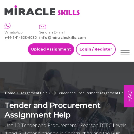
WhatsApp
Send an E-mail
+44-141-628-6080
info@miracleskills.com
Upload Assignment
Login / Register
FAQ
Home
Assignment Help
Tender and Procurement Assignment Help
Tender and Procurement
Assignment Help
Unit 13 Tender and Procurement - Pearson BTEC Levels
4 and 5 Higher Nationals in Construction and the Built