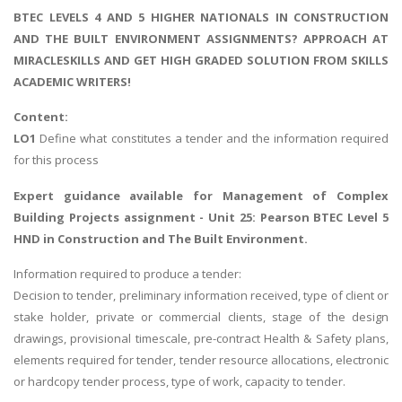
BTEC LEVELS 4 AND 5 HIGHER NATIONALS IN CONSTRUCTION
AND THE BUILT ENVIRONMENT ASSIGNMENTS? APPROACH AT
MIRACLESKILLS AND GET HIGH GRADED SOLUTION FROM SKILLS
ACADEMIC WRITERS!
Content:
LO1
Define what constitutes a tender and the information required
for this process
Expert guidance available for
Management of Complex
Building Projects assignment
- Unit 25: Pearson BTEC Level 5
HND in Construction and The Built Environment.
Information required to produce a tender:
Decision to tender, preliminary information received, type of client or
stake holder, private or commercial clients, stage of the design
drawings, provisional timescale, pre-contract Health & Safety plans,
elements required for tender, tender resource allocations, electronic
or hardcopy tender process, type of work, capacity to tender.