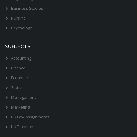
Business Studies
Nursing
Psychology
SUBJECTS
Accounting
Finance
Economics
Statistics
Management
Marketing
UK Law Assignments
UK Taxation