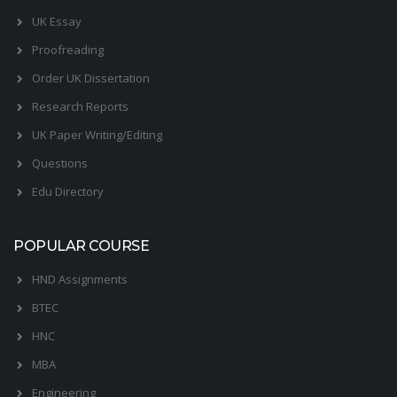
UK Essay
Proofreading
Order UK Dissertation
Research Reports
UK Paper Writing/Editing
Questions
Edu Directory
POPULAR COURSE
HND Assignments
BTEC
HNC
MBA
Engineering