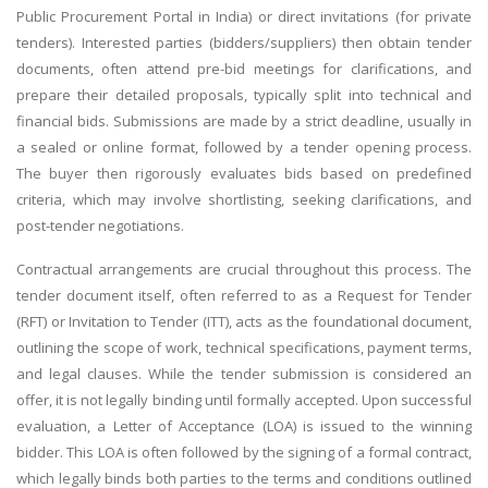
Public Procurement Portal in India) or direct invitations (for private
tenders). Interested parties (bidders/suppliers) then obtain tender
documents, often attend pre-bid meetings for clarifications, and
prepare their detailed proposals, typically split into technical and
financial bids. Submissions are made by a strict deadline, usually in
a sealed or online format, followed by a tender opening process.
The buyer then rigorously evaluates bids based on predefined
criteria, which may involve shortlisting, seeking clarifications, and
post-tender negotiations.
Contractual arrangements are crucial throughout this process. The
tender document itself, often referred to as a Request for Tender
(RFT) or Invitation to Tender (ITT), acts as the foundational document,
outlining the scope of work, technical specifications, payment terms,
and legal clauses. While the tender submission is considered an
offer, it is not legally binding until formally accepted. Upon successful
evaluation, a Letter of Acceptance (LOA) is issued to the winning
bidder. This LOA is often followed by the signing of a formal contract,
which legally binds both parties to the terms and conditions outlined