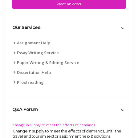
Place an order
Our Services
Assignment Help
Essay Writing Service
Paper Writing & Editing Service
Dissertation Help
Proofreading
Q&A Forum
Change in supply to meet the effects of demands
Change in supply to meet the effects of demands, unit 1 the
travel and tourism sector assignment help & solutions,