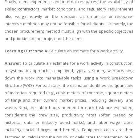
Finally, client experience and internal resources, the availability of
skilled contractors, market conditions, and regulatory requirements
also weigh heavily on the decision, as unfamiliar or resource-
intensive methods may not be feasible for all clients. Ultimately, the
chosen procurement method must align with the specific objectives
and priorities of the project and the client.
Learning Outcome 4:
Calculate an estimate for a work activity.
Answer:
To calculate an estimate for a work activity in construction,
a systematic approach is employed, typically starting with breaking
down the work into manageable tasks using a Work Breakdown
Structure (WBS). For each task, the estimator identifies the quantities
of materials required (e.g., cubic meters of concrete, square meters
of tiling) and their current market prices, including delivery and
waste. Next, the labor hours needed for each task are estimated,
considering the crew size, productivity rates (often based on
historical data or industry benchmarks), and labor wage rates,
including social charges and benefits. Equipment costs are then
factored in, calculating the hourly or daily rates for machinery (e.g.,