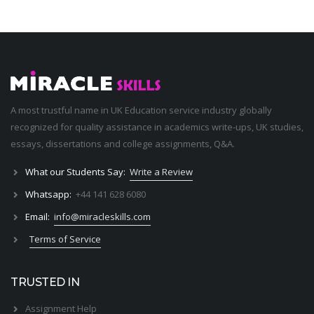
A most trustful name in UK Education service industry globally
recognized for quality assistance in academics write-ups, UK studies,
essays, dissertations and college assignments,
Q&A
.
What our Students Say:
Write a Review
Whatsapp:
+44 141 628 6080
Email:
info@miracleskills.com
Terms of Service
TRUSTED IN
Assignment Help