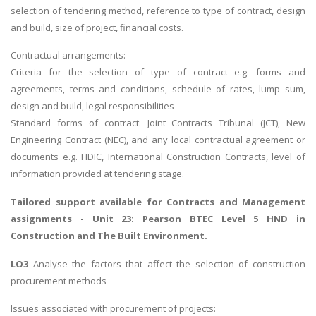
selection of tendering method, reference to type of contract, design
and build, size of project, financial costs.
Contractual arrangements:
Criteria for the selection of type of contract e.g. forms and
agreements, terms and conditions, schedule of rates, lump sum,
design and build, legal responsibilities
Standard forms of contract: Joint Contracts Tribunal (JCT), New
Engineering Contract (NEC), and any local contractual agreement or
documents e.g. FIDIC, International Construction Contracts, level of
information provided at tendering stage.
Tailored support available for
Contracts and Management
assignments
- Unit 23: Pearson BTEC Level 5 HND in
Construction and The Built Environment.
LO3
Analyse the factors that affect the selection of construction
procurement methods
Issues associated with procurement of projects: