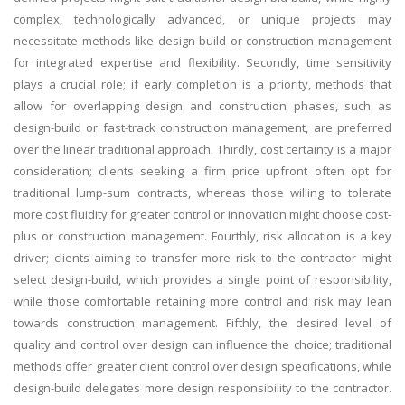
complex, technologically advanced, or unique projects may
necessitate methods like design-build or construction management
for integrated expertise and flexibility. Secondly, time sensitivity
plays a crucial role; if early completion is a priority, methods that
allow for overlapping design and construction phases, such as
design-build or fast-track construction management, are preferred
over the linear traditional approach. Thirdly, cost certainty is a major
consideration; clients seeking a firm price upfront often opt for
traditional lump-sum contracts, whereas those willing to tolerate
more cost fluidity for greater control or innovation might choose cost-
plus or construction management. Fourthly, risk allocation is a key
driver; clients aiming to transfer more risk to the contractor might
select design-build, which provides a single point of responsibility,
while those comfortable retaining more control and risk may lean
towards construction management. Fifthly, the desired level of
quality and control over design can influence the choice; traditional
methods offer greater client control over design specifications, while
design-build delegates more design responsibility to the contractor.