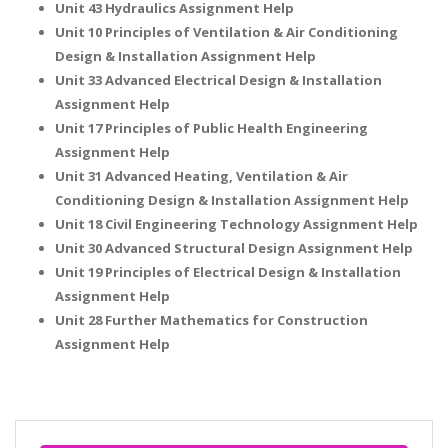
Unit 43 Hydraulics Assignment Help
Unit 10 Principles of Ventilation & Air Conditioning
Design & Installation Assignment Help
Unit 33 Advanced Electrical Design & Installation
Assignment Help
Unit 17 Principles of Public Health Engineering
Assignment Help
Unit 31 Advanced Heating, Ventilation & Air
Conditioning Design & Installation Assignment Help
Unit 18 Civil Engineering Technology Assignment Help
Unit 30 Advanced Structural Design Assignment Help
Unit 19 Principles of Electrical Design & Installation
Assignment Help
Unit 28 Further Mathematics for Construction
Assignment Help