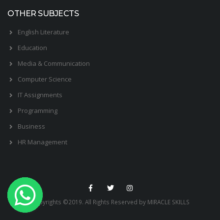
OTHER SUBJECTS
English Literature
Education
Media & Communication
Computer Science
IT Assignments
Programming
Business
HR Management
Copyrights ©2019. All Rights Reserved by MIRACLE SKILLS