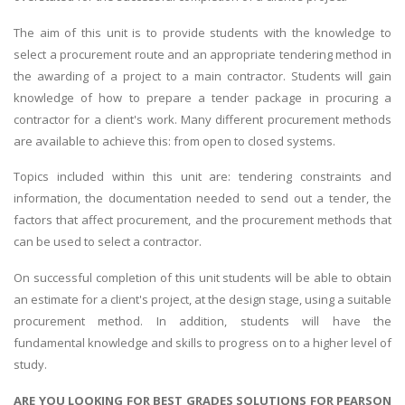
The aim of this unit is to provide students with the knowledge to
select a procurement route and an appropriate tendering method in
the awarding of a project to a main contractor. Students will gain
knowledge of how to prepare a tender package in procuring a
contractor for a client's work. Many different procurement methods
are available to achieve this: from open to closed systems.
Topics included within this unit are: tendering constraints and
information, the documentation needed to send out a tender, the
factors that affect procurement, and the procurement methods that
can be used to select a contractor.
On successful completion of this unit students will be able to obtain
an estimate for a client's project, at the design stage, using a suitable
procurement method. In addition, students will have the
fundamental knowledge and skills to progress on to a higher level of
study.
ARE YOU LOOKING FOR BEST GRADES SOLUTIONS FOR PEARSON