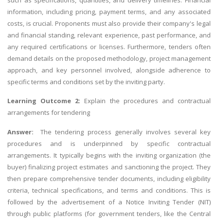
information, including pricing, payment terms, and any associated
costs, is crucial. Proponents must also provide their company's legal
and financial standing, relevant experience, past performance, and
any required certifications or licenses. Furthermore, tenders often
demand details on the proposed methodology, project management
approach, and key personnel involved, alongside adherence to
specific terms and conditions set by the inviting party.
Learning Outcome 2:
Explain the procedures and contractual
arrangements for tendering
Answer:
The tendering process generally involves several key
procedures and is underpinned by specific contractual
arrangements. It typically begins with the inviting organization (the
buyer) finalizing project estimates and sanctioning the project. They
then prepare comprehensive tender documents, including eligibility
criteria, technical specifications, and terms and conditions. This is
followed by the advertisement of a Notice Inviting Tender (NIT)
through public platforms (for government tenders, like the Central