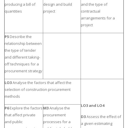
producing a bill of
design and build
and the type of
quantities
project
contractual
arrangements for a
project
P5
Describe the
relationship between
the type of tender
and different taking-
off techniques for a
procurement strategy
LO3
Analyse the factors that affect the
selection of construction procurement
methods
LO3 and LO4
P6
Explore the factors
M3
Analyse the
that affect private
procurement
D3
Assess the effect of
and public
processes for a
a given estimating