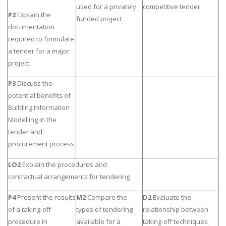
used for a privately
competitive tender
P2
Explain the
funded project
documentation
required to formulate
a tender for a major
project
P3
Discuss the
potential benefits of
Building Information
Modelling in the
tender and
procurement process
LO2
Explain the procedures and
contractual arrangements for tendering
P4
Present the results
M2
Compare the
D2
Evaluate the
of a taking-off
types of tendering
relationship between
procedure in
available for a
taking-off techniques