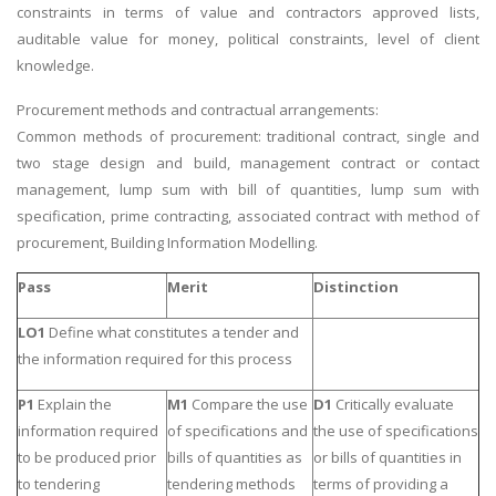
constraints in terms of value and contractors approved lists,
auditable value for money, political constraints, level of client
knowledge.
Procurement methods and contractual arrangements:
Common methods of procurement: traditional contract, single and
two stage design and build, management contract or contact
management, lump sum with bill of quantities, lump sum with
specification, prime contracting, associated contract with method of
procurement, Building Information Modelling.
Pass
Merit
Distinction
LO1
Define what constitutes a tender and
the information required for this process
P1
Explain the
M1
Compare the use
D1
Critically evaluate
information required
of specifications and
the use of specifications
to be produced prior
bills of quantities as
or bills of quantities in
to tendering
tendering methods
terms of providing a