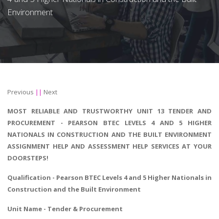
Environment
Previous
||
Next
MOST RELIABLE AND TRUSTWORTHY UNIT 13 TENDER AND
PROCUREMENT - PEARSON BTEC LEVELS 4 AND 5 HIGHER
NATIONALS IN CONSTRUCTION AND THE BUILT ENVIRONMENT
ASSIGNMENT HELP AND ASSESSMENT HELP SERVICES AT YOUR
DOORSTEPS!
Qualification - Pearson BTEC Levels 4 and 5 Higher Nationals in
Construction and the Built Environment
Unit Name - Tender & Procurement