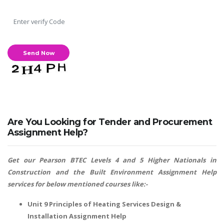
Are You Looking for Tender and Procurement
Assignment Help?
Get our Pearson BTEC Levels 4 and 5 Higher Nationals in
Construction and the Built Environment Assignment Help
services for below mentioned courses like:-
Unit 9 Principles of Heating Services Design &
Installation Assignment Help