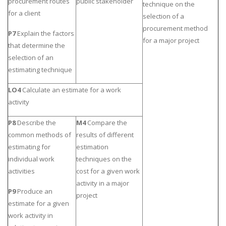
procurement routes
public stakeholder
technique on the
for a client
selection of a
procurement method
P7
Explain the factors
for a major project
that determine the
selection of an
estimating technique
LO4
Calculate an estimate for a work
activity
P8
Describe the
M4
Compare the
common methods of
results of different
estimating for
estimation
individual work
techniques on the
activities
cost for a given work
activity in a major
P9
Produce an
project
estimate for a given
work activity in