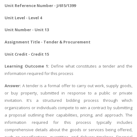
Unit Reference Number - J/615/1399
Unit Level - Level 4
Unit Number - Unit 13
Assignment Title - Tender & Procurement
Unit Credit - Credit 15
Learning Outcome 1:
Define what constitutes a tender and the
information required for this process
Answer:
A tender is a formal offer to carry out work, supply goods,
or buy property, submitted in response to a public or private
invitation. It's a structured bidding process through which
organizations or individuals compete to win a contract by submitting
a proposal outlining their capabilities, pricing, and approach. The
information required for this process typically includes
comprehensive details about the goods or services being offered,
such as specifications, quantities, and delivery timelines. Financial