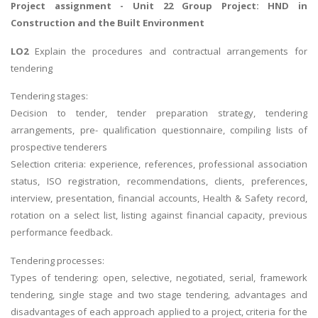
Project assignment
- Unit 22 Group Project: HND in
Construction and the Built Environment
LO2
Explain the procedures and contractual arrangements for
tendering
Tendering stages:
Decision to tender, tender preparation strategy, tendering
arrangements, pre- qualification questionnaire, compiling lists of
prospective tenderers
Selection criteria: experience, references, professional association
status, ISO registration, recommendations, clients, preferences,
interview, presentation, financial accounts, Health & Safety record,
rotation on a select list, listing against financial capacity, previous
performance feedback.
Tendering processes:
Types of tendering: open, selective, negotiated, serial, framework
tendering, single stage and two stage tendering, advantages and
disadvantages of each approach applied to a project, criteria for the