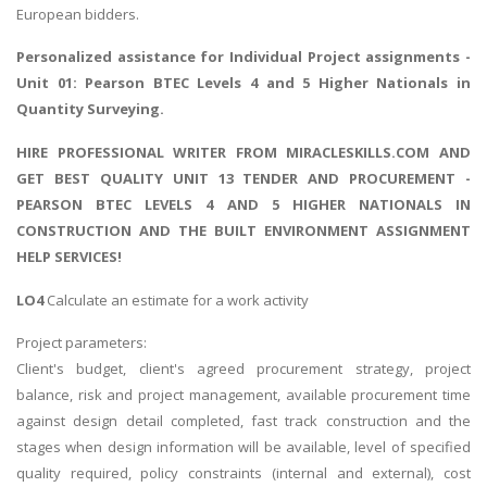
European bidders.
Personalized assistance for
Individual Project assignments
-
Unit 01: Pearson BTEC Levels 4 and 5 Higher Nationals in
Quantity Surveying.
HIRE PROFESSIONAL WRITER FROM MIRACLESKILLS.COM AND
GET BEST QUALITY UNIT 13 TENDER AND PROCUREMENT -
PEARSON BTEC LEVELS 4 AND 5 HIGHER NATIONALS IN
CONSTRUCTION AND THE BUILT ENVIRONMENT ASSIGNMENT
HELP SERVICES!
LO4
Calculate an estimate for a work activity
Project parameters:
Client's budget, client's agreed procurement strategy, project
balance, risk and project management, available procurement time
against design detail completed, fast track construction and the
stages when design information will be available, level of specified
quality required, policy constraints (internal and external), cost