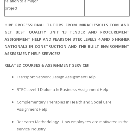
relation to a major
project
HIRE PROFESSIONAL TUTORS FROM MIRACLESKILLS.COM AND
GET BEST QUALITY UNIT 13 TENDER AND PROCUREMENT
ASSIGNMENT HELP AND PEARSON BTEC LEVELS 4 AND 5 HIGHER
NATIONALS IN CONSTRUCTION AND THE BUILT ENVIRONMENT
ASSESSMENT HELP SERVICES!
RELATED COURSES & ASSIGNMENT SERVICE!!
Transport Network Design Assignment Help
BTEC Level 1 Diploma In Business Assignment Help
Complementary Therapies in Health and Social Care
Assignment Help
Research Methodology - How employees are motivated in the
service industry