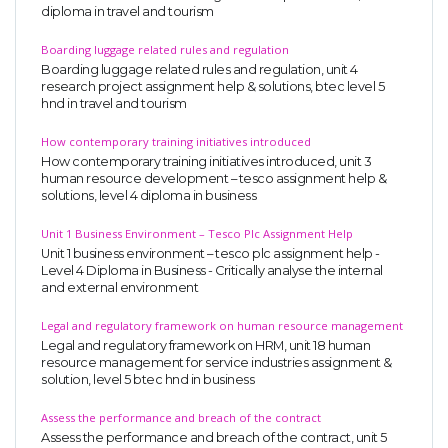
diploma in travel and tourism
Boarding luggage related rules and regulation
Boarding luggage related rules and regulation, unit 4
research project assignment help & solutions, btec level 5
hnd in travel and tourism
How contemporary training initiatives introduced
How contemporary training initiatives introduced, unit 3
human resource development – tesco assignment help &
solutions, level 4 diploma in business
Unit 1 Business Environment – Tesco Plc Assignment Help
Unit 1 business environment – tesco plc assignment help -
Level 4 Diploma in Business - Critically analyse the internal
and external environment
Legal and regulatory framework on human resource management
Legal and regulatory framework on HRM, unit 18 human
resource management for service industries assignment &
solution, level 5 btec hnd in business
Assess the performance and breach of the contract
Assess the performance and breach of the contract, unit 5