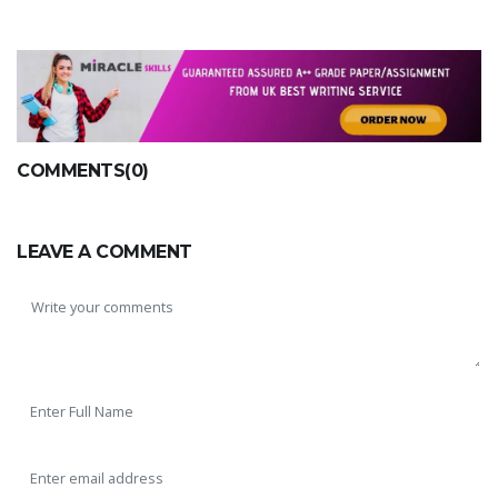
COMMENTS(0)
LEAVE A COMMENT