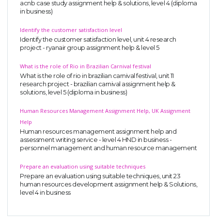
acnb case study assignment help & solutions, level 4 (diploma
in business)
Identify the customer satisfaction level
Identify the customer satisfaction level, unit 4 research
project - ryanair group assignment help & level 5
What is the role of Rio in Brazilian Carnival festival
What is the role of rio in brazilian carnival festival, unit 11
SKILLED WRITERS
research project - brazilian carnival assignment help &
solutions, level 5 (diploma in business)
Pool of great writers in all subjects!
Human Resources Management Assignment Help, UK Assignment
Help
Human resources management assignment help and
Quality Assignments
assessment writing service - level 4 HND in business -
personnel management and human resource management
Get well written solution document!
Prepare an evaluation using suitable techniques
Prepare an evaluation using suitable techniques, unit 23
human resources development assignment help & Solutions,
level 4 in business
FAST SUPPORT
24/7 support in UK assignments!