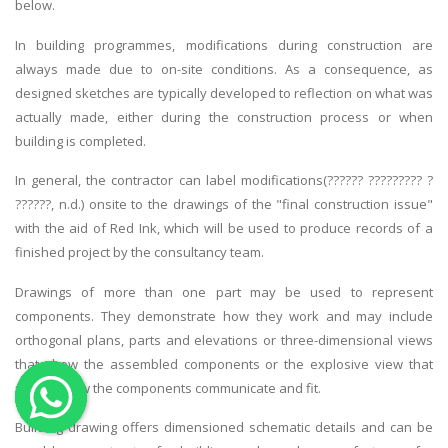
below.
OTHER SUBJECTS
In building programmes, modifications during construction are
English Literature
always made due to on-site conditions. As a consequence, as
designed sketches are typically developed to reflection on what was
Education
actually made, either during the construction process or when
Media & Communication
building is completed.
Computer Science
In general, the contractor can label modifications(?????? ????????? ?
IT Assignments
??????, n.d.) onsite to the drawings of the "final construction issue"
Programming
with the aid of Red Ink, which will be used to produce records of a
finished project by the consultancy team.
Business
HR Management
Drawings of more than one part may be used to represent
components. They demonstrate how they work and may include
orthogonal plans, parts and elevations or three-dimensional views
that show the assembled components or the explosive view that
reveals how the components communicate and fit.
Copyrights ©2019. All Rights Reserved by MIRACLE SKILLS
Building drawing offers dimensioned schematic details and can be