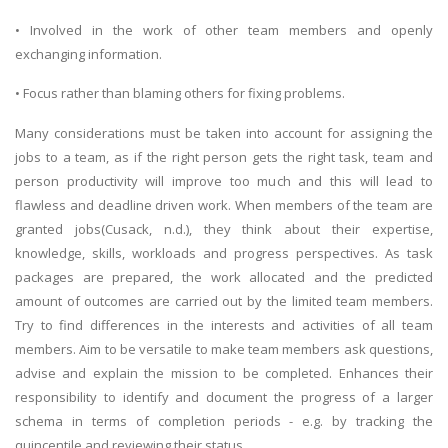
• Involved in the work of other team members and openly
exchanging information.
• Focus rather than blaming others for fixing problems.
Many considerations must be taken into account for assigning the
jobs to a team, as if the right person gets the right task, team and
person productivity will improve too much and this will lead to
flawless and deadline driven work. When members of the team are
granted jobs(Cusack, n.d.), they think about their expertise,
knowledge, skills, workloads and progress perspectives. As task
packages are prepared, the work allocated and the predicted
amount of outcomes are carried out by the limited team members.
Try to find differences in the interests and activities of all team
members. Aim to be versatile to make team members ask questions,
advise and explain the mission to be completed. Enhances their
responsibility to identify and document the progress of a larger
schema in terms of completion periods - e.g. by tracking the
quincentile and reviewing their status.