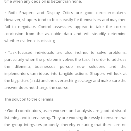
time when any decision is better than none.
• Both Shapers and Display Critics are good decision-makers.
However, shapers tend to focus easily for themselves and may then
fail to negotiate. Control assessors appear to take the correct
conclusion from the available data and will steadily determine
whether evidence is missing.
• Task-focused individuals are also inclined to solve problems,
particularly when the problem involves the task. In order to address
the dilemma, businesses pursue new solutions and the
implementers turn ideas into tangible actions. Shapers will look at
the big picture(, n.d.) and the overarching strategy and make sure the
answer does not change the course.
The solution to the dilemma.
• Good coordinators, team-workers and analysts are good at visual,
listening and interviewing. They are working tirelessly to ensure that
the group integrates properly, thereby ensuring that there are no