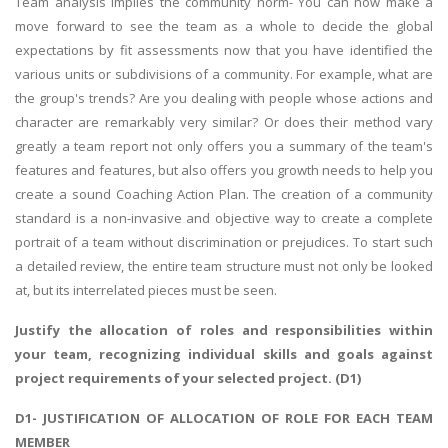
Team analysis implies the community norm- You can now make a
move forward to see the team as a whole to decide the global
expectations by fit assessments now that you have identified the
various units or subdivisions of a community. For example, what are
the group's trends? Are you dealing with people whose actions and
character are remarkably very similar? Or does their method vary
greatly a team report not only offers you a summary of the team's
features and features, but also offers you growth needs to help you
create a sound Coaching Action Plan. The creation of a community
standard is a non-invasive and objective way to create a complete
portrait of a team without discrimination or prejudices. To start such
a detailed review, the entire team structure must not only be looked
at, but its interrelated pieces must be seen.
Justify the allocation of roles and responsibilities within
your team, recognizing individual skills and goals against
project requirements of your selected project. (D1)
D1- JUSTIFICATION OF ALLOCATION OF ROLE FOR EACH TEAM
MEMBER