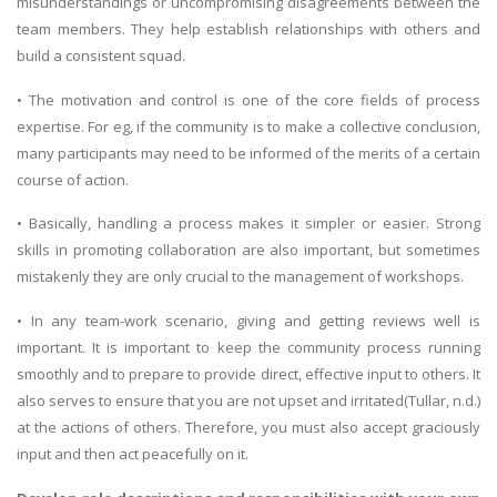
misunderstandings or uncompromising disagreements between the
team members. They help establish relationships with others and
build a consistent squad.
• The motivation and control is one of the core fields of process
expertise. For eg, if the community is to make a collective conclusion,
many participants may need to be informed of the merits of a certain
course of action.
• Basically, handling a process makes it simpler or easier. Strong
skills in promoting collaboration are also important, but sometimes
mistakenly they are only crucial to the management of workshops.
• In any team-work scenario, giving and getting reviews well is
important. It is important to keep the community process running
smoothly and to prepare to provide direct, effective input to others. It
also serves to ensure that you are not upset and irritated(Tullar, n.d.)
at the actions of others. Therefore, you must also accept graciously
input and then act peacefully on it.