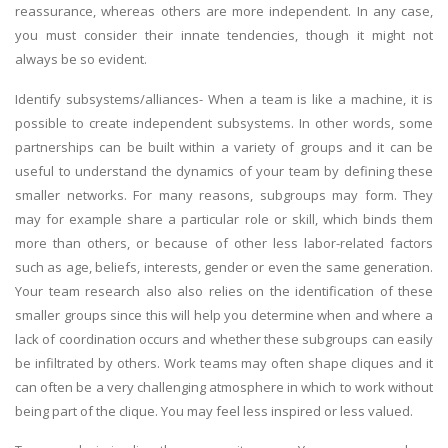
reassurance, whereas others are more independent. In any case,
you must consider their innate tendencies, though it might not
always be so evident.
Identify subsystems/alliances- When a team is like a machine, it is
possible to create independent subsystems. In other words, some
partnerships can be built within a variety of groups and it can be
useful to understand the dynamics of your team by defining these
smaller networks. For many reasons, subgroups may form. They
may for example share a particular role or skill, which binds them
more than others, or because of other less labor-related factors
such as age, beliefs, interests, gender or even the same generation.
Your team research also also relies on the identification of these
smaller groups since this will help you determine when and where a
lack of coordination occurs and whether these subgroups can easily
be infiltrated by others. Work teams may often shape cliques and it
can often be a very challenging atmosphere in which to work without
being part of the clique. You may feel less inspired or less valued.