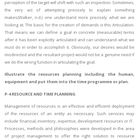
perception of the target will shift with such an inspection. Sometimes,
the very act of attempting precisely to explain something
makes(Walker, n.d.) one understand more precisely what we are
looking at. The basis for the creation of demands is this Articulation.
That means we can define a goal in concrete (measurable) terms
after it has been explicitly articulated and can understand what we
must do in order to accomplish it. Obviously, our desires would be
misdirected and the resultant project would not be a genuine need if
we do the wrong function in articulating the goal.
Illustrate the resources planning including the human,
equipment and put them into the time programme or plan.
P-4 RESOURCE AND TIME PLANNING
Management of resources is an effective and efficient deployment
of the resources of an entity as necessary. Such services may
include financial, inventory, expertise, development resources or IT .
Processes, methods and philosophies were developed in the area
of project management to offer the right solution to resource