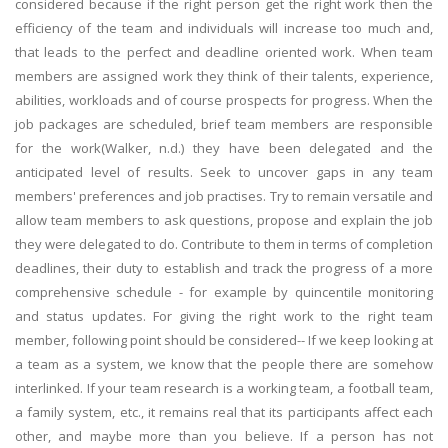
considered because if the right person get the right work then the
efficiency of the team and individuals will increase too much and,
that leads to the perfect and deadline oriented work. When team
members are assigned work they think of their talents, experience,
abilities, workloads and of course prospects for progress. When the
job packages are scheduled, brief team members are responsible
for the work(Walker, n.d.) they have been delegated and the
anticipated level of results. Seek to uncover gaps in any team
members' preferences and job practises. Try to remain versatile and
allow team members to ask questions, propose and explain the job
they were delegated to do. Contribute to them in terms of completion
deadlines, their duty to establish and track the progress of a more
comprehensive schedule - for example by quincentile monitoring
and status updates. For giving the right work to the right team
member, following point should be considered-- If we keep looking at
a team as a system, we know that the people there are somehow
interlinked. If your team research is a working team, a football team,
a family system, etc., it remains real that its participants affect each
other, and maybe more than you believe. If a person has not