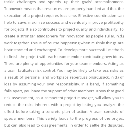
tackle challenges and speeds up their goals' accomplishment.
Teamwork means that resources are properly handled and that the
execution of a project requires less time. Effective coordination can
help to save, maximize success and eventually improve profitability
for projects. It also contributes to project quality and individuality. To
create a stronger atmosphere for innovation as people(Tullar, n.d.)
work together. This is of course happening when multiple things are
brainstormed and exchanged. To develop more successful methods
to finish the project with each team member contributing new ideas.
There are plenty of opportunities for your team members. Acting as
a team facilitates risk control. You may be likely to take less risks as
a result of personal and workplace repercussions(Cusack, n.d.) of
loss by assuming your own responsibility. In a band, if something
falls apart, you have the support of other members. Know that good
risk assessment, as a competent project manager, will allow you to
reduce the risks inherent with a project by letting you analyze the
effect before taking a concrete plan of action. A team consists of
special members. This variety leads to the progress of the project
but can also lead to disagreements. In order to settle the disputes,