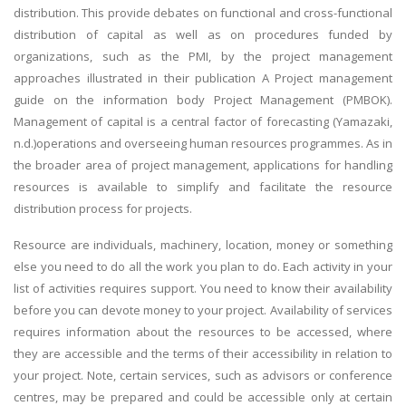
distribution. This provide debates on functional and cross-functional
distribution of capital as well as on procedures funded by
organizations, such as the PMI, by the project management
approaches illustrated in their publication A Project management
guide on the information body Project Management (PMBOK).
Management of capital is a central factor of forecasting (Yamazaki,
n.d.)operations and overseeing human resources programmes. As in
the broader area of project management, applications for handling
resources is available to simplify and facilitate the resource
distribution process for projects.
Resource are individuals, machinery, location, money or something
else you need to do all the work you plan to do. Each activity in your
list of activities requires support. You need to know their availability
before you can devote money to your project. Availability of services
requires information about the resources to be accessed, where
they are accessible and the terms of their accessibility in relation to
your project. Note, certain services, such as advisors or conference
centres, may be prepared and could be accessible only at certain