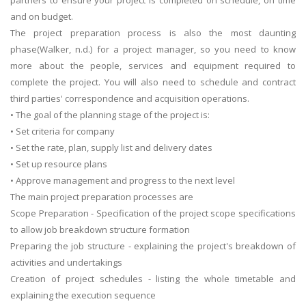
and on budget.
The project preparation process is also the most daunting
phase(Walker, n.d.) for a project manager, so you need to know
more about the people, services and equipment required to
complete the project. You will also need to schedule and contract
third parties' correspondence and acquisition operations.
• The goal of the planning stage of the project is:
• Set criteria for company
• Set the rate, plan, supply list and delivery dates
• Set up resource plans
• Approve management and progress to the next level
The main project preparation processes are
Scope Preparation - Specification of the project scope specifications
to allow job breakdown structure formation
Preparing the job structure - explaining the project's breakdown of
activities and undertakings
Creation of project schedules - listing the whole timetable and
explaining the execution sequence