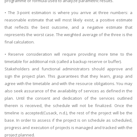
programme or formula used to analyze parametric results.
• The 3-point estimation is where you arrive at three numbers: a
reasonable estimate that will most likely exist, a positive estimate
that reflects the best outcome, and a negative estimate that
represents the worst case. The weighted average of the three is the
final calculation.
SKILLED WRITERS
• Reserve consideration will require providing more time to the
Pool of great writers in all subjects!
timetable for additional risk (called a backup reserve or buffer).
Stakeholders and functional administrators should approve and
sign the project plan. This guarantees that they learn, grasp and
agree with the timetable and with the resource obligations. You may
Quality Assignments
also seek assurance of the availability of services as defined in the
Get well written solution document!
plan. Until the consent and dedication of the services outlined
therein is received, the schedule will not be finalized. Once the
timeline is accepted(Cusack, n.d.), the rest of the project will be the
base. In order to assess if the project is on schedule as scheduled,
FAST SUPPORT
progress and execution of projects is managed and tracked with the
24/7 support in UK assignments!
project planned.