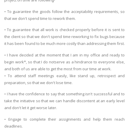
project on time are following-
• To guarantee the goods follow the acceptability requirements, so
that we don't spend time to rework them.
• To guarantee that all work is checked properly before it is sent to
the client so that we don't spend time reworking to fix bugs because
it has been found to be much more costly than addressing them first.
• I have decided at the moment that I am in my office and ready to
begin work*, so that I do notserve as a hindrance to everyone else,
and both of us are able to get the most from our time at work.
• To attend staff meetings easily, like stand up, retrospect and
preparation, so that we don't lose time.
• I have the confidence to say that something isn't successful and to
take the initiative so that we can handle discontent at an early level
and don't let it get worse later.
• Engage to complete their assignments and help them reach
deadlines.