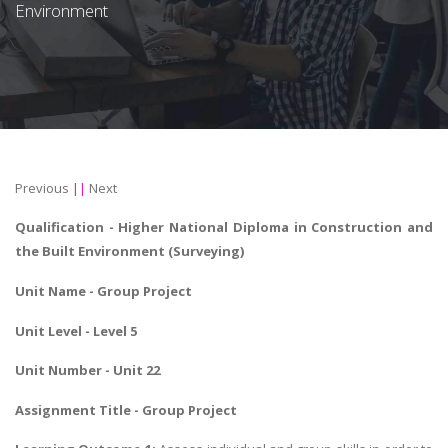
Environment
Previous
||
Next
Qualification - Higher National Diploma in
Construction and
the Built Environment
(Surveying)
Unit Name - Group Project
Unit Level - Level 5
Unit Number - Unit 22
Assignment Title -
Group Project