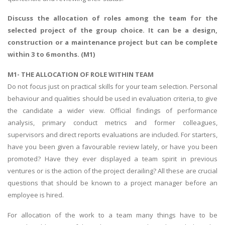
Discuss the allocation of roles among the team for the
selected project of the group choice. It can be a design,
construction or a maintenance project but can be complete
within 3 to 6 months. (M1)
M1- THE ALLOCATION OF ROLE WITHIN TEAM
Do not focus just on practical skills for your team selection. Personal
behaviour and qualities should be used in evaluation criteria, to give
the candidate a wider view. Official findings of performance
analysis, primary conduct metrics and former colleagues,
supervisors and direct reports evaluations are included. For starters,
have you been given a favourable review lately, or have you been
promoted? Have they ever displayed a team spirit in previous
ventures or is the action of the project derailing? All these are crucial
questions that should be known to a project manager before an
employee is hired.
For allocation of the work to a team many things have to be