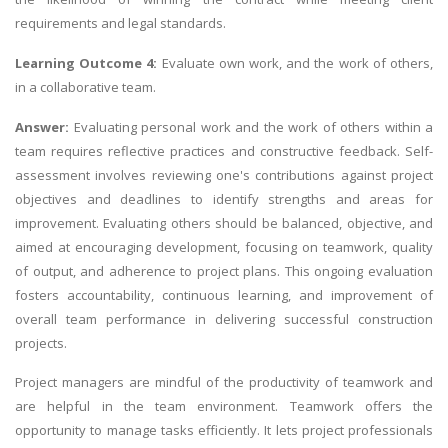
requirements and legal standards.
Learning Outcome 4:
Evaluate own work, and the work of others,
in a collaborative team.
Answer:
Evaluating personal work and the work of others within a
team requires reflective practices and constructive feedback. Self-
assessment involves reviewing one's contributions against project
objectives and deadlines to identify strengths and areas for
improvement. Evaluating others should be balanced, objective, and
aimed at encouraging development, focusing on teamwork, quality
of output, and adherence to project plans. This ongoing evaluation
fosters accountability, continuous learning, and improvement of
overall team performance in delivering successful construction
projects.
Project managers are mindful of the productivity of teamwork and
are helpful in the team environment. Teamwork offers the
opportunity to manage tasks efficiently. It lets project professionals