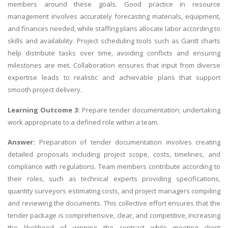
members around these goals. Good practice in resource
management involves accurately forecasting materials, equipment,
and finances needed, while staffing plans allocate labor according to
skills and availability. Project scheduling tools such as Gantt charts
help distribute tasks over time, avoiding conflicts and ensuring
milestones are met. Collaboration ensures that input from diverse
expertise leads to realistic and achievable plans that support
smooth project delivery.
Learning Outcome 3:
Prepare tender documentation; undertaking
work appropriate to a defined role within a team.
Answer:
Preparation of tender documentation involves creating
detailed proposals including project scope, costs, timelines, and
compliance with regulations. Team members contribute according to
their roles, such as technical experts providing specifications,
quantity surveyors estimating costs, and project managers compiling
and reviewing the documents. This collective effort ensures that the
tender package is comprehensive, clear, and competitive, increasing
the likelihood of winning the contract while meeting client