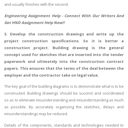
and usually finishes with the second.
UK Essay
Engineering Assignment Help
- Connect With Our Writers And
Proofreading
Get HND Assignment Help Now!!
Order UK Dissertation
5. Develop the construction drawings and write up the
Research Reports
project construction specifications. So it is better a
UK Paper Writing/Editing
construction project. Building drawing is the general
Questions
concept used for sketches that are inserted into the tender
paperwork and ultimately into the construction contract
Edu Directory
papers. This ensures that the terms of the deal between the
employer and the contractor take on legal value.
POPULAR COURSE
The key goal of the building diagrams is to demonstrate what is to be
HND Assignments
constructed. Building drawings should be succinct and coordinated
BTEC
so as to eliminate misunderstanding and misunderstanding as much
as possible. By accurately organizing the sketches, delays and
HNC
misunderstandings may be reduced.
MBA
Details of the components, standards and technologies needed to
Engineering