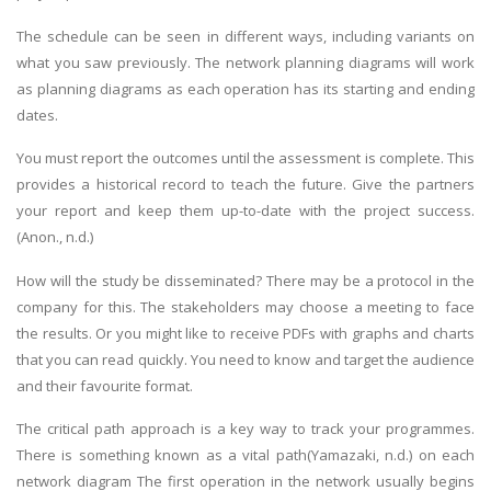
The schedule can be seen in different ways, including variants on
what you saw previously. The network planning diagrams will work
as planning diagrams as each operation has its starting and ending
dates.
You must report the outcomes until the assessment is complete. This
A most trustful name in UK Education service industry globally
provides a historical record to teach the future. Give the partners
recognized for quality assistance in academics write-ups, UK studies,
your report and keep them up-to-date with the project success.
essays, dissertations and college assignments,
Q&A
.
(Anon., n.d.)
What our Students Say:
Write a Review
How will the study be disseminated? There may be a protocol in the
Whatsapp:
+44 141 628 6080
company for this. The stakeholders may choose a meeting to face
the results. Or you might like to receive PDFs with graphs and charts
Email:
info@miracleskills.com
that you can read quickly. You need to know and target the audience
Terms of Service
and their favourite format.
The critical path approach is a key way to track your programmes.
TRUSTED IN
There is something known as a vital path(Yamazaki, n.d.) on each
network diagram The first operation in the network usually begins
Assignment Help