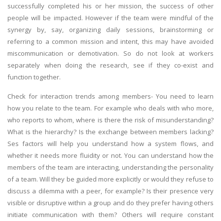
successfully completed his or her mission, the success of other
people will be impacted. However if the team were mindful of the
synergy by, say, organizing daily sessions, brainstorming or
referring to a common mission and intent, this may have avoided
miscommunication or demotivation. So do not look at workers
separately when doing the research, see if they co-exist and
function together.
Check for interaction trends among members- You need to learn
how you relate to the team. For example who deals with who more,
who reports to whom, where is there the risk of misunderstanding?
What is the hierarchy? Is the exchange between members lacking?
Ses factors will help you understand how a system flows, and
whether it needs more fluidity or not. You can understand how the
members of the team are interacting, understanding the personality
of a team. Will they be guided more explicitly or would they refuse to
discuss a dilemma with a peer, for example? Is their presence very
visible or disruptive within a group and do they prefer having others
initiate communication with them? Others will require constant