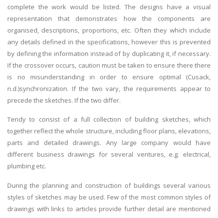
complete the work would be listed. The designs have a visual
Business Studies
representation that demonstrates how the components are
Nursing
organised, descriptions, proportions, etc. Often they which include
any details defined in the specifications, however this is prevented
Psychology
by defining the information instead of by duplicating it, if necessary.
If the crossover occurs, caution must be taken to ensure there there
SUBJECTS
is no misunderstanding in order to ensure optimal (Cusack,
n.d.)synchronization. If the two vary, the requirements appear to
Accounting
precede the sketches. If the two differ.
Finance
Tendy to consist of a full collection of building sketches, which
Economics
together reflect the whole structure, including floor plans, elevations,
Statistics
parts and detailed drawings. Any large company would have
different business drawings for several ventures, e.g. electrical,
Management
plumbing etc.
Marketing
During the planning and construction of buildings several various
UK Law Assignments
styles of sketches may be used. Few of the most common styles of
UK Taxation
drawings with links to articles provide further detail are mentioned