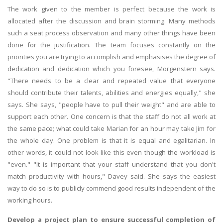
The work given to the member is perfect because the work is
allocated after the discussion and brain storming. Many methods
such a seat process observation and many other things have been
done for the justification. The team focuses constantly on the
priorities you are trying to accomplish and emphasises the degree of
dedication and dedication which you foresee, Morgenstern says.
"There needs to be a clear and repeated value that everyone
should contribute their talents, abilities and energies equally," she
says. She says, "people have to pull their weight" and are able to
support each other. One concern is that the staff do not all work at
the same pace; what could take Marian for an hour may take Jim for
the whole day. One problem is that it is equal and egalitarian. In
other words, it could not look like this even though the workload is
"even." "It is important that your staff understand that you don't
match productivity with hours," Davey said. She says the easiest
way to do so is to publicly commend good results independent of the
working hours.
Develop a project plan to ensure successful completion of