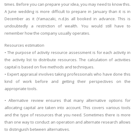
times. Before you can prepare your idea, you may need to know this.
A June wedding is more difficult to prepare in January than it is in
December as it (Yamazaki, n.d.)is all booked in advance. This is
undoubtedly a restriction of wealth. You would still have to
remember how the company usually operates.
Resources estimation
• The purpose of activity resource assessment is for each activity in
the activity list to distribute resources. The calculation of activities
capital is based on five methods and techniques.
• Expert appraisal involves taking professionals who have done this
kind of work before and getting their perspectives on the
appropriate tools.
• Alternative review ensures that many alternative options for
allocating capital are taken into account. This covers various tools
and the type of resources that you need. Sometimes there is more
than one way to conduct an operation and alternate research allows
to distinguish between alternatives.