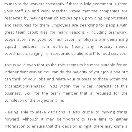
to inspire the workers constantly if there is little excitement. Tighten
your staff up and work together. Prove that the companies are
respected by making their objectives open, providing opportunities
and resources for them. Employers are searching for people with
great team capabilities for many reasons - including teamwork,
cooperation and good communication. Employers are demanding
squad members from workers. Nearly any industry needs
coordination, ranging from corporate solutions to IT to food services.
This is valid even though the role seems to be more suitable for an
independent worker. You can do the majority of your job alone but
can think of your jobs and relate your success to those within the
organization(Yamazaki, n.d.) within the wider interests of this
business. Skill for the team member that is required for the
completion of the project on time.
• Being able to make decisions is also crucial to moving things
forward. Although it may beimportant to take time to gather
information to ensure that the decision is right, there may come a