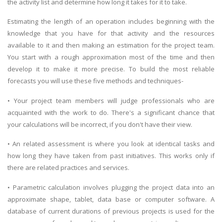
the activity list and determine how long it takes for it to take.
Estimating the length of an operation includes beginning with the
knowledge that you have for that activity and the resources
available to it and then making an estimation for the project team.
You start with a rough approximation most of the time and then
develop it to make it more precise. To build the most reliable
forecasts you will use these five methods and techniques-
• Your project team members will judge professionals who are
acquainted with the work to do. There's a significant chance that
your calculations will be incorrect, if you don't have their view.
• An related assessment is where you look at identical tasks and
how long they have taken from past initiatives. This works only if
there are related practices and services.
• Parametric calculation involves plugging the project data into an
approximate shape, tablet, data base or computer software. A
database of current durations of previous projects is used for the