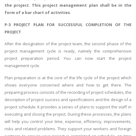
the project. This project management plan shall be in the
form of a bar chart of activities.
P-3 PROJECT PLAN FOR SUCCESSFUL COMPLETION OF THE
PROJECT
After the designation of the project team, the second phase of the
project management cycle is ready, namely the comprehensive
project preparation period. You can now start the project
management cycle.
Plan preparation is at the core of the life cycle of the project which
shows everyone concerned where and how to get there. The
preparing process consists of the recording of project schedules, the
description of project success and specifications and the design of a
project schedule. It provides a series of plans to support the staff in
executing and closing the project. During these processes, the plans
will help you control your time, expense, efficiency, improvements,
risks and related problems. They support your workers and foreign
partners to ensure your project is completed on schedule, on time