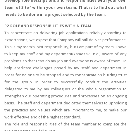
Develop role descriptions and responsibilities with your own
team of 3 to4 within your own team. That is to find out what
needs to be done in a project selected by the team.
P2-ROLE AND RESPONSIBILITIES WITHIN TEAM
To concentrate on delivering job applications reliably according to
expectations, we expect that Company will still deliver performance.
This is my team's joint responsibility, but I am part of my team. I have
to keep my staff and my department(Yamazaki, n.d.) aware of any
problems so that I can do my job and everyone is aware of them. To
help eradicate challenges posed by my staff and department in
order for no one to be stopped and to concentrate on building trust
for the group. In order to successfully conduct the activities
delegated to me by my colleagues or the whole organization to
strengthen our operating procedures and processes on an ongoing
basis. The staff and department dedicated themselves to upholding
the practices and values which are important to me, to make our
work effective and of the highest standard.
The role and responsibilities of the team member to complete the