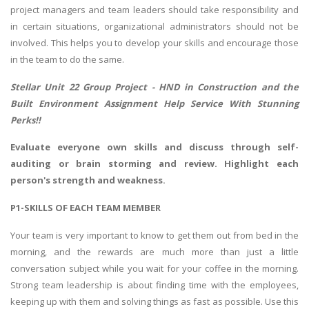
project managers and team leaders should take responsibility and
in certain situations, organizational administrators should not be
involved. This helps you to develop your skills and encourage those
in the team to do the same.
Stellar Unit 22 Group Project -
HND in Construction and the
Built Environment Assignment Help
Service With Stunning
Perks!!
Evaluate everyone own skills and discuss through self-
auditing or brain storming and review. Highlight each
person's strength and weakness.
P1-SKILLS OF EACH TEAM MEMBER
Your team is very important to know to get them out from bed in the
morning, and the rewards are much more than just a little
conversation subject while you wait for your coffee in the morning.
Strong team leadership is about finding time with the employees,
keeping up with them and solving things as fast as possible. Use this