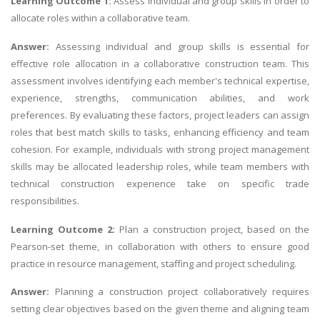
Learning Outcome 1:
Assess individual and group skills in order to
allocate roles within a collaborative team.
Answer:
Assessing individual and group skills is essential for
effective role allocation in a collaborative construction team. This
assessment involves identifying each member's technical expertise,
experience, strengths, communication abilities, and work
preferences. By evaluating these factors, project leaders can assign
roles that best match skills to tasks, enhancing efficiency and team
cohesion. For example, individuals with strong project management
skills may be allocated leadership roles, while team members with
technical construction experience take on specific trade
responsibilities.
Learning Outcome 2:
Plan a construction project, based on the
Pearson-set theme, in collaboration with others to ensure good
practice in resource management, staffing and project scheduling.
Answer:
Planning a construction project collaboratively requires
setting clear objectives based on the given theme and aligning team