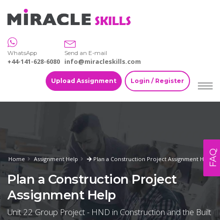
WhatsApp
Send an E-mail
+44-141-628-6080
info@miracleskills.com
Upload Assignment
Login / Register
FAQ
Home
Assignment Help
Plan a Construction Project Assignment Help
Plan a Construction Project
Assignment Help
Unit 22 Group Project - HND in Construction and the Built