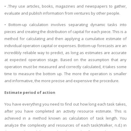
• .They use articles, books, magazines and newspapers to gather,
evaluate and publish information from ventures by other people.
• Bottom-up calculation involves separating dynamic tasks into
pieces and creating the distribution of capital for each piece. This is a
method for calculating and then applying a cumulative estimate of
individual operation capital or expenses. Bottom-up forecasts are an
incredibly reliable way to predict, as long as estimates are accurate
at expected operation stage. Based on the assumption that any
operation must be measured and correctly calculated, it takes some
time to measure the bottom up. The more the operation is smaller
and informative, the more precise and expensive the procedure.
Estimate period of action
You have everything you need to find out how long each task takes,
after you have completed an activity resource estimate. This is
achieved in a method known as calculation of task length. You
analyze the complexity and resources of each task(Walker, n.d.) in