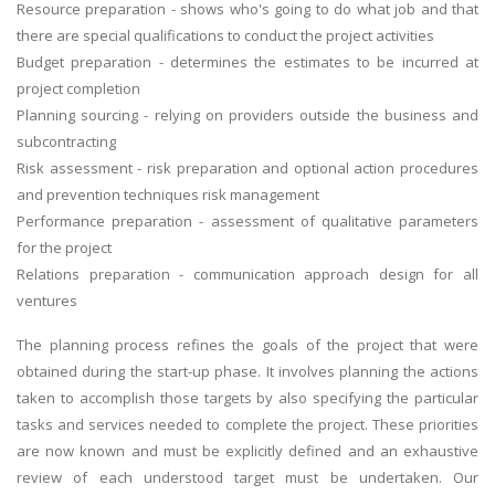
Resource preparation - shows who's going to do what job and that
there are special qualifications to conduct the project activities
Budget preparation - determines the estimates to be incurred at
project completion
Planning sourcing - relying on providers outside the business and
subcontracting
Risk assessment - risk preparation and optional action procedures
and prevention techniques risk management
Performance preparation - assessment of qualitative parameters
for the project
Relations preparation - communication approach design for all
ventures
The planning process refines the goals of the project that were
obtained during the start-up phase. It involves planning the actions
taken to accomplish those targets by also specifying the particular
tasks and services needed to complete the project. These priorities
are now known and must be explicitly defined and an exhaustive
review of each understood target must be undertaken. Our