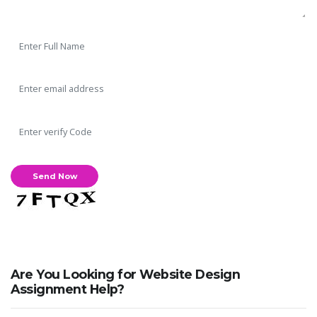
Are You Looking for Website Design
Assignment Help?