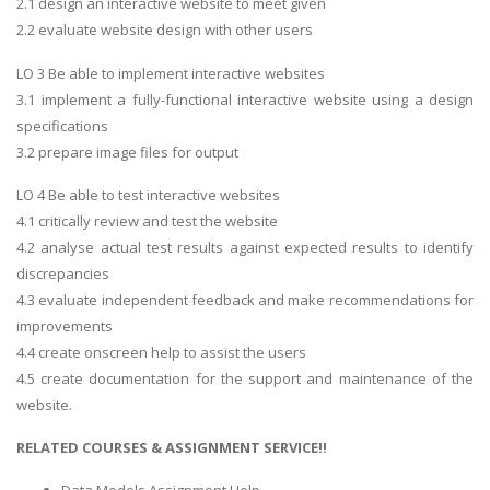
2.1 design an interactive website to meet given
2.2 evaluate website design with other users
LO 3 Be able to implement interactive websites
3.1 implement a fully-functional interactive website using a design
specifications
3.2 prepare image files for output
LO 4 Be able to test interactive websites
4.1 critically review and test the website
4.2 analyse actual test results against expected results to identify
discrepancies
4.3 evaluate independent feedback and make recommendations for
improvements
4.4 create onscreen help to assist the users
4.5 create documentation for the support and maintenance of the
website.
RELATED COURSES & ASSIGNMENT SERVICE!!