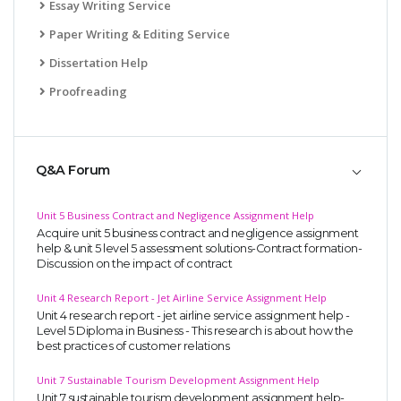
Essay Writing Service
Paper Writing & Editing Service
Dissertation Help
Proofreading
Q&A Forum
Unit 5 Business Contract and Negligence Assignment Help
Acquire unit 5 business contract and negligence assignment
help & unit 5 level 5 assessment solutions-Contract formation-
Discussion on the impact of contract
Unit 4 Research Report - Jet Airline Service Assignment Help
Unit 4 research report - jet airline service assignment help -
Level 5 Diploma in Business - This research is about how the
best practices of customer relations
Unit 7 Sustainable Tourism Development Assignment Help
Unit 7 sustainable tourism development assignment help-