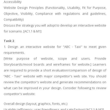
Accessibility
Website Design Principles (Functionality, Usability, Fit for Purpose,
Objective, Visibility, Compliance with regulations and guidelines,
Compatibility)
Discuss the strategy you will adopt to develop an interactive website
for scenario. [AC1.1 & M1]
Task 2
1. Design an interactive website for ‘'ABC - Taxi'' to meet given
requirements.
[Write purpose of website, scope and users. Provide
Storyboards/mood boards and wireframes for website.] Learners
are required to provide a short evaluation/comparison of design of
‘‘ABC - Taxi'' website with major competitor's web site. You should
review the competitor's website and generate recommendations on
what can be improved in your design. Consider following to review
competitor's website:
Overall design (layout, graphics, fonts, etc.)
Usability (efficiency ,user friendliness and satisfaction) [AC2.1 & M2]