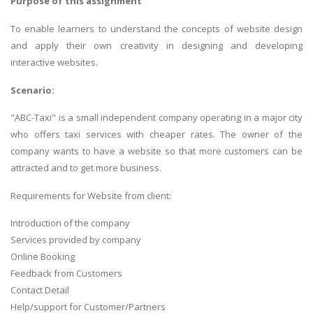
Purpose of this assignment
To enable learners to understand the concepts of website design
and apply their own creativity in designing and developing
interactive websites.
Scenario:
"ABC-Taxi" is a small independent company operating in a major city
who offers taxi services with cheaper rates. The owner of the
company wants to have a website so that more customers can be
attracted and to get more business.
Requirements for Website from client:
Introduction of the company
Services provided by company
Online Booking
Feedback from Customers
Contact Detail
Help/support for Customer/Partners