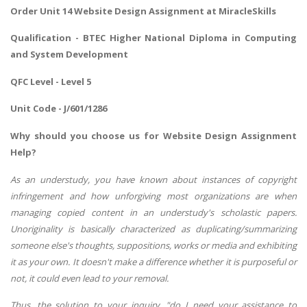
Order Unit 14 Website Design Assignment at MiracleSkills
Qualification - BTEC Higher National Diploma in Computing
and System Development
QFC Level - Level 5
Unit Code - J/601/1286
Why should you choose us for Website Design Assignment
Help?
As an understudy, you have known about instances of copyright
infringement and how unforgiving most organizations are when
managing copied content in an understudy's scholastic papers.
Unoriginality is basically characterized as duplicating/summarizing
someone else's thoughts, suppositions, works or media and exhibiting
it as your own. It doesn't make a difference whether it is purposeful or
not, it could even lead to your removal.
Thus, the solution to your inquiry, "do I need your assistance to