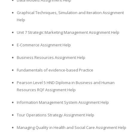
Data Models Assignment Help
Graphical Techniques, Simulation and Iteration Assignment
Help
Unit 7 Strategic Marketing Management Assignment Help
E-Commerce Assignment Help
Business Resources Assignment Help
Fundamentals of evidence-based Practice
Pearson Level 5 HND Diploma in Business and Human
Resources RQF Assignment Help
Information Management System Assignment Help
Tour Operations Strategy Assignment Help
Managing Quality in Health and Social Care Assignment Help