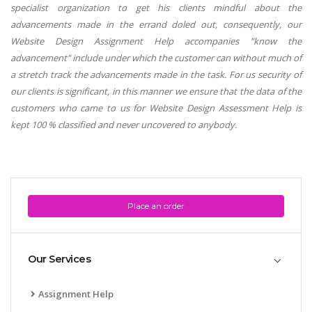
specialist organization to get his clients mindful about the
advancements made in the errand doled out, consequently, our
Website Design Assignment Help accompanies "know the
advancement" include under which the customer can without much of
a stretch track the advancements made in the task. For us security of
our clients is significant, in this manner we ensure that the data of the
customers who came to us for Website Design Assessment Help is
kept 100 % classified and never uncovered to anybody.
Place an order
Our Services
Assignment Help