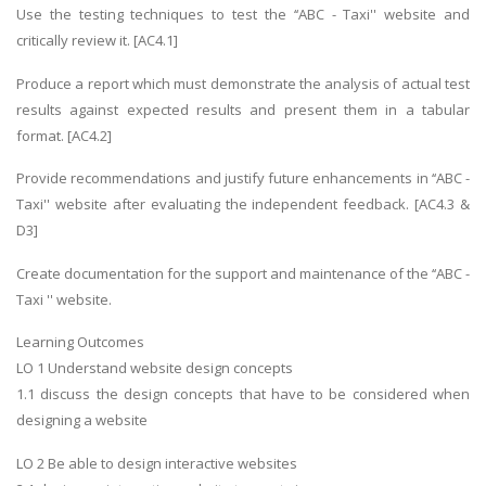
Use the testing techniques to test the ‘‘ABC - Taxi'' website and
critically review it. [AC4.1]
Produce a report which must demonstrate the analysis of actual test
results against expected results and present them in a tabular
format. [AC4.2]
Provide recommendations and justify future enhancements in ‘‘ABC -
Taxi'' website after evaluating the independent feedback. [AC4.3 &
D3]
Create documentation for the support and maintenance of the ‘‘ABC -
Taxi '' website.
Learning Outcomes
LO 1 Understand website design concepts
1.1 discuss the design concepts that have to be considered when
designing a website
LO 2 Be able to design interactive websites