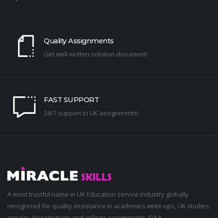
Quality Assignments
Get well written solution document!
FAST SUPPORT
24/7 support in UK assignments!
A most trustful name in UK Education service industry globally
recognized for quality assistance in academics write-ups, UK studies,
essays, dissertations and college assignments,
Q&A
.