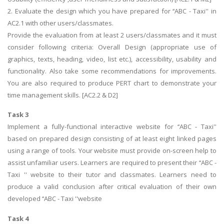
2. Evaluate the design which you have prepared for ‘‘ABC - Taxi'' in
AC2.1 with other users/classmates.
Provide the evaluation from at least 2 users/classmates and it must
consider following criteria: Overall Design (appropriate use of
graphics, texts, heading, video, list etc.), accessibility, usability and
functionality. Also take some recommendations for improvements.
You are also required to produce PERT chart to demonstrate your
time management skills. [AC2.2 & D2]
Task 3
Implement a fully-functional interactive website for ‘‘ABC - Taxi''
based on prepared design consisting of at least eight linked pages
using a range of tools. Your website must provide on-screen help to
assist unfamiliar users. Learners are required to present their ‘‘ABC -
Taxi '' website to their tutor and classmates. Learners need to
produce a valid conclusion after critical evaluation of their own
developed ‘‘ABC - Taxi ''website
Task 4