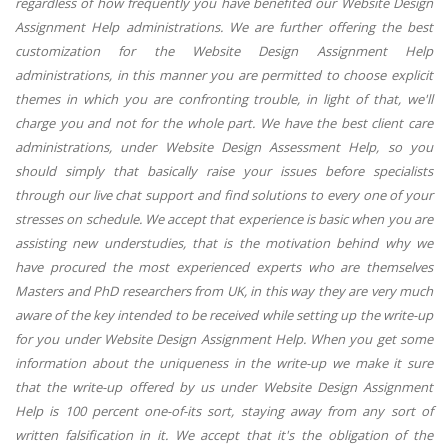
regardless of how frequently you have benefited our Website Design
Assignment Help administrations. We are further offering the best
customization for the Website Design Assignment Help
administrations, in this manner you are permitted to choose explicit
themes in which you are confronting trouble, in light of that, we'll
charge you and not for the whole part. We have the best client care
administrations, under Website Design Assessment Help, so you
should simply that basically raise your issues before specialists
through our live chat support and find solutions to every one of your
stresses on schedule. We accept that experience is basic when you are
assisting new understudies, that is the motivation behind why we
have procured the most experienced experts who are themselves
Masters and PhD researchers from UK, in this way they are very much
aware of the key intended to be received while setting up the write-up
for you under Website Design Assignment Help. When you get some
information about the uniqueness in the write-up we make it sure
that the write-up offered by us under Website Design Assignment
Help is 100 percent one-of-its sort, staying away from any sort of
written falsification in it. We accept that it's the obligation of the