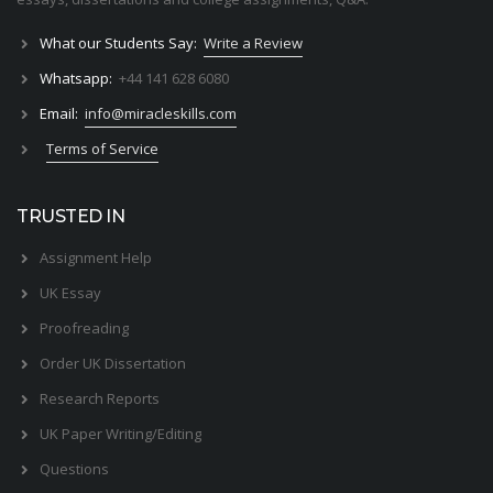
What our Students Say:
Write a Review
Whatsapp:
+44 141 628 6080
Email:
info@miracleskills.com
Terms of Service
TRUSTED IN
Assignment Help
UK Essay
Proofreading
Order UK Dissertation
Research Reports
UK Paper Writing/Editing
Questions