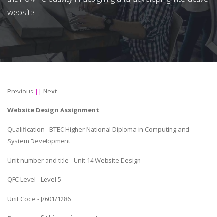
website
Previous
||
Next
Website Design Assignment
Qualification - BTEC Higher National Diploma in Computing and
System Development
Unit number and title - Unit 14 Website Design
QFC Level - Level 5
Unit Code - J/601/1286