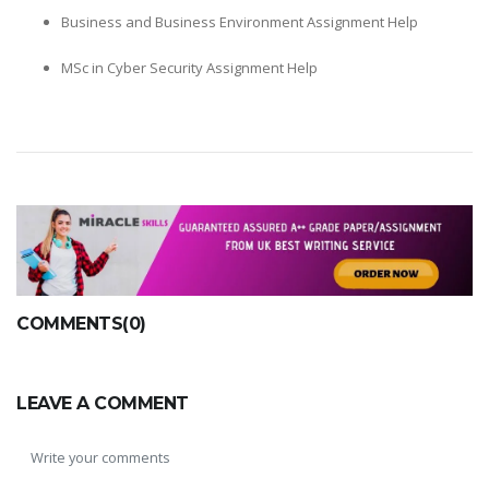
Business and Business Environment Assignment Help
MSc in Cyber Security Assignment Help
COMMENTS(0)
LEAVE A COMMENT