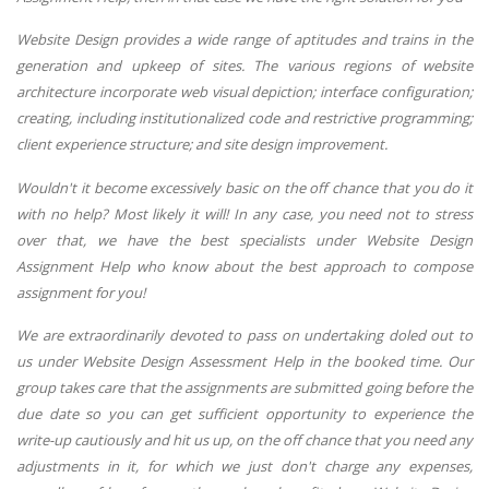
Website Design provides a wide range of aptitudes and trains in the
generation and upkeep of sites. The various regions of website
architecture incorporate web visual depiction; interface configuration;
creating, including institutionalized code and restrictive programming;
client experience structure; and site design improvement.
Wouldn't it become excessively basic on the off chance that you do it
with no help? Most likely it will! In any case, you need not to stress
over that, we have the best specialists under Website Design
Assignment Help who know about the best approach to compose
assignment for you!
We are extraordinarily devoted to pass on undertaking doled out to
us under Website Design Assessment Help in the booked time. Our
group takes care that the assignments are submitted going before the
due date so you can get sufficient opportunity to experience the
write-up cautiously and hit us up, on the off chance that you need any
adjustments in it, for which we just don't charge any expenses,