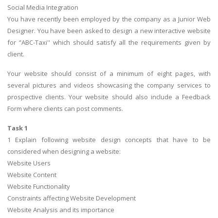
Social Media Integration
You have recently been employed by the company as a Junior Web
Designer. You have been asked to design a new interactive website
for ‘'ABC-Taxi'' which should satisfy all the requirements given by
client.
Your website should consist of a minimum of eight pages, with
several pictures and videos showcasing the company services to
prospective clients. Your website should also include a Feedback
Form where clients can post comments.
Task 1
1 Explain following website design concepts that have to be
considered when designing a website:
Website Users
Website Content
Website Functionality
Constraints affecting Website Development
Website Analysis and its importance