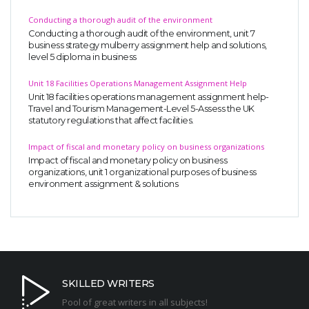
Conducting a thorough audit of the environment
Conducting a thorough audit of the environment, unit 7
business strategy mulberry assignment help and solutions,
level 5 diploma in business
Unit 18 Facilities Operations Management Assignment Help
Unit 18 facilities operations management assignment help-
Travel and Tourism Management-Level 5-Assess the UK
statutory regulations that affect facilities.
Impact of fiscal and monetary policy on business organizations
Impact of fiscal and monetary policy on business
organizations, unit 1 organizational purposes of business
environment assignment & solutions
SKILLED WRITERS
Pool of great writers in all subjects!