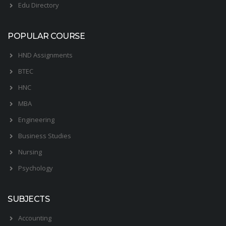
Edu Directory
POPULAR COURSE
HND Assignments
BTEC
HNC
MBA
Engineering
Business Studies
Nursing
Psychology
SUBJECTS
Accounting