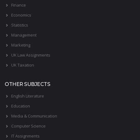
Finance
Economics
Statistics
Management
Marketing
UK Law Assignments
UK Taxation
OTHER SUBJECTS
English Literature
Education
Media & Communication
Computer Science
IT Assignments