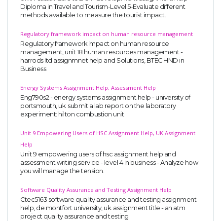
Diploma in Travel and Tourism-Level 5-Evaluate different
methods available to measure the tourist impact.
Regulatory framework impact on human resource management
Regulatory framework impact on human resource
management, unit 18 human resources management -
harrods ltd assignmnet help and Solutions, BTEC HND in
Business
Energy Systems Assignment Help, Assessment Help
Eng790s2 - energy systems assignment help - university of
portsmouth, uk. submit a lab report on the laboratory
experiment: hilton combustion unit
Unit 9 Empowering Users of HSC Assignment Help, UK Assignment
Help
Unit 9 empowering users of hsc assignment help and
assessment writing service - level 4 in business - Analyze how
you will manage the tension.
Software Quality Assurance and Testing Assignment Help
Ctec5163 software quality assurance and testing assignment
help, de montfort university, uk. assignment title - an atm
project quality assurance and testing