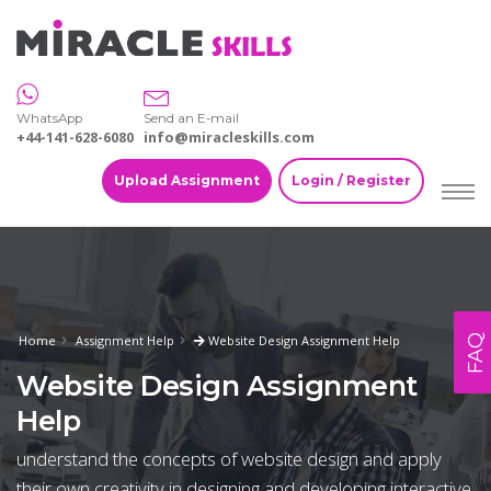
WhatsApp
Send an E-mail
+44-141-628-6080
info@miracleskills.com
Upload Assignment
Login / Register
FAQ
Home
Assignment Help
Website Design Assignment Help
Website Design Assignment
Help
understand the concepts of website design and apply
their own creativity in designing and developing interactive