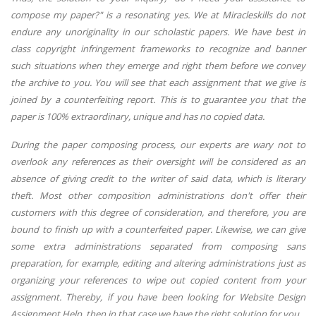
compose my paper?" is a resonating yes. We at Miracleskills do not
endure any unoriginality in our scholastic papers. We have best in
class copyright infringement frameworks to recognize and banner
such situations when they emerge and right them before we convey
the archive to you. You will see that each assignment that we give is
joined by a counterfeiting report. This is to guarantee you that the
paper is 100% extraordinary, unique and has no copied data.
During the paper composing process, our experts are wary not to
overlook any references as their oversight will be considered as an
absence of giving credit to the writer of said data, which is literary
theft. Most other composition administrations don't offer their
customers with this degree of consideration, and therefore, you are
bound to finish up with a counterfeited paper. Likewise, we can give
some extra administrations separated from composing sans
preparation, for example, editing and altering administrations just as
organizing your references to wipe out copied content from your
assignment. Thereby, if you have been looking for Website Design
Assignment Help, then in that case we have the right solution for you