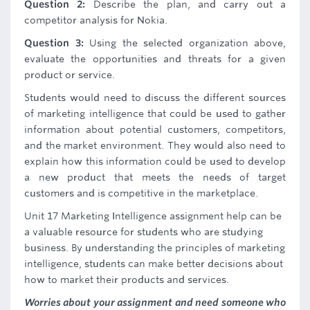
Question 2:
Describe the plan, and carry out a
competitor analysis for Nokia.
Question 3:
Using the selected organization above,
evaluate the opportunities and threats for a given
product or service.
Students would need to discuss the different sources
of marketing intelligence that could be used to gather
information about potential customers, competitors,
and the market environment. They would also need to
explain how this information could be used to develop
a new product that meets the needs of target
customers and is competitive in the marketplace.
Unit 17 Marketing Intelligence assignment help can be
a valuable resource for students who are studying
business. By understanding the principles of marketing
intelligence, students can make better decisions about
how to market their products and services.
Worries about your assignment and need someone who