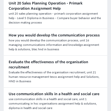
Unit 20 Sales Planning Operation - Primark
Corporation Assignment Help
unit 20 sales planning operation - primark corporation assignment
help - Level 5 Diploma in Business - Compare buyer behavior and the
decision making process
How you would develop the communication process
how you would develop the communication process, unit 16
managing communications information and knowledge assignment
help & solutions, btec hnd in business
Evaluate the effectiveness of the organisation
recruitment
Evaluate the effectiveness of the organisation recruitment, unit 21
human resource management tesco assignment help and Solutions,
HND in Business
Use communication skills in a health and social care
use communication skills in a health and social care, unit 1
communicating in hsc organisations assignment help & solutions,
diploma in health and social care