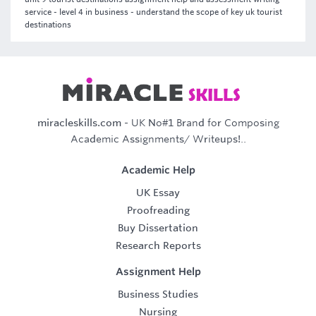
service - level 4 in business - understand the scope of key uk tourist
destinations
miracleskills.com
- UK No#1 Brand for Composing
Academic Assignments/ Writeups!..
Academic Help
UK Essay
Proofreading
Buy Dissertation
Research Reports
Assignment Help
Business Studies
Nursing