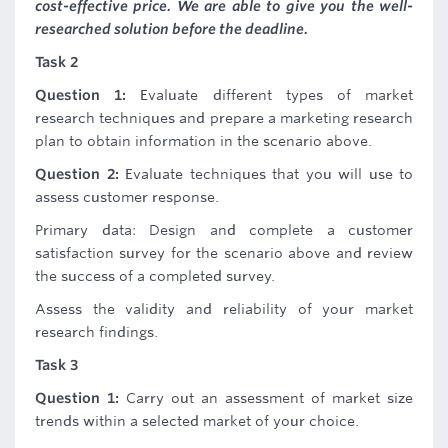
cost-effective price. We are able to give you the well-
researched solution before the deadline.
Task 2
Question 1:
Evaluate different types of market
research techniques and prepare a marketing research
plan to obtain information in the scenario above.
Question 2:
Evaluate techniques that you will use to
assess customer response.
Primary data: Design and complete a customer
satisfaction survey for the scenario above and review
the success of a completed survey.
Assess the validity and reliability of your market
research findings.
Task 3
Question 1:
Carry out an assessment of market size
trends within a selected market of your choice.