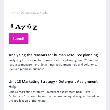
Analyzing the reasons for human resource planning
analyzing the reasons for human resource planning, unit 21 human
resource management - jet airlines assignment help and solutions,
level 4 diploma in business
Unit 13 Marketing Strategy - Detergent Assignment
Help
unit 13 marketing strategy - detergent assignment help - Level 5
Diploma in Business -Recommended marketing strategies, based on
the application of marketing