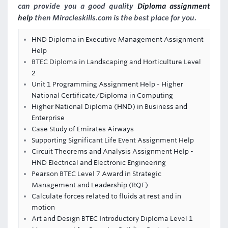
can provide you a good quality
Diploma assignment
help
then Miracleskills.com is the best place for you.
HND Diploma in Executive Management Assignment
Help
BTEC Diploma in Landscaping and Horticulture Level
2
Unit 1 Programming Assignment Help - Higher
National Certificate/Diploma in Computing
Higher National Diploma (HND) in Business and
Enterprise
Case Study of Emirates Airways
Supporting Significant Life Event Assignment Help
Circuit Theorems and Analysis Assignment Help -
HND Electrical and Electronic Engineering
Pearson BTEC Level 7 Award in Strategic
Management and Leadership (RQF)
Calculate forces related to fluids at rest and in
motion
Art and Design BTEC Introductory Diploma Level 1