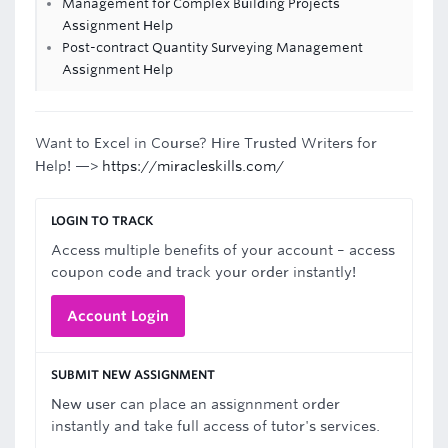
Management for Complex Building Projects
Assignment Help
Post-contract Quantity Surveying Management
Assignment Help
Want to Excel in Course? Hire Trusted Writers for
Help! —>
https://miracleskills.com/
LOGIN TO TRACK
Access multiple benefits of your account – access
coupon code and track your order instantly!
Account Login
SUBMIT NEW ASSIGNMENT
New user can place an assignnment order
instantly and take full access of tutor's services.