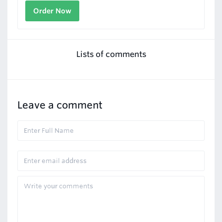
Order Now
Lists of comments
Leave a comment