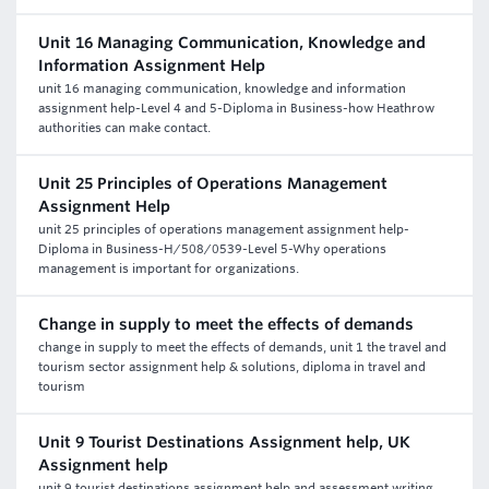
Unit 16 Managing Communication, Knowledge and
Information Assignment Help
unit 16 managing communication, knowledge and information
assignment help-Level 4 and 5-Diploma in Business-how Heathrow
authorities can make contact.
Unit 25 Principles of Operations Management
Assignment Help
unit 25 principles of operations management assignment help-
Diploma in Business-H/508/0539-Level 5-Why operations
management is important for organizations.
Change in supply to meet the effects of demands
change in supply to meet the effects of demands, unit 1 the travel and
tourism sector assignment help & solutions, diploma in travel and
tourism
Unit 9 Tourist Destinations Assignment help, UK
Assignment help
unit 9 tourist destinations assignment help and assessment writing