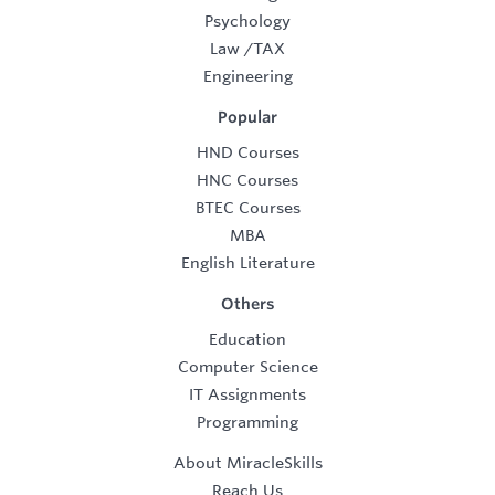
Psychology
Law
/
TAX
Engineering
Popular
HND Courses
HNC Courses
BTEC Courses
MBA
English Literature
Others
Education
Computer Science
IT Assignments
Programming
About MiracleSkills
Reach Us