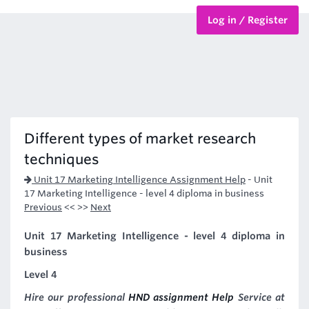
Log in / Register
BTEC Courses
HND Courses
Different types of market research
techniques
Unit 17 Marketing Intelligence Assignment Help
-
Unit
17 Marketing Intelligence - level 4 diploma in business
Previous
<< >>
Next
Unit 17 Marketing Intelligence - level 4 diploma in
business
Level 4
Hire our professional
HND assignment Help
Service at