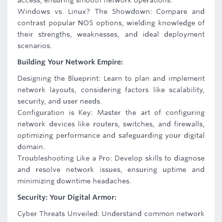
access, ensuring smooth network operations.
Windows vs. Linux? The Showdown: Compare and
contrast popular NOS options, wielding knowledge of
their strengths, weaknesses, and ideal deployment
scenarios.
Building Your Network Empire:
Designing the Blueprint: Learn to plan and implement
network layouts, considering factors like scalability,
security, and user needs.
Configuration is Key: Master the art of configuring
network devices like routers, switches, and firewalls,
optimizing performance and safeguarding your digital
domain.
Troubleshooting Like a Pro: Develop skills to diagnose
and resolve network issues, ensuring uptime and
minimizing downtime headaches.
Security: Your Digital Armor:
Cyber Threats Unveiled: Understand common network