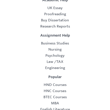
Academic Help
UK Essay
Proofreading
Buy Dissertation
Research Reports
Assignment Help
Business Studies
Nursing
Psychology
Law
/
TAX
Engineering
Popular
HND Courses
HNC Courses
BTEC Courses
MBA
English Literature