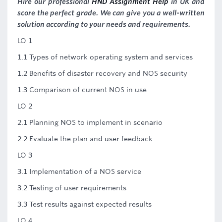
Hire our professional
HND Assignment Help
in UK and
score the perfect grade. We can give you a well-written
solution according to your needs and requirements.
LO 1
1.1 Types of network operating system and services
1.2 Benefits of disaster recovery and NOS security
1.3 Comparison of current NOS in use
LO 2
2.1 Planning NOS to implement in scenario
2.2 Evaluate the plan and user feedback
LO 3
3.1 Implementation of a NOS service
3.2 Testing of user requirements
3.3 Test results against expected results
LO 4