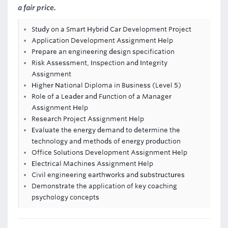
a fair price.
Study on a Smart Hybrid Car Development Project
Application Development Assignment Help
Prepare an engineering design specification
Risk Assessment, Inspection and Integrity
Assignment
Higher National Diploma in Business (Level 5)
Role of a Leader and Function of a Manager
Assignment Help
Research Project Assignment Help
Evaluate the energy demand to determine the
technology and methods of energy production
Office Solutions Development Assignment Help
Electrical Machines Assignment Help
Civil engineering earthworks and substructures
Demonstrate the application of key coaching
psychology concepts