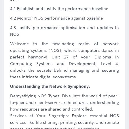
4.1 Establish and justify the performance baseline
4.2 Monitor NOS performance against baseline
4.3 Justify performance optimisation and updates to
NOS
Welcome to the fascinating realm of network
operating systems (NOS), where computers dance in
perfect harmony! Unit 27 of your Diploma in
Computing Systems and Development, Level 4,
unlocks the secrets behind managing and securing
these intricate digital ecosystems.
Understanding the Network Symphony:
Demystifying NOS Types: Dive into the world of peer-
to-peer and client-server architectures, understanding
how resources are shared and controlled.
Services at Your Fingertips: Explore essential NOS
services like file sharing, printing, security, and remote