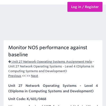
Log in / Register
BTEC Courses
HND Courses
Monitor NOS performance against
baseline
Unit 27 Network Operating Systems Assignment Help
-
Unit 27 Network Operating Systems - Level 4 (Diploma in
Computing Systems and Development)
Previous
<< >>
Next
Unit 27 Network Operating Systems - Level 4
(Diploma in Computing Systems and Development)
Unit Code: K/601/0468