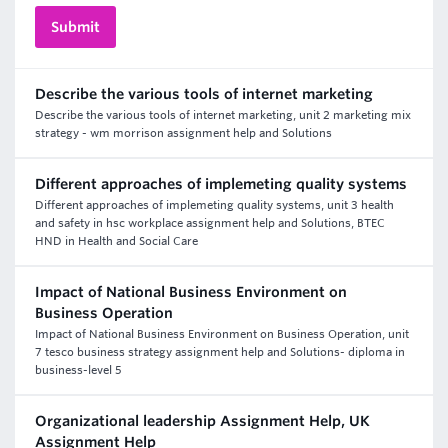
Describe the various tools of internet marketing
Describe the various tools of internet marketing, unit 2 marketing mix
strategy - wm morrison assignment help and Solutions
Different approaches of implemeting quality systems
Different approaches of implemeting quality systems, unit 3 health
and safety in hsc workplace assignment help and Solutions, BTEC
HND in Health and Social Care
Impact of National Business Environment on
Business Operation
Impact of National Business Environment on Business Operation, unit
7 tesco business strategy assignment help and Solutions- diploma in
business-level 5
Organizational leadership Assignment Help, UK
Assignment Help