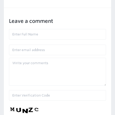
Leave a comment