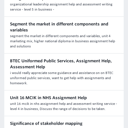
organizational leadership assignment help and assessment writing
service - level 5 in business -
Segment the market in different components and
variables
segment the market in different components and variables, unit 4
marketing mix, higher national diploma in business assignment help
and solutions
BTEC Uniformed Public Services, Assignment Help,
Assessment Help
i would really appreciate some guidance and assistance on on BTEC
uniformed public services, want to get help with assignments and
homework.
Unit 16 MCIK in NHS Assignment Help
unit 16 mcik in nhs assignment help and assessment writing service -
level 4 in business, Discuss the range of decisions to be taken.
Significance of stakeholder mapping