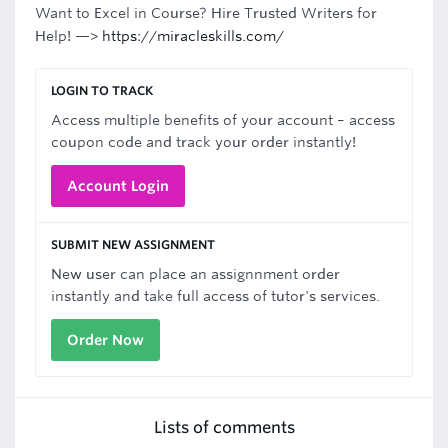
Want to Excel in Course? Hire Trusted Writers for
Help! —>
https://miracleskills.com/
LOGIN TO TRACK
Access multiple benefits of your account – access
coupon code and track your order instantly!
Account Login
SUBMIT NEW ASSIGNMENT
New user can place an assignnment order
instantly and take full access of tutor's services.
Order Now
Lists of comments