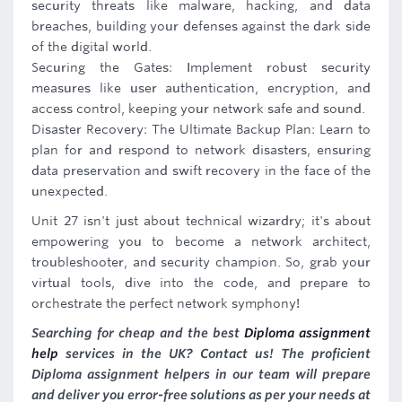
security threats like malware, hacking, and data
breaches, building your defenses against the dark side
of the digital world.
Securing the Gates: Implement robust security
measures like user authentication, encryption, and
access control, keeping your network safe and sound.
Disaster Recovery: The Ultimate Backup Plan: Learn to
plan for and respond to network disasters, ensuring
data preservation and swift recovery in the face of the
unexpected.
Unit 27 isn't just about technical wizardry; it's about
empowering you to become a network architect,
troubleshooter, and security champion. So, grab your
virtual tools, dive into the code, and prepare to
orchestrate the perfect network symphony!
Searching for cheap and the best
Diploma assignment
help
services in the UK? Contact us! The proficient
Diploma assignment helpers in our team will prepare
and deliver you error-free solutions as per your needs at