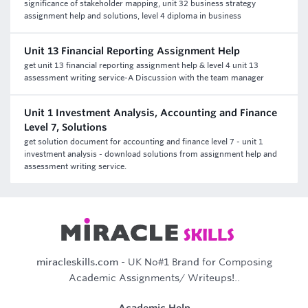
significance of stakeholder mapping, unit 32 business strategy
assignment help and solutions, level 4 diploma in business
Unit 13 Financial Reporting Assignment Help
get unit 13 financial reporting assignment help & level 4 unit 13
assessment writing service-A Discussion with the team manager
Unit 1 Investment Analysis, Accounting and Finance
Level 7, Solutions
get solution document for accounting and finance level 7 - unit 1
investment analysis - download solutions from assignment help and
assessment writing service.
miracleskills.com
- UK No#1 Brand for Composing
Academic Assignments/ Writeups!..