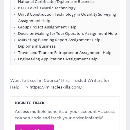
National Certificate/Diploma in Business
BTEC Level 3 Music Technology
Unit 3 Construction Technology in Quantity Surveying
Assignment Help
Group Project Assignment Help
Decision Making for Tour Operators Assignment Help
Marketing Planning Report Assignment Help,
Diploma in Business
Travel and Tourism Entrepreneur Assignment Help
Engineering Applications Assignment Help
Want to Excel in Course? Hire Trusted Writers for
Help! —>
https://miracleskills.com/
LOGIN TO TRACK
Access multiple benefits of your account – access
coupon code and track your order instantly!