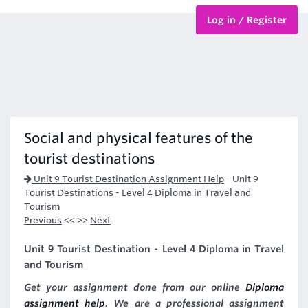
Log in / Register
BTEC Courses
HND Courses
Social and physical features of the
tourist destinations
Unit 9 Tourist Destination Assignment Help
-
Unit 9
Tourist Destinations - Level 4 Diploma in Travel and
Tourism
Previous
<< >>
Next
Unit 9 Tourist Destination - Level 4 Diploma in Travel
and Tourism
Get your assignment done from our online
Diploma
assignment help
. We are a professional assignment