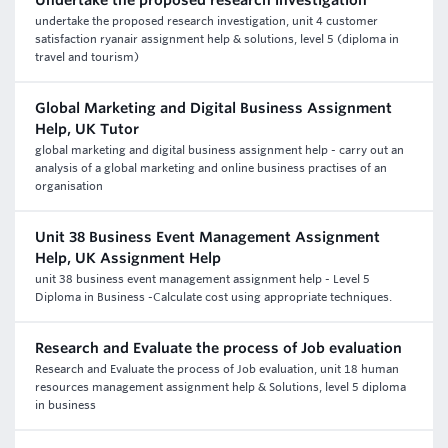
Undertake the proposed research investigation
undertake the proposed research investigation, unit 4 customer
satisfaction ryanair assignment help & solutions, level 5 (diploma in
travel and tourism)
Global Marketing and Digital Business Assignment
Help, UK Tutor
global marketing and digital business assignment help - carry out an
analysis of a global marketing and online business practises of an
organisation
Unit 38 Business Event Management Assignment
Help, UK Assignment Help
unit 38 business event management assignment help - Level 5
Diploma in Business -Calculate cost using appropriate techniques.
Research and Evaluate the process of Job evaluation
Research and Evaluate the process of Job evaluation, unit 18 human
resources management assignment help & Solutions, level 5 diploma
in business