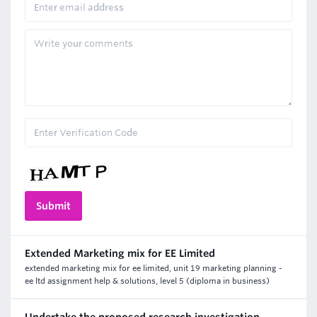
Extended Marketing mix for EE Limited
extended marketing mix for ee limited, unit 19 marketing planning -
ee ltd assignment help & solutions, level 5 (diploma in business)