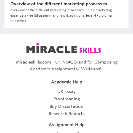
Overview of the different marketing processes
overview of the different marketing processes, unit 2 marketing
essentials - ee ltd assignment help & solutions, level 4 (diploma in
business)
miracleskills.com
- UK No#1 Brand for Composing
Academic Assignments/ Writeups!..
Academic Help
UK Essay
Proofreading
Buy Dissertation
Research Reports
Assignment Help