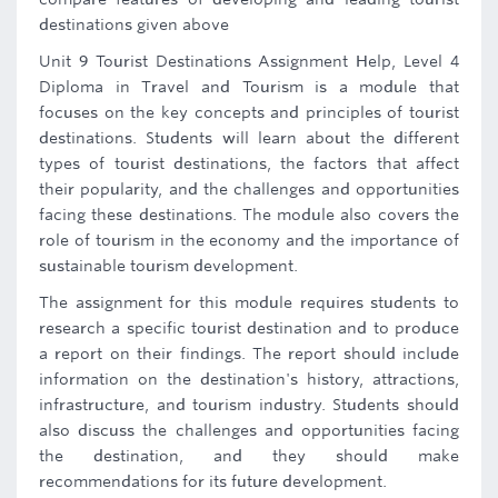
destinations given above
Unit 9 Tourist Destinations Assignment Help, Level 4
Diploma in Travel and Tourism is a module that
focuses on the key concepts and principles of tourist
destinations. Students will learn about the different
types of tourist destinations, the factors that affect
their popularity, and the challenges and opportunities
facing these destinations. The module also covers the
role of tourism in the economy and the importance of
sustainable tourism development.
The assignment for this module requires students to
research a specific tourist destination and to produce
a report on their findings. The report should include
information on the destination's history, attractions,
infrastructure, and tourism industry. Students should
also discuss the challenges and opportunities facing
the destination, and they should make
recommendations for its future development.