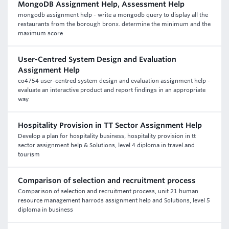
MongoDB Assignment Help, Assessment Help
mongodb assignment help - write a mongodb query to display all the
restaurants from the borough bronx. determine the minimum and the
maximum score
User-Centred System Design and Evaluation
Assignment Help
co4754 user-centred system design and evaluation assignment help -
evaluate an interactive product and report findings in an appropriate
way.
Hospitality Provision in TT Sector Assignment Help
Develop a plan for hospitality business, hospitality provision in tt
sector assignment help & Solutions, level 4 diploma in travel and
tourism
Comparison of selection and recruitment process
Comparison of selection and recruitment process, unit 21 human
resource management harrods assignment help and Solutions, level 5
diploma in business