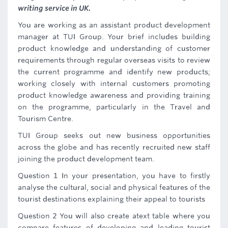
writing service in UK.
You are working as an assistant product development
manager at TUI Group. Your brief includes building
product knowledge and understanding of customer
requirements through regular overseas visits to review
the current programme and identify new products;
working closely with internal customers promoting
product knowledge awareness and providing training
on the programme, particularly in the Travel and
Tourism Centre.
TUI Group seeks out new business opportunities
across the globe and has recently recruited new staff
joining the product development team.
Question 1 In your presentation, you have to firstly
analyse the cultural, social and physical features of the
tourist destinations explaining their appeal to tourists
Question 2 You will also create atext table where you
compare features of developing and leading tourist