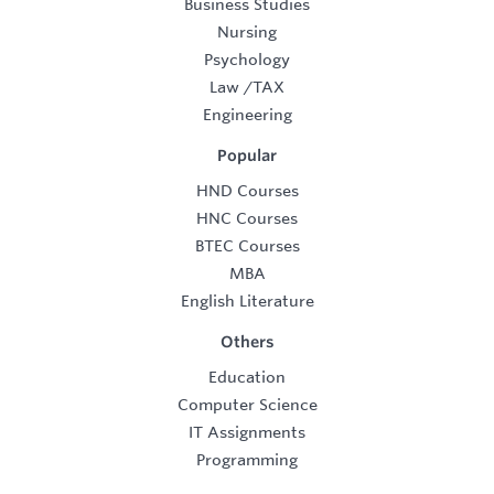
Business Studies
Nursing
Psychology
Law
/
TAX
Engineering
Popular
HND Courses
HNC Courses
BTEC Courses
MBA
English Literature
Others
Education
Computer Science
IT Assignments
Programming