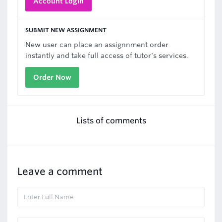
Account Login
SUBMIT NEW ASSIGNMENT
New user can place an assignnment order
instantly and take full access of tutor's services.
Order Now
Lists of comments
Leave a comment