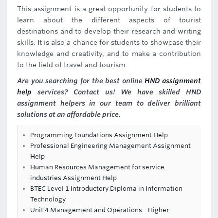
This assignment is a great opportunity for students to
learn about the different aspects of tourist
destinations and to develop their research and writing
skills. It is also a chance for students to showcase their
knowledge and creativity, and to make a contribution
to the field of travel and tourism.
Are you searching for the best online
HND assignment
help
services? Contact us! We have skilled HND
assignment helpers in our team to deliver brilliant
solutions at an affordable price.
Programming Foundations Assignment Help
Professional Engineering Management Assignment
Help
Human Resources Management for service
industries Assignment Help
BTEC Level 1 Introductory Diploma in Information
Technology
Unit 4 Management and Operations - Higher