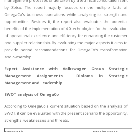
management processes undertaken by a technical consultation sent
by Zetco. The report majorly focuses on the multiple facts of
OmegaCo's business operations while analyzing its strength and
opportunities. Besides it, the report also evaluates the potential
benefits of the implementation of 4.0 technologies for the evaluation
of operational excellence and efficiency for enhancing the customer
and supplier relationship. By evaluating the major aspects it aims to
provide period recommendations for OmegaCo's transformation
and ownership.
Expert Assistance with
Volkswagen Group Strategic
Management Assignments
- Diploma in Strategic
Management and Leadership
SWOT analysis of OmegaCo
According to OmegaCo's current situation based on the analysis of
SWOT, it can be evaluated with the present scenario the opportunity,
strengths, weaknesses and threats.