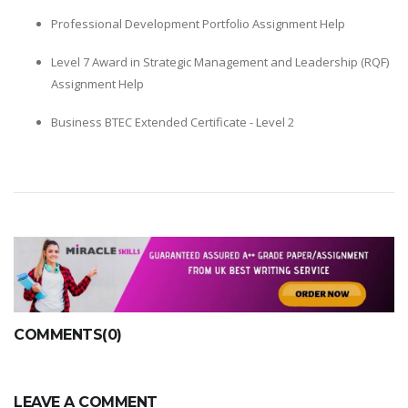
Professional Development Portfolio Assignment Help
Level 7 Award in Strategic Management and Leadership (RQF)
Assignment Help
Business BTEC Extended Certificate - Level 2
COMMENTS(0)
LEAVE A COMMENT