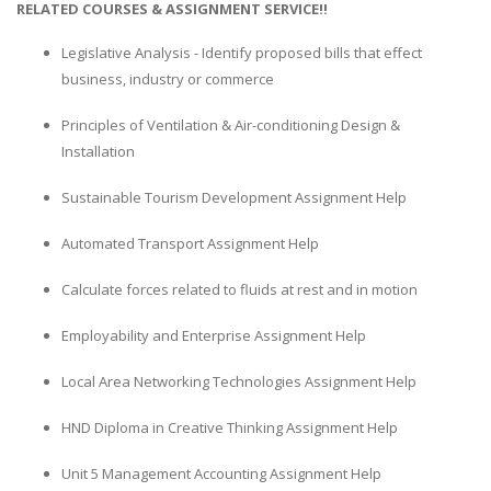
RELATED COURSES & ASSIGNMENT SERVICE!!
Legislative Analysis - Identify proposed bills that effect
business, industry or commerce
Principles of Ventilation & Air-conditioning Design &
Installation
Sustainable Tourism Development Assignment Help
Automated Transport Assignment Help
Calculate forces related to fluids at rest and in motion
Employability and Enterprise Assignment Help
Local Area Networking Technologies Assignment Help
HND Diploma in Creative Thinking Assignment Help
Unit 5 Management Accounting Assignment Help