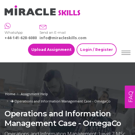
WhatsApp
Send an E-mail
+44-141-628-6080
info@miracleskills.com
Upload Assignment
Login / Register
FAQ
Home
Assignment Help
Operations and Information Management Case - OmegaCo
Operations and Information
Management Case - OmegaCo
Operations and Information Management, Level 7 MSc