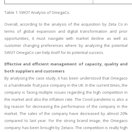
Table 1: SWOT Analysis of OmegaCo.
Overall, according to the analysis of the acquisition by Zeta Co in
terms of global expansion and digital transformation and prior
opportunities, it must navigate with market decline as well as
customer changing preferences where by analyzing the potential
SWOT OmegaCo can help itself for its potential success.
Effective and efficient management of capacity, quality and
both suppliers and customers
By analysing the case study, it has been understood that Omegaco
is a handmade fruit juice company in the UK. In the current times, the
company is facing multiple issues regarding the high competition in
the market and also the inflation rate. The Covid pandemic is also a
big reason for decreasing the performance of the company in the
market. The sales of the company have decreased by almost 20%
compared to last year. For the strong brand image, the Omegaco
company has been brought by Zetaco. The competition is really high