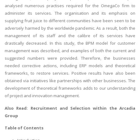
analysed numerous practises required for the OmegaCo firm to
administer its services. The organisation and its emphasis on
supplying fruit juice to different communities have been seen to be
adversely harmed by the worldwide pandemic. As a result, both the
management of its staff and the calibre of its services have
drastically decreased. In this study, the BPM model for customer
management was described, and examples of both the current and
suggested numbers were provided. Therefore, the businesses
needed corrective actions, including ERP models and theoretical
frameworks, to restore services. Positive results have also been
obtained via initiatives like partnerships with other businesses. The
development of theoretical frameworks adds to our understanding
of project and innovation management.
Also Read:
Recruitment and Selection within the Arcadia
Group
Table of Contents