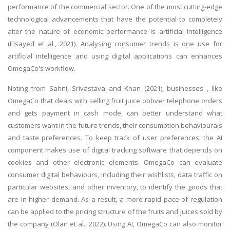
performance of the commercial sector. One of the most cutting-edge
technological advancements that have the potential to completely
alter the nature of economic performance is artificial intelligence
(Elsayed et al., 2021). Analysing consumer trends is one use for
artificial intelligence and using digital applications can enhances
OmegaCo's workflow.
Noting from Sahni, Srivastava and Khan (2021), businesses , like
OmegaCo that deals with selling fruit juice obbver telephone orders
and gets payment in cash mode, can better understand what
customers want in the future trends, their consumption behaviourals
and taste preferences. To keep track of user preferences, the AI
component makes use of digital tracking software that depends on
cookies and other electronic elements. OmegaCo can evaluate
consumer digital behaviours, including their wishlists, data traffic on
particular websites, and other inventory, to identify the goods that
are in higher demand. As a result, a more rapid pace of regulation
can be applied to the pricing structure of the fruits and juices sold by
the company (Olan et al., 2022). Using AI, OmegaCo can also monitor