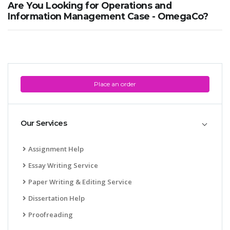
Are You Looking for Operations and
Information Management Case - OmegaCo?
Place an order
SKILLED WRITERS
Pool of great writers in all subjects!
Our Services
Quality Assignments
Assignment Help
Get well written solution document!
Essay Writing Service
Paper Writing & Editing Service
Dissertation Help
FAST SUPPORT
Proofreading
24/7 support in UK assignments!