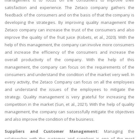
satisfaction and experience. The Zetaco company gathers the
feedback of the consumers and on the basis of that the company is
developing the strategies. By improving quality management the
Zetaco company can increase the trust of the consumers and also
improve the quality of the fruit juice (Kobets, et al., 2020). With the
help of this management, the company can involve more consumers
and increase the efficiency of the consumers and increase the
overall productivity of the company. With the help of this
management, the company can focus on the requirements of the
consumers and understand the condition of the market very well. In
every activity, the Zetaco Company can focus on all the employees
and understand the issues of the employees to mitigate the
strategy. Quality management is very grateful for increasing the
competition in the market (Sun, et al., 2021). With the help of quality
management, the company can successfully mitigate the objectives
and also improve the condition of the business.
Suppliers and Customer Management:
Managing the
relationship with the customer and suppliers is one of the most