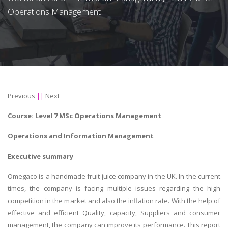
Operations Management
Previous
||
Next
Course: Level 7
MSc
Operations Management
Operations and Information Management
Executive summary
Omegaco is a handmade fruit juice company in the UK. In the current
times, the company is facing multiple issues regarding the high
competition in the market and also the inflation rate. With the help of
effective and efficient Quality, capacity, Suppliers and consumer
management, the company can improve its performance. This report