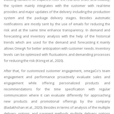
the system mainly integrates with the customer with real-time
provides and major updates of the delivery including the production
system and the package delivery stages. Besides automatic
notifications are mostly sent by the use of emails for reducing the
risk and at the same time enhance transparency. In demand and
forecasting and inventory analysis with the help of the historical
trends which are used for the demand and forecasting it mainly
allows OmegA for better anticipation with customer needs. Inventory
levels can be optimized with fluctuations and demanding processes
for reducing the risk (König et al., 2020).
After that, for customized customer engagement, omegaCo's team
engagement and performance proactively evaluate sales and
engagement while offering personalized products and
recommendations for the time specification with regular
communication where it can evaluate differently for approaching
new products and promotional offerings by the company
(Badakhshan et al., 2020). Besides in terms of analysis of the multiple
delivery options and payment methods multiple delivery options