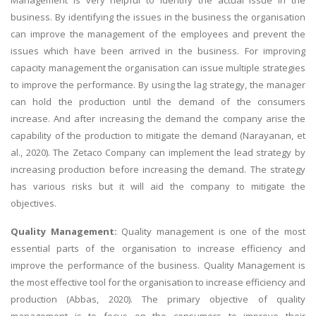
business. By identifying the issues in the business the organisation
can improve the management of the employees and prevent the
issues which have been arrived in the business. For improving
capacity management the organisation can issue multiple strategies
to improve the performance. By using the lag strategy, the manager
can hold the production until the demand of the consumers
increase. And after increasing the demand the company arise the
capability of the production to mitigate the demand (Narayanan, et
al., 2020). The Zetaco Company can implement the lead strategy by
increasing production before increasing the demand. The strategy
has various risks but it will aid the company to mitigate the
objectives.
Quality Management:
Quality management is one of the most
essential parts of the organisation to increase efficiency and
improve the performance of the business. Quality Management is
the most effective tool for the organisation to increase efficiency and
production (Abbas, 2020). The primary objective of quality
management is to focus on the consumers to improve their