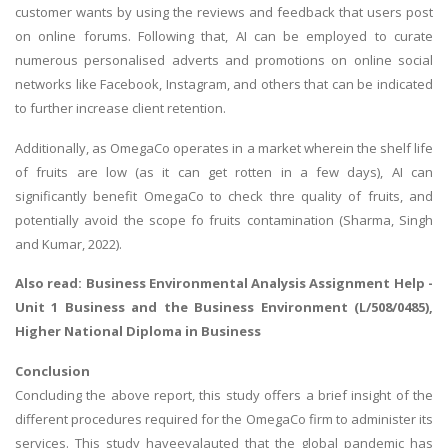
customer wants by using the reviews and feedback that users post
on online forums. Following that, AI can be employed to curate
numerous personalised adverts and promotions on online social
networks like Facebook, Instagram, and others that can be indicated
to further increase client retention.
Additionally, as OmegaCo operates in a market wherein the shelf life
of fruits are low (as it can get rotten in a few days), AI can
significantly benefit OmegaCo to check thre quality of fruits, and
potentially avoid the scope fo fruits contamination (Sharma, Singh
and Kumar, 2022).
Also read:
Business Environmental Analysis Assignment Help
-
Unit 1 Business and the Business Environment (L/508/0485),
Higher National Diploma in Business
Conclusion
Concluding the above report, this study offers a brief insight of the
different procedures required for the OmegaCo firm to administer its
services. This study haveevalauted that the global pandemic has