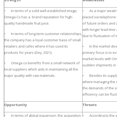
Strength
Weaknesses
• In terms of a solid well-established image,
• As a major weakne
Omega Co has a brand reputation for high-
placed via telephone wh
quality handmade fruit juice.
of future orders and a
with longer lead time 
• In terms of long-term customer relationships,
due to fluctuation of
the company has a loyal customer base of small
retailers and cafes where it has used its
• In the market dive
products for years (Dey, 2021).
primary focus is to e
market levels with O
• Omega co-benefits from a small network of
sudden shipments in t
local suppliers which aids in maintaining all the
major quality with raw materials.
• Besides its supply
where managing the 
the demands of the s
efficiency can be fluct
Opportunity
Threats
• In terms of global expansion, the acquisition
• According to the a