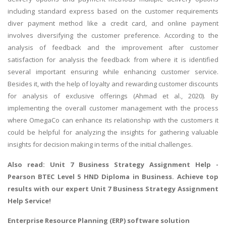
including standard express based on the customer requirements
diver payment method like a credit card, and online payment
involves diversifying the customer preference. According to the
analysis of feedback and the improvement after customer
satisfaction for analysis the feedback from where it is identified
several important ensuring while enhancing customer service.
Besides it, with the help of loyalty and rewarding customer discounts
for analysis of exclusive offerings (Ahmad et al., 2020). By
implementing the overall customer management with the process
where OmegaCo can enhance its relationship with the customers it
could be helpful for analyzing the insights for gathering valuable
insights for decision making in terms of the initial challenges.
Also read:
Unit 7 Business Strategy Assignment Help
-
Pearson BTEC Level 5 HND Diploma in Business. Achieve top
results with our expert Unit 7 Business Strategy Assignment
Help Service!
Enterprise Resource Planning (ERP) software solution