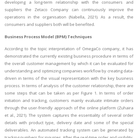
developing a long-term relationship with the consumers and
suppliers the Zetaco Company can continuously improve the
operations in the organisation (Nabella, 2021). As a result, the
consumers and suppliers both will be benefited.
Business Process Model (BPM) Techniques
According to the topic interpretation of OmegaCo company, it has
demonstrated the currently existing business procedure in terms of
the overall customer management by which it can be evaluated for
understanding and optimizing companies workflow by creating data-
driven in terms of the visual representation with the key business
process. In terms of analysis of the customer relationship, there are
some steps that can be taken as per Figure 1. In terms of order
initiation and tracking, customers mainly evaluate intimate orders
through the user-friendly approach of the online platform (Zuhaira
et al., 2021). The system captures the essentiality of several order
details with product type, delivery date and some of the special
deliverables. An automated tracking system can be generated by
tracking numbers for inquiries. After the real-time order and visibility,