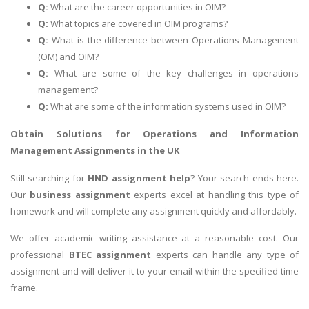
Q:
What are the career opportunities in OIM?
Q:
What topics are covered in OIM programs?
Q:
What is the difference between Operations Management
(OM) and OIM?
Q:
What are some of the key challenges in operations
management?
Q:
What are some of the information systems used in OIM?
Obtain Solutions for
Operations and Information
Management Assignments
in the UK
Still searching for
HND assignment help
? Your search ends here.
Our
business assignment
experts excel at handling this type of
homework and will complete any assignment quickly and affordably.
We offer academic writing assistance at a reasonable cost. Our
professional
BTEC assignment
experts can handle any type of
assignment and will deliver it to your email within the specified time
frame.