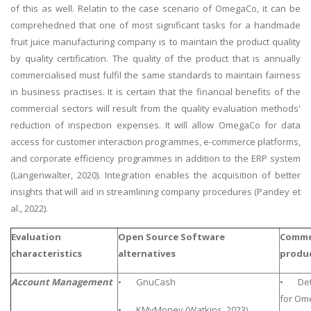
of this as well. Relatin to the case scenario of OmegaCo, it can be
comprehedned that one of most significant tasks for a handmade
fruit juice manufacturing company is to maintain the product quality
by quality certification. The quality of the product that is annually
commercialised must fulfil the same standards to maintain fairness
in business practises. It is certain that the financial benefits of the
commercial sectors will result from the quality evaluation methods'
reduction of inspection expenses. It will allow OmegaCo for data
access for customer interaction programmes, e-commerce platforms,
and corporate efficiency programmes in addition to the ERP system
(Langenwalter, 2020). Integration enables the acquisition of better
insights that will aid in streamlining company procedures (Pandey et
al., 2022).
Evaluation
Open Source Software
Commer
characteristics
alternatives
produ
Account Management
• GnuCash
• Deta
for Om
• KMyMoney (Watkins, 2023)