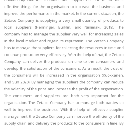
effective things for the organisation to increase the business and
improve the performance in the market. In the current situation, the
Zetaco Company is supplying a very small quantity of products to
local suppliers (Henninger, Bürklin, and Niinimäki, 2019). The
company has to manage the supplier very well for increasing sales
in the local market and regain its reputation. The Zetaco Company
has to manage the suppliers for collecting the resources in time and
continue production very effectively. With the help of that, the Zetaco
Company can deliver the products on time to the consumers and
develop the satisfaction of the consumers. As a result, the trust of
the consumers will be increased in the organisation (Kuokkanen,
and Sun 2020). By managing the suppliers the company can reduce
the volatility of the price and increase the profit of the organisation.
The consumers and suppliers are both very important for the
organisation. The Zetaco Company has to manage both parties so
well to improve the business. With the help of effective supplier
management, the Zetaco Company can improve the efficiency of the
supply chain and delivery the products to the consumers in time. By