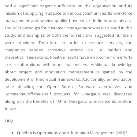
had a significant negative influence on the organisation and its
mission of supplying fruit juice to various communities. Its workforce
management and service quality have since declined dramatically.
The BPM paradigm for customer management was discussed in this
study, and examples of both the current and suggested numbers
were provided. Therefore, in order to restore services, the
companies needed corrective actions like ERP models and
theoretical frameworks. Positive results have also come from efforts
like collaborations with other businesses. Additional knowledge
about project and innovation management is gained by the
development of theoretical frameworks. Additionally, an evaluation
table detailing the Open Source Software alternatives and
Commercial/off-the-shelf products for OmegaCo was discussed
along with the benefits of "AI" in OmegaCo to enhance its profit in
future.
FAQ
Q:
What is Operations and Information Management (OIM)?