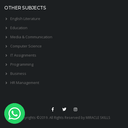
OTHER SUBJECTS
English Literature
Education
Media & Communication
Computer Science
IT Assignments
Programming
Business
HR Management
Copyrights ©2019. All Rights Reserved by MIRACLE SKILLS