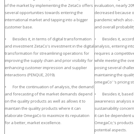
of the market by implementing the ZetaCo offers
evaluation, nearly 20
several opportunities towards entering the
decreased because of 
international market and tapping into a bigger
pandemic which also
customer base.
and overall probabilit
• Besides it, in terms of digital transformation
• Besides it, accordi
and investment ZetaCo's investment in the digital
analysis, entering int
transformation for streamlining operations for
requires a competitive
improving the supply chain and prior visibility for
while meeting the over
enhancing customer impression and supplier
posing several challe
interactions (PENQUE, 2019).
maintaining the qualit
omegaCo' 's pricing st
• For the continuation of analysis, the demand
and forecasting of the market demands depend
• Besides it, based 
on the quality products as well as allows it to
awareness analysis i
maintain the quality products where it can
sustainability concer
elaborate OmegaCo to maximize its reputation
it can be dependent
for a better, market excellence.
OmegaCo;'s products a
potential aspects.