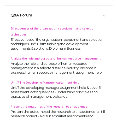
Q&A Forum
Effectiveness of the organization recruitment and selection
techniques
Effectiveness of the organization recruitment and selection
A most trustful name in UK Education service industry globally
techniques, unit 18 hrm training and development
recognized for quality assistance in academics write-ups, UK studies,
assignments & solutions, Diploma in Business
essays, dissertations and college assignments,
Q&A
.
Analyse the role and purpose of human resource management
What our Students Say:
Write a Review
Analyse the role and purpose of human resource
management in a selected service industry, diploma in
Whatsapp:
+44 141 628 6080
business, human resource management, assignment help
Email:
info@miracleskills.com
Unit 7 The Developing Manager Assignment Help
Unit 7 the developing manager assignment help & Level 5
Terms of Service
assessment writing services - Understand principles and
practices of management behaviour
TRUSTED IN
Present the outcomes of the research to an audience
Present the outcomes of the research to an audience, unit 11
Assignment Help
research project - aldi supermarket assignments and