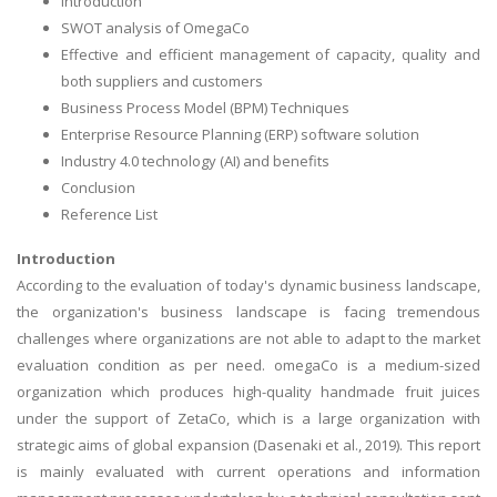
Introduction
SWOT analysis of OmegaCo
Effective and efficient management of capacity, quality and
both suppliers and customers
Business Process Model (BPM) Techniques
Enterprise Resource Planning (ERP) software solution
Industry 4.0 technology (AI) and benefits
Conclusion
Reference List
Introduction
According to the evaluation of today's dynamic business landscape,
the organization's business landscape is facing tremendous
challenges where organizations are not able to adapt to the market
evaluation condition as per need. omegaCo is a medium-sized
organization which produces high-quality handmade fruit juices
under the support of ZetaCo, which is a large organization with
strategic aims of global expansion (Dasenaki et al., 2019). This report
is mainly evaluated with current operations and information