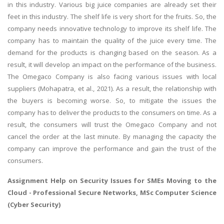
in this industry. Various big juice companies are already set their
feet in this industry. The shelf life is very short for the fruits. So, the
company needs innovative technology to improve its shelf life. The
company has to maintain the quality of the juice every time. The
demand for the products is changing based on the season. As a
result, it will develop an impact on the performance of the business.
The Omegaco Company is also facing various issues with local
suppliers (Mohapatra, et al., 2021). As a result, the relationship with
the buyers is becoming worse. So, to mitigate the issues the
company has to deliver the products to the consumers on time. As a
result, the consumers will trust the Omegaco Company and not
cancel the order at the last minute. By managing the capacity the
company can improve the performance and gain the trust of the
consumers.
Assignment Help on
Security Issues for SMEs Moving to the
Cloud
- Professional Secure Networks, MSc Computer Science
(Cyber Security)