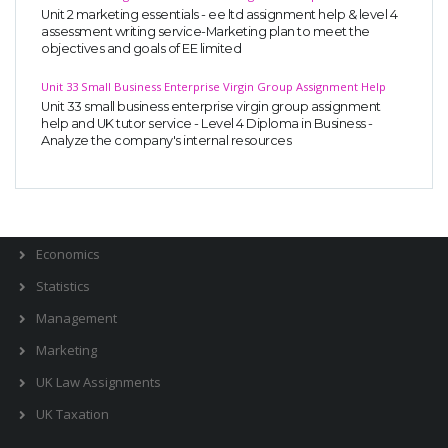
Unit 2 marketing essentials - ee ltd assignment help & level 4
Business Studies
assessment writing service-Marketing plan to meet the
objectives and goals of EE limited
Nursing
Unit 33 Small Business Enterprise Virgin Group Assignment Help
Psychology
Unit 33 small business enterprise virgin group assignment
help and UK tutor service - Level 4 Diploma in Business -
Analyze the company's internal resources
SUBJECTS
Accounting
Finance
Economics
Statistics
Management
Marketing
UK Law Assignments
UK Taxation