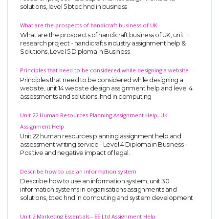
solutions, level 5 btec hnd in business
UK Essay
What are the prospects of handicraft business of UK
Proofreading
What are the prospects of handicraft business of UK, unit 11
Order UK Dissertation
research project - handicrafts industry assignment help &
Solutions, Level 5 Diploma in Business
Research Reports
Principles that need to be considered while designing a website
UK Paper Writing/Editing
Principles that need to be considered while designing a
website, unit 14 website design assignment help and level 4
Questions
assessments and solutions, hnd in computing
Edu Directory
Unit 22 Human Resources Planning Assignment Help, UK
Assignment Help
POPULAR COURSE
Unit 22 human resources planning assignment help and
assessment writing service - Level 4 Diploma in Business -
Positive and negative impact of legal.
HND Assignments
BTEC
Describe how to use an information system
Describe how to use an information system, unit 30
HNC
information systems in organisations assignments and
solutions, btec hnd in computing and system development
MBA
Engineering
Unit 2 Marketing Essentials - EE Ltd Assignment Help