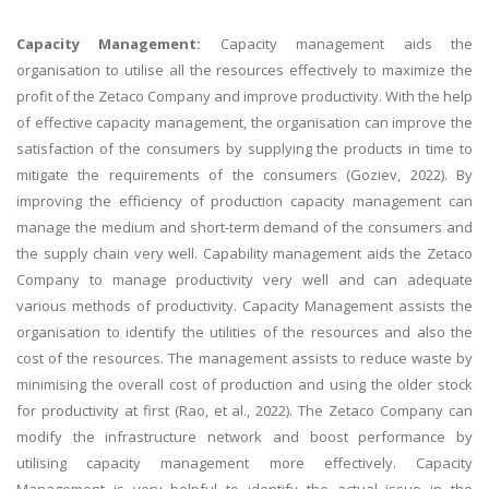
Capacity Management:
Capacity management aids the
organisation to utilise all the resources effectively to maximize the
profit of the Zetaco Company and improve productivity. With the help
of effective capacity management, the organisation can improve the
satisfaction of the consumers by supplying the products in time to
mitigate the requirements of the consumers (Goziev, 2022). By
improving the efficiency of production capacity management can
manage the medium and short-term demand of the consumers and
the supply chain very well. Capability management aids the Zetaco
Company to manage productivity very well and can adequate
various methods of productivity. Capacity Management assists the
organisation to identify the utilities of the resources and also the
cost of the resources. The management assists to reduce waste by
minimising the overall cost of production and using the older stock
for productivity at first (Rao, et al., 2022). The Zetaco Company can
modify the infrastructure network and boost performance by
utilising capacity management more effectively. Capacity
Management is very helpful to identify the actual issue in the