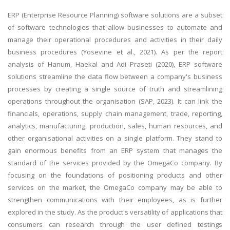
ERP (Enterprise Resource Planning) software solutions are a subset
of software technologies that allow businesses to automate and
manage their operational procedures and activities in their daily
business procedures (Yosevine et al., 2021). As per the report
analysis of Hanum, Haekal and Adi Praseti (2020), ERP software
solutions streamline the data flow between a company's business
processes by creating a single source of truth and streamlining
operations throughout the organisation (SAP, 2023). It can link the
financials, operations, supply chain management, trade, reporting,
analytics, manufacturing, production, sales, human resources, and
other organisational activities on a single platform. They stand to
gain enormous benefits from an ERP system that manages the
standard of the services provided by the OmegaCo company. By
focusing on the foundations of positioning products and other
services on the market, the OmegaCo company may be able to
strengthen communications with their employees, as is further
explored in the study. As the product's versatility of applications that
consumers can research through the user defined testings