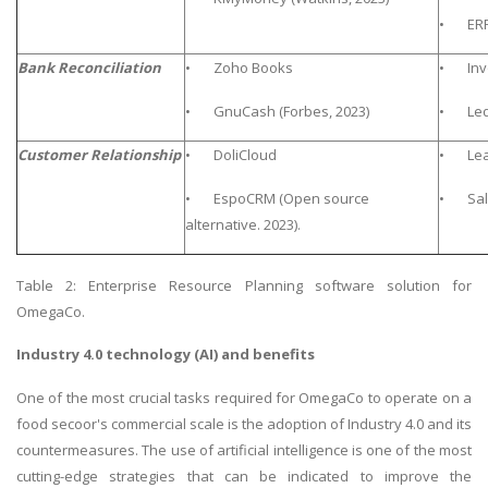
• ERP 
Bank Reconciliation
• Zoho Books
• Invo
• GnuCash (Forbes, 2023)
• Ledg
Customer Relationship
• DoliCloud
• Lea
• EspoCRM (Open source
• Sal
alternative. 2023).
Table 2: Enterprise Resource Planning software solution for
OmegaCo.
Industry 4.0 technology (AI) and benefits
One of the most crucial tasks required for OmegaCo to operate on a
food secoor's commercial scale is the adoption of Industry 4.0 and its
countermeasures. The use of artificial intelligence is one of the most
cutting-edge strategies that can be indicated to improve the