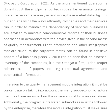
(Microsoft Corporation, 2022). As the aforementioned operation is
done through the emplpyment of techniques like parameter testings,
tolerance percentage analysis and more, these arehelpful in figuring
out and analysing the ways efficiently companies and their services
run. In order to maintain the dependability of services, businesses
are advised to maintain comprehensive records of their business
operations in accordance with the advice given in the second metric
of quality measurement. Client information and other infographics
that are crucial to the corporate matrix can be found in sensitive
papers of a business (Khan, 2020). It can be seen that an essential
inventory of the companies, like the OmegaCo firm, is the proper
administration of papers, including contractual agreements and
other critical information.
In relation to the quality management module integration, it must be
concentrate on taking into account the many socioeconomic factors
that may have an impact on the organisational business initiatives.
Additionally, the program's integrated submodules must be followed
by the enterprise, therefore the module integration must make sure