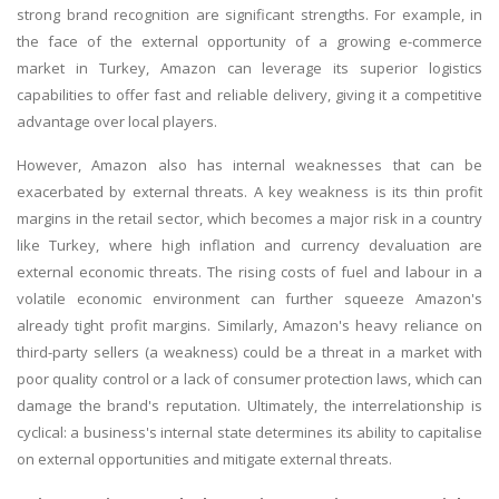
strong brand recognition are significant strengths. For example, in
the face of the external opportunity of a growing e-commerce
market in Turkey, Amazon can leverage its superior logistics
capabilities to offer fast and reliable delivery, giving it a competitive
advantage over local players.
However, Amazon also has internal weaknesses that can be
exacerbated by external threats. A key weakness is its thin profit
margins in the retail sector, which becomes a major risk in a country
like Turkey, where high inflation and currency devaluation are
external economic threats. The rising costs of fuel and labour in a
volatile economic environment can further squeeze Amazon's
already tight profit margins. Similarly, Amazon's heavy reliance on
third-party sellers (a weakness) could be a threat in a market with
poor quality control or a lack of consumer protection laws, which can
damage the brand's reputation. Ultimately, the interrelationship is
cyclical: a business's internal state determines its ability to capitalise
on external opportunities and mitigate external threats.