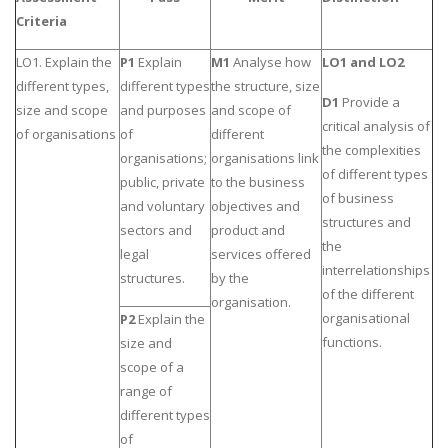
Criteria
Business Studies
Nursing
LO1. Explain the
P1
Explain
M1
Analyse how
LO1 and LO2
different types,
different types
the structure, size
Psychology
D1
Provide a
size and scope
and purposes
and scope of
critical analysis of
of organisations
of
different
the complexities
SUBJECTS
organisations;
organisations link
of different types
public, private
to the business
Accounting
of business
and voluntary
objectives and
Finance
structures and
sectors and
product and
the
Economics
legal
services offered
interrelationships
structures.
by the
Statistics
of the different
organisation.
Management
organisational
P2
Explain the
functions.
size and
Marketing
scope of a
UK Law Assignments
range of
UK Taxation
different types
of