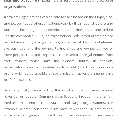
Learning Outcome 1:
Explain the different types, size and scope of
organisations
Answer:
Organisations can be categorised based on their type, size,
and scope. Types of organisations vary by their legal structure and
purpose, including sole proprietorships, partnerships, and limited
liability companies (LLCs) or corporations. Sole proprietorships are
owned and run by a single person, with no legal distinction between
the business and the owner. Partnerships are owned by two or
more people. LLCs and corporations are separate legal entities from
their owners, which limits the owners' liability. In addition,
organisations can be classified as for-profit (like Amazon) or non-
profit, which serve a public or social mission rather than generating
profit for owners.
Size is typically measured by the number of employees, annual
revenue, or assets. Common classifications include micro, small,
medium-sized enterprises (SMEs), and large organisations. For
example, a small business might have fewer than 50 employees,
while a large organisation like Amazon has hundreds of thousands