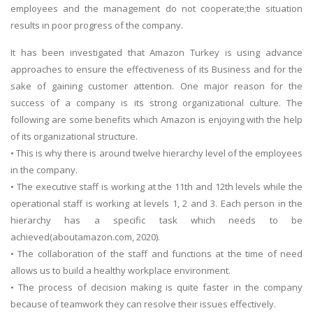
employees and the management do not cooperate;the situation
results in poor progress of the company.
It has been investigated that Amazon Turkey is using advance
approaches to ensure the effectiveness of its Business and for the
sake of gaining customer attention. One major reason for the
success of a company is its strong organizational culture. The
following are some benefits which Amazon is enjoying with the help
of its organizational structure.
• This is why there is around twelve hierarchy level of the employees
in the company.
• The executive staff is working at the 11th and 12th levels while the
operational staff is working at levels 1, 2 and 3. Each person in the
hierarchy has a specific task which needs to be
achieved(aboutamazon.com, 2020).
• The collaboration of the staff and functions at the time of need
allows us to build a healthy workplace environment.
• The process of decision making is quite faster in the company
because of teamwork they can resolve their issues effectively.