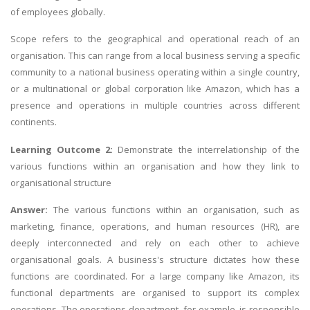
of employees globally.
Scope refers to the geographical and operational reach of an
organisation. This can range from a local business serving a specific
community to a national business operating within a single country,
or a multinational or global corporation like Amazon, which has a
presence and operations in multiple countries across different
continents.
Learning Outcome 2:
Demonstrate the interrelationship of the
various functions within an organisation and how they link to
organisational structure
Answer:
The various functions within an organisation, such as
marketing, finance, operations, and human resources (HR), are
deeply interconnected and rely on each other to achieve
organisational goals. A business's structure dictates how these
functions are coordinated. For a large company like Amazon, its
functional departments are organised to support its complex
operations. The operations department, for example, is responsible