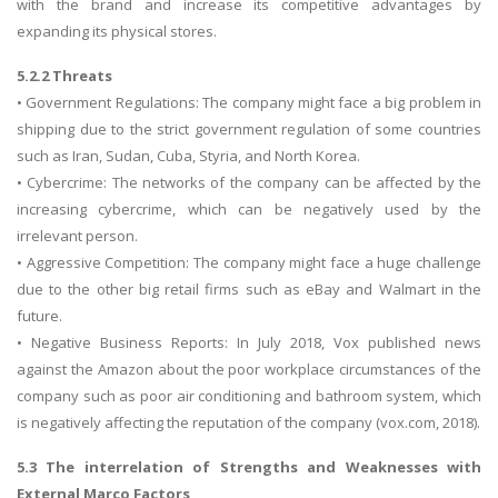
with the brand and increase its competitive advantages by
expanding its physical stores.
5.2.2 Threats
• Government Regulations: The company might face a big problem in
shipping due to the strict government regulation of some countries
such as Iran, Sudan, Cuba, Styria, and North Korea.
• Cybercrime: The networks of the company can be affected by the
increasing cybercrime, which can be negatively used by the
irrelevant person.
• Aggressive Competition: The company might face a huge challenge
due to the other big retail firms such as eBay and Walmart in the
future.
• Negative Business Reports: In July 2018, Vox published news
against the Amazon about the poor workplace circumstances of the
company such as poor air conditioning and bathroom system, which
is negatively affecting the reputation of the company (vox.com, 2018).
5.3 The interrelation of Strengths and Weaknesses with
External Marco Factors