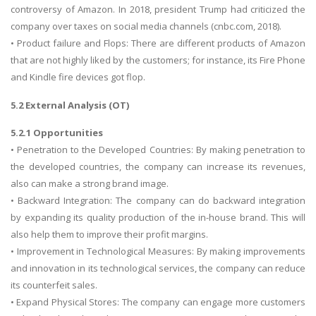
controversy of Amazon. In 2018, president Trump had criticized the
company over taxes on social media channels (cnbc.com, 2018).
• Product failure and Flops: There are different products of Amazon
that are not highly liked by the customers; for instance, its Fire Phone
and Kindle fire devices got flop.
5.2 External Analysis (OT)
5.2.1 Opportunities
• Penetration to the Developed Countries: By making penetration to
the developed countries, the company can increase its revenues,
also can make a strong brand image.
• Backward Integration: The company can do backward integration
by expanding its quality production of the in-house brand. This will
also help them to improve their profit margins.
• Improvement in Technological Measures: By making improvements
and innovation in its technological services, the company can reduce
its counterfeit sales.
• Expand Physical Stores: The company can engage more customers