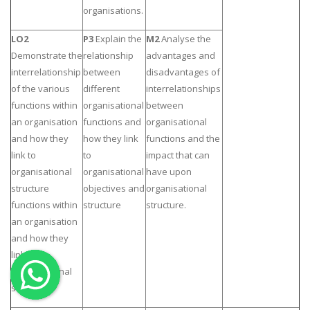
organisations.
OTHER SUBJECTS
LO2
P3
Explain the
M2
Analyse the
English Literature
Demonstrate the
relationship
advantages and
Education
interrelationship
between
disadvantages of
of the various
different
interrelationships
Media & Communication
functions within
organisational
between
Computer Science
an organisation
functions and
organisational
IT Assignments
and how they
how they link
functions and the
link to
to
impact that can
Programming
organisational
organisational
have upon
Business
structure
objectives and
organisational
HR Management
functions within
structure
structure.
an organisation
and how they
link to
organisational
Copyrights ©2019. All Rights Reserved by MIRACLE SKILLS
structure