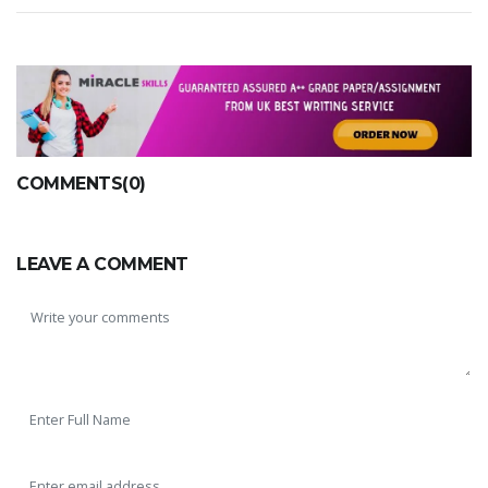
A most trustful name in UK Education service industry globally
COMMENTS(0)
recognized for quality assistance in academics write-ups, UK studies,
essays, dissertations and college assignments,
Q&A
.
LEAVE A COMMENT
What our Students Say:
Write a Review
Whatsapp:
+44 141 628 6080
Email:
info@miracleskills.com
Terms of Service
TRUSTED IN
Assignment Help