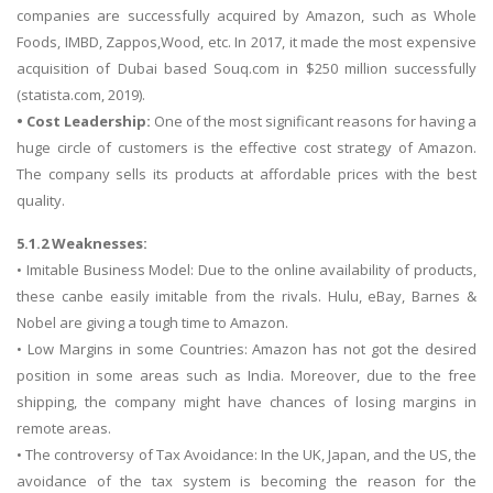
companies are successfully acquired by Amazon, such as Whole
Foods, IMBD, Zappos,Wood, etc. In 2017, it made the most expensive
acquisition of Dubai based Souq.com in $250 million successfully
(statista.com, 2019).
• Cost Leadership:
One of the most significant reasons for having a
huge circle of customers is the effective cost strategy of Amazon.
The company sells its products at affordable prices with the best
quality.
5.1.2 Weaknesses:
• Imitable Business Model: Due to the online availability of products,
these canbe easily imitable from the rivals. Hulu, eBay, Barnes &
Nobel are giving a tough time to Amazon.
• Low Margins in some Countries: Amazon has not got the desired
position in some areas such as India. Moreover, due to the free
shipping, the company might have chances of losing margins in
remote areas.
• The controversy of Tax Avoidance: In the UK, Japan, and the US, the
avoidance of the tax system is becoming the reason for the