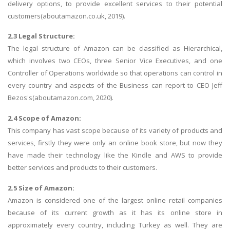
delivery options, to provide excellent services to their potential
customers(aboutamazon.co.uk, 2019).
2.3 Legal Structure:
The legal structure of Amazon can be classified as Hierarchical,
which involves two CEOs, three Senior Vice Executives, and one
Controller of Operations worldwide so that operations can control in
every country and aspects of the Business can report to CEO Jeff
Bezos's(aboutamazon.com, 2020).
2.4 Scope of Amazon:
This company has vast scope because of its variety of products and
services, firstly they were only an online book store, but now they
have made their technology like the Kindle and AWS to provide
better services and products to their customers.
2.5 Size of Amazon:
Amazon is considered one of the largest online retail companies
because of its current growth as it has its online store in
approximately every country, including Turkey as well. They are