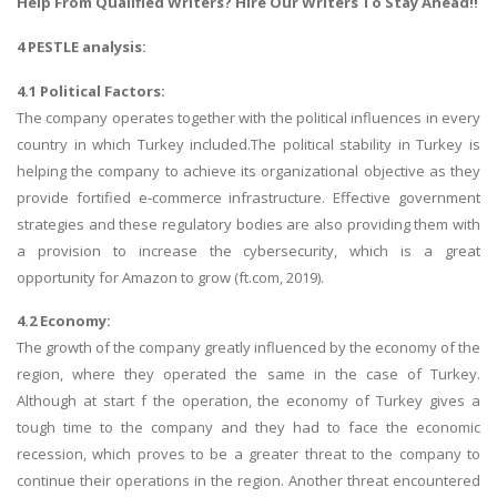
Help
From Qualified Writers? Hire Our Writers To Stay Ahead!!
4 PESTLE analysis:
4.1 Political Factors:
The company operates together with the political influences in every
country in which Turkey included.The political stability in Turkey is
helping the company to achieve its organizational objective as they
provide fortified e-commerce infrastructure. Effective government
strategies and these regulatory bodies are also providing them with
a provision to increase the cybersecurity, which is a great
opportunity for Amazon to grow (ft.com, 2019).
4.2 Economy:
The growth of the company greatly influenced by the economy of the
region, where they operated the same in the case of Turkey.
Although at start f the operation, the economy of Turkey gives a
tough time to the company and they had to face the economic
recession, which proves to be a greater threat to the company to
continue their operations in the region. Another threat encountered