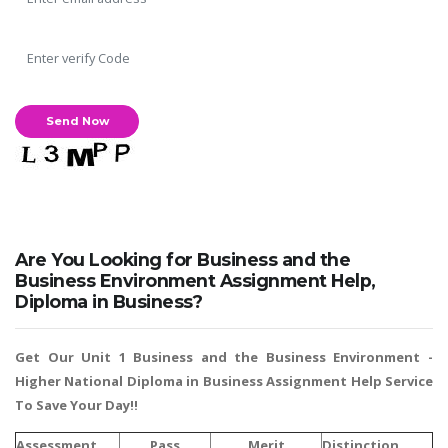
UK Essay
Proofreading
Order UK Dissertation
Research Reports
UK Paper Writing/Editing
Questions
Edu Directory
Are You Looking for Business and the
POPULAR COURSE
Business Environment Assignment Help,
Diploma in Business?
HND Assignments
BTEC
Get Our Unit 1 Business and the Business Environment -
HNC
Higher National Diploma in Business Assignment Help
Service
To Save Your Day!!
MBA
Engineering
Assessment
Pass
Merit
Distinction