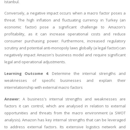
Istanbul.
Conversely, a negative impact occurs when a macro factor poses a
threat. The high inflation and fluctuating currency in Turkey (an
economic factor) pose a significant challenge to Amazon's
profitability, as it can increase operational costs and reduce
consumer purchasing power. Furthermore, increased regulatory
scrutiny and potential anti-monopoly laws globally (a legal factor) can
negatively impact Amazon's business model and require significant
legal and operational adjustments.
Learning Outcome 4:
Determine the internal strengths and
weaknesses of specific businesses and explain their
interrelationship with external macro factors
Answer:
A business's internal strengths and weaknesses are
factors it can control, which are analysed in relation to external
opportunities and threats from the macro environment (a SWOT
analysis). Amazon has key internal strengths that can be leveraged
to address external factors. Its extensive logistics network and