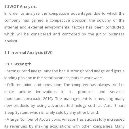
5 SWOT Analysis:
In order to analyze the competitive advantages due to which the
company has gained a competitive position, the scrutiny of the
internal and external environmental factors has been conducted,
which will be considered and controlled by the junior business
analyst.
5.1 Internal Analysis (SW)
5.1.1 Strength
• Strong Brand Image: Amazon has a strong brand image and gets a
leading position in the retail business market worldwide.
• Differentiation and Innovation: The company has always tried to
make unique innovations in its products and services
(aboutamazon.co.uk, 2019). The management is innovating many
new products by using advanced technology such as Aura Smart
Sleep System, which is rarely sold by any other brand.
• A large Number of Acquisitions: Amazon has successfully increased
its revenues by making acquisitions with other companies. Many