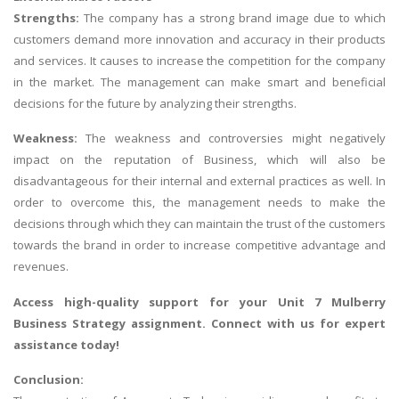
Strengths:
The company has a strong brand image due to which
customers demand more innovation and accuracy in their products
and services. It causes to increase the competition for the company
in the market. The management can make smart and beneficial
decisions for the future by analyzing their strengths.
Weakness:
The weakness and controversies might negatively
impact on the reputation of Business, which will also be
disadvantageous for their internal and external practices as well. In
order to overcome this, the management needs to make the
decisions through which they can maintain the trust of the customers
towards the brand in order to increase competitive advantage and
revenues.
Access high-quality support for your
Unit 7 Mulberry
Business Strategy assignment
. Connect with us for expert
assistance today!
Conclusion: