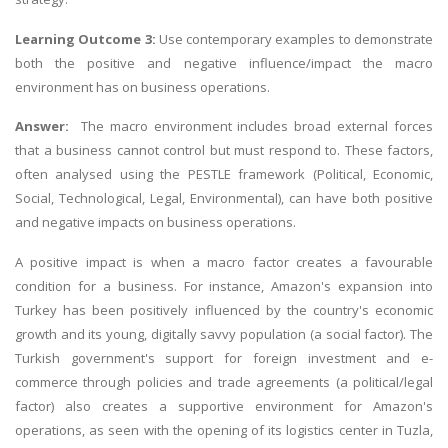
Learning Outcome 3:
Use contemporary examples to demonstrate
both the positive and negative influence/impact the macro
environment has on business operations.
Answer:
The macro environment includes broad external forces
that a business cannot control but must respond to. These factors,
often analysed using the PESTLE framework (Political, Economic,
Social, Technological, Legal, Environmental), can have both positive
and negative impacts on business operations.
A positive impact is when a macro factor creates a favourable
condition for a business. For instance, Amazon's expansion into
Turkey has been positively influenced by the country's economic
growth and its young, digitally savvy population (a social factor). The
Turkish government's support for foreign investment and e-
commerce through policies and trade agreements (a political/legal
factor) also creates a supportive environment for Amazon's
operations, as seen with the opening of its logistics center in Tuzla,