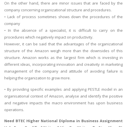
On the other hand, there are minor issues that are faced by the
company concerning organizational structure and procedures.
• Lack of process sometimes shows down the procedures of the
company
• In the absence of a specialist, it is difficult to carry on the
procedures which negatively impact on productivity.
However, it can be said that the advantages of the organizational
structure of the Amazon weigh more than the downsides of this
structure. Amazon works as the largest firm which is investing in
different ideas, incorporating innovation and creativity in marketing
management of the company and attitude of avoiding failure is
helping the organization to grow more.
• By providing specific examples and applying PESTLE model in an
organisational context of Amazon, analyse and identify the positive
and negative impacts the macro environment has upon business
operations.
Need
BTEC Higher National Diploma in Business Assignment