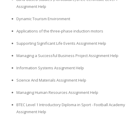
Assignment Help
Dynamic Tourism Environment
Applications of the three-phase induction motors
Supporting Significant Life Events Assignment Help
SKILLED WRITERS
Managing a Successful Business Project Assignment Help
Pool of great writers in all subjects!
Information Systems Assignment Help
Science And Materials Assignment Help
Quality Assignments
Managing Human Resources Assignment Help
Get well written solution document!
BTEC Level 1 Introductory Diploma in Sport - Football Academy
Assignment Help
FAST SUPPORT
24/7 support in UK assignments!