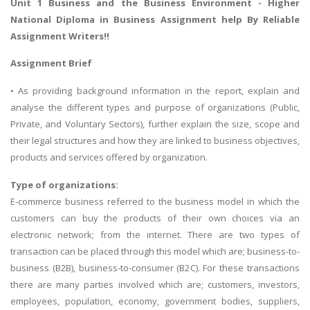
Unit 1 Business and the Business Environment -
Higher
National Diploma in Business Assignment help
By Reliable
Assignment Writers!!
Assignment Brief
• As providing background information in the report, explain and
analyse the different types and purpose of organizations (Public,
Private, and Voluntary Sectors), further explain the size, scope and
their legal structures and how they are linked to business objectives,
products and services offered by organization.
Type of organizations:
E-commerce business referred to the business model in which the
customers can buy the products of their own choices via an
electronic network; from the internet. There are two types of
transaction can be placed through this model which are; business-to-
business (B2B), business-to-consumer (B2C). For these transactions
there are many parties involved which are; customers, investors,
employees, population, economy, government bodies, suppliers,