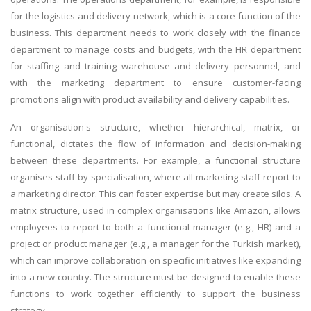
for the logistics and delivery network, which is a core function of the
business. This department needs to work closely with the finance
department to manage costs and budgets, with the HR department
for staffing and training warehouse and delivery personnel, and
with the marketing department to ensure customer-facing
promotions align with product availability and delivery capabilities.
An organisation's structure, whether hierarchical, matrix, or
functional, dictates the flow of information and decision-making
between these departments. For example, a functional structure
organises staff by specialisation, where all marketing staff report to
a marketing director. This can foster expertise but may create silos. A
matrix structure, used in complex organisations like Amazon, allows
employees to report to both a functional manager (e.g., HR) and a
project or product manager (e.g., a manager for the Turkish market),
which can improve collaboration on specific initiatives like expanding
into a new country. The structure must be designed to enable these
functions to work together efficiently to support the business
strategy.