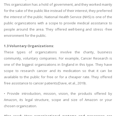
This organization has a hold of government, and they worked mainly
for the sake of the public like instead of their interest, they preferred
the interest of the public. National Health Service (NHS) is one of the
public organizations with a scope to provide medical assistance to
people around the area. They offered well-being and stress -free
environment for the public.
1.3 Voluntary Organizations:
These types of organizations involve the charity, business
community, voluntary companies. For example, Cancer Research is
one of the biggest organizations in England in this type. They have
scope to research cancer and its medication so that it can be
available to the public for free or for a cheaper rate. They offered
free assistance to cancer patients(Dave, et al., 2019) .
• Provide introduction, mission, vision, the products offered by
Amazon, its legal structure, scope and size of Amazon or your
chosen organization.