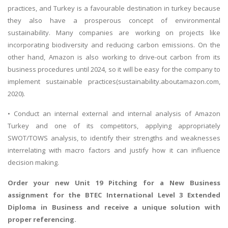
practices, and Turkey is a favourable destination in turkey because
they also have a prosperous concept of environmental
sustainability. Many companies are working on projects like
incorporating biodiversity and reducing carbon emissions. On the
other hand, Amazon is also working to drive-out carbon from its
business procedures until 2024, so it will be easy for the company to
implement sustainable practices(sustainability.aboutamazon.com,
2020).
• Conduct an internal external and internal analysis of Amazon
Turkey and one of its competitors, applying appropriately
SWOT/TOWS analysis, to identify their strengths and weaknesses
interrelating with macro factors and justify how it can influence
decision making.
Order your new
Unit 19 Pitching for a New Business
assignment
for the BTEC International Level 3 Extended
Diploma in Business and receive a unique solution with
proper referencing.