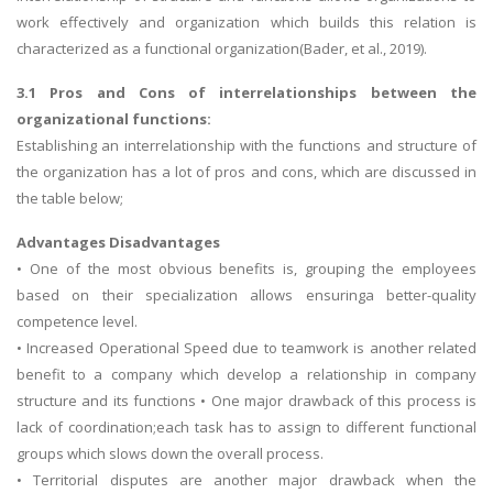
work effectively and organization which builds this relation is
characterized as a functional organization(Bader, et al., 2019).
3.1 Pros and Cons of interrelationships between the
organizational functions:
Establishing an interrelationship with the functions and structure of
the organization has a lot of pros and cons, which are discussed in
the table below;
Advantages Disadvantages
• One of the most obvious benefits is, grouping the employees
based on their specialization allows ensuringa better-quality
competence level.
• Increased Operational Speed due to teamwork is another related
benefit to a company which develop a relationship in company
structure and its functions • One major drawback of this process is
lack of coordination;each task has to assign to different functional
groups which slows down the overall process.
• Territorial disputes are another major drawback when the