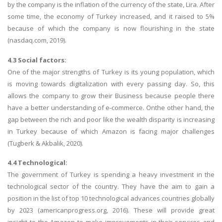
by the company is the inflation of the currency of the state, Lira. After
some time, the economy of Turkey increased, and it raised to 5%
because of which the company is now flourishing in the state
(nasdaq.com, 2019).
4.3 Social factors:
One of the major strengths of Turkey is its young population, which
is moving towards digitalization with every passing day. So, this
allows the company to grow their Business because people there
have a better understanding of e-commerce. Onthe other hand, the
gap between the rich and poor like the wealth disparity is increasing
in Turkey because of which Amazon is facing major challenges
(Tugberk & Akbalik, 2020).
4.4 Technological:
The government of Turkey is spending a heavy investment in the
technological sector of the country. They have the aim to gain a
position in the list of top 10 technological advances countries globally
by 2023 (americanprogress.org, 2016). These will provide great