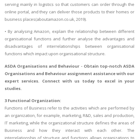
serving mainly in logistics so that customers can order through the
online portal, and they can deliver those products to their homes or
business places(aboutamazon.co.uk, 2019).
• By analysing Amazon, explain the relationship between different
organisational functions and further analyse the advantages and
disadvantages of interrelationships between organisational
functions which impact upon organisational structure.
ASDA Organisations and Behaviour
- Obtain top-notch ASDA
Organisations and Behaviour assignment assistance with our
expert services. Connect with us today to excel in your
studies.
3 Functional Organization:
Functions of Business refer to the activities which are performed by
an organization, for example, marketing, R&D, sales and production,
IT marketing, while the organizational structure defines the areas of
Business and how they interact with each other. The
interrelationship of structure and functions allows organizations to