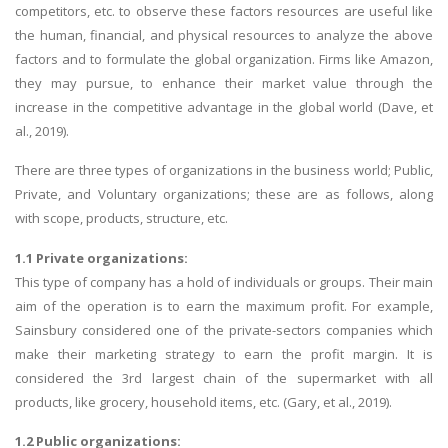
competitors, etc. to observe these factors resources are useful like
the human, financial, and physical resources to analyze the above
factors and to formulate the global organization. Firms like Amazon,
they may pursue, to enhance their market value through the
increase in the competitive advantage in the global world (Dave, et
al., 2019).
There are three types of organizations in the business world; Public,
Private, and Voluntary organizations; these are as follows, along
with scope, products, structure, etc.
1.1 Private organizations:
This type of company has a hold of individuals or groups. Their main
aim of the operation is to earn the maximum profit. For example,
Sainsbury considered one of the private-sectors companies which
make their marketing strategy to earn the profit margin. It is
considered the 3rd largest chain of the supermarket with all
products, like grocery, household items, etc. (Gary, et al., 2019).
1.2 Public organizations: