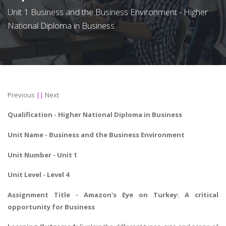
Unit 1 Business and the Business Environment - Higher
National Diploma in Business
Previous
||
Next
Qualification -
Higher National Diploma in Business
Unit Name -
Business and the Business Environment
Unit Number - Unit 1
Unit Level - Level 4
Assignment Title - Amazon's Eye on Turkey: A critical
opportunity for Business