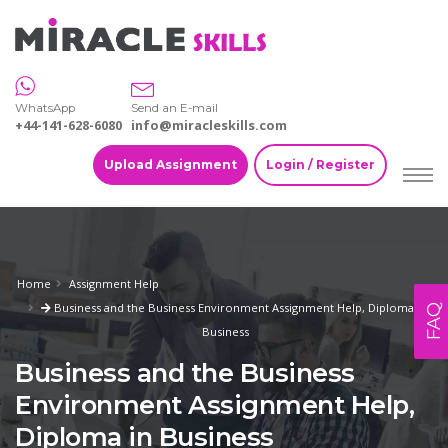
WhatsApp
Send an E-mail
+44-141-628-6080
info@miracleskills.com
Upload Assignment
Login / Register
Home
Assignment Help
Business and the Business Environment Assignment Help, Diploma in
FAQ
Business
Business and the Business
Environment Assignment Help,
Diploma in Business