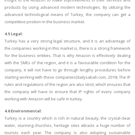
insight to the Amazon to make improvements in their services and
products by using advanced modern technologies. By utilizing the
advanced technological means of Turkey, the company can get a
competitive position in the business market.
4.5 Legal:
Turkey has a very strong legal structure, and it is an advantage of
the companies working in this market is, there is a strong framework
for the business entities. That is why Amazon is effectively dealing
with the SMEs of the region, and it is a favourable condition for the
company, it will not have to go through lengthy procedures before
starting working with these companies(dailysabah.com, 2019). The IP
rules and regulations of the region are also strict, which ensures that
the company will have to ensure that IP rights of every company
working with Amazon will be safe in turkey.
4.6 Environmental:
Turkey is a country which is rich in natural beauty, the crystal-clear
water, stunning churches, heritage sites attracts a huge number of
tourists each year. The company is also adopting sustainable