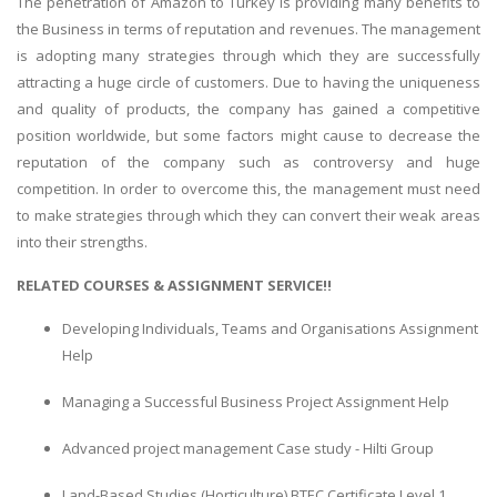
The penetration of Amazon to Turkey is providing many benefits to
the Business in terms of reputation and revenues. The management
is adopting many strategies through which they are successfully
attracting a huge circle of customers. Due to having the uniqueness
and quality of products, the company has gained a competitive
position worldwide, but some factors might cause to decrease the
reputation of the company such as controversy and huge
competition. In order to overcome this, the management must need
to make strategies through which they can convert their weak areas
into their strengths.
RELATED COURSES & ASSIGNMENT SERVICE!!
Developing Individuals, Teams and Organisations Assignment
Help
Managing a Successful Business Project Assignment Help
Advanced project management Case study - Hilti Group
Land-Based Studies (Horticulture) BTEC Certificate Level 1