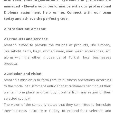
Also read:
How organisational systems and processes are
managed
- Elevate your performance with our professional
Diploma assignment help online. Connect with our team
today and achieve the perfect grade.
2 Introduction; Amazon:
2.1 Products and services:
Amazon aimed to provide the millions of products, like Grocery,
Household items, bags, women wear, men wear, accessories, etc.
along with the other thousands of Turkish local businesses
products.
2.2 Mission and Vision:
Amazon's mission is to formulate its business operations according
to the model of Customer-Centric so that customers can find all their
wants in one place and can buy it online from any region of their
selected country.
The vision of the company states that they committed to formulate
their business structure in Turkey, to expand their selection and