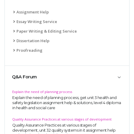
Assignment Help
Essay Writing Service
Paper Writing & Editing Service
Dissertation Help
Proofreading
Q&A Forum
Explain the need of planning process
Explain the need of planning process, get unit 3 health and
safety legislation assignment help & solutions, level 4 diploma
in health and social care
Quality Assurance Practices at various stages of development
Quality Assurance Practices at various stages of
development, unit 32 quality systems in it assignment help