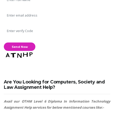
Are You Looking for Computers, Society and
Law Assignment Help?
Avail our OTHM Level 6 Diploma In Information Technology
Assignment Help services for below mentioned courses like:-