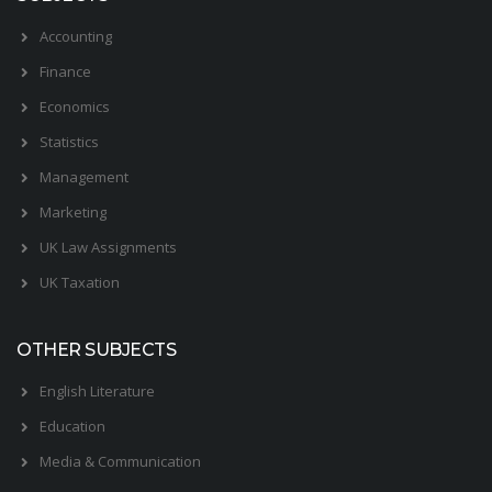
Accounting
Finance
Economics
Statistics
Management
Marketing
UK Law Assignments
UK Taxation
OTHER SUBJECTS
English Literature
Education
Media & Communication