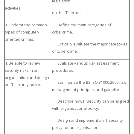
legislation
activities.
on the IT sector.
3. Understand common
Define the main categories of
types of computer-
cybercrime.
oriented crimes.
Critically evaluate the major categories
of cybercrime.
4. Be able to review
Evaluate various risk assessment
security risks in an
procedures.
organisation and design
Summarise the BS ISO 31000:2009 risk
an IT security policy.
management principles and guidelines.
Describe how IT security can be aligned
with organisational policy.
Design and implement an IT security
policy for an organisation.