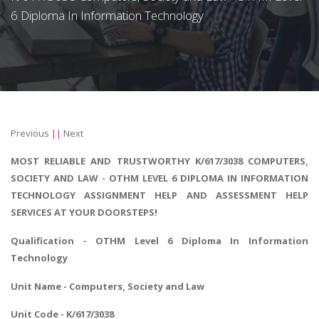
6 Diploma In Information Technology
Previous
||
Next
MOST RELIABLE AND TRUSTWORTHY K/617/3038 COMPUTERS,
SOCIETY AND LAW - OTHM LEVEL 6 DIPLOMA IN INFORMATION
TECHNOLOGY ASSIGNMENT HELP AND ASSESSMENT HELP
SERVICES AT YOUR DOORSTEPS!
Qualification - OTHM Level 6
Diploma In Information
Technology
Unit Name - Computers, Society and Law
Unit Code - K/617/3038