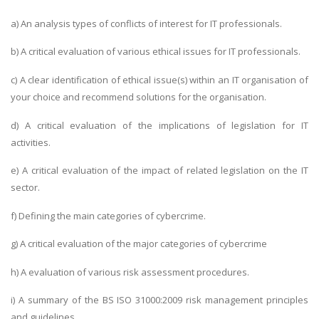
a) An analysis types of conflicts of interest for IT professionals.
b) A critical evaluation of various ethical issues for IT professionals.
c) A clear identification of ethical issue(s) within an IT organisation of
your choice and recommend solutions for the organisation.
d) A critical evaluation of the implications of legislation for IT
activities.
e) A critical evaluation of the impact of related legislation on the IT
sector.
f) Defining the main categories of cybercrime.
g) A critical evaluation of the major categories of cybercrime
h) A evaluation of various risk assessment procedures.
i) A summary of the BS ISO 31000:2009 risk management principles
and guidelines.