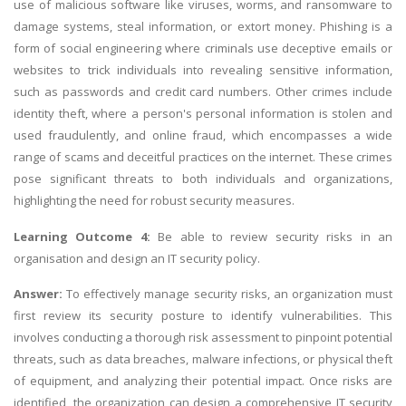
use of malicious software like viruses, worms, and ransomware to
damage systems, steal information, or extort money. Phishing is a
form of social engineering where criminals use deceptive emails or
websites to trick individuals into revealing sensitive information,
such as passwords and credit card numbers. Other crimes include
identity theft, where a person's personal information is stolen and
used fraudulently, and online fraud, which encompasses a wide
range of scams and deceitful practices on the internet. These crimes
pose significant threats to both individuals and organizations,
highlighting the need for robust security measures.
Learning Outcome 4:
Be able to review security risks in an
organisation and design an IT security policy.
Answer:
To effectively manage security risks, an organization must
first review its security posture to identify vulnerabilities. This
involves conducting a thorough risk assessment to pinpoint potential
threats, such as data breaches, malware infections, or physical theft
of equipment, and analyzing their potential impact. Once risks are
identified, the organization can design a comprehensive IT security