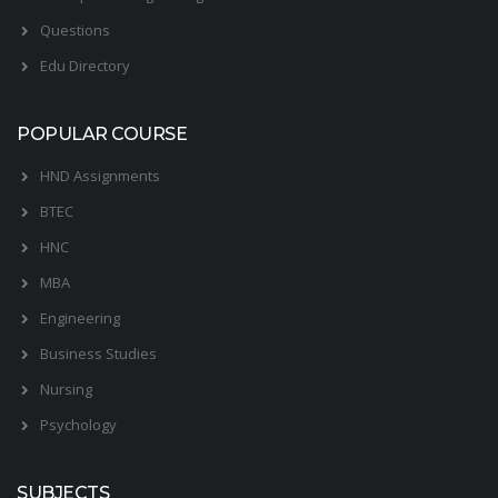
Questions
Edu Directory
POPULAR COURSE
HND Assignments
BTEC
HNC
MBA
Engineering
Business Studies
Nursing
Psychology
SUBJECTS