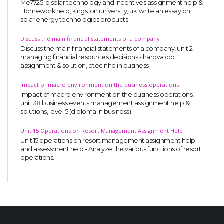
Me7725-b solar technology and incentives assignment help &
Homework help, kingston university, uk. write an essay on
solar energy technologies products
Discuss the main financial statements of a company
Discuss the main financial statements of a company, unit 2
managing financial resources decisions - hardwood
assignment & solution, btec nhd in business
Impact of macro environment on the business operations
Impact of macro environment on the business operations,
unit 38 business events management assignment help &
solutions, level 5 (diploma in business)
Unit 15 Operations on Resort Management Assignment Help
Unit 15 operations on resort management assignment help
and assessment help - Analyze the various functions of resort
operations.