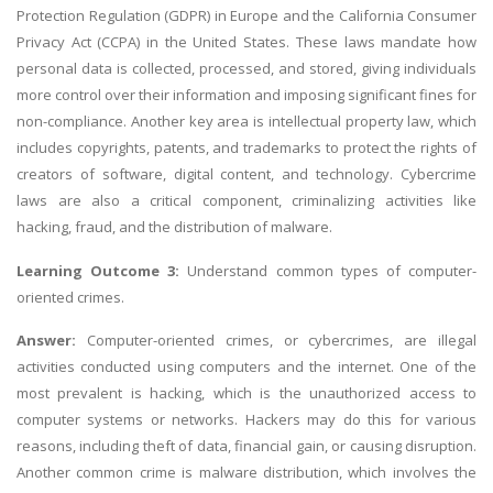
Protection Regulation (GDPR) in Europe and the California Consumer
Privacy Act (CCPA) in the United States. These laws mandate how
personal data is collected, processed, and stored, giving individuals
more control over their information and imposing significant fines for
non-compliance. Another key area is intellectual property law, which
includes copyrights, patents, and trademarks to protect the rights of
creators of software, digital content, and technology. Cybercrime
laws are also a critical component, criminalizing activities like
hacking, fraud, and the distribution of malware.
Learning Outcome 3:
Understand common types of computer-
oriented crimes.
Answer:
Computer-oriented crimes, or cybercrimes, are illegal
activities conducted using computers and the internet. One of the
most prevalent is hacking, which is the unauthorized access to
computer systems or networks. Hackers may do this for various
reasons, including theft of data, financial gain, or causing disruption.
Another common crime is malware distribution, which involves the