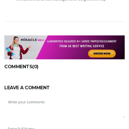
COMMENTS(0)
LEAVE A COMMENT