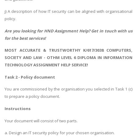
j) A description of how IT security can be aligned with organisational
policy.
Are you looking for
HND Assignment Help
? Get in touch with us
for the best services!
MOST ACCURATE & TRUSTWORTHY K/617/3038 COMPUTERS,
SOCIETY AND LAW - OTHM LEVEL 6 DIPLOMA IN INFORMATION
TECHNOLOGY ASSIGNMENT HELP SERVICE!
Task 2 - Policy document
You are commissioned by the organisation you selected in Task 1 (c)
to prepare a policy document.
Instructions
Your document will consist of two parts.
a. Design an IT security policy for your chosen organisation.