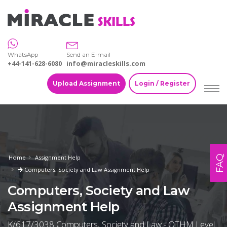
WhatsApp
Send an E-mail
+44-141-628-6080
info@miracleskills.com
Upload Assignment
Login / Register
FAQ
Home
Assignment Help
Computers, Society and Law Assignment Help
Computers, Society and Law
Assignment Help
K/617/3038 Computers, Society and Law - OTHM Level