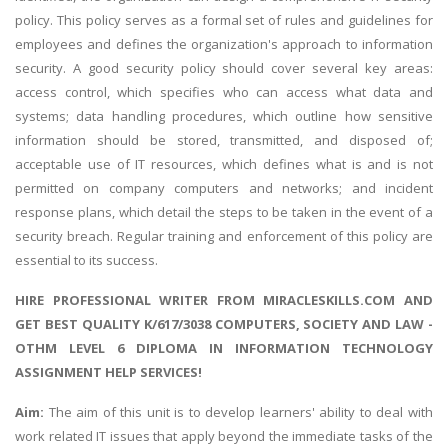
policy. This policy serves as a formal set of rules and guidelines for
employees and defines the organization's approach to information
security. A good security policy should cover several key areas:
access control, which specifies who can access what data and
systems; data handling procedures, which outline how sensitive
information should be stored, transmitted, and disposed of;
acceptable use of IT resources, which defines what is and is not
permitted on company computers and networks; and incident
response plans, which detail the steps to be taken in the event of a
security breach. Regular training and enforcement of this policy are
essential to its success.
HIRE PROFESSIONAL WRITER FROM MIRACLESKILLS.COM AND
GET BEST QUALITY K/617/3038 COMPUTERS, SOCIETY AND LAW -
OTHM LEVEL 6 DIPLOMA IN INFORMATION TECHNOLOGY
ASSIGNMENT HELP SERVICES!
Aim:
The aim of this unit is to develop learners' ability to deal with
work related IT issues that apply beyond the immediate tasks of the