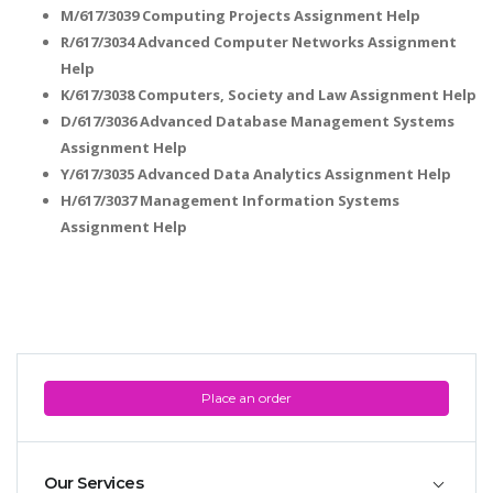
M/617/3039 Computing Projects Assignment Help
R/617/3034 Advanced Computer Networks Assignment
Help
K/617/3038 Computers, Society and Law Assignment Help
D/617/3036 Advanced Database Management Systems
Assignment Help
Y/617/3035 Advanced Data Analytics Assignment Help
H/617/3037 Management Information Systems
Assignment Help
Place an order
Our Services