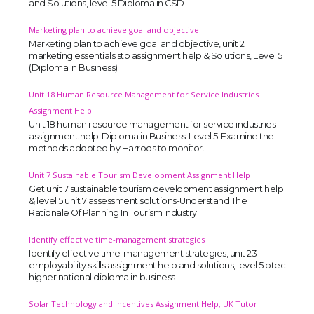
and Solutions, level 5 Diploma in CSD
Marketing plan to achieve goal and objective
Marketing plan to achieve goal and objective, unit 2
marketing essentials stp assignment help & Solutions, Level 5
(Diploma in Business)
Unit 18 Human Resource Management for Service Industries
Assignment Help
Unit 18 human resource management for service industries
assignment help-Diploma in Business-Level 5-Examine the
methods adopted by Harrods to monitor.
Unit 7 Sustainable Tourism Development Assignment Help
Get unit 7 sustainable tourism development assignment help
& level 5 unit 7 assessment solutions-Understand The
Rationale Of Planning In Tourism Industry
Identify effective time-management strategies
Identify effective time-management strategies, unit 23
employability skills assignment help and solutions, level 5 btec
higher national diploma in business
Solar Technology and Incentives Assignment Help, UK Tutor