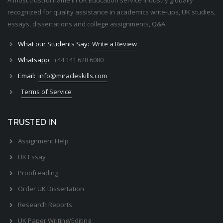
A most trustful name in UK Education service industry globally
recognized for quality assistance in academics write-ups, UK studies,
essays, dissertations and college assignments,
Q&A
.
What our Students Say:
Write a Review
Whatsapp:
+44 141 628 6080
Email:
info@miracleskills.com
Terms of Service
TRUSTED IN
Assignment Help
UK Essay
Proofreading
Order UK Dissertation
Research Reports
UK Paper Writing/Editing