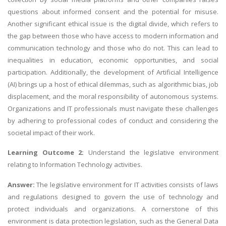
questions about informed consent and the potential for misuse.
Another significant ethical issue is the digital divide, which refers to
the gap between those who have access to modern information and
communication technology and those who do not. This can lead to
inequalities in education, economic opportunities, and social
participation. Additionally, the development of Artificial Intelligence
(AI) brings up a host of ethical dilemmas, such as algorithmic bias, job
displacement, and the moral responsibility of autonomous systems.
Organizations and IT professionals must navigate these challenges
by adhering to professional codes of conduct and considering the
societal impact of their work.
Learning Outcome 2:
Understand the legislative environment
relating to Information Technology activities.
Answer:
The legislative environment for IT activities consists of laws
and regulations designed to govern the use of technology and
protect individuals and organizations. A cornerstone of this
environment is data protection legislation, such as the General Data