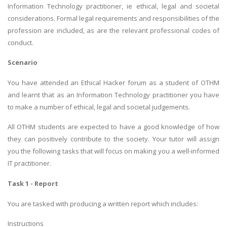
Information Technology practitioner, ie ethical, legal and societal
considerations. Formal legal requirements and responsibilities of the
profession are included, as are the relevant professional codes of
conduct.
Scenario
You have attended an Ethical Hacker forum as a student of OTHM
and learnt that as an Information Technology practitioner you have
to make a number of ethical, legal and societal judgements.
All OTHM students are expected to have a good knowledge of how
they can positively contribute to the society. Your tutor will assign
you the following tasks that will focus on making you a well-informed
IT practitioner.
Task 1 - Report
You are tasked with producing a written report which includes:
Instructions