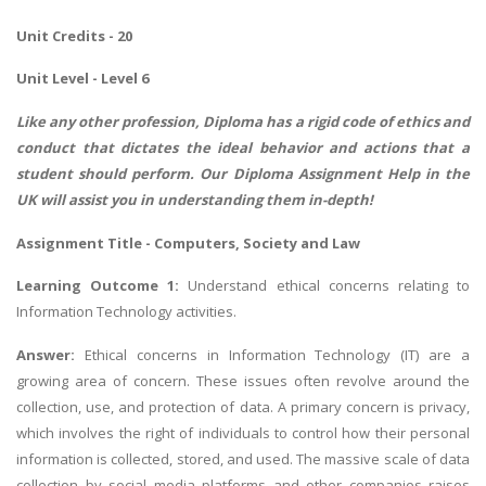
Unit Credits - 20
Unit Level - Level 6
Like any other profession, Diploma has a rigid code of ethics and
conduct that dictates the ideal behavior and actions that a
student should perform. Our
Diploma Assignment Help
in the
UK will assist you in understanding them in-depth!
Assignment Title - Computers, Society and Law
Learning Outcome 1:
Understand ethical concerns relating to
Information Technology activities.
Answer:
Ethical concerns in Information Technology (IT) are a
growing area of concern. These issues often revolve around the
collection, use, and protection of data. A primary concern is privacy,
which involves the right of individuals to control how their personal
information is collected, stored, and used. The massive scale of data
collection by social media platforms and other companies raises