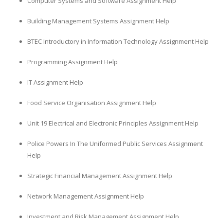
Computer Systems and Software Assignment Help
Building Management Systems Assignment Help
BTEC Introductory in Information Technology Assignment Help
Programming Assignment Help
IT Assignment Help
Food Service Organisation Assignment Help
Unit 19 Electrical and Electronic Principles Assignment Help
Police Powers In The Uniformed Public Services Assignment
Help
Strategic Financial Management Assignment Help
Network Management Assignment Help
Investment and Risk Management Assignment Help