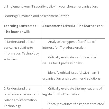
b. Implement your IT security policy in your chosen organisation.
Learning Outcomes and Assessment Criteria
Learning Outcomes-
Assessment Criteria- The learner can:
The learner will:
1. Understand ethical
Analyse the types of conflicts of
concerns relating to
interest for IT professionals.
Information Technology
Critically evaluate various ethical
activities.
issues for IT professionals.
Identify ethical issue(s) within an IT
organisation and recommend solutions.
2. Understand the
Critically evaluate the implications of
legislative environment
legislation for IT activities.
relating to Information
Critically evaluate the impact of related
Technology