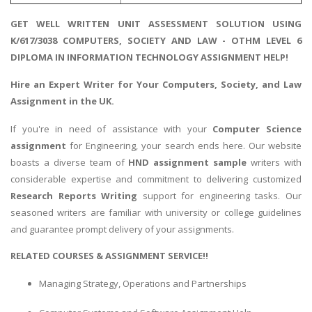
GET WELL WRITTEN UNIT ASSESSMENT SOLUTION USING
K/617/3038 COMPUTERS, SOCIETY AND LAW - OTHM LEVEL 6
DIPLOMA IN INFORMATION TECHNOLOGY ASSIGNMENT HELP!
Hire an Expert Writer for Your
Computers, Society, and Law
Assignment
in the UK.
If you're in need of assistance with your
Computer Science
assignment
for Engineering, your search ends here. Our website
boasts a diverse team of
HND assignment sample
writers with
considerable expertise and commitment to delivering customized
Research Reports Writing
support for engineering tasks. Our
seasoned writers are familiar with university or college guidelines
and guarantee prompt delivery of your assignments.
RELATED COURSES & ASSIGNMENT SERVICE!!
Managing Strategy, Operations and Partnerships