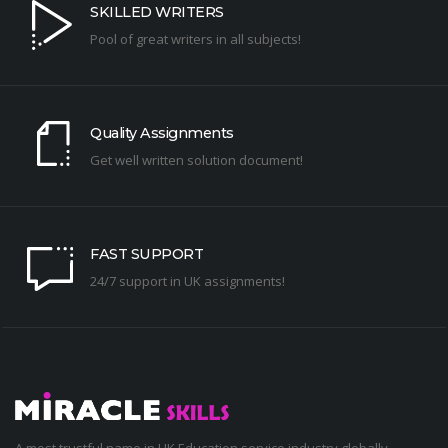
SKILLED WRITERS
Pool of great writers in all subjects!
Quality Assignments
Get well written solution document!
FAST SUPPORT
24/7 support in UK assignments!