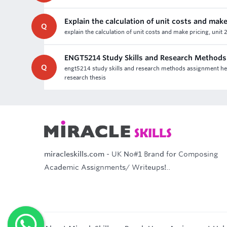
Explain the calculation of unit costs and make
Q
explain the calculation of unit costs and make pricing, unit
ENGT5214 Study Skills and Research Method
Q
engt5214 study skills and research methods assignment hel
research thesis
miracleskills.com
- UK No#1 Brand for Composing
Academic Assignments/ Writeups!..