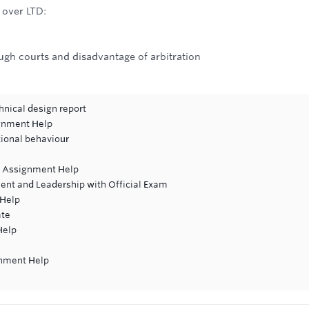
 over LTD:
ugh courts and disadvantage of arbitration
hnical design report
gnment Help
tional behaviour
t Assignment Help
ent and Leadership with Official Exam
 Help
ate
Help
gnment Help