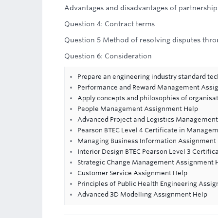
Advantages and disadvantages of partnership
Question 4: Contract terms
Question 5 Method of resolving disputes thro
Question 6: Consideration
Prepare an engineering industry standard tec
Performance and Reward Management Assi
Apply concepts and philosophies of organisa
People Management Assignment Help
Advanced Project and Logistics Managemen
Pearson BTEC Level 4 Certificate in Managem
Managing Business Information Assignment
Interior Design BTEC Pearson Level 3 Certific
Strategic Change Management Assignment 
Customer Service Assignment Help
Principles of Public Health Engineering Assi
Advanced 3D Modelling Assignment Help