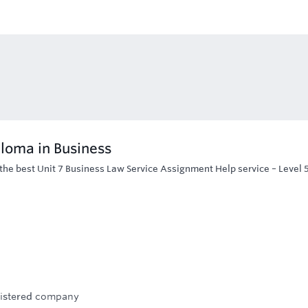
ploma in Business
the best Unit 7 Business Law Service Assignment Help service – Level 
egistered company