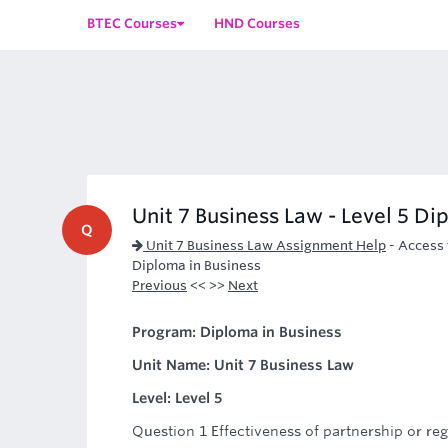
BTEC Courses
HND Courses
Unit 7 Business Law - Level 5 Di
Q
Unit 7 Business Law Assignment Help
-
Access 
Diploma in Business
Previous
<< >>
Next
Program: Diploma in Business
Unit Name: Unit 7 Business Law
Level: Level 5
Question 1 Effectiveness of partnership or r