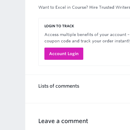
Want to Excel in Course? Hire Trusted Writer
LOGIN TO TRACK
Access multiple benefits of your account –
coupon code and track your order instantl
Account Login
Lists of comments
Leave a comment