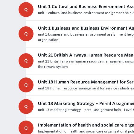
Unit 1 Cultural and Business Environment As
Q
unit 1 cultural and business environment assignment help & 
Unit 1 Business and Business Environment A
Q
unit 1 business and business environment assignment help a
organisation.
Unit 21 British Airways Human Resource Ma
Q
unit 21 british airways human resource management assig
the reward system
Unit 18 Human Resource Management for Serv
Q
unit 18 human resource management for service industries a
Unit 13 Marketing Strategy – Persil Assignme
Q
unit 13 marketing strategy – persil assignment help - Lev
Implementation of health and social care orga
Q
Implementation of health and social care organizational poli