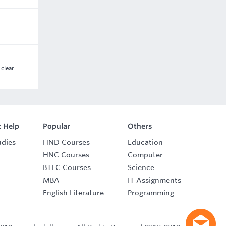
 clear
 Help
Popular
Others
udies
HND Courses
Education
HNC Courses
Computer
BTEC Courses
Science
MBA
IT Assignments
English Literature
Programming