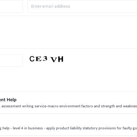
ent Help
 1 assessment writing service-macro environment factors and strength and weaknes
elp - level 4 in business - apply product liability statutory provisions for faulty g