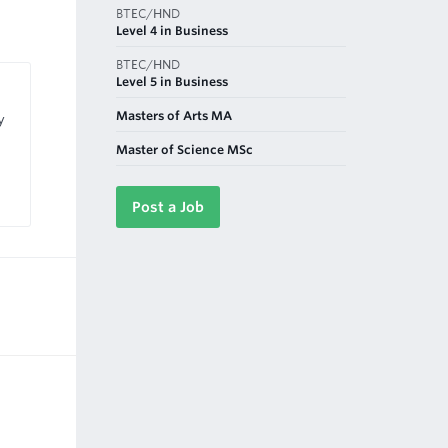
BTEC/HND
Level 4 in Business
BTEC/HND
Level 5 in Business
Masters of Arts MA
y
Master of Science MSc
Post a Job