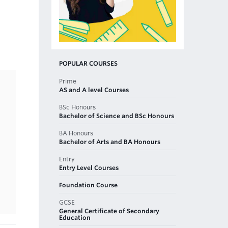
POPULAR COURSES
Prime
AS and A level Courses
BSc Honours
Bachelor of Science and BSc Honours
BA Honours
Bachelor of Arts and BA Honours
Entry
Entry Level Courses
Foundation Course
GCSE
General Certificate of Secondary
Education