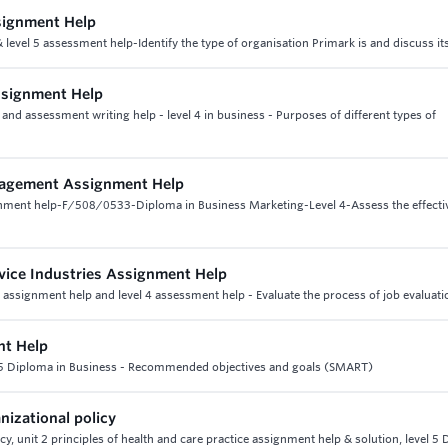
signment Help
level 5 assessment help-Identify the type of organisation Primark is and discuss it
ssignment Help
nd assessment writing help - level 4 in business - Purposes of different types of
nagement Assignment Help
nment help-F/508/0533-Diploma in Business Marketing-Level 4-Assess the effecti
ice Industries Assignment Help
ssignment help and level 4 assessment help - Evaluate the process of job evaluati
nt Help
el 5 Diploma in Business - Recommended objectives and goals (SMART)
nizational policy
cy, unit 2 principles of health and care practice assignment help & solution, level 5