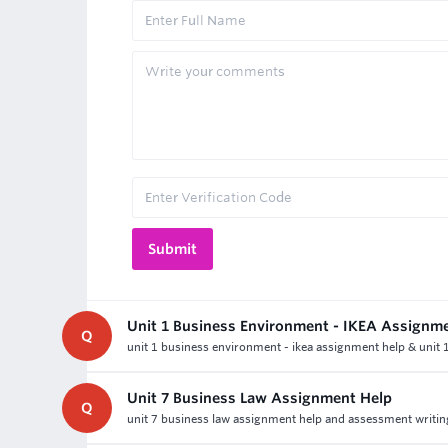
Unit 1 Business Environment - IKEA Assignm
Q
unit 1 business environment - ikea assignment help & unit
Unit 7 Business Law Assignment Help
Q
unit 7 business law assignment help and assessment writing h