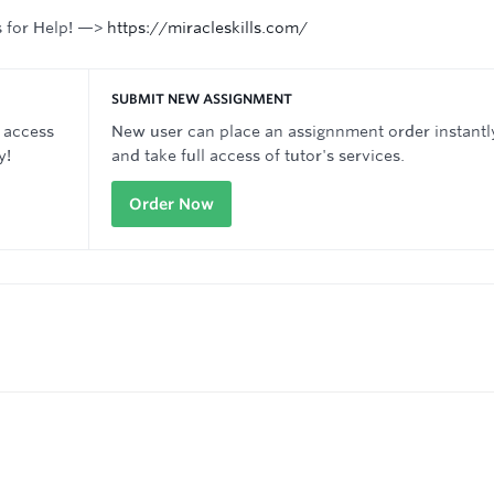
s for Help! —>
https://miracleskills.com/
SUBMIT NEW ASSIGNMENT
 access
New user can place an assignnment order instantl
y!
and take full access of tutor's services.
Order Now