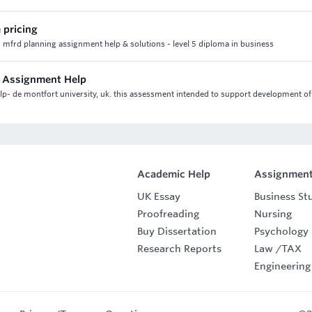
 pricing
 2 mfrd planning assignment help & solutions - level 5 diploma in business
s Assignment Help
p- de montfort university, uk. this assessment intended to support development of
Academic Help
Assignment
UK Essay
Business St
Proofreading
Nursing
Buy Dissertation
Psychology
Research Reports
Law
/
TAX
Engineering