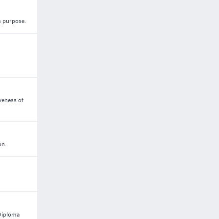
s purpose.
veness of
on.
 Diploma