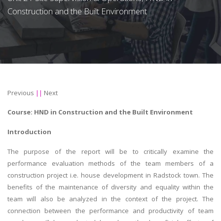
Construction and the Built Environment
Previous
||
Next
Course:
HND in Construction and the Built Environment
Introduction
The purpose of the report will be to critically examine the
performance evaluation methods of the team members of a
construction project i.e. house development in Radstock town. The
benefits of the maintenance of diversity and equality within the
team will also be analyzed in the context of the project. The
connection between the performance and productivity of team