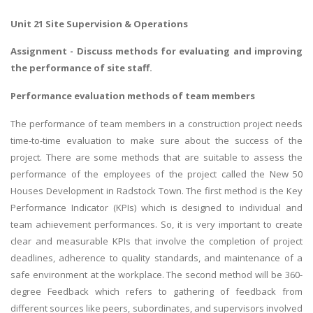
Unit 21 Site Supervision & Operations
Assignment - Discuss methods for evaluating and improving
the performance of site staff.
Performance evaluation methods of team members
The performance of team members in a construction project needs
time-to-time evaluation to make sure about the success of the
project. There are some methods that are suitable to assess the
performance of the employees of the project called the New 50
Houses Development in Radstock Town. The first method is the Key
Performance Indicator (KPIs) which is designed to individual and
team achievement performances. So, it is very important to create
clear and measurable KPIs that involve the completion of project
deadlines, adherence to quality standards, and maintenance of a
safe environment at the workplace. The second method will be 360-
degree Feedback which refers to gathering of feedback from
different sources like peers, subordinates, and supervisors involved