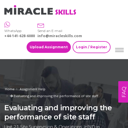
WhatsApp
Send an E-mail
+44-141-628-6080
info@miracleskills.com
Upload Assignment
Login / Register
FAQ
Home
Assignment Help
Evaluating and improving the performance of site staff
Evaluating and improving the
performance of site staff
Unit 21 Site Supervision & Operations, HND in