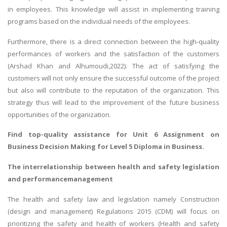
in employees. This knowledge will assist in implementing training
programs based on the individual needs of the employees.
Furthermore, there is a direct connection between the high-quality
performances of workers and the satisfaction of the customers
(Arshad Khan and Alhumoudi,2022). The act of satisfying the
customers will not only ensure the successful outcome of the project
but also will contribute to the reputation of the organization. This
strategy thus will lead to the improvement of the future business
opportunities of the organization.
Find top-quality assistance for
Unit 6 Assignment on
Business Decision Making
for Level 5 Diploma in Business.
The interrelationship between health and safety legislation
and performancemanagement
The health and safety law and legislation namely Construction
(design and management) Regulations 2015 (CDM) will focus on
prioritizing the safety and health of workers (Health and safety