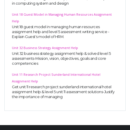
in computing system and design
Unit 18 Guest Model in Managing Human Resources Assignment
Help
Unit 18 guest model in managing human resources
assignment help and level 5 assessment writing service -
Explain Guest's model of HRM.
Unit 32 Business Strategy Assignment Help
Unit 32 business strategy assignment help & solved level 5
assessments-Mission, vision, objectives, goals and core
competencies
Unit 11 Research Project Sunderland International Hotel
Assignment Help
Get unit 11 research project sunderland international hotel
assignment help & level 5 unit 11 assessment solutions-Justify
the importance of managing