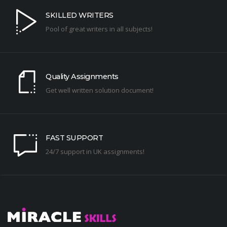
SKILLED WRITERS
Pool of great writers in all subjects!
Quality Assignments
Get well written solution document!
FAST SUPPORT
24/7 support in UK assignments!