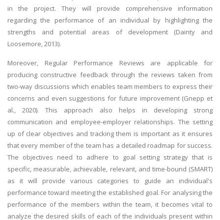
in the project. They will provide comprehensive information
regarding the performance of an individual by highlighting the
strengths and potential areas of development (Dainty and
Loosemore, 2013).
Moreover, Regular Performance Reviews are applicable for
producing constructive feedback through the reviews taken from
two-way discussions which enables team members to express their
concerns and even suggestions for future improvement (Gnepp et
al., 2020). This approach also helps in developing strong
communication and employee-employer relationships. The setting
up of clear objectives and tracking them is important as it ensures
that every member of the team has a detailed roadmap for success.
The objectives need to adhere to goal setting strategy that is
specific, measurable, achievable, relevant, and time-bound (SMART)
as it will provide various categories to guide an individual's
performance toward meeting the established goal. For analysing the
performance of the members within the team, it becomes vital to
analyze the desired skills of each of the individuals present within