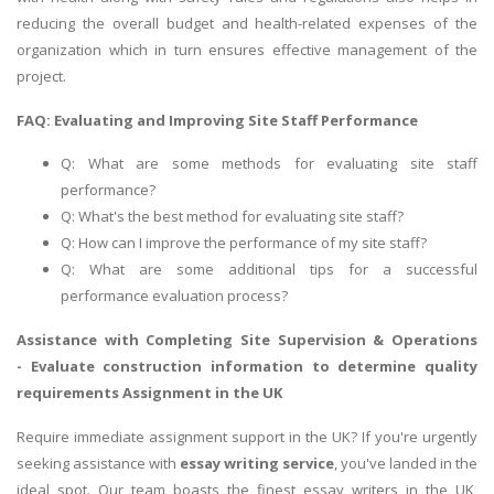
reducing the overall budget and health-related expenses of the
organization which in turn ensures effective management of the
project.
FAQ: Evaluating and Improving Site Staff Performance
Q: What are some methods for evaluating site staff
performance?
Q: What's the best method for evaluating site staff?
Q: How can I improve the performance of my site staff?
Q: What are some additional tips for a successful
performance evaluation process?
Assistance with Completing Site Supervision & Operations
-
Evaluate construction information to determine quality
requirements
Assignment in the UK
Require immediate assignment support in the UK? If you're urgently
seeking assistance with
essay writing service
, you've landed in the
ideal spot. Our team boasts the finest essay writers in the UK,