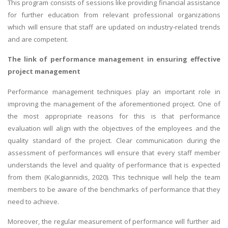
This program consists of sessions like providing financial assistance
for further education from relevant professional organizations
which will ensure that staff are updated on industry-related trends
and are competent.
The link of performance management in ensuring effective
project management
Performance management techniques play an important role in
improving the management of the aforementioned project. One of
the most appropriate reasons for this is that performance
evaluation will align with the objectives of the employees and the
quality standard of the project. Clear communication during the
assessment of performances will ensure that every staff member
understands the level and quality of performance that is expected
from them (Kalogiannidis, 2020). This technique will help the team
members to be aware of the benchmarks of performance that they
need to achieve.
Moreover, the regular measurement of performance will further aid