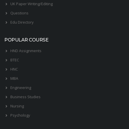
UK Paper Writing/Editing
Questions
Edu Directory
POPULAR COURSE
HND Assignments
BTEC
HNC
MBA
Engineering
Business Studies
Nursing
Psychology