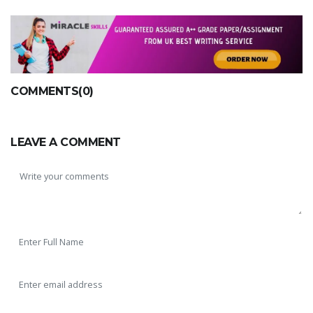
COMMENTS(0)
LEAVE A COMMENT