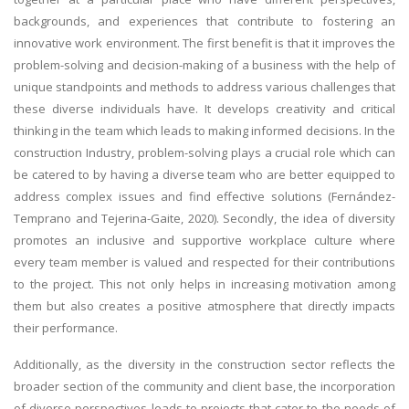
backgrounds, and experiences that contribute to fostering an
innovative work environment. The first benefit is that it improves the
problem-solving and decision-making of a business with the help of
unique standpoints and methods to address various challenges that
these diverse individuals have. It develops creativity and critical
thinking in the team which leads to making informed decisions. In the
construction Industry, problem-solving plays a crucial role which can
be catered to by having a diverse team who are better equipped to
address complex issues and find effective solutions (Fernández-
Temprano and Tejerina-Gaite, 2020). Secondly, the idea of diversity
promotes an inclusive and supportive workplace culture where
every team member is valued and respected for their contributions
to the project. This not only helps in increasing motivation among
them but also creates a positive atmosphere that directly impacts
their performance.
Additionally, as the diversity in the construction sector reflects the
broader section of the community and client base, the incorporation
of diverse perspectives leads to projects that cater to the needs of