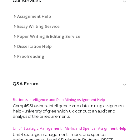
Our Services
Assignment Help
Essay Writing Service
Paper Writing & Editing Service
Dissertation Help
Proofreading
Q&A Forum
Business Intelligence and Data Mining Assignment Help
Comp1615 business intelligence and data mining assignment
help - university of greenwich, uk. conduct an audit and
analysis of the bi requirements
Unit 4 Strategic Management - Marks and Spencer Assignment Help
Unit 4 strategic management - marks and spencer
assignment help - Level 4 Diploma in Business - PESTEL