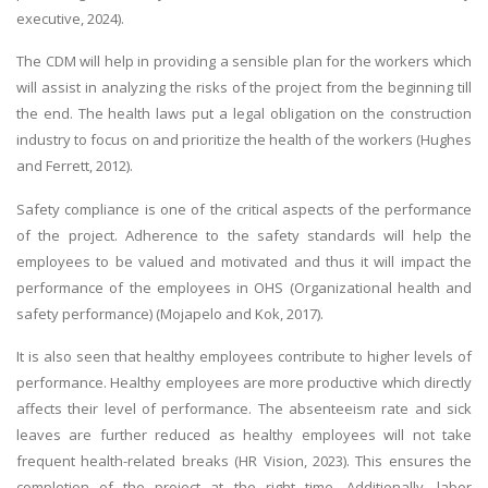
executive, 2024).
The CDM will help in providing a sensible plan for the workers which
will assist in analyzing the risks of the project from the beginning till
the end. The health laws put a legal obligation on the construction
industry to focus on and prioritize the health of the workers (Hughes
and Ferrett, 2012).
Safety compliance is one of the critical aspects of the performance
of the project. Adherence to the safety standards will help the
employees to be valued and motivated and thus it will impact the
performance of the employees in OHS (Organizational health and
safety performance) (Mojapelo and Kok, 2017).
It is also seen that healthy employees contribute to higher levels of
performance. Healthy employees are more productive which directly
affects their level of performance. The absenteeism rate and sick
leaves are further reduced as healthy employees will not take
frequent health-related breaks (HR Vision, 2023). This ensures the
completion of the project at the right time. Additionally, labor