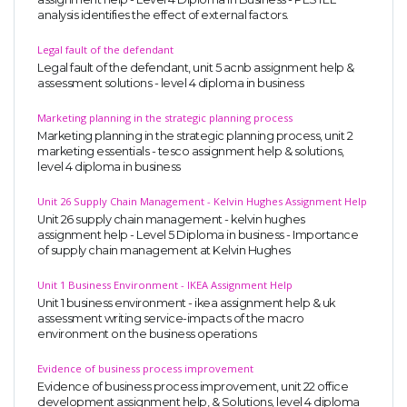
analysis identifies the effect of external factors.
Legal fault of the defendant
Legal fault of the defendant, unit 5 acnb assignment help &
assessment solutions - level 4 diploma in business
Marketing planning in the strategic planning process
Marketing planning in the strategic planning process, unit 2
marketing essentials - tesco assignment help & solutions,
level 4 diploma in business
Unit 26 Supply Chain Management - Kelvin Hughes Assignment Help
Unit 26 supply chain management - kelvin hughes
assignment help - Level 5 Diploma in business - Importance
of supply chain management at Kelvin Hughes
Unit 1 Business Environment - IKEA Assignment Help
Unit 1 business environment - ikea assignment help & uk
assessment writing service-impacts of the macro
environment on the business operations
Evidence of business process improvement
Evidence of business process improvement, unit 22 office
development assignment help, & Solutions, level 4 diploma