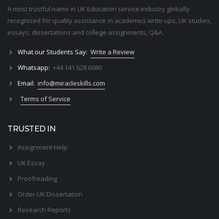
A most trustful name in UK Education service industry globally
recognized for quality assistance in academics write-ups, UK studies,
essays, dissertations and college assignments,
Q&A
.
What our Students Say:
Write a Review
Whatsapp:
+44 141 628 6080
Email:
info@miracleskills.com
Terms of Service
TRUSTED IN
Assignment Help
UK Essay
Proofreading
Order UK Dissertation
Research Reports