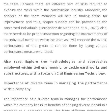
the team. Because there are different sets of skills required to
execute the tasks within the construction industry. Moreover, the
analysis of the team members will help in finding areas for
improvement and thus, proper support can be provided to the
concerned individuals (Hernandez-de-Menendez et al., 2020). Also,
there needs to be proper inspection regarding the improvements of
the individual members within the team as it will enhance the overall
performance of the group. It can be done by using various
performance measurement tool.
Also read: Explore the methodologies and approaches
employed within civil engineering to tackle earthworks and
substructures, with a focus on
Civil Engineering Technology
.
Importance of diverse team in managing the performance
within company
The importance of a diverse team in managing the performance
within the company lies in its benefits of bringing diverse individuals
together at a particular place who have different perspectives,