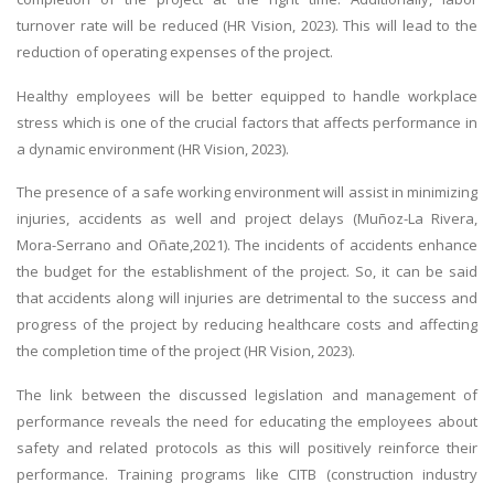
turnover rate will be reduced (HR Vision, 2023). This will lead to the
reduction of operating expenses of the project.
Healthy employees will be better equipped to handle workplace
stress which is one of the crucial factors that affects performance in
a dynamic environment (HR Vision, 2023).
The presence of a safe working environment will assist in minimizing
injuries, accidents as well and project delays (Muñoz-La Rivera,
Mora-Serrano and Oñate,2021). The incidents of accidents enhance
the budget for the establishment of the project. So, it can be said
that accidents along will injuries are detrimental to the success and
progress of the project by reducing healthcare costs and affecting
the completion time of the project (HR Vision, 2023).
The link between the discussed legislation and management of
performance reveals the need for educating the employees about
safety and related protocols as this will positively reinforce their
performance. Training programs like CITB (construction industry