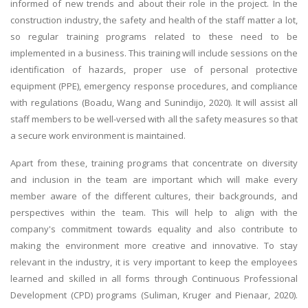
informed of new trends and about their role in the project. In the
construction industry, the safety and health of the staff matter a lot,
so regular training programs related to these need to be
implemented in a business. This training will include sessions on the
identification of hazards, proper use of personal protective
equipment (PPE), emergency response procedures, and compliance
with regulations (Boadu, Wang and Sunindijo, 2020). It will assist all
staff members to be well-versed with all the safety measures so that
a secure work environment is maintained.
Apart from these, training programs that concentrate on diversity
and inclusion in the team are important which will make every
member aware of the different cultures, their backgrounds, and
perspectives within the team. This will help to align with the
company's commitment towards equality and also contribute to
making the environment more creative and innovative. To stay
relevant in the industry, it is very important to keep the employees
learned and skilled in all forms through Continuous Professional
Development (CPD) programs (Suliman, Kruger and Pienaar, 2020).