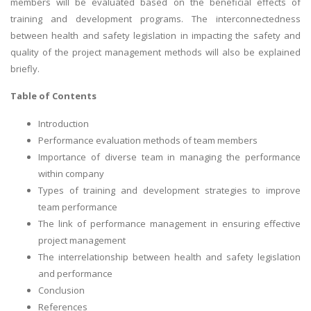
members will be evaluated based on the beneficial effects of
training and development programs. The interconnectedness
between health and safety legislation in impacting the safety and
quality of the project management methods will also be explained
briefly.
Table of Contents
Introduction
Performance evaluation methods of team members
Importance of diverse team in managing the performance
within company
Types of training and development strategies to improve
team performance
The link of performance management in ensuring effective
project management
The interrelationship between health and safety legislation
and performance
Conclusion
References