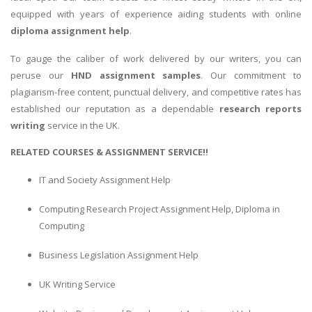
equipped with years of experience aiding students with online
diploma assignment help
.
To gauge the caliber of work delivered by our writers, you can
peruse our
HND assignment samples
. Our commitment to
plagiarism-free content, punctual delivery, and competitive rates has
established our reputation as a dependable
research reports
writing
service in the UK.
RELATED COURSES & ASSIGNMENT SERVICE!!
IT and Society Assignment Help
Computing Research Project Assignment Help, Diploma in
Computing
Business Legislation Assignment Help
UK Writing Service