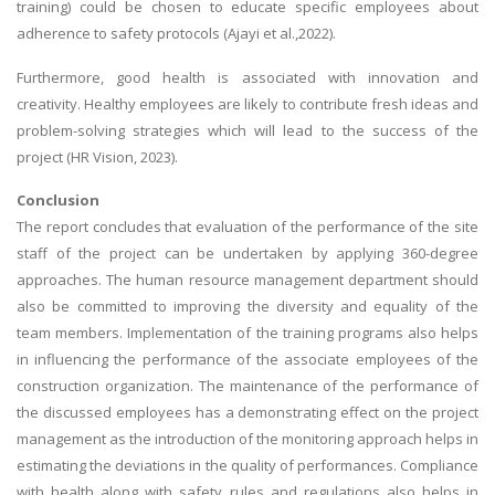
training) could be chosen to educate specific employees about
adherence to safety protocols (Ajayi et al.,2022).
Furthermore, good health is associated with innovation and
creativity. Healthy employees are likely to contribute fresh ideas and
problem-solving strategies which will lead to the success of the
project (HR Vision, 2023).
Conclusion
The report concludes that evaluation of the performance of the site
staff of the project can be undertaken by applying 360-degree
approaches. The human resource management department should
also be committed to improving the diversity and equality of the
team members. Implementation of the training programs also helps
in influencing the performance of the associate employees of the
construction organization. The maintenance of the performance of
the discussed employees has a demonstrating effect on the project
management as the introduction of the monitoring approach helps in
estimating the deviations in the quality of performances. Compliance
with health along with safety rules and regulations also helps in