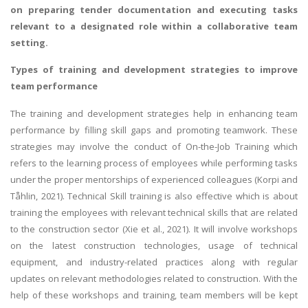
on preparing tender documentation and executing tasks
relevant to a designated role within a collaborative team
setting.
Types of training and development strategies to improve
team performance
The training and development strategies help in enhancing team
performance by filling skill gaps and promoting teamwork. These
strategies may involve the conduct of On-the-Job Training which
refers to the learning process of employees while performing tasks
under the proper mentorships of experienced colleagues (Korpi and
Tåhlin, 2021). Technical Skill training is also effective which is about
training the employees with relevant technical skills that are related
to the construction sector (Xie et al., 2021). It will involve workshops
on the latest construction technologies, usage of technical
equipment, and industry-related practices along with regular
updates on relevant methodologies related to construction. With the
help of these workshops and training, team members will be kept