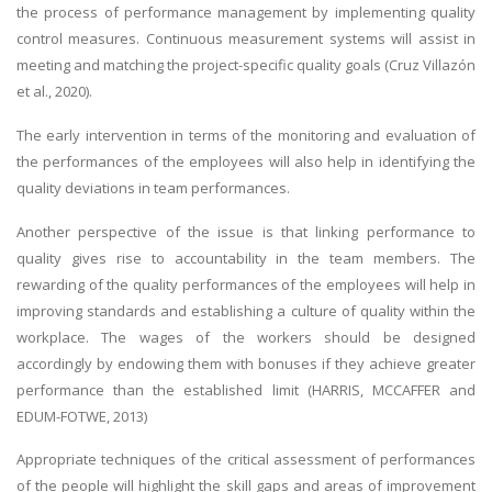
the process of performance management by implementing quality
control measures. Continuous measurement systems will assist in
meeting and matching the project-specific quality goals (Cruz Villazón
et al., 2020).
The early intervention in terms of the monitoring and evaluation of
the performances of the employees will also help in identifying the
quality deviations in team performances.
Another perspective of the issue is that linking performance to
quality gives rise to accountability in the team members. The
rewarding of the quality performances of the employees will help in
improving standards and establishing a culture of quality within the
workplace. The wages of the workers should be designed
accordingly by endowing them with bonuses if they achieve greater
performance than the established limit (HARRIS, MCCAFFER and
EDUM-FOTWE, 2013)
Appropriate techniques of the critical assessment of performances
of the people will highlight the skill gaps and areas of improvement