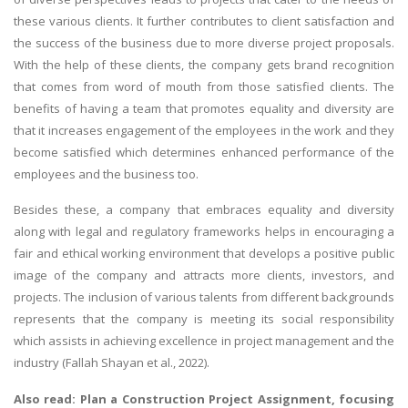
these various clients. It further contributes to client satisfaction and
the success of the business due to more diverse project proposals.
With the help of these clients, the company gets brand recognition
that comes from word of mouth from those satisfied clients. The
benefits of having a team that promotes equality and diversity are
that it increases engagement of the employees in the work and they
become satisfied which determines enhanced performance of the
employees and the business too.
Besides these, a company that embraces equality and diversity
along with legal and regulatory frameworks helps in encouraging a
fair and ethical working environment that develops a positive public
image of the company and attracts more clients, investors, and
projects. The inclusion of various talents from different backgrounds
represents that the company is meeting its social responsibility
which assists in achieving excellence in project management and the
industry (Fallah Shayan et al., 2022).
Also read:
Plan a Construction Project Assignment
, focusing