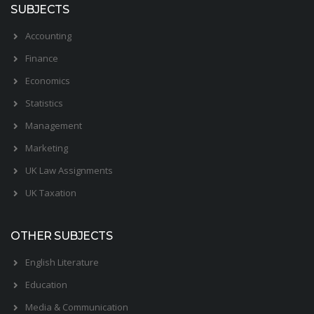
SUBJECTS
Accounting
Finance
Economics
Statistics
Management
Marketing
UK Law Assignments
UK Taxation
OTHER SUBJECTS
English Literature
Education
Media & Communication