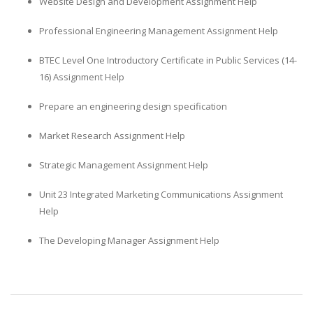
Website Design and Development Assignment Help
Professional Engineering Management Assignment Help
BTEC Level One Introductory Certificate in Public Services (14-
16) Assignment Help
Prepare an engineering design specification
Market Research Assignment Help
Strategic Management Assignment Help
Unit 23 Integrated Marketing Communications Assignment
Help
The Developing Manager Assignment Help