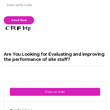
Are You Looking for Evaluating and improving
the performance of site staff?
Place an order