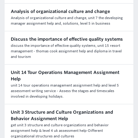
Analysis of organizational culture and change
Analysis of organizational culture and change, unit 7 the developing
manager assignment help and, solutions, level 5 in business
Discuss the importance of effective quality systems
discuss the importance of effective quality systems, unit 15 resort
management - thomas cook assignment help and diploma in travel
and tourism
Unit 14 Tour Operations Management Assignment
Help
unit 14 tour operations management assignment help and level 5
assessment writing service - Assess the stages and timescales
involved in developing holidays.
Unit 3 Structure and Culture Organizations and
Behavior Assignment Help
get unit 3 structure and culture organizations and behavior
assignment help & level 4 uk assessment help-Different
organizational structures and cultures