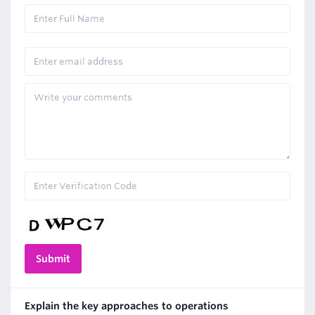
Explain the key approaches to operations