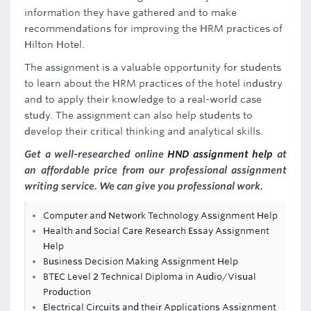
information they have gathered and to make
recommendations for improving the HRM practices of
Hilton Hotel.
The assignment is a valuable opportunity for students
to learn about the HRM practices of the hotel industry
and to apply their knowledge to a real-world case
study. The assignment can also help students to
develop their critical thinking and analytical skills.
Get a well-researched online
HND assignment help
at
an affordable price from our professional assignment
writing service. We can give you professional work.
Computer and Network Technology Assignment Help
Health and Social Care Research Essay Assignment
Help
Business Decision Making Assignment Help
BTEC Level 2 Technical Diploma in Audio/Visual
Production
Electrical Circuits and their Applications Assignment