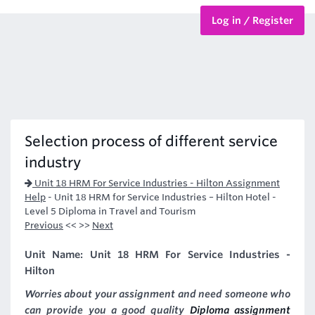
Log in / Register
BTEC Courses
HND Courses
Selection process of different service
industry
Unit 18 HRM For Service Industries - Hilton Assignment
Help
-
Unit 18 HRM for Service Industries – Hilton Hotel -
Level 5 Diploma in Travel and Tourism
Previous
<< >>
Next
Unit Name: Unit 18 HRM For Service Industries -
Hilton
Worries about your assignment and need someone who
can provide you a good quality
Diploma assignment