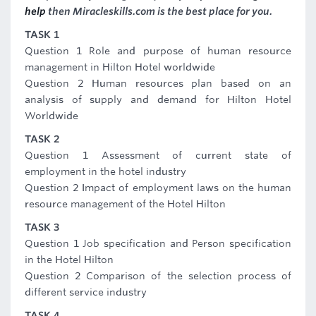
help
then Miracleskills.com is the best place for you.
TASK 1
Question 1 Role and purpose of human resource
management in Hilton Hotel worldwide
Question 2 Human resources plan based on an
analysis of supply and demand for Hilton Hotel
Worldwide
TASK 2
Question 1 Assessment of current state of
employment in the hotel industry
Question 2 Impact of employment laws on the human
resource management of the Hotel Hilton
TASK 3
Question 1 Job specification and Person specification
in the Hotel Hilton
Question 2 Comparison of the selection process of
different service industry
TASK 4