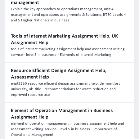
management
Explain the key approaches to operations management, unit 4
management and operations assignments & Solutions, BTEC Levels 4
and 5 Higher Nationals in Business
Tools of Internet Marketing Assignment Help, UK
Assignment Help
tools of internet marketing assignment help and assessment writing
service - level 5 in business - Elements of Internet Marketing.
Resource Efficient Design Assignment Help,
Assessment Help
engt5260 resource efficient design assignment help, de montfort
university, uk. title - recommendations for waste reduction and
improved resource use
Element of Operation Management in Business
Assignment Help
element of operation management in business assignment help and
assessment writing service - level 5 in business - importance of
Operational Management