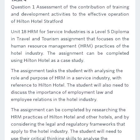
Question 1 Assessment of the contribution of training
and development activities to the effective operation
of Hilton Hotel Stratford
Unit 18 HRM for Service Industries is a Level 5 Diploma
in Travel and Tourism assignment that focuses on the
human resource management (HRM) practices of the
hotel industry. The assignment can be completed
using Hilton Hotel as a case study.
The assignment tasks the student with analysing the
role and purpose of HRM in a service industry, with
reference to Hilton Hotel. The student will also need to
discuss the importance of employment law and
employee relations in the hotel industry.
The assignment can be completed by researching the
HRM practices of Hilton Hotel and other hotels, and by
considering the legal and regulatory frameworks that
apply to the hotel industry. The student will need to
use their critical thinking skills to analyse the