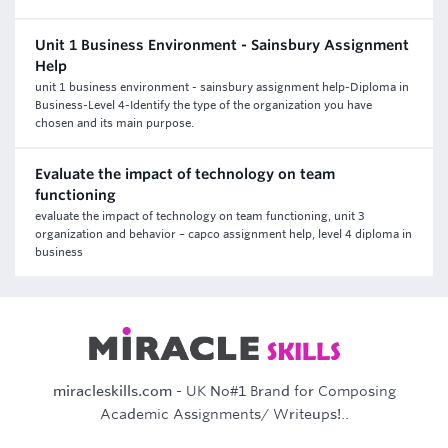
Unit 1 Business Environment - Sainsbury Assignment
Help
unit 1 business environment - sainsbury assignment help-Diploma in
Business-Level 4-Identify the type of the organization you have
chosen and its main purpose.
Evaluate the impact of technology on team
functioning
evaluate the impact of technology on team functioning, unit 3
organization and behavior – capco assignment help, level 4 diploma in
business
miracleskills.com
- UK No#1 Brand for Composing
Academic Assignments/ Writeups!..