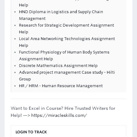
Help
HND Diploma in Logistics and Supply Chain
Management
Research for Strategic Development Assignment
Help
Local Area Networking Technologies Assignment
Help
Functional Physiology of Human Body Systems
Assignment Help
Discrete Mathematics Assignment Help
Advanced project management Case study - Hilti
Group
HR / HRM - Human Resource Management
Want to Excel in Course? Hire Trusted Writers for
Help! —>
https://miracleskills.com/
LOGIN TO TRACK