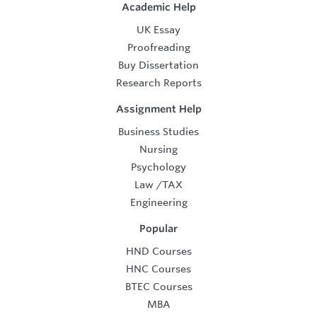
Academic Help
UK Essay
Proofreading
Buy Dissertation
Research Reports
Assignment Help
Business Studies
Nursing
Psychology
Law
/
TAX
Engineering
Popular
HND Courses
HNC Courses
BTEC Courses
MBA