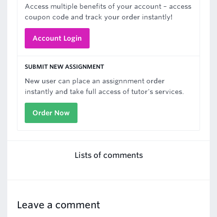
Access multiple benefits of your account – access
coupon code and track your order instantly!
Account Login
SUBMIT NEW ASSIGNMENT
New user can place an assignnment order
instantly and take full access of tutor's services.
Order Now
Lists of comments
Leave a comment