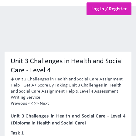
Log in / Register
BTEC Courses
HND Courses
Unit 3 Challenges in Health and Social
Care - Level 4
Unit 3 Challenges in Health and Social Care Assignment
Help
-
Get A+ Score By Taking Unit 3 Challenges in Health
and Social Care Assignment Help & Level 4 Assessment
Writing Service
Previous
<< >>
Next
Unit 3 Challenges in Health and Social Care - Level 4
(Diploma in Health and Social Care)
Task 1