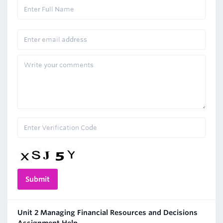
Unit 2 Managing Financial Resources and Decisions