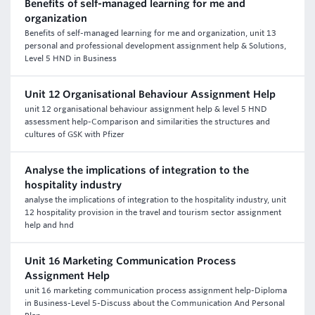
Benefits of self-managed learning for me and
organization
Benefits of self-managed learning for me and organization, unit 13
personal and professional development assignment help & Solutions,
Level 5 HND in Business
Unit 12 Organisational Behaviour Assignment Help
unit 12 organisational behaviour assignment help & level 5 HND
assessment help-Comparison and similarities the structures and
cultures of GSK with Pfizer
Analyse the implications of integration to the
hospitality industry
analyse the implications of integration to the hospitality industry, unit
12 hospitality provision in the travel and tourism sector assignment
help and hnd
Unit 16 Marketing Communication Process
Assignment Help
unit 16 marketing communication process assignment help-Diploma
in Business-Level 5-Discuss about the Communication And Personal