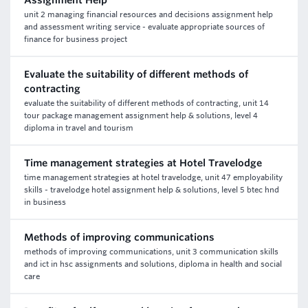
Assignment Help
unit 2 managing financial resources and decisions assignment help
and assessment writing service - evaluate appropriate sources of
finance for business project
Evaluate the suitability of different methods of
contracting
evaluate the suitability of different methods of contracting, unit 14
tour package management assignment help & solutions, level 4
diploma in travel and tourism
Time management strategies at Hotel Travelodge
time management strategies at hotel travelodge, unit 47 employability
skills - travelodge hotel assignment help & solutions, level 5 btec hnd
in business
Methods of improving communications
methods of improving communications, unit 3 communication skills
and ict in hsc assignments and solutions, diploma in health and social
care