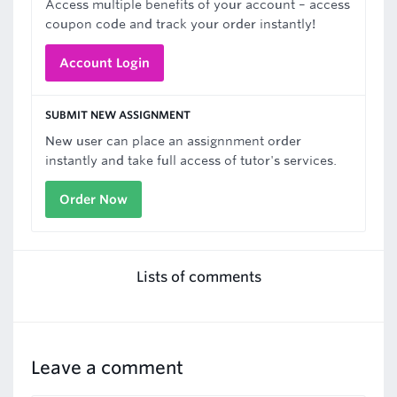
Access multiple benefits of your account – access
coupon code and track your order instantly!
Account Login
SUBMIT NEW ASSIGNMENT
New user can place an assignnment order
instantly and take full access of tutor's services.
Order Now
Lists of comments
Leave a comment