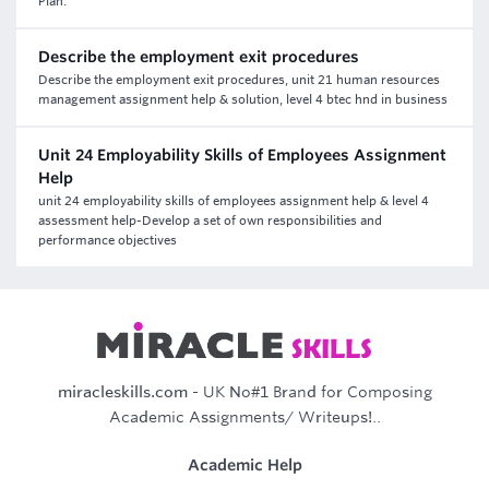
Plan.
Describe the employment exit procedures
Describe the employment exit procedures, unit 21 human resources
management assignment help & solution, level 4 btec hnd in business
Unit 24 Employability Skills of Employees Assignment
Help
unit 24 employability skills of employees assignment help & level 4
assessment help-Develop a set of own responsibilities and
performance objectives
miracleskills.com
- UK No#1 Brand for Composing
Academic Assignments/ Writeups!..
Academic Help