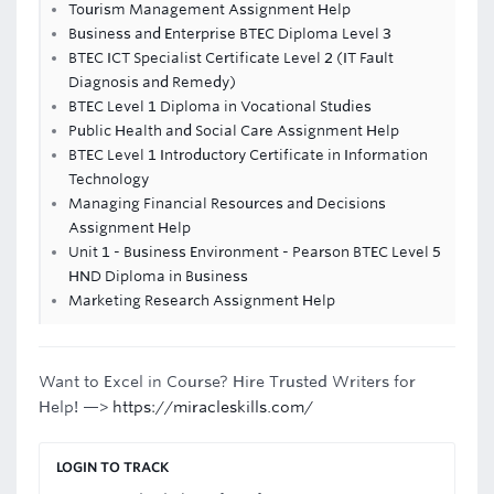
Tourism Management Assignment Help
Business and Enterprise BTEC Diploma Level 3
BTEC ICT Specialist Certificate Level 2 (IT Fault
Diagnosis and Remedy)
BTEC Level 1 Diploma in Vocational Studies
Public Health and Social Care Assignment Help
BTEC Level 1 Introductory Certificate in Information
Technology
Managing Financial Resources and Decisions
Assignment Help
Unit 1 - Business Environment - Pearson BTEC Level 5
HND Diploma in Business
Marketing Research Assignment Help
Want to Excel in Course? Hire Trusted Writers for
Help! —>
https://miracleskills.com/
LOGIN TO TRACK