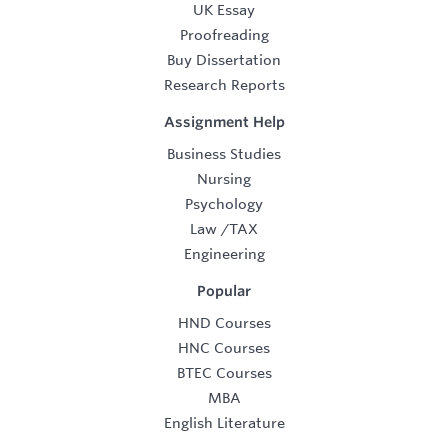
UK Essay
Proofreading
Buy Dissertation
Research Reports
Assignment Help
Business Studies
Nursing
Psychology
Law
/
TAX
Engineering
Popular
HND Courses
HNC Courses
BTEC Courses
MBA
English Literature