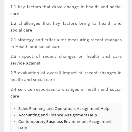
1.1 key factors that drive change in health and social
care
1.2 challenges that key factors bring to health and
social care
2.1 strategy and criteria for measuring recent changes
in Health and social care
2.2 impact of recent changes on health and care
service against
2.3 evaluation of overall impact of recent changes in
health and social care
2.4 service responses to changes in health and social
care
Sales Planning and Operations Assignment Help
Accounting and Finance Assignment Help
Contemporary Business Environment Assignment
Help