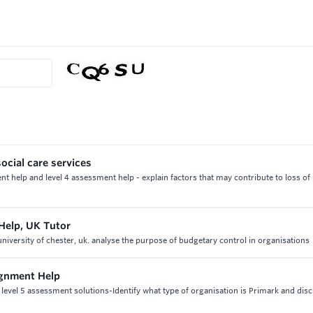
ocial care services
t help and level 4 assessment help - explain factors that may contribute to loss of
Help, UK Tutor
iversity of chester, uk. analyse the purpose of budgetary control in organisations
ignment Help
evel 5 assessment solutions-Identify what type of organisation is Primark and disc