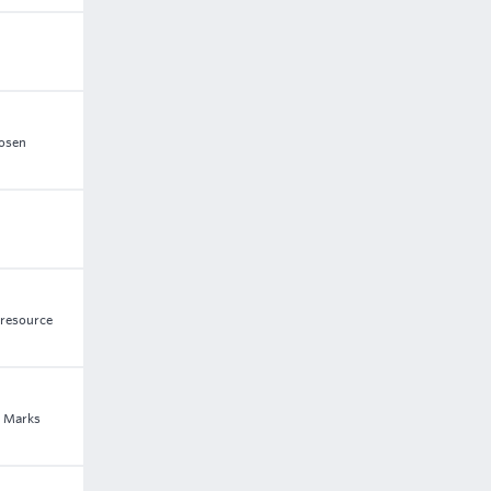
hosen
 resource
f Marks