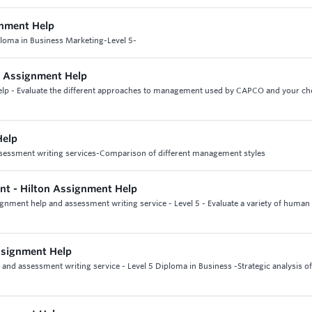
gnment Help
ploma in Business Marketing-Level 5-
ng Assignment Help
help - Evaluate the different approaches to management used by CAPCO and your c
Help
ssessment writing services-Comparison of different management styles
t - Hilton Assignment Help
nment help and assessment writing service - Level 5 - Evaluate a variety of human
ssignment Help
nd assessment writing service - Level 5 Diploma in Business -Strategic analysis o