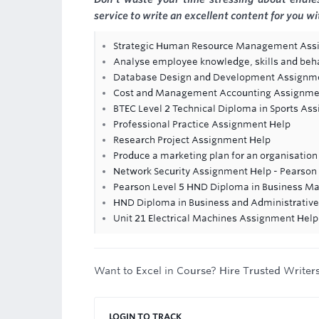
service to write an excellent content for you w
Strategic Human Resource Management Ass
Analyse employee knowledge, skills and beh
Database Design and Development Assignm
Cost and Management Accounting Assignme
BTEC Level 2 Technical Diploma in Sports As
Professional Practice Assignment Help
Research Project Assignment Help
Produce a marketing plan for an organisation
Network Security Assignment Help - Pearso
Pearson Level 5 HND Diploma in Business 
HND Diploma in Business and Administrati
Unit 21 Electrical Machines Assignment Help 
Want to Excel in Course? Hire Trusted Writer
LOGIN TO TRACK