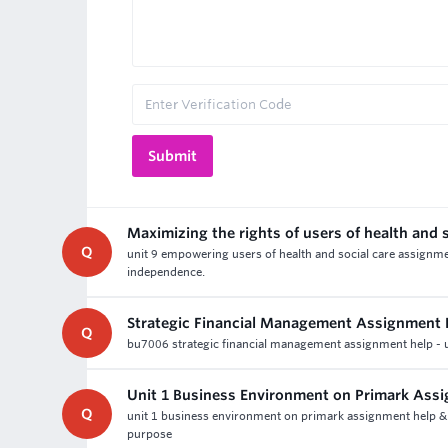
Maximizing the rights of users of health and s
Q
unit 9 empowering users of health and social care assignmen
independence.
Strategic Financial Management Assignment 
Q
bu7006 strategic financial management assignment help - un
Unit 1 Business Environment on Primark Ass
Q
unit 1 business environment on primark assignment help & l
purpose