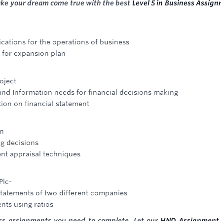
ake your dream come true with the best
Level 5 in Business Assig
ications for the operations of business
 for expansion plan
oject
and Information needs for financial decisions making
ion on financial statement
on
ng decisions
ent appraisal techniques
Plc-
statements of two different companies
ents using ratios
ess assignments you need to complete. Let our
HND Assignment 