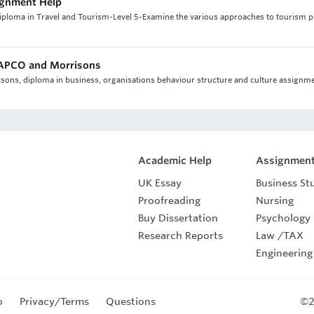
ignment Help
iploma in Travel and Tourism-Level 5-Examine the various approaches to tourism p
 CAPCO and Morrisons
isons, diploma in business, organisations behaviour structure and culture assignm
Academic Help
Assignment
UK Essay
Business St
Proofreading
Nursing
Buy Dissertation
Psychology
Research Reports
Law
/
TAX
Engineering
p
Privacy/Terms
Questions
©2