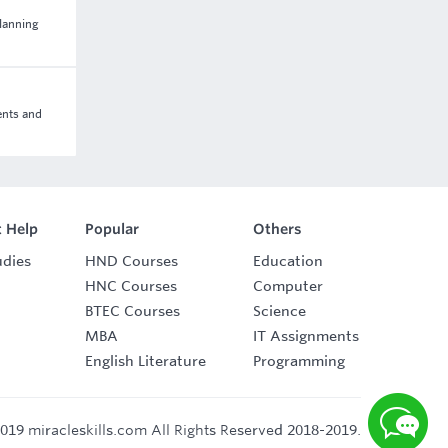
lanning
ents and
 Help
Popular
Others
udies
HND Courses
Education
HNC Courses
Computer
BTEC Courses
Science
MBA
IT Assignments
English Literature
Programming
019 miracleskills.com All Rights Reserved 2018-2019.