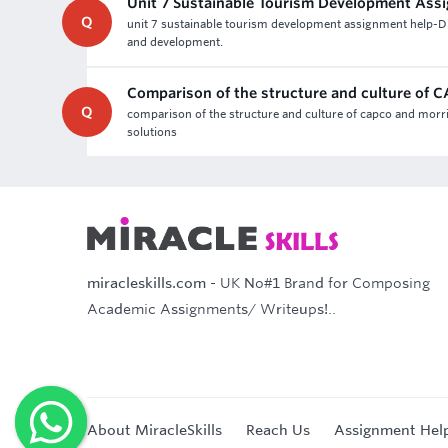
Unit 7 Sustainable Tourism Development Ass
Q
unit 7 sustainable tourism development assignment help-D
and development.
Comparison of the structure and culture of
Q
comparison of the structure and culture of capco and morr
solutions
miracleskills.com
- UK No#1 Brand for Composing
Academic Assignments/ Writeups!..
About MiracleSkills
Reach Us
Assignment Hel