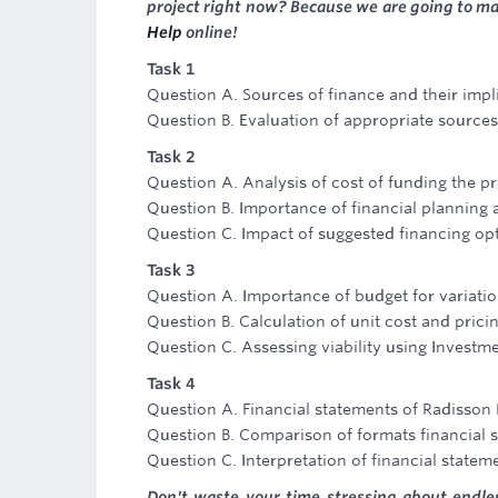
project right now? Because we are going to m
Help
online!
Task 1
Question A. Sources of finance and their impl
Question B. Evaluation of appropriate sources
Task 2
Question A. Analysis of cost of funding the pr
Question B. Importance of financial planning 
Question C. Impact of suggested financing opt
Task 3
Question A. Importance of budget for variati
Question B. Calculation of unit cost and prici
Question C. Assessing viability using Investm
Task 4
Question A. Financial statements of Radisson 
Question B. Comparison of formats financial 
Question C. Interpretation of financial statem
Don't waste your time stressing about endl