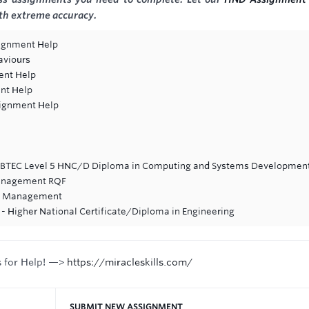
ith extreme accuracy.
ignment Help
aviours
ent Help
nt Help
signment Help
n BTEC Level 5 HNC/D Diploma in Computing and Systems Developmen
Management RQF
ve Management
- Higher National Certificate/Diploma in Engineering
s for Help! —>
https://miracleskills.com/
SUBMIT NEW ASSIGNMENT