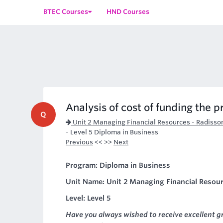
BTEC Courses
HND Courses
Analysis of cost of funding the p
Q
Unit 2 Managing Financial Resources - Radisso
- Level 5 Diploma in Business
Previous
<< >>
Next
Program: Diploma in Business
Unit Name: Unit 2 Managing Financial Resour
Level: Level 5
Have you always wished to receive excellent g