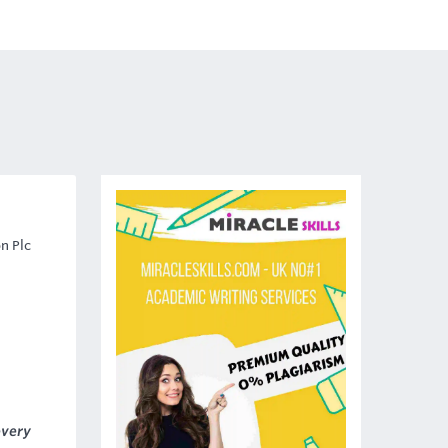
n Plc
every