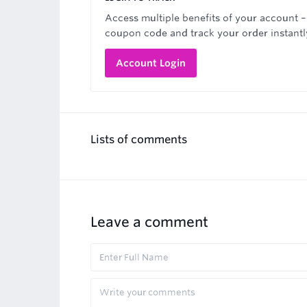
Access multiple benefits of your account –
coupon code and track your order instantl
Account Login
Lists of comments
Leave a comment