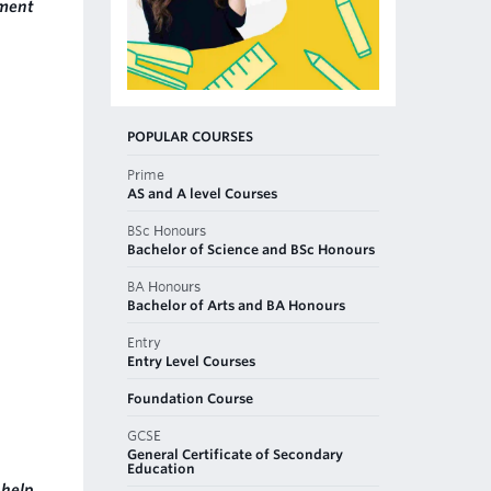
nment
POPULAR COURSES
Prime
AS and A level Courses
BSc Honours
Bachelor of Science and BSc Honours
BA Honours
Bachelor of Arts and BA Honours
Entry
Entry Level Courses
Foundation Course
GCSE
General Certificate of Secondary
Education
help