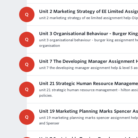
Unit 2 Marketing Strategy of EE Limited Assi
Q
unit 2 marketing strategy of ee limited assignment help-Di
Unit 3 Organisational Behaviour - Burger Ki
Q
unit 3 organisational behaviour - burger king assignment 
organisation
Unit 7 The Developing Manager Assignment 
Q
unit 7 the developing manager assignment help & level 5 a
Unit 21 Strategic Human Resource Managemen
Q
unit 21 strategic human resource management - hilton assig
policies.
Unit 19 Marketing Planning Marks Spencer A
Q
unit 19 marketing planning marks spencer assignment help a
and Spenser