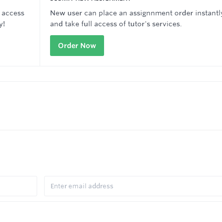
 access
New user can place an assignnment order instantl
y!
and take full access of tutor's services.
Order Now