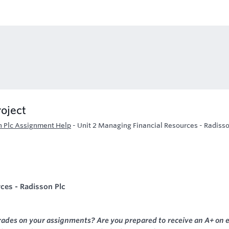
roject
n Plc Assignment Help
-
Unit 2 Managing Financial Resources - Radisso
ces - Radisson Plc
rades on your assignments? Are you prepared to receive an A+ on 