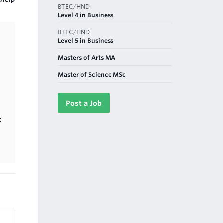
BTEC/HND
Level 4 in Business
BTEC/HND
Level 5 in Business
Masters of Arts MA
Master of Science MSc
Post a Job
t